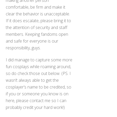
making another person
comfortable, be firm and make it
clear the behavior is unacceptable.
If it does escalate, please bring it to
the attention of security and staff
members. Keeping fandoms open
and safe for everyone is our
responsibility, guys.
I did manage to capture some more
fun cosplays while roaming around,
so do check those out below. (PS. I
wasn’t always able to get the
cosplayer’s name to be credited, so
if you or someone you know is on
here, please contact me so I can
probably credit your hard work!)