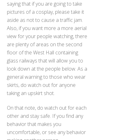
saying that if you are going to take
pictures of a cosplay, please take it
aside as not to cause a traffic jam.
Also, if you want more a more aerial
view for your people watching, there
are plenty of areas on the second
floor of the West Hall containing
glass railways that will allow you to
look down at the people below. As a
general warning to those who wear
skirts, do watch out for anyone
taking an upskirt shot.
On that note, do watch out for each
other and stay safe. If you find any
behavior that makes you
uncomfortable, or see any behavior