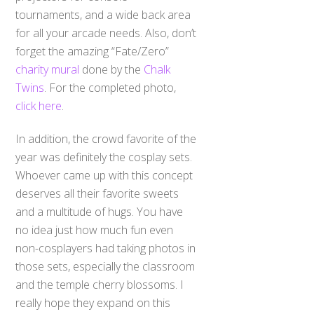
tournaments, and a wide back area
for all your arcade needs. Also, don’t
forget the amazing “Fate/Zero”
charity mural
done by the
Chalk
Twins
. For the completed photo,
click here
.
In addition, the crowd favorite of the
year was definitely the cosplay sets.
Whoever came up with this concept
deserves all their favorite sweets
and a multitude of hugs. You have
no idea just how much fun even
non-cosplayers had taking photos in
those sets, especially the classroom
and the temple cherry blossoms. I
really hope they expand on this