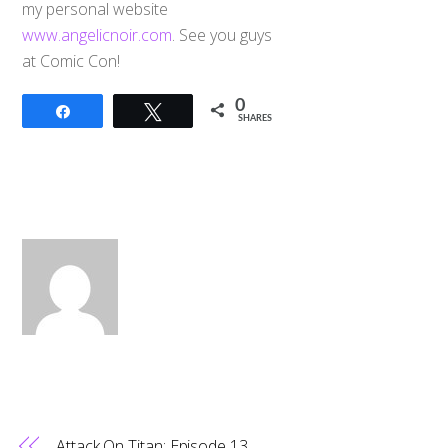
my personal website
www.angelicnoir.com
. See you guys
at Comic Con!
0
Share
Tweet
SHARES
Attack On Titan: Episode 13