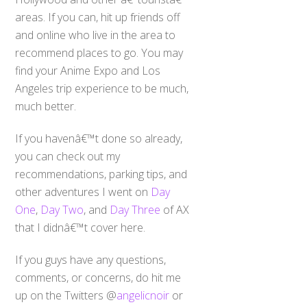
areas. If you can, hit up friends off
and online who live in the area to
recommend places to go. You may
find your Anime Expo and Los
Angeles trip experience to be much,
much better.
If you havenâ€™t done so already,
you can check out my
recommendations, parking tips, and
other adventures I went on
Day
One
,
Day Two
, and
Day Three
of AX
that I didnâ€™t cover here.
If you guys have any questions,
comments, or concerns, do hit me
up on the Twitters @
angelicnoir
or