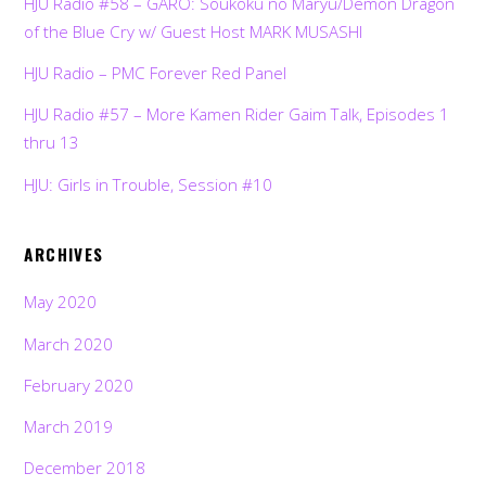
HJU Radio #58 – GARO: Soukoku no Maryu/Demon Dragon
of the Blue Cry w/ Guest Host MARK MUSASHI
HJU Radio – PMC Forever Red Panel
HJU Radio #57 – More Kamen Rider Gaim Talk, Episodes 1
thru 13
HJU: Girls in Trouble, Session #10
ARCHIVES
May 2020
March 2020
February 2020
March 2019
December 2018