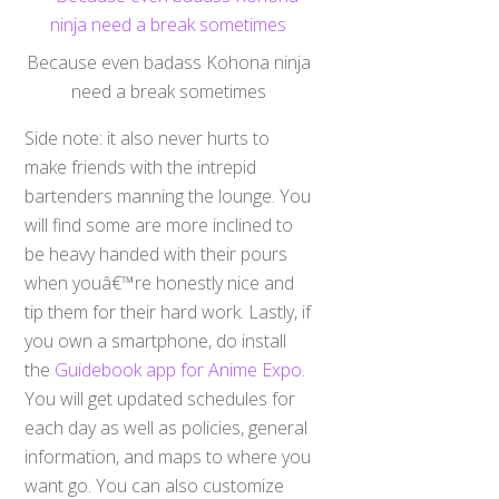
Because even badass Kohona ninja
need a break sometimes
Side note: it also never hurts to
make friends with the intrepid
bartenders manning the lounge. You
will find some are more inclined to
be heavy handed with their pours
when youâ€™re honestly nice and
tip them for their hard work. Lastly, if
you own a smartphone, do install
the
Guidebook app for Anime Expo
.
You will get updated schedules for
each day as well as policies, general
information, and maps to where you
want go. You can also customize