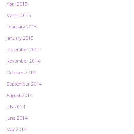
April 2015
March 2015
February 2015
January 2015
December 2014
November 2014
October 2014
September 2014
August 2014
July 2014
June 2014
May 2014