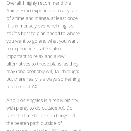
Overall, I highly recommend the
Anime Expo experience to any fan
of anime and manga, at least once.
It is immensely overwhelming, so
itâ€™s best to plan ahead to where
you want to go and what you want
to experience. Itâ€™s also
important to relax and allow
alternatives to those plans, as they
may (and probably will) fall through;
but there really is always something
fun to do at AX.
Also, Los Angeles is a really big city
with plenty to do outside AX. Do
take the time to look up things off
the beaten path outside of
Hollywood and other â€˜touristâ€™