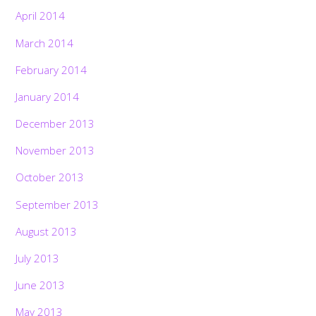
April 2014
March 2014
February 2014
January 2014
December 2013
November 2013
October 2013
September 2013
August 2013
July 2013
Back
June 2013
To
Top
May 2013