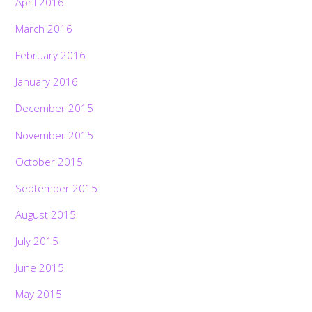
April 2016
March 2016
February 2016
January 2016
December 2015
November 2015
October 2015
September 2015
August 2015
July 2015
June 2015
May 2015