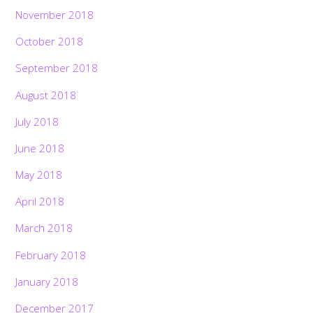
November 2018
October 2018
September 2018
August 2018
July 2018
June 2018
May 2018
April 2018
March 2018
February 2018
January 2018
December 2017