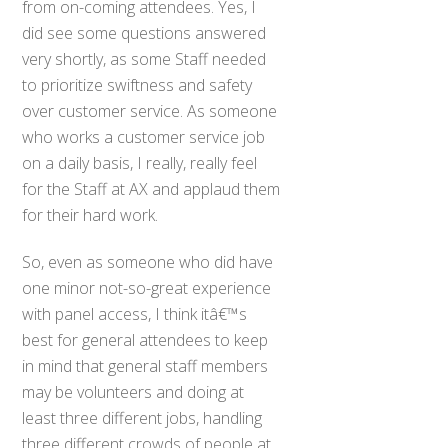
from on-coming attendees. Yes, I
did see some questions answered
very shortly, as some Staff needed
to prioritize swiftness and safety
over customer service. As someone
who works a customer service job
on a daily basis, I really, really feel
for the Staff at AX and applaud them
for their hard work.
So, even as someone who did have
one minor not-so-great experience
with panel access, I think itâ€™s
best for general attendees to keep
in mind that general staff members
may be volunteers and doing at
least three different jobs, handling
three different crowds of people at