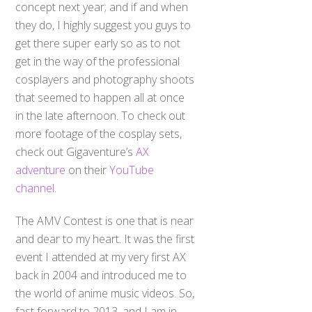
concept next year; and if and when
they do, I highly suggest you guys to
get there super early so as to not
get in the way of the professional
cosplayers and photography shoots
that seemed to happen all at once
in the late afternoon. To check out
more footage of the cosplay sets,
check out Gigaventure’s
AX
adventure
on their
YouTube
channel
.
The AMV Contest is one that is near
and dear to my heart. It was the first
event I attended at my very first AX
back in 2004 and introduced me to
the world of anime music videos. So,
fast forward to 2013, and I am in