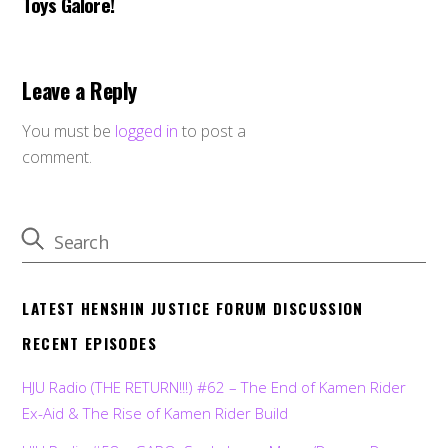
Toys Galore!
Leave a Reply
You must be
logged in
to post a
comment.
LATEST HENSHIN JUSTICE FORUM DISCUSSION
RECENT EPISODES
HJU Radio (THE RETURN!!!) #62 – The End of Kamen Rider
Ex-Aid & The Rise of Kamen Rider Build