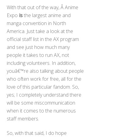
With that out of the way, Â Anime
Expo
is
the largest anime and
manga convention in North
America. Just take a look at the
official staff list in the AX program
and see just how much many
people it takes to run AX, not
including volunteers. In addition,
youâ€™re also talking about people
who often work for free, all for the
love of this particular fandom. So,
yes; I completely understand there
will be some miscommunication
when it comes to the numerous
staff members.
So, with that said, I do hope