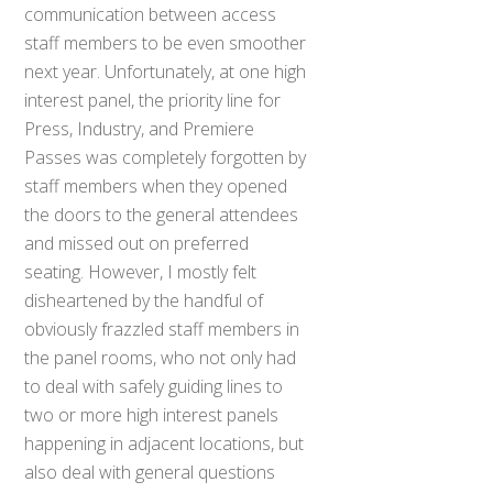
communication between access
staff members to be even smoother
next year. Unfortunately, at one high
interest panel, the priority line for
Press, Industry, and Premiere
Passes was completely forgotten by
staff members when they opened
the doors to the general attendees
and missed out on preferred
seating. However, I mostly felt
disheartened by the handful of
obviously frazzled staff members in
the panel rooms, who not only had
to deal with safely guiding lines to
two or more high interest panels
happening in adjacent locations, but
also deal with general questions