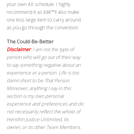
your own AX schedule. I highly
recommend it as itâ€™ll also make
one less large item to carry around
as you go through the convention.
The Could-Be-Better
Disclaimer
: I am not the type of
person who will go out of their way
to say something negative about an
experience or a person. Life is too
damn short to be That Person.
Moreover, anything I say in this
section is my own personal
experience and preferences and do
not necessarily reflect the whole of
Henshin Justice Unlimited, its
owner, or its other Team Members.