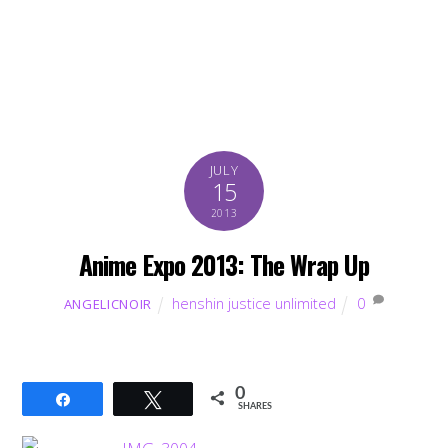
JULY
15
2013
Anime Expo 2013: The Wrap Up
henshin justice unlimited
0
ANGELICNOIR
0
Share
Tweet
SHARES