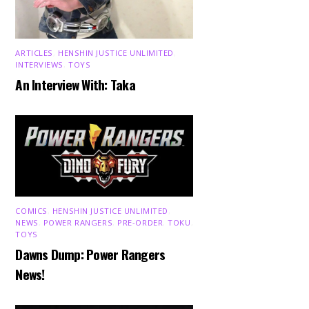
ARTICLES
,
HENSHIN JUSTICE UNLIMITED
,
INTERVIEWS
,
TOYS
An Interview With: Taka
COMICS
,
HENSHIN JUSTICE UNLIMITED
,
NEWS
,
POWER RANGERS
,
PRE-ORDER
,
TOKU
,
TOYS
Dawns Dump: Power Rangers
News!