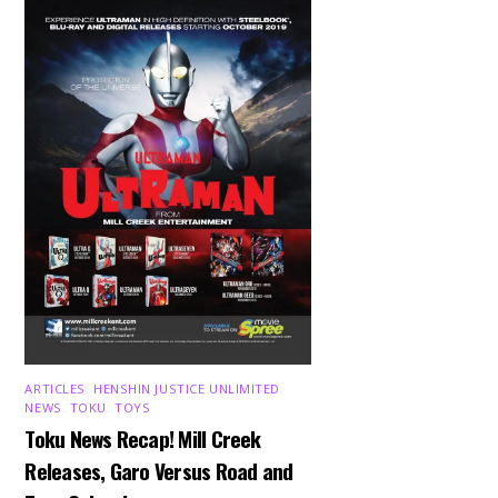
ARTICLES
,
HENSHIN JUSTICE UNLIMITED
,
NEWS
,
TOKU
,
TOYS
Toku News Recap! Mill Creek
Releases, Garo Versus Road and