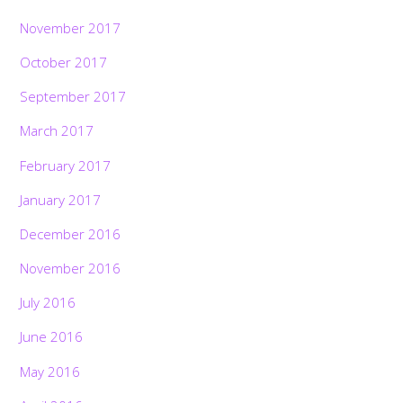
November 2017
October 2017
September 2017
March 2017
February 2017
January 2017
December 2016
November 2016
July 2016
June 2016
May 2016