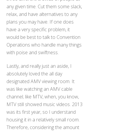
any given time. Cut them some slack,
relax, and have alternatives to any
plans you may have. If one does
have a very specific problem, it
would be best to talk to Convention
Operations who handle many things
with poise and swiftness.
Lastly, and really just an aside, I
absolutely loved the all day
designated AMV viewing room. It
was like watching an AMV cable
channel; like MTV, when, you know,
MTV still showed music videos. 2013
was its first year, so I understand
housing it in a relatively small room.
Therefore, considering the amount