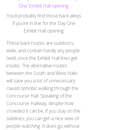
You’ll probably find those back alleys
if you’re in line for the Day One
Exhibit Hall opening.
These back routes are outdoors,
wide, and contain hardly any people
(well, once the Exhibit Hall lines get
inside). The alternative routes
between the South and West Halls
will save you a lot of unnecessary
claustrophobic walking through the
Concourse Hall. Speaking of the
Concourse Hallway, despite how
crowded it can be, if you stay on the
sidelines, you can get a nice view of
people watching. It does go without