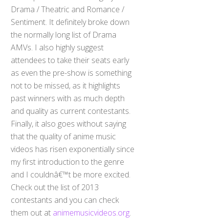
Drama / Theatric and Romance /
Sentiment. It definitely broke down
the normally long list of Drama
AMVs. I also highly suggest
attendees to take their seats early
as even the pre-show is something
not to be missed, as it highlights
past winners with as much depth
and quality as current contestants.
Finally, it also goes without saying
that the quality of anime music
videos has risen exponentially since
my first introduction to the genre
and I couldnâ€™t be more excited.
Check out the list of 2013
contestants and you can check
them out at
animemusicvideos.org
.