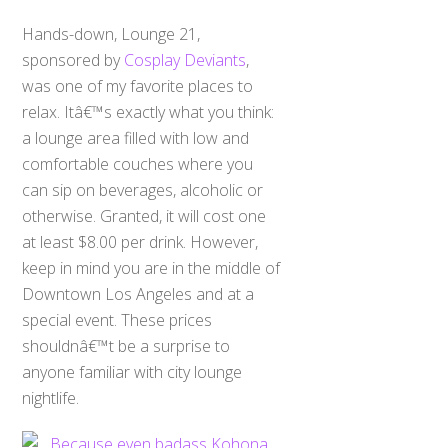
Hands-down, Lounge 21,
sponsored by
Cosplay Deviants
,
was one of my favorite places to
relax. Itâ€™s exactly what you think:
a lounge area filled with low and
comfortable couches where you
can sip on beverages, alcoholic or
otherwise. Granted, it will cost one
at least $8.00 per drink. However,
keep in mind you are in the middle of
Downtown Los Angeles and at a
special event. These prices
shouldnâ€™t be a surprise to
anyone familiar with city lounge
nightlife.