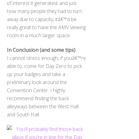
of interest it generated, and just
how many people they had to turn
away due to capacity, itâ€™d be
really great to have the AMV viewing
room in a much larger space.
In Conclusion (and some tips)
I cannot stress enough, if youâ€™re
able to, come for Day Zero to pick
up your badges and take a
preliminary look around the
Convention Center. I highly
recommend finding the back
alleyways between the West Hall
and South Hall.