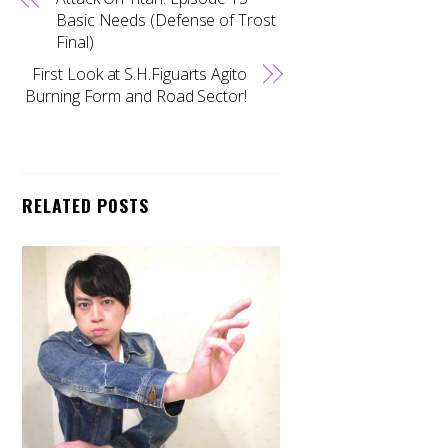
Basic Needs (Defense of Trost
Final)
First Look at S.H.Figuarts Agito
Burning Form and Road Sector!
RELATED POSTS