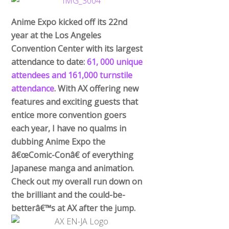
Anime Expo kicked off its 22nd
year at the Los Angeles
Convention Center with its largest
attendance to date:
61, 000 unique
attendees and 161,000 turnstile
attendance
. With AX offering new
features and exciting guests that
entice more convention goers
each year, I have no qualms in
dubbing Anime Expo the
â€œComic-Conâ€ of everything
Japanese manga and animation.
Check out my overall run down on
the brilliant and the could-be-
betterâ€™s at AX after the jump.