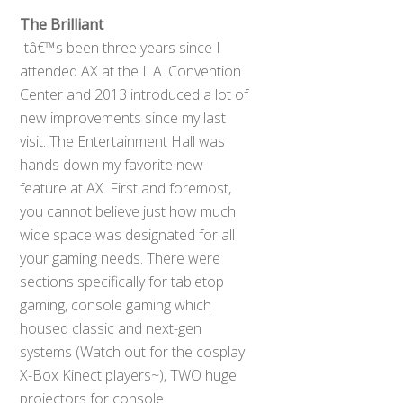
The Brilliant
Itâ€™s been three years since I
attended AX at the L.A. Convention
Center and 2013 introduced a lot of
new improvements since my last
visit. The Entertainment Hall was
hands down my favorite new
feature at AX. First and foremost,
you cannot believe just how much
wide space was designated for all
your gaming needs. There were
sections specifically for tabletop
gaming, console gaming which
housed classic and next-gen
systems (Watch out for the cosplay
X-Box Kinect players~), TWO huge
projectors for console