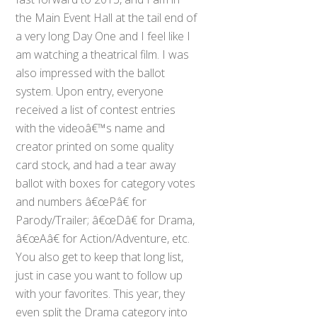
the Main Event Hall at the tail end of
a very long Day One and I feel like I
am watching a theatrical film. I was
also impressed with the ballot
system. Upon entry, everyone
received a list of contest entries
with the videoâ€™s name and
creator printed on some quality
card stock, and had a tear away
ballot with boxes for category votes
and numbers â€œPâ€ for
Parody/Trailer; â€œDâ€ for Drama,
â€œAâ€ for Action/Adventure, etc.
You also get to keep that long list,
just in case you want to follow up
with your favorites. This year, they
even split the Drama category into