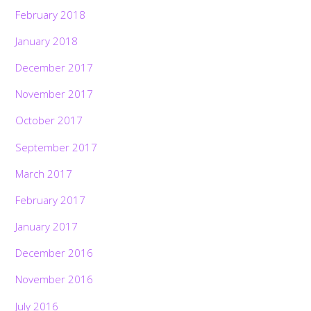
February 2018
January 2018
December 2017
November 2017
October 2017
September 2017
March 2017
February 2017
January 2017
December 2016
November 2016
July 2016