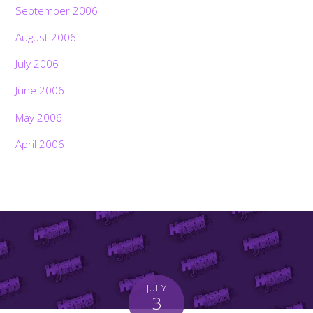
September 2006
August 2006
July 2006
June 2006
May 2006
April 2006
JULY
3