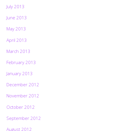
July 2013
June 2013
May 2013
April 2013
March 2013
February 2013
January 2013
December 2012
November 2012
October 2012
September 2012
August 2012