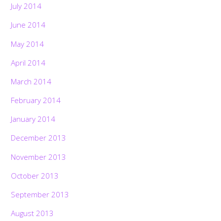
July 2014
June 2014
May 2014
April 2014
March 2014
February 2014
January 2014
December 2013
November 2013
October 2013
September 2013
August 2013