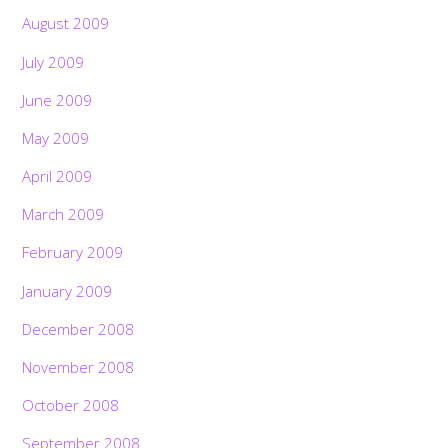
August 2009
July 2009
June 2009
May 2009
April 2009
March 2009
February 2009
January 2009
December 2008
November 2008
October 2008
September 2008