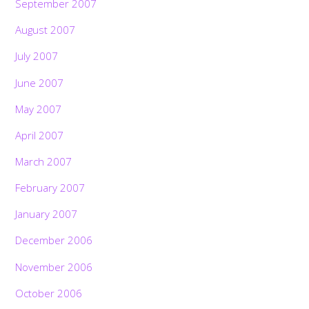
September 2007
August 2007
July 2007
June 2007
May 2007
April 2007
March 2007
February 2007
January 2007
December 2006
November 2006
October 2006