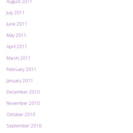
August 2011
July 2011
June 2011
May 2011
April 2011
March 2011
February 2011
January 2011
December 2010
November 2010
October 2010
September 2010