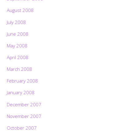
August 2008
July 2008
June 2008
May 2008
April 2008
March 2008
February 2008
January 2008
December 2007
November 2007
October 2007