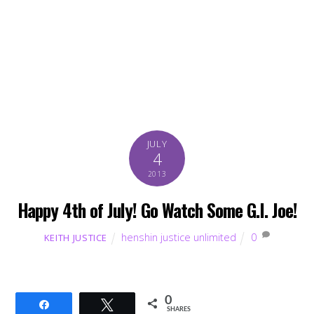
JULY
4
2013
Happy 4th of July! Go Watch Some G.I. Joe!
henshin justice unlimited
0
KEITH JUSTICE
0
Share
Tweet
SHARES