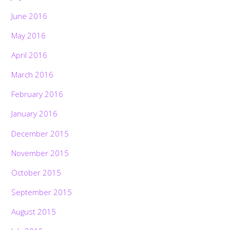
June 2016
May 2016
April 2016
March 2016
February 2016
January 2016
December 2015
November 2015
October 2015
September 2015
August 2015