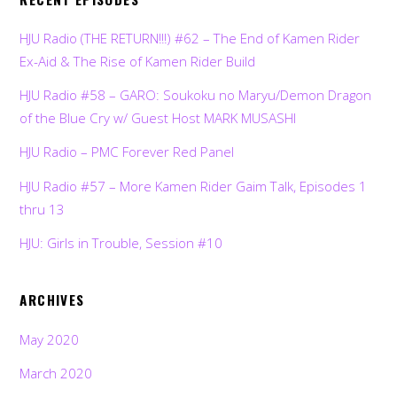
HJU Radio (THE RETURN!!!) #62 – The End of Kamen Rider
Ex-Aid & The Rise of Kamen Rider Build
HJU Radio #58 – GARO: Soukoku no Maryu/Demon Dragon
of the Blue Cry w/ Guest Host MARK MUSASHI
HJU Radio – PMC Forever Red Panel
HJU Radio #57 – More Kamen Rider Gaim Talk, Episodes 1
thru 13
HJU: Girls in Trouble, Session #10
ARCHIVES
May 2020
March 2020