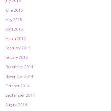
July 2015
June 2015
May 2015
April 2015
March 2015
February 2015
January 2015
December 2014
November 2014
October 2014
September 2014
August 2014