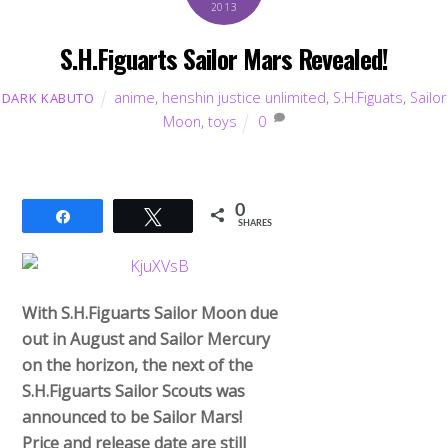
2013
S.H.Figuarts Sailor Mars Revealed!
anime
,
henshin justice unlimited
,
S.H.Figuats
,
Sailor
DARK KABUTO
Moon
,
toys
0
0
Share
Tweet
SHARES
With S.H.Figuarts Sailor Moon due
out in August and Sailor Mercury
on the horizon, the next of the
S.H.Figuarts Sailor Scouts was
announced to be Sailor Mars!
Price and release date are still