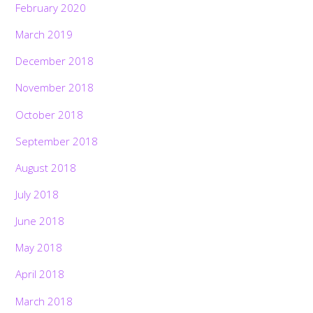
February 2020
March 2019
December 2018
November 2018
October 2018
September 2018
August 2018
July 2018
June 2018
May 2018
April 2018
March 2018