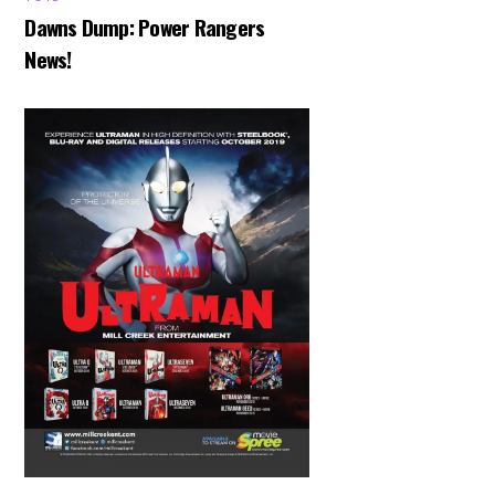
Dawns Dump: Power Rangers
News!