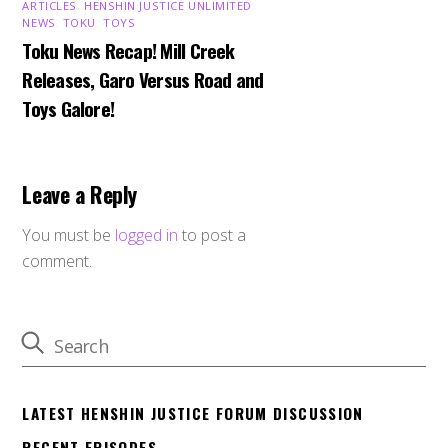
ARTICLES
,
HENSHIN JUSTICE UNLIMITED
,
NEWS
,
TOKU
,
TOYS
Toku News Recap! Mill Creek
Releases, Garo Versus Road and
Toys Galore!
Leave a Reply
You must be
logged in
to post a
comment.
LATEST HENSHIN JUSTICE FORUM DISCUSSION
RECENT EPISODES