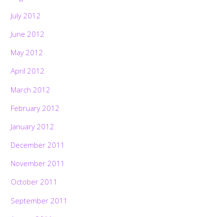
July 2012
June 2012
May 2012
April 2012
March 2012
February 2012
January 2012
December 2011
November 2011
October 2011
September 2011