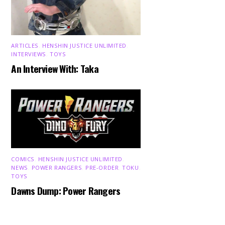
ARTICLES
,
HENSHIN JUSTICE UNLIMITED
,
INTERVIEWS
,
TOYS
An Interview With: Taka
COMICS
,
HENSHIN JUSTICE UNLIMITED
,
NEWS
,
POWER RANGERS
,
PRE-ORDER
,
TOKU
,
Back
TOYS
To
Dawns Dump: Power Rangers
Top
News!