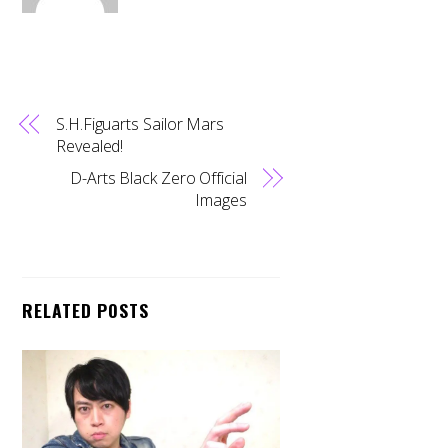
S.H.Figuarts Sailor Mars
Revealed!
D-Arts Black Zero Official
Images
RELATED POSTS