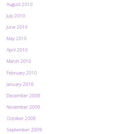
August 2010
July 2010
June 2010
May 2010
April 2010
March 2010
February 2010
January 2010
December 2009
November 2009
October 2009
September 2009