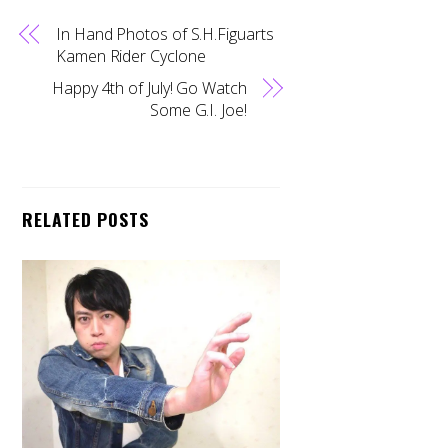
In Hand Photos of S.H.Figuarts
Kamen Rider Cyclone
Happy 4th of July! Go Watch
Some G.I. Joe!
RELATED POSTS