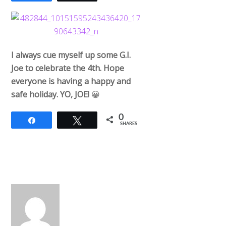
I always cue myself up some G.I.
Joe to celebrate the 4th. Hope
everyone is having a happy and
safe holiday. YO, JOE!
😀
0
Share
Tweet
SHARES