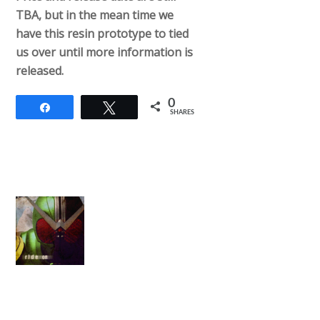
TBA, but in the mean time we
have this resin prototype to tied
us over until more information is
released.
0
Share
Tweet
SHARES