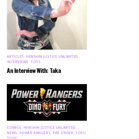
ARTICLES
,
HENSHIN JUSTICE UNLIMITED
,
INTERVIEWS
,
TOYS
An Interview With: Taka
COMICS
,
HENSHIN JUSTICE UNLIMITED
,
NEWS
,
POWER RANGERS
,
PRE-ORDER
,
TOKU
,
TOYS