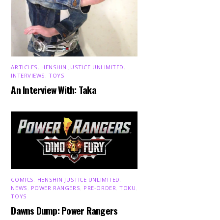
ARTICLES
,
HENSHIN JUSTICE UNLIMITED
,
INTERVIEWS
,
TOYS
An Interview With: Taka
COMICS
,
HENSHIN JUSTICE UNLIMITED
,
NEWS
,
POWER RANGERS
,
PRE-ORDER
,
TOKU
,
TOYS
Dawns Dump: Power Rangers