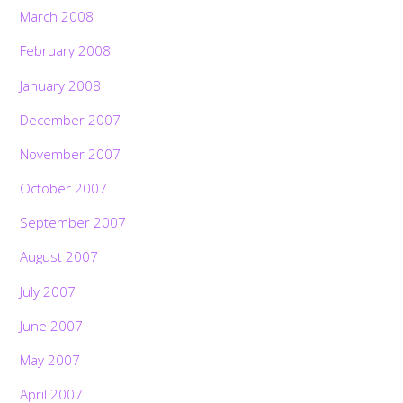
March 2008
February 2008
January 2008
December 2007
November 2007
October 2007
September 2007
August 2007
July 2007
June 2007
May 2007
April 2007