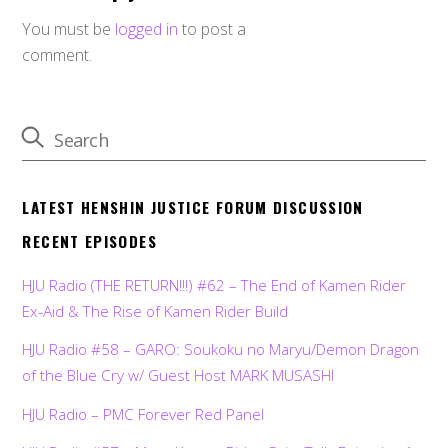
You must be
logged in
to post a
comment.
LATEST HENSHIN JUSTICE FORUM DISCUSSION
RECENT EPISODES
HJU Radio (THE RETURN!!!) #62 – The End of Kamen Rider
Ex-Aid & The Rise of Kamen Rider Build
HJU Radio #58 – GARO: Soukoku no Maryu/Demon Dragon
of the Blue Cry w/ Guest Host MARK MUSASHI
HJU Radio – PMC Forever Red Panel