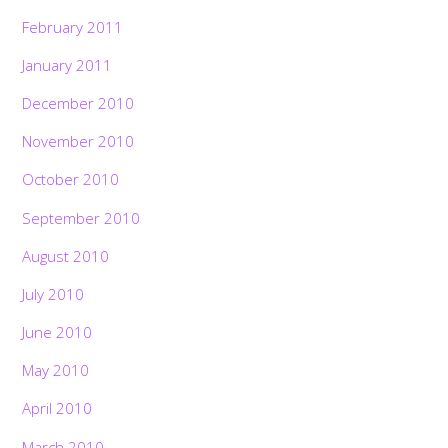
February 2011
January 2011
December 2010
November 2010
October 2010
September 2010
August 2010
July 2010
June 2010
May 2010
April 2010
March 2010