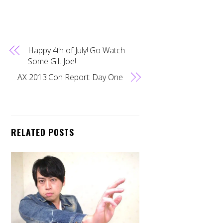
Happy 4th of July! Go Watch
Some G.I. Joe!
AX 2013 Con Report: Day One
RELATED POSTS