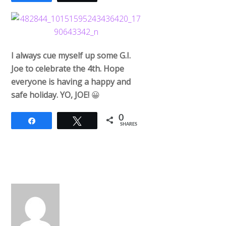
I always cue myself up some G.I.
Joe to celebrate the 4th. Hope
everyone is having a happy and
safe holiday. YO, JOE!
😀
0
Share
Tweet
SHARES