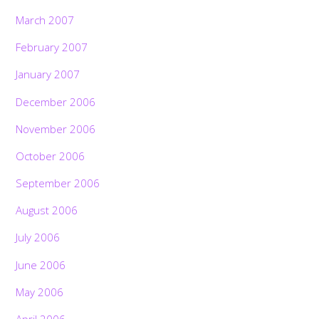
March 2007
February 2007
January 2007
December 2006
November 2006
October 2006
September 2006
August 2006
July 2006
June 2006
May 2006
April 2006