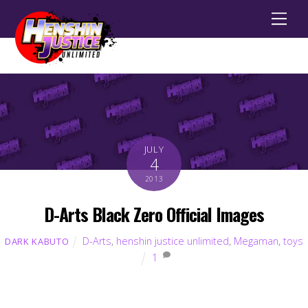
Men
JULY
4
2013
D-Arts Black Zero Official Images
D-Arts
,
henshin justice unlimited
,
Megaman
,
toys
DARK KABUTO
1