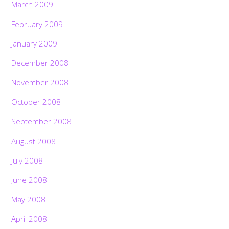
March 2009
February 2009
January 2009
December 2008
November 2008
October 2008
September 2008
August 2008
July 2008
June 2008
May 2008
April 2008