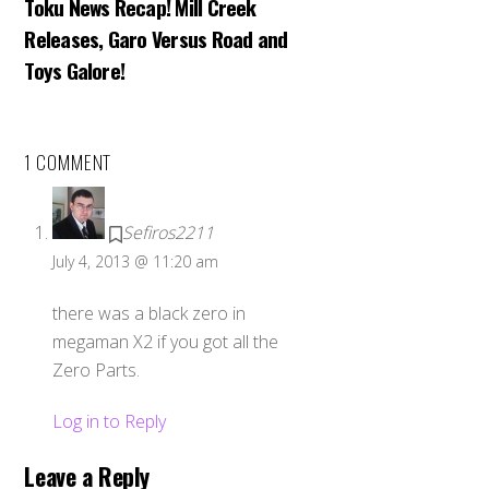
Toku News Recap! Mill Creek
Releases, Garo Versus Road and
Toys Galore!
1 COMMENT
Sefiros2211
July 4, 2013 @ 11:20 am
there was a black zero in
megaman X2 if you got all the
Zero Parts.
Log in to Reply
Leave a Reply