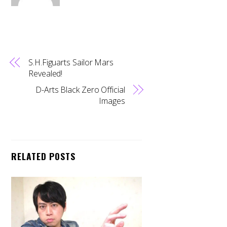
S.H.Figuarts Sailor Mars
Revealed!
D-Arts Black Zero Official
Images
RELATED POSTS