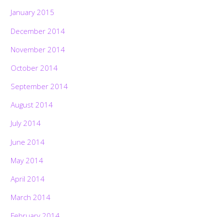
January 2015
December 2014
November 2014
October 2014
September 2014
August 2014
July 2014
June 2014
May 2014
April 2014
March 2014
February 2014