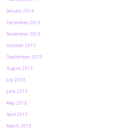
January 2014
December 2013
November 2013
October 2013
September 2013
August 2013
July 2013
June 2013
May 2013
April 2013
March 2013