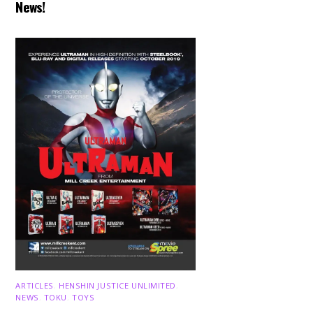
News!
ARTICLES
,
HENSHIN JUSTICE UNLIMITED
,
NEWS
,
TOKU
,
TOYS