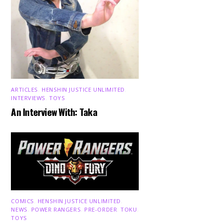
ARTICLES
,
HENSHIN JUSTICE UNLIMITED
,
INTERVIEWS
,
TOYS
An Interview With: Taka
COMICS
,
HENSHIN JUSTICE UNLIMITED
,
NEWS
,
POWER RANGERS
,
PRE-ORDER
,
TOKU
,
TOYS