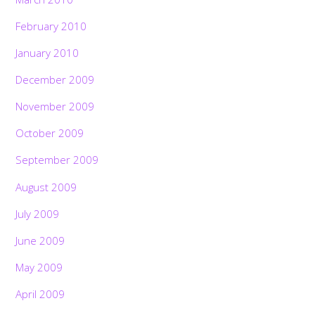
February 2010
January 2010
December 2009
November 2009
October 2009
September 2009
August 2009
July 2009
June 2009
May 2009
April 2009