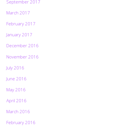
September 2017
March 2017
February 2017
January 2017
December 2016
November 2016
July 2016
June 2016
May 2016
April 2016
March 2016
February 2016