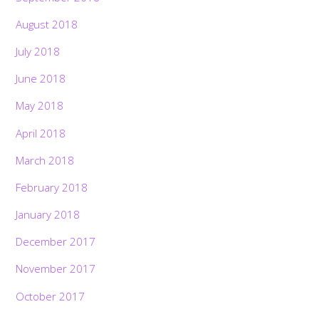
August 2018
July 2018
June 2018
May 2018
April 2018
March 2018
February 2018
January 2018
December 2017
November 2017
October 2017