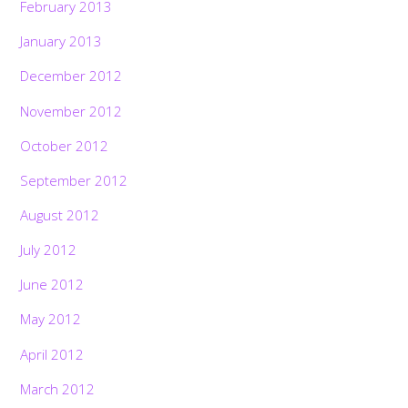
February 2013
January 2013
December 2012
November 2012
October 2012
September 2012
August 2012
July 2012
June 2012
May 2012
April 2012
March 2012