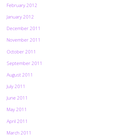
February 2012
January 2012
December 2011
November 2011
October 2011
September 2011
August 2011
July 2011
June 2011
May 2011
April 2011
March 2011