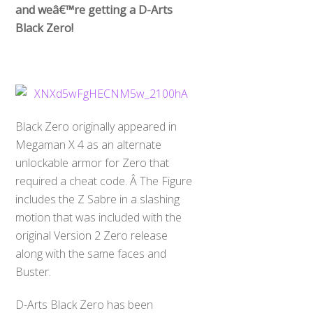
and weâ€™re getting a D-Arts
Black Zero!
Black Zero originally appeared in
Megaman X 4 as an alternate
unlockable armor for Zero that
required a cheat code. Â The Figure
includes the Z Sabre in a slashing
motion that was included with the
original Version 2 Zero release
along with the same faces and
Buster.
D-Arts Black Zero has been