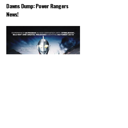
Dawns Dump: Power Rangers
News!
Back
To
Top
ARTICLES
,
HENSHIN JUSTICE UNLIMITED
,