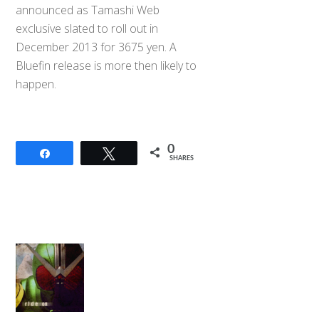
announced as Tamashi Web
exclusive slated to roll out in
December 2013 for 3675 yen. A
Bluefin release is more then likely to
happen.
0
Share
Tweet
SHARES