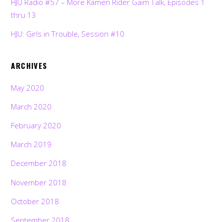
HJU Radio #57 – More Kamen Rider Gaim Talk, Episodes 1
thru 13
HJU: Girls in Trouble, Session #10
ARCHIVES
May 2020
March 2020
February 2020
March 2019
December 2018
November 2018
October 2018
September 2018