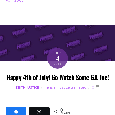
JULY
4
2013
Happy 4th of July! Go Watch Some G.I. Joe!
henshin justice unlimited
0
KEITH JUSTICE
0
Share
Tweet
SHARES