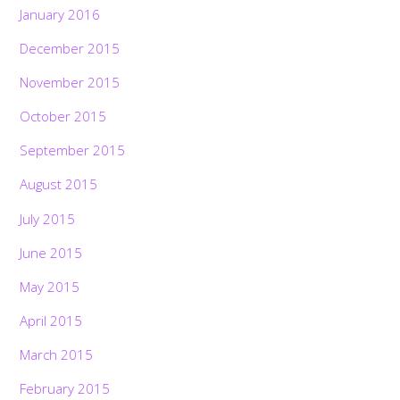
January 2016
December 2015
November 2015
October 2015
September 2015
August 2015
July 2015
June 2015
May 2015
April 2015
March 2015
February 2015