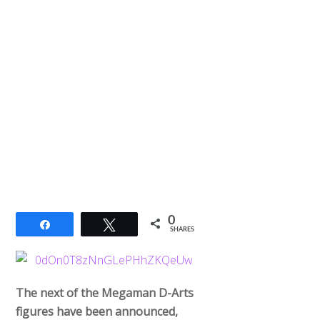
0
Share
Tweet
SHARES
The next of the Megaman D-Arts
figures have been announced,