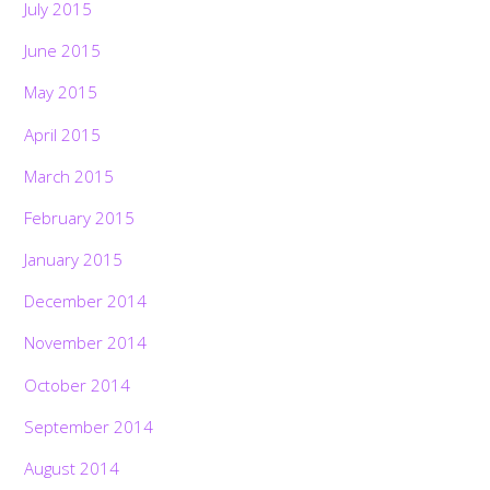
July 2015
June 2015
May 2015
April 2015
March 2015
February 2015
January 2015
December 2014
November 2014
October 2014
September 2014
August 2014