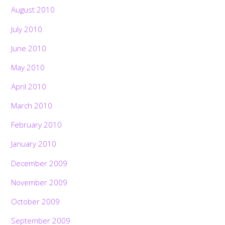
August 2010
July 2010
June 2010
May 2010
April 2010
March 2010
February 2010
January 2010
December 2009
November 2009
October 2009
September 2009