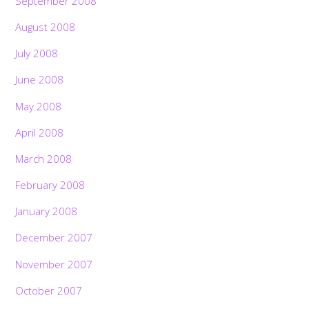
September 2008
August 2008
July 2008
June 2008
May 2008
April 2008
March 2008
February 2008
January 2008
December 2007
November 2007
October 2007