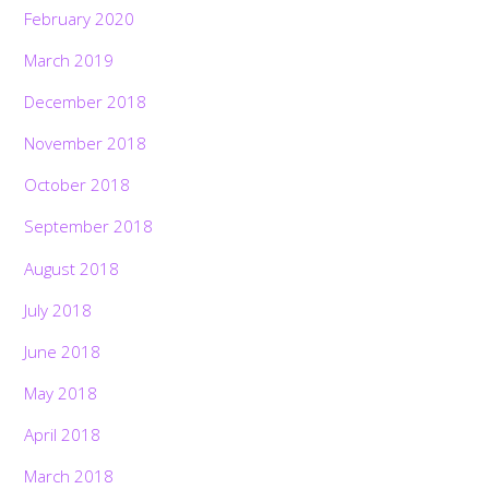
February 2020
March 2019
December 2018
November 2018
October 2018
September 2018
August 2018
July 2018
June 2018
May 2018
April 2018
March 2018