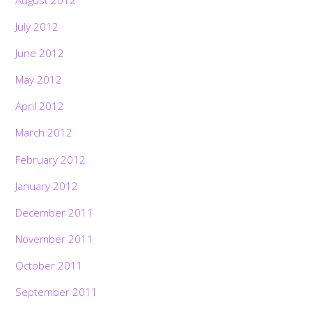
July 2012
June 2012
May 2012
April 2012
March 2012
February 2012
January 2012
December 2011
November 2011
October 2011
September 2011