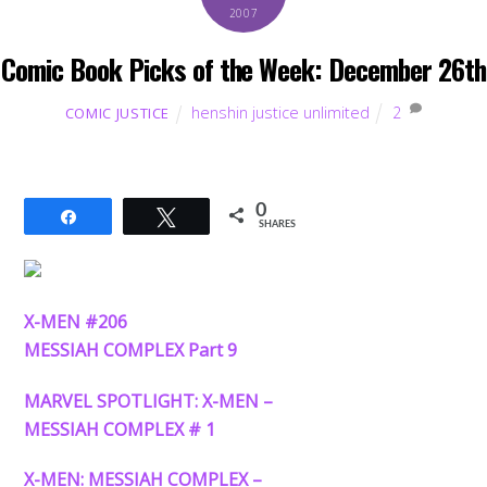
2007
Comic Book Picks of the Week: December 26th
henshin justice unlimited
2
COMIC JUSTICE
0
Share
Tweet
SHARES
X-MEN #206
MESSIAH COMPLEX Part 9
MARVEL SPOTLIGHT: X-MEN –
MESSIAH COMPLEX # 1
X-MEN: MESSIAH COMPLEX –