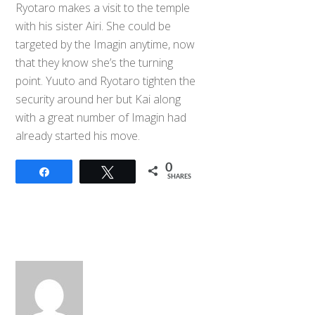
Ryotaro makes a visit to the temple
with his sister Airi. She could be
targeted by the Imagin anytime, now
that they know she’s the turning
point. Yuuto and Ryotaro tighten the
security around her but Kai along
with a great number of Imagin had
already started his move.
0
Share
Tweet
SHARES