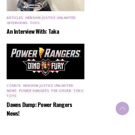
ARTICLES
,
HENSHIN JUSTICE UNLIMITED
,
INTERVIEWS
,
TOYS
An Interview With: Taka
COMICS
,
HENSHIN JUSTICE UNLIMITED
,
NEWS
,
POWER RANGERS
,
PRE-ORDER
,
TOKU
,
TOYS
Dawns Dump: Power Rangers
Back
To
News!
Top