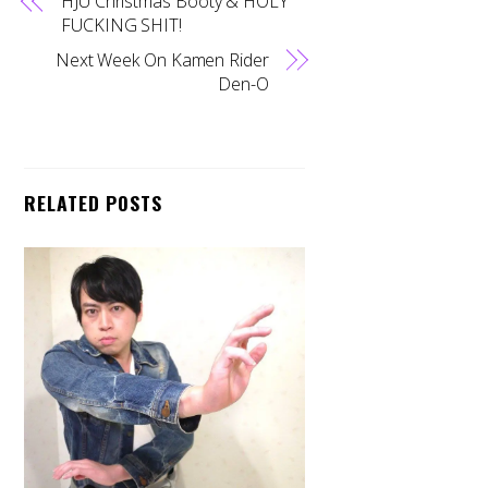
HJU Christmas Booty & HOLY
FUCKING SHIT!
Next Week On Kamen Rider
Den-O
RELATED POSTS