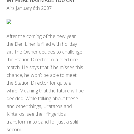
MY FINAL HAS MADE YOU CRY
Airs January 6th 2007.
After the coming of the new year
the Den Liner is filled with holiday
air. The Owner decides to challenge
the Station Director to a fried rice
match. He says that if he misses this
chance, he won’t be able to meet
the Station Director for quite a
while. Meaning that the future will be
decided. While talking about these
and other things, Urataros and
Kintaros, see their fingertips
transform into sand for just a split
second.