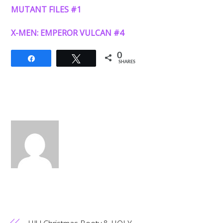
MUTANT FILES #1
X-MEN: EMPEROR VULCAN #4
0
Share
Tweet
SHARES