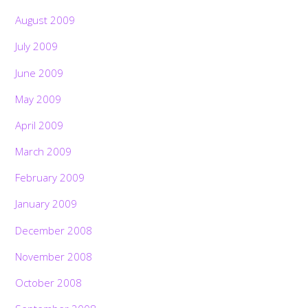
August 2009
July 2009
June 2009
May 2009
April 2009
March 2009
February 2009
January 2009
December 2008
November 2008
October 2008