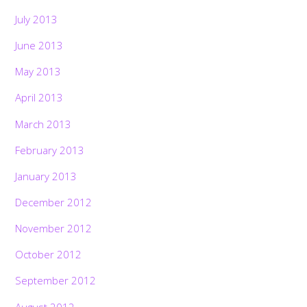
July 2013
June 2013
May 2013
April 2013
March 2013
February 2013
January 2013
December 2012
November 2012
October 2012
September 2012
August 2012