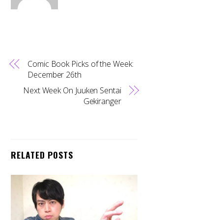
Comic Book Picks of the Week:
December 26th
Next Week On Juuken Sentai
Gekiranger
RELATED POSTS