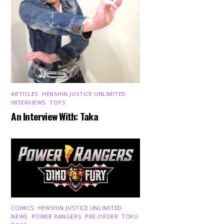
ARTICLES
,
HENSHIN JUSTICE UNLIMITED
,
INTERVIEWS
,
TOYS
An Interview With: Taka
COMICS
,
HENSHIN JUSTICE UNLIMITED
,
NEWS
,
POWER RANGERS
,
PRE-ORDER
,
TOKU
,