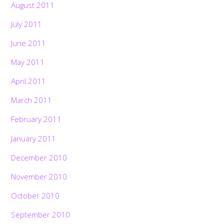
August 2011
July 2011
June 2011
May 2011
April 2011
March 2011
February 2011
January 2011
December 2010
November 2010
October 2010
September 2010