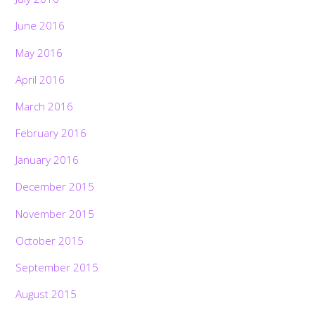
June 2016
May 2016
April 2016
March 2016
February 2016
January 2016
December 2015
November 2015
October 2015
September 2015
August 2015