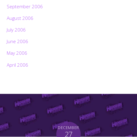
September 2006
August 2006
July 2006
June 2006
May 2006
April 2006
DECEMBER
27