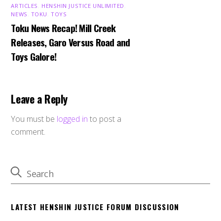
ARTICLES
,
HENSHIN JUSTICE UNLIMITED
,
NEWS
,
TOKU
,
TOYS
Toku News Recap! Mill Creek
Releases, Garo Versus Road and
Toys Galore!
Leave a Reply
You must be
logged in
to post a
comment.
LATEST HENSHIN JUSTICE FORUM DISCUSSION