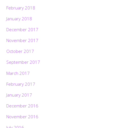
February 2018
January 2018
December 2017
November 2017
October 2017
September 2017
March 2017
February 2017
January 2017
December 2016
November 2016
July 2016