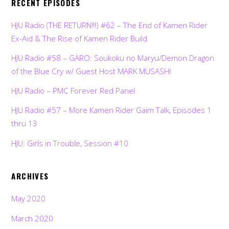
RECENT EPISODES
HJU Radio (THE RETURN!!!) #62 – The End of Kamen Rider
Ex-Aid & The Rise of Kamen Rider Build
HJU Radio #58 – GARO: Soukoku no Maryu/Demon Dragon
of the Blue Cry w/ Guest Host MARK MUSASHI
HJU Radio – PMC Forever Red Panel
HJU Radio #57 – More Kamen Rider Gaim Talk, Episodes 1
thru 13
HJU: Girls in Trouble, Session #10
ARCHIVES
May 2020
March 2020