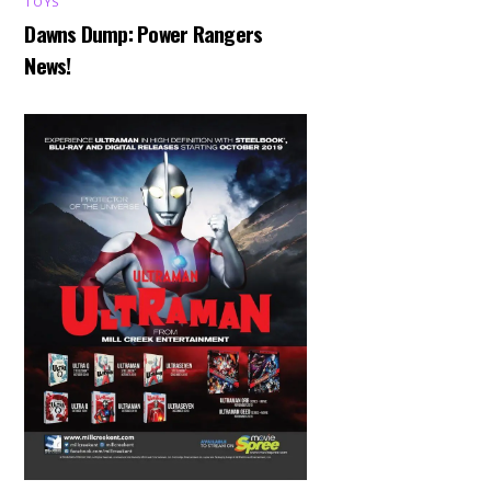
TOYS
Dawns Dump: Power Rangers
News!