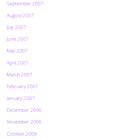
September 2007
August 2007
July 2007
June 2007
May 2007
April 2007
March 2007
February 2007
January 2007
December 2006
November 2006
October 2006