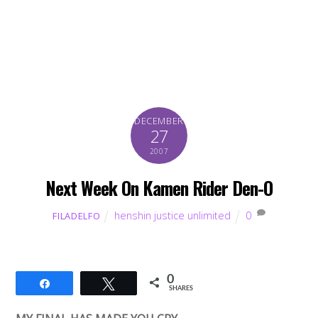
DECEMBER
27
2007
Next Week On Kamen Rider Den-O
henshin justice unlimited
0
FILADELFO
0
Share
Tweet
SHARES