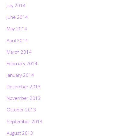
July 2014
June 2014
May 2014
April 2014
March 2014
February 2014
January 2014
December 2013
November 2013
October 2013
September 2013
August 2013