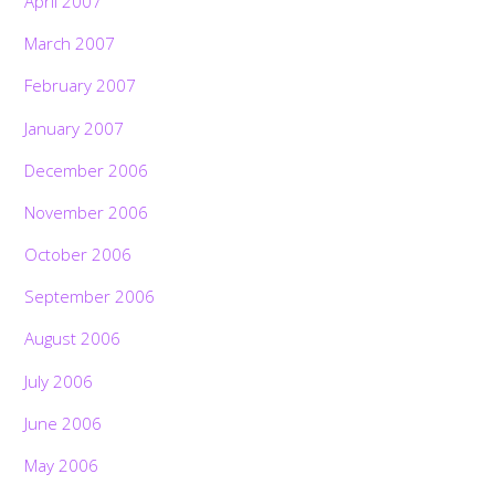
April 2007
March 2007
February 2007
January 2007
December 2006
November 2006
October 2006
September 2006
August 2006
July 2006
June 2006
May 2006