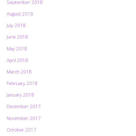
September 2018
August 2018
July 2018
June 2018
May 2018
April 2018
March 2018
February 2018
January 2018
December 2017
November 2017
October 2017