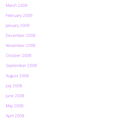
March 2009
February 2009
January 2009
December 2008
November 2008
October 2008
September 2008
August 2008
July 2008
June 2008
May 2008
April 2008