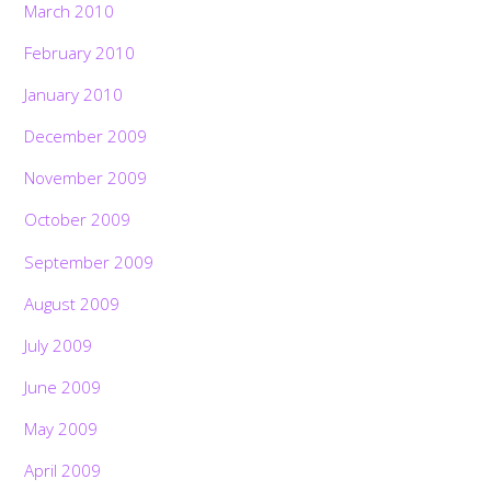
March 2010
February 2010
January 2010
December 2009
November 2009
October 2009
September 2009
August 2009
July 2009
June 2009
May 2009
April 2009