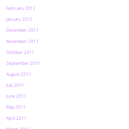
February 2012
January 2012
December 2011
November 2011
October 2011
September 2011
August 2011
July 2011
June 2011
May 2011
April 2011
March 2011