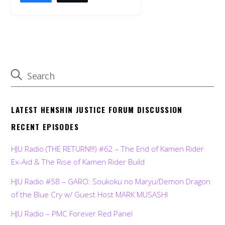
LATEST HENSHIN JUSTICE FORUM DISCUSSION
RECENT EPISODES
HJU Radio (THE RETURN!!!) #62 – The End of Kamen Rider
Ex-Aid & The Rise of Kamen Rider Build
HJU Radio #58 – GARO: Soukoku no Maryu/Demon Dragon
of the Blue Cry w/ Guest Host MARK MUSASHI
HJU Radio – PMC Forever Red Panel