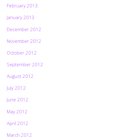
February 2013
January 2013
December 2012
November 2012
October 2012
September 2012
August 2012
July 2012
June 2012
May 2012
April 2012
March 2012