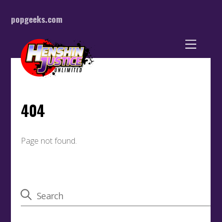
popgeeks.com
Back