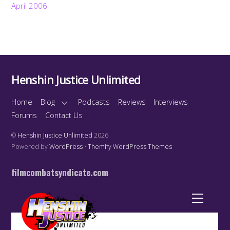
April 2006
Henshin Justice Unlimited
Home
Blog
Podcasts
Reviews
Interviews
Forums
Contact Us
©
Henshin Justice Unlimited
2026
Powered by
WordPress
•
Themify WordPress Themes
filmcombatsyndicate.com