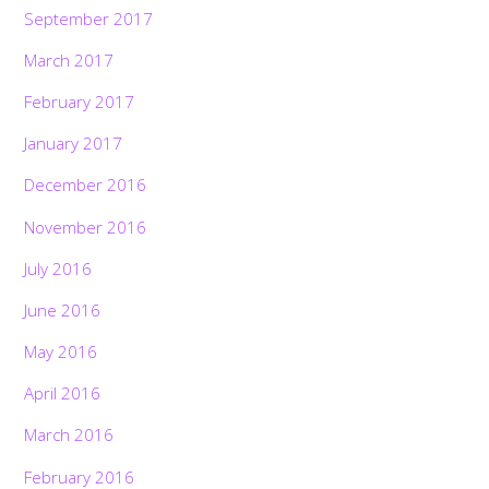
September 2017
March 2017
February 2017
January 2017
December 2016
November 2016
July 2016
June 2016
May 2016
April 2016
March 2016
February 2016