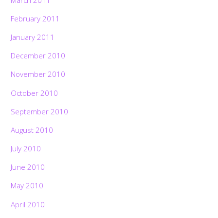
February 2011
January 2011
December 2010
November 2010
October 2010
September 2010
August 2010
July 2010
June 2010
May 2010
April 2010