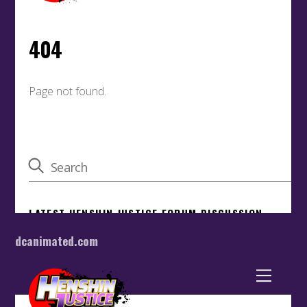
dcanimated.com