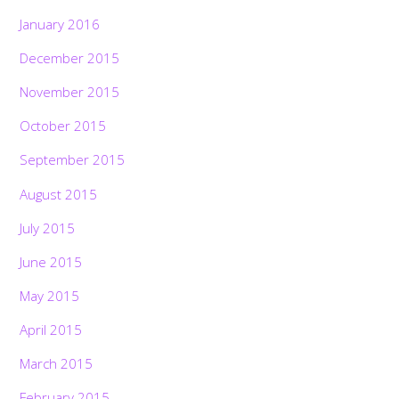
January 2016
December 2015
November 2015
October 2015
September 2015
August 2015
July 2015
June 2015
May 2015
April 2015
March 2015
February 2015