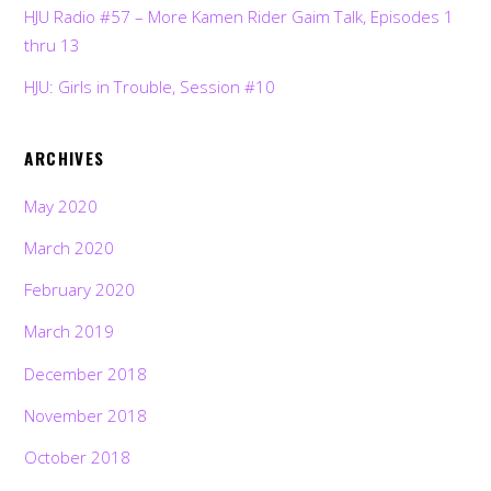
HJU Radio #57 – More Kamen Rider Gaim Talk, Episodes 1
thru 13
HJU: Girls in Trouble, Session #10
ARCHIVES
May 2020
March 2020
February 2020
March 2019
December 2018
November 2018
October 2018