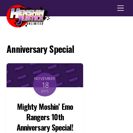
Men
Anniversary Special
NOVEMBER
18
2015
Mighty Moshin’ Emo
Rangers 10th
Anniversary Special!