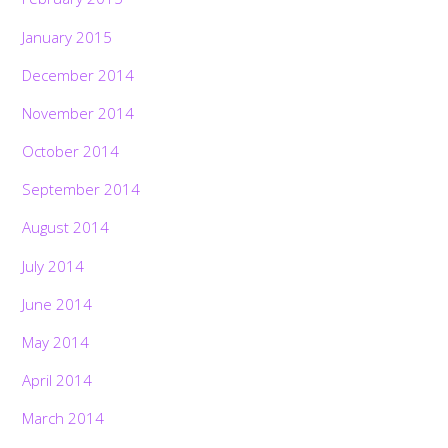
January 2015
December 2014
November 2014
October 2014
September 2014
August 2014
July 2014
June 2014
May 2014
April 2014
March 2014