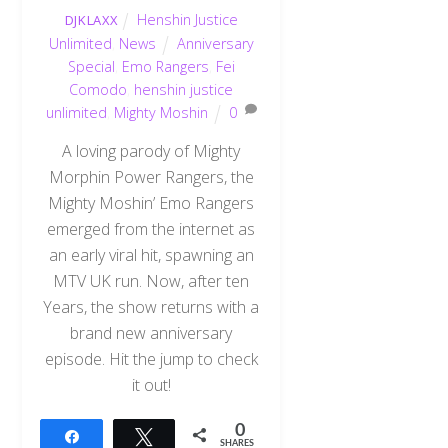
Henshin Justice
DJKLAXX
Unlimited
,
News
Anniversary
Special
,
Emo Rangers
,
Fei
Comodo
,
henshin justice
unlimited
,
Mighty Moshin
0
A loving parody of Mighty
Morphin Power Rangers, the
Mighty Moshin’ Emo Rangers
emerged from the internet as
an early viral hit, spawning an
MTV UK run. Now, after ten
Years, the show returns with a
brand new anniversary
episode. Hit the jump to check
it out!
0
Share
Tweet
SHARES