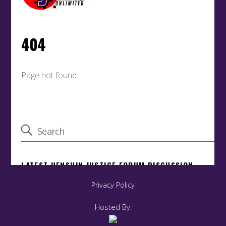
Privacy Policy
Hosted By: