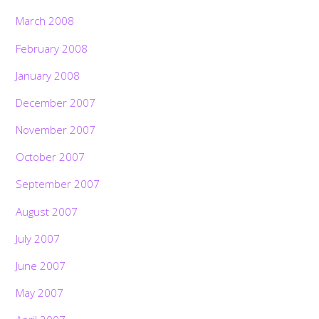
March 2008
February 2008
January 2008
December 2007
November 2007
October 2007
September 2007
August 2007
July 2007
June 2007
May 2007