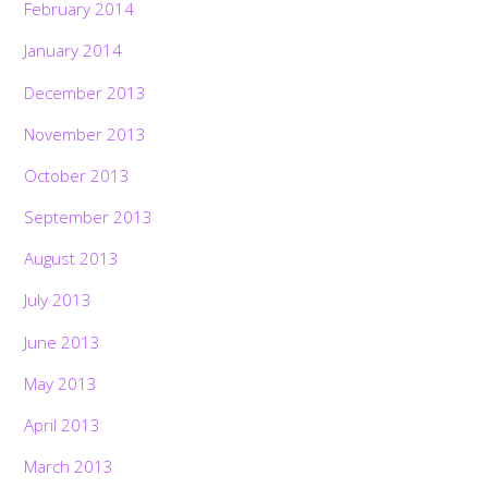
February 2014
January 2014
December 2013
November 2013
October 2013
September 2013
August 2013
July 2013
June 2013
May 2013
April 2013
March 2013