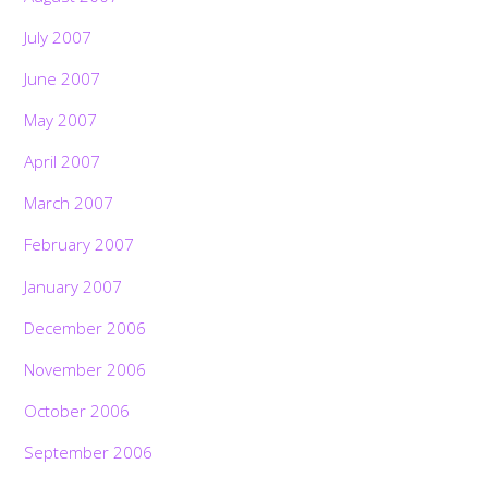
July 2007
June 2007
May 2007
April 2007
March 2007
February 2007
January 2007
December 2006
November 2006
October 2006
September 2006