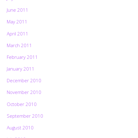
June 2011
May 2011
April 2011
March 2011
February 2011
January 2011
December 2010
November 2010
October 2010
September 2010
August 2010