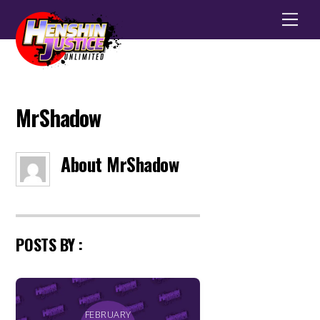
Men
MrShadow
About
MrShadow
POSTS BY :
FEBRUARY