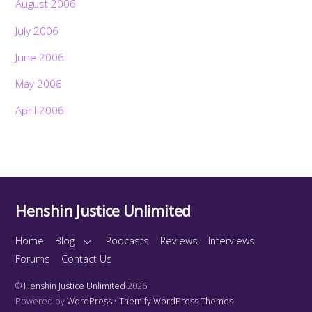
August 2006
July 2006
June 2006
May 2006
April 2006
Henshin Justice Unlimited
Home
Blog
Podcasts
Reviews
Interviews
Forums
Contact Us
©
Henshin Justice Unlimited
2026
Powered by
WordPress
•
Themify WordPress Themes