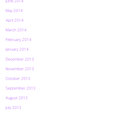
June 2014
May 2014
April 2014
March 2014
February 2014
January 2014
December 2013
November 2013
October 2013
September 2013
August 2013
July 2013