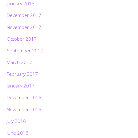
January 2018
December 2017
November 2017
October 2017
September 2017
March 2017
February 2017
January 2017
December 2016
November 2016
July 2016
June 2016