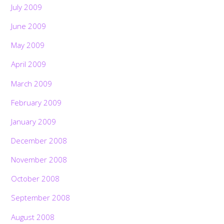
July 2009
June 2009
May 2009
April 2009
March 2009
February 2009
January 2009
December 2008
November 2008
October 2008
September 2008
August 2008