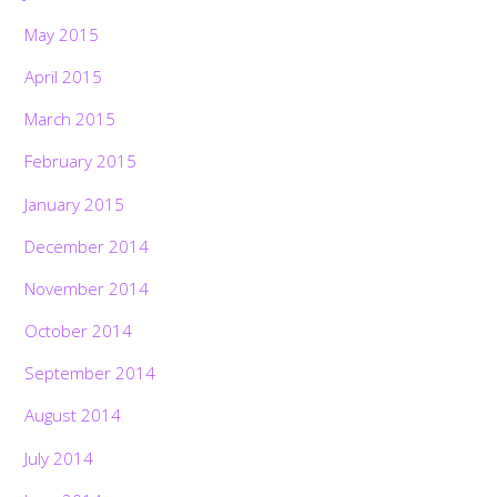
May 2015
April 2015
March 2015
February 2015
January 2015
December 2014
November 2014
October 2014
September 2014
August 2014
July 2014