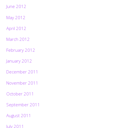
June 2012
May 2012
April 2012
March 2012
February 2012
January 2012
December 2011
November 2011
October 2011
September 2011
August 2011
July 2011