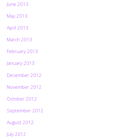
June 2013
May 2013
April 2013
March 2013
February 2013
January 2013
December 2012
November 2012
October 2012
September 2012
August 2012
July 2012