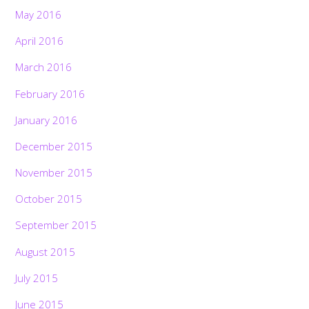
May 2016
April 2016
March 2016
February 2016
January 2016
December 2015
November 2015
October 2015
September 2015
August 2015
July 2015
June 2015