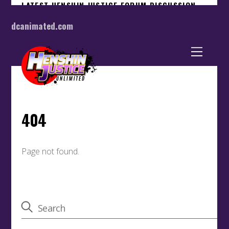
dcanimated.com