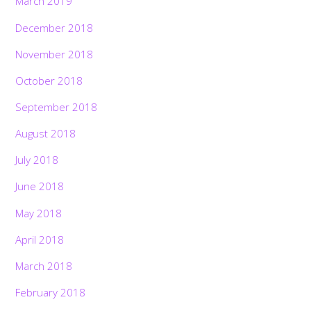
March 2019
December 2018
November 2018
October 2018
September 2018
August 2018
July 2018
June 2018
May 2018
April 2018
March 2018
February 2018