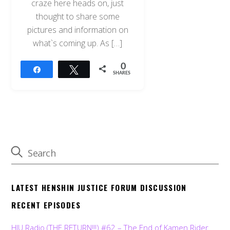
craze here heads on, just
thought to share some
pictures and information on
what`s coming up. As […]
0
Share
Tweet
SHARES
LATEST HENSHIN JUSTICE FORUM DISCUSSION
RECENT EPISODES
HJU Radio (THE RETURN!!!) #62 – The End of Kamen Rider