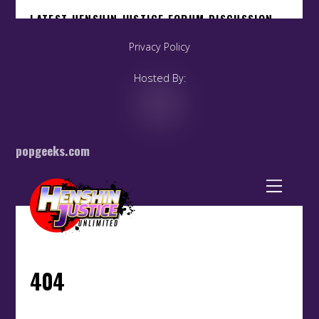
Privacy Policy
Hosted By:
popgeeks.com