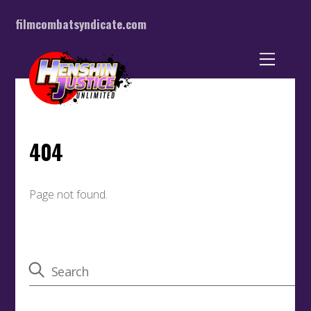
filmcombatsyndicate.com