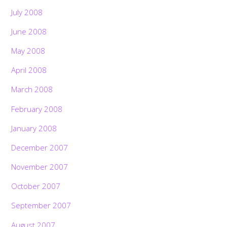
July 2008
June 2008
May 2008
April 2008
March 2008
February 2008
January 2008
December 2007
November 2007
October 2007
September 2007
August 2007