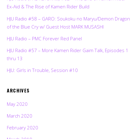
Ex-Aid & The Rise of Kamen Rider Build
HJU Radio #58 – GARO: Soukoku no Maryu/Demon Dragon
of the Blue Cry w/ Guest Host MARK MUSASHI
HJU Radio – PMC Forever Red Panel
HJU Radio #57 – More Kamen Rider Gaim Talk, Episodes 1
thru 13
HJU: Girls in Trouble, Session #10
ARCHIVES
May 2020
March 2020
February 2020