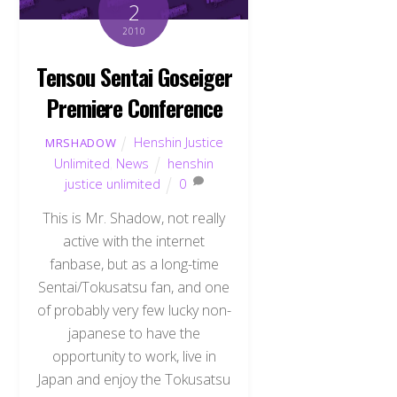
2
2010
Tensou Sentai Goseiger
Premiere Conference
Henshin Justice
MRSHADOW
Unlimited
,
News
henshin
justice unlimited
0
This is Mr. Shadow, not really
active with the internet
fanbase, but as a long-time
Sentai/Tokusatsu fan, and one
of probably very few lucky non-
japanese to have the
opportunity to work, live in
Japan and enjoy the Tokusatsu