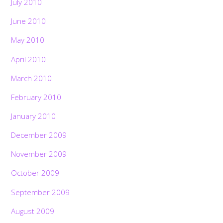
July 2010
June 2010
May 2010
April 2010
March 2010
February 2010
January 2010
December 2009
November 2009
October 2009
September 2009
August 2009