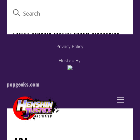
Privacy Policy
Hosted By:
popgeeks.com