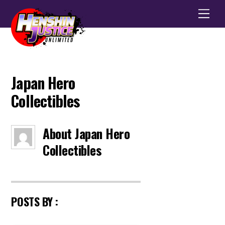
Men
Japan Hero
Collectibles
About
Japan Hero
Collectibles
POSTS BY :