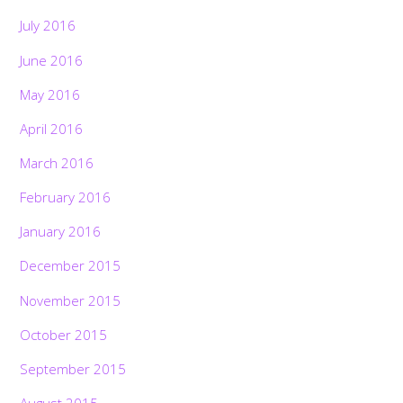
July 2016
June 2016
May 2016
April 2016
March 2016
February 2016
January 2016
December 2015
November 2015
October 2015
September 2015