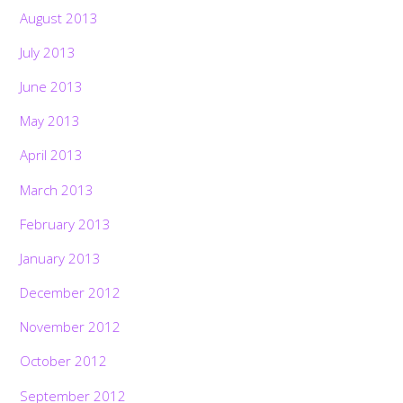
August 2013
July 2013
June 2013
May 2013
April 2013
March 2013
February 2013
January 2013
December 2012
November 2012
October 2012
September 2012