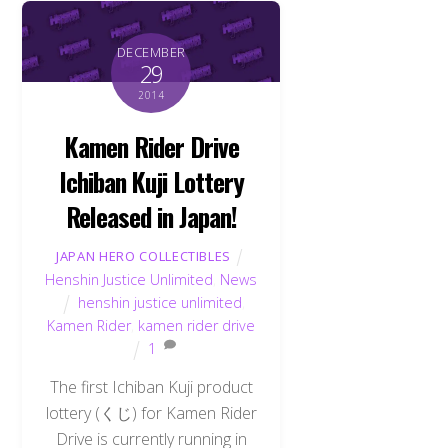
DECEMBER
29
2014
Kamen Rider Drive
Ichiban Kuji Lottery
Released in Japan!
JAPAN HERO COLLECTIBLES
Henshin Justice Unlimited
,
News
henshin justice unlimited
,
Kamen Rider
,
kamen rider drive
1
The first Ichiban Kuji product
lottery (くじ) for Kamen Rider
Drive is currently running in