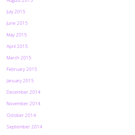
August 2015
July 2015
June 2015
May 2015
April 2015
March 2015
February 2015
January 2015
December 2014
November 2014
October 2014
September 2014