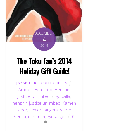
DECEMBER
4
2014
The Toku Fan’s 2014
Holiday Gift Guide!
JAPAN HERO COLLECTIBLES
Articles
,
Featured
,
Henshin
Justice Unlimited
godzilla
,
henshin justice unlimited
,
Kamen
Rider
,
Power Rangers
,
super
sentai
,
ultraman
,
zyuranger
0