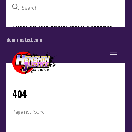
dcanimated.com