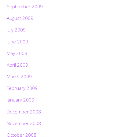
September 2009
August 2009
July 2009
June 2009
May 2009
April 2009
March 2009
February 2009
January 2009
December 2008
November 2008
October 2008