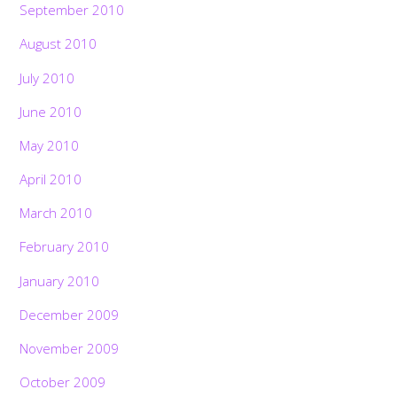
September 2010
August 2010
July 2010
June 2010
May 2010
April 2010
March 2010
February 2010
January 2010
December 2009
November 2009
October 2009