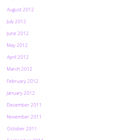
August 2012
July 2012
June 2012
May 2012
April 2012
March 2012
February 2012
January 2012
December 2011
November 2011
October 2011