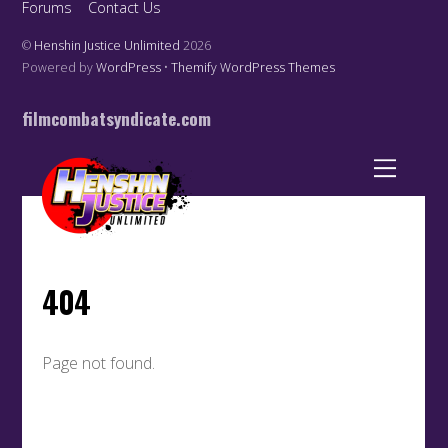
Forums
Contact Us
©
Henshin Justice Unlimited
2026
Powered by
WordPress
•
Themify WordPress Themes
filmcombatsyndicate.com