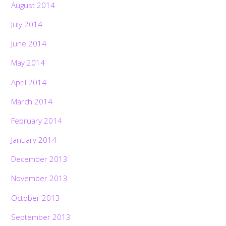
August 2014
July 2014
June 2014
May 2014
April 2014
March 2014
February 2014
January 2014
December 2013
November 2013
October 2013
September 2013