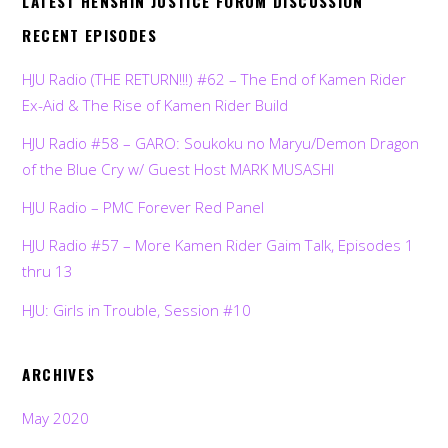
LATEST HENSHIN JUSTICE FORUM DISCUSSION
RECENT EPISODES
HJU Radio (THE RETURN!!!) #62 – The End of Kamen Rider
Ex-Aid & The Rise of Kamen Rider Build
HJU Radio #58 – GARO: Soukoku no Maryu/Demon Dragon
of the Blue Cry w/ Guest Host MARK MUSASHI
HJU Radio – PMC Forever Red Panel
HJU Radio #57 – More Kamen Rider Gaim Talk, Episodes 1
thru 13
HJU: Girls in Trouble, Session #10
ARCHIVES
May 2020