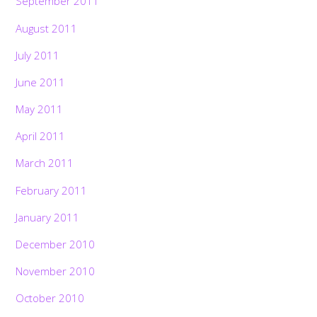
September 2011
August 2011
July 2011
June 2011
May 2011
April 2011
March 2011
February 2011
January 2011
December 2010
November 2010
October 2010