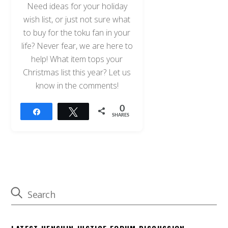
Need ideas for your holiday
wish list, or just not sure what
to buy for the toku fan in your
life? Never fear, we are here to
help! What item tops your
Christmas list this year? Let us
know in the comments!
0
Share
Tweet
SHARES