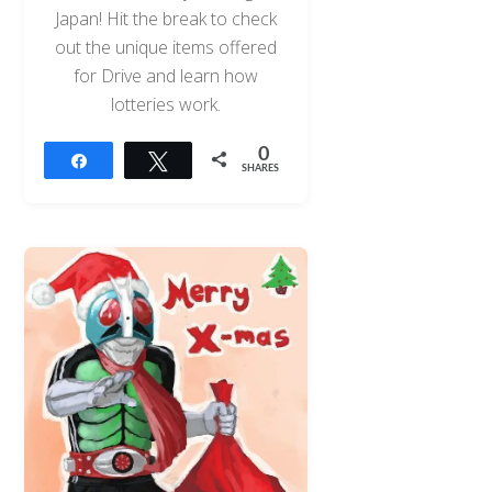
Japan! Hit the break to check
out the unique items offered
for Drive and learn how
lotteries work.
0
Share
Tweet
SHARES