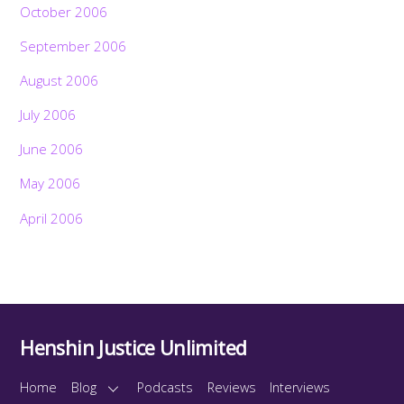
October 2006
September 2006
August 2006
July 2006
June 2006
May 2006
April 2006
Henshin Justice Unlimited
Home
Blog
Podcasts
Reviews
Interviews