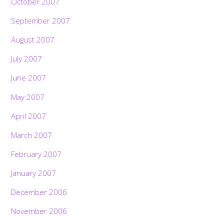
October 2007
September 2007
August 2007
July 2007
June 2007
May 2007
April 2007
March 2007
February 2007
January 2007
December 2006
November 2006