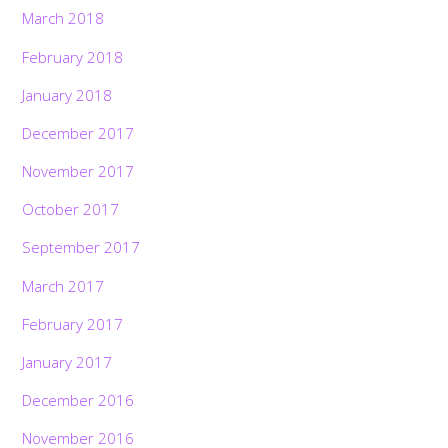
March 2018
February 2018
January 2018
December 2017
November 2017
October 2017
September 2017
March 2017
February 2017
January 2017
December 2016
November 2016