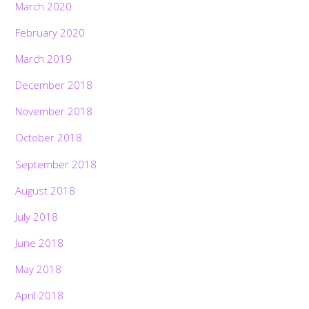
March 2020
February 2020
March 2019
December 2018
November 2018
October 2018
September 2018
August 2018
July 2018
June 2018
May 2018
April 2018