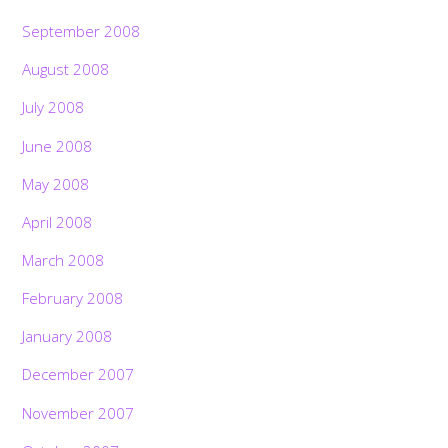
September 2008
August 2008
July 2008
June 2008
May 2008
April 2008
March 2008
February 2008
January 2008
December 2007
November 2007