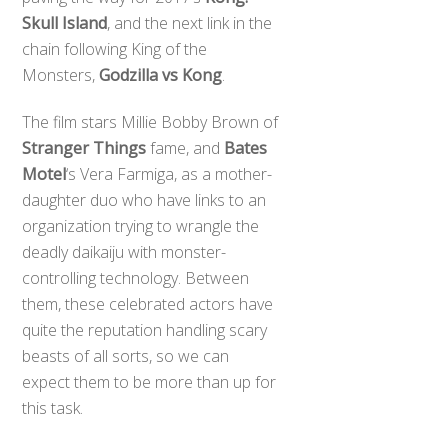
Skull Island
, and the next link in the
chain following King of the
Monsters,
Godzilla vs Kong
.
The film stars Millie Bobby Brown of
Stranger Things
fame, and
Bates
Motel
‘s Vera Farmiga, as a mother-
daughter duo who have links to an
organization trying to wrangle the
deadly daikaiju with monster-
controlling technology. Between
them, these celebrated actors have
quite the reputation handling scary
beasts of all sorts, so we can
expect them to be more than up for
this task.