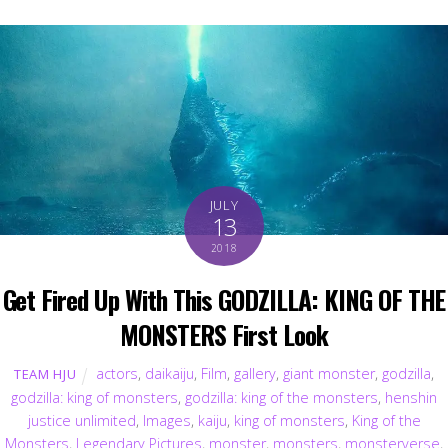
JULY
13
2018
Get Fired Up With This GODZILLA: KING OF THE
MONSTERS First Look
actors
,
daikaiju
,
Film
,
gallery
,
giant monster
,
godzilla
,
TEAM HJU
godzilla: king of monsters
,
godzilla: king of the monsters
,
henshin
justice unlimited
,
Images
,
kaiju
,
king of monsters
,
King of the
Monsters
,
Legendary Pictures
,
monster
,
monsters
,
monsterverse
,