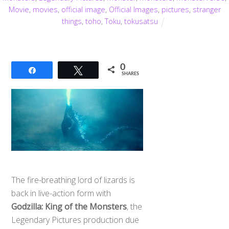
Movie
,
movies
,
official image
,
Official Images
,
pictures
,
stranger
things
,
toho
,
Toku
,
tokusatsu
0
Share
Tweet
SHARES
The fire-breathing lord of lizards is
back in live-action form with
Godzilla: King of the Monsters
, the
Legendary Pictures production due