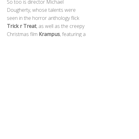
So too is director Michael
Dougherty, whose talents were
seen in the horror anthology flick
Back
To
Trick r Treat
, as well as the creepy
Top
Christmas film
Krampus
, featuring a
plethora of fascinating creature
effects that seem like a perfect fit
for this monster mash, where not
only Godzilla is promised to appear.
We have renowned kaiju Rodan,
Mothra, and King Ghidorah
stomping their way out of the Toho
vault for this one.
Dougherty had this to say to
Entertainment Weekly
:
The world is reacting to Godzilla in