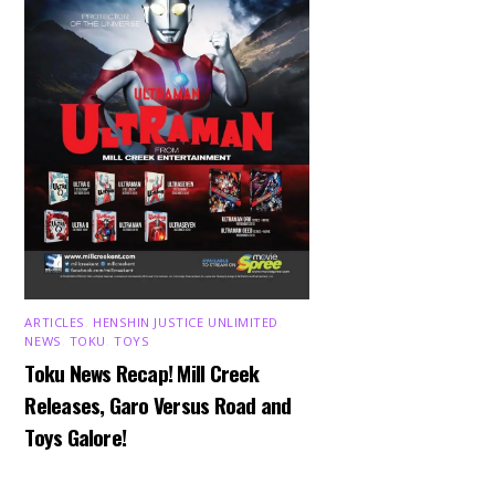
ARTICLES
,
HENSHIN JUSTICE UNLIMITED
,
NEWS
,
TOKU
,
TOYS
Toku News Recap! Mill Creek
Releases, Garo Versus Road and
Toys Galore!