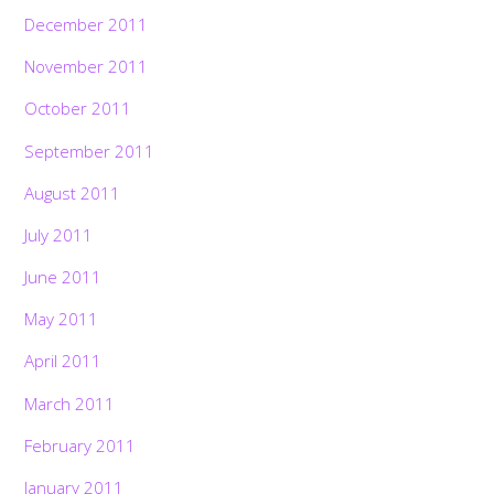
December 2011
November 2011
October 2011
September 2011
August 2011
July 2011
June 2011
May 2011
April 2011
March 2011
February 2011
January 2011