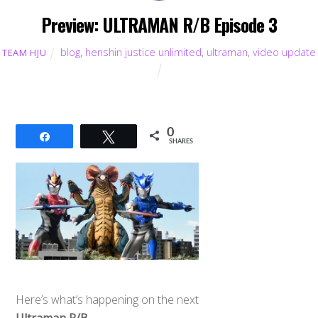
Preview: ULTRAMAN R/B Episode 3
blog
,
henshin justice unlimited
,
ultraman
,
video update
TEAM HJU
0
Share
Tweet
SHARES
Here’s what’s happening on the next