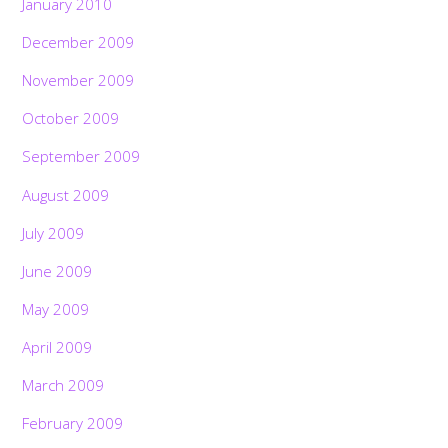
January 2010
December 2009
November 2009
October 2009
September 2009
August 2009
July 2009
June 2009
May 2009
April 2009
March 2009
February 2009