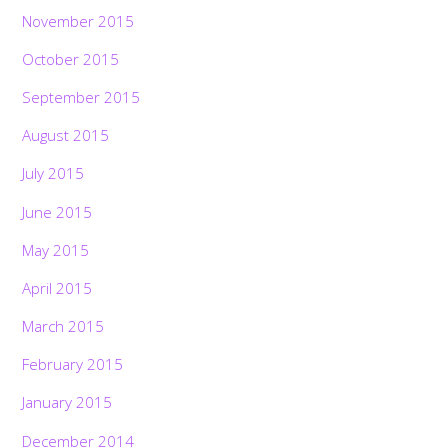
November 2015
October 2015
September 2015
August 2015
July 2015
June 2015
May 2015
April 2015
March 2015
February 2015
January 2015
December 2014