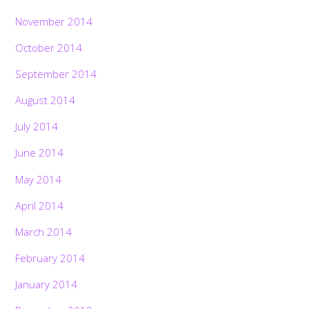
November 2014
October 2014
September 2014
August 2014
July 2014
June 2014
May 2014
April 2014
March 2014
February 2014
January 2014