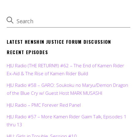
LATEST HENSHIN JUSTICE FORUM DISCUSSION
RECENT EPISODES
HJU Radio (THE RETURN!!!) #62 – The End of Kamen Rider
Ex-Aid & The Rise of Kamen Rider Build
HJU Radio #58 – GARO: Soukoku no Maryu/Demon Dragon
of the Blue Cry w/ Guest Host MARK MUSASHI
HJU Radio – PMC Forever Red Panel
HJU Radio #57 – More Kamen Rider Gaim Talk, Episodes 1
thru 13
HJU: Girls in Trouble, Session #10