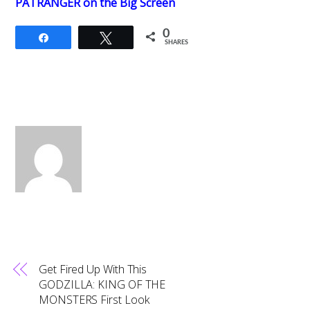
PATRANGER on the Big Screen
0
Share
Tweet
SHARES
Get Fired Up With This
GODZILLA: KING OF THE
MONSTERS First Look