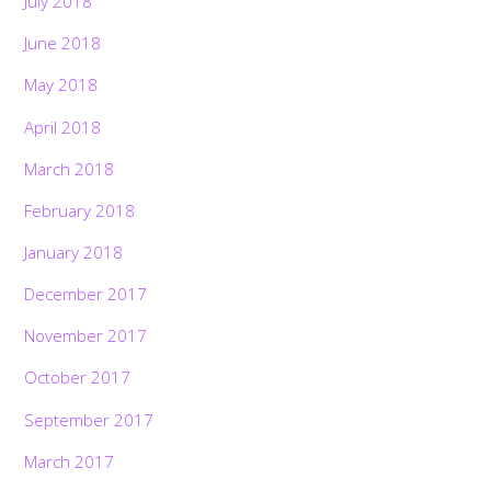
July 2018
June 2018
May 2018
April 2018
March 2018
February 2018
January 2018
December 2017
November 2017
October 2017
September 2017
March 2017