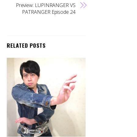
Preview: LUPINRANGER VS
PATRANGER Episode 24
RELATED POSTS