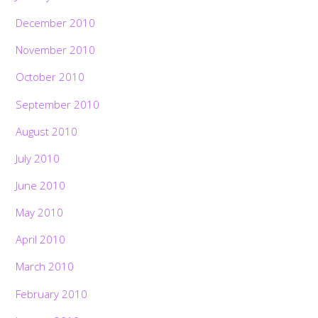
December 2010
November 2010
October 2010
September 2010
August 2010
July 2010
June 2010
May 2010
April 2010
March 2010
February 2010