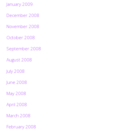
January 2009
December 2008
November 2008
October 2008
September 2008
August 2008
July 2008
June 2008
May 2008
April 2008
March 2008
February 2008