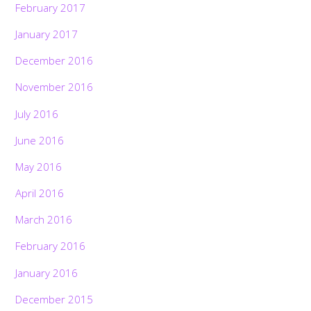
February 2017
January 2017
December 2016
November 2016
July 2016
June 2016
May 2016
April 2016
March 2016
February 2016
January 2016
December 2015