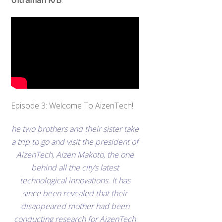
Ultraman R/B
.
Episode 3: Welcome To AizenTech!
he two brothers and their sister take
a trip to go and visit the president of
AizenTech, Aizen Makoto, the one
behind all the city’s latest
technological innovations. It has
since been revealed that their
disappeared mother had been
conducting research for AizenTech