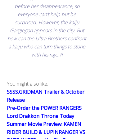
before her disappearance, so
everyone can’t help but be
surprised. However, the kaiju
Garglegon appears in the city. But
how can the Ultra Brothers confront
a kaiju who can turn things to stone
with his ray…?!
You might also like:
SSSS.GRIDMAN Trailer & October
Release
Pre-Order the POWER RANGERS
Lord Drakkon Throne Today
Summer Movie Preview: KAMEN
RIDER BUILD & LUPINRANGER VS