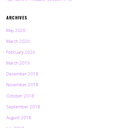
ARCHIVES
May 2020
March 2020
February 2020
March 2019
December 2018
November 2018
October 2018
September 2018
August 2018