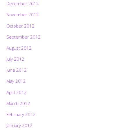
December 2012
November 2012
October 2012
September 2012
August 2012
July 2012
June 2012
May 2012
April 2012
March 2012
February 2012
January 2012