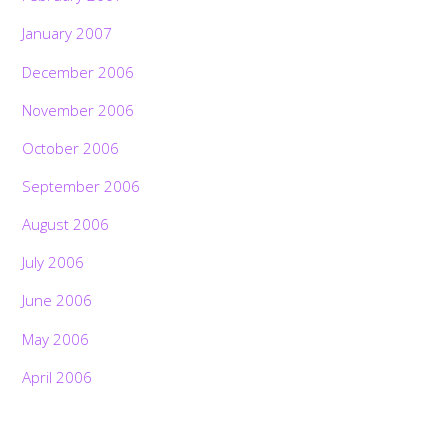
January 2007
December 2006
November 2006
October 2006
September 2006
August 2006
July 2006
June 2006
May 2006
April 2006