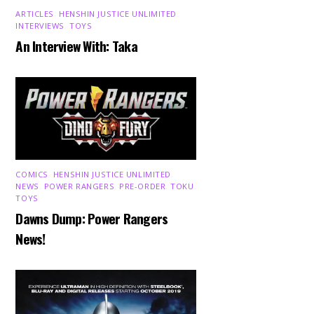
ARTICLES
,
HENSHIN JUSTICE UNLIMITED
,
INTERVIEWS
,
TOYS
An Interview With: Taka
COMICS
,
HENSHIN JUSTICE UNLIMITED
,
NEWS
,
POWER RANGERS
,
PRE-ORDER
,
TOKU
,
TOYS
Dawns Dump: Power Rangers
News!