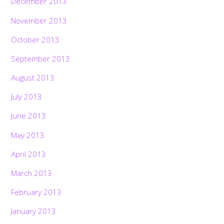
December 2013
November 2013
October 2013
September 2013
August 2013
July 2013
June 2013
May 2013
April 2013
March 2013
February 2013
January 2013