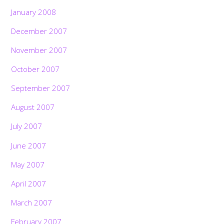
January 2008
December 2007
November 2007
October 2007
September 2007
August 2007
July 2007
June 2007
May 2007
April 2007
March 2007
February 2007