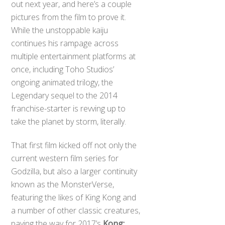
out next year, and here’s a couple
pictures from the film to prove it.
While the unstoppable kaiju
continues his rampage across
multiple entertainment platforms at
once, including Toho Studios’
ongoing animated trilogy, the
Legendary sequel to the 2014
franchise-starter is revving up to
take the planet by storm, literally.
That first film kicked off not only the
current western film series for
Godzilla, but also a larger continuity
known as the MonsterVerse,
featuring the likes of King Kong and
a number of other classic creatures,
paving the way for 2017’s
Kong: