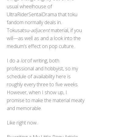
usual wheelhouse of
UltraRiderSentaiDrama that toku
fandom normally deals in.
Tokusatsu-
adjacent
material, if you
will—as well as and a look into the
medium’s effect on pop culture.
I do a
lot
of writing, both
professional and hobbyist, so my
schedule of availability here is
roughly every three to five weeks.
However, when I show up, I
promise to make the material meaty
and memorable.
Like right now.
By writing a My Little Pony Article.