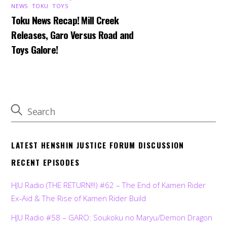
NEWS
,
TOKU
,
TOYS
Toku News Recap! Mill Creek
Releases, Garo Versus Road and
Toys Galore!
LATEST HENSHIN JUSTICE FORUM DISCUSSION
RECENT EPISODES
HJU Radio (THE RETURN!!!) #62 – The End of Kamen Rider
Ex-Aid & The Rise of Kamen Rider Build
HJU Radio #58 – GARO: Soukoku no Maryu/Demon Dragon