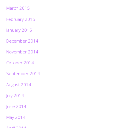
March 2015
February 2015
January 2015
December 2014
November 2014
October 2014
September 2014
August 2014
July 2014
June 2014
May 2014