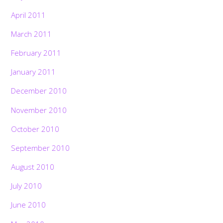
April 2011
March 2011
February 2011
January 2011
December 2010
November 2010
October 2010
September 2010
August 2010
July 2010
June 2010