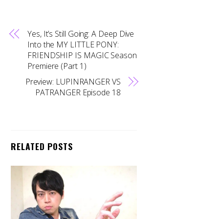
Yes, It’s Still Going: A Deep Dive
Into the MY LITTLE PONY:
FRIENDSHIP IS MAGIC Season
Premiere (Part 1)
Preview: LUPINRANGER VS
PATRANGER Episode 18
RELATED POSTS