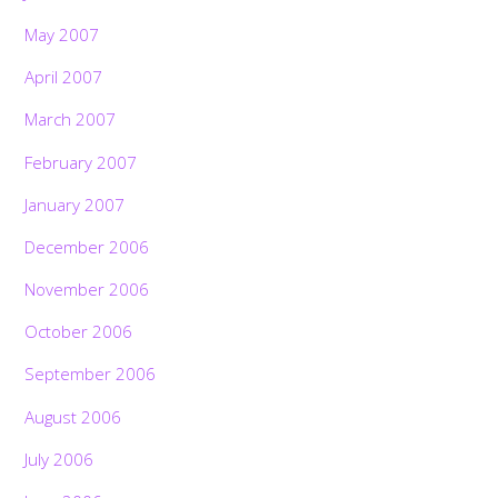
May 2007
April 2007
March 2007
February 2007
January 2007
December 2006
November 2006
October 2006
September 2006
August 2006
July 2006