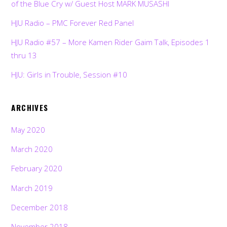
of the Blue Cry w/ Guest Host MARK MUSASHI
HJU Radio – PMC Forever Red Panel
HJU Radio #57 – More Kamen Rider Gaim Talk, Episodes 1
thru 13
HJU: Girls in Trouble, Session #10
ARCHIVES
May 2020
March 2020
February 2020
March 2019
December 2018
November 2018