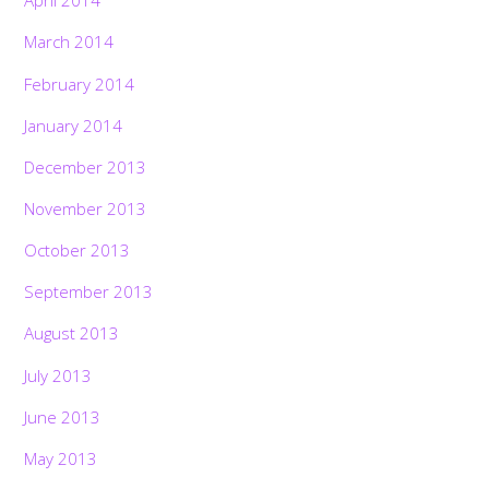
April 2014
March 2014
February 2014
January 2014
December 2013
November 2013
October 2013
September 2013
August 2013
July 2013
June 2013
May 2013