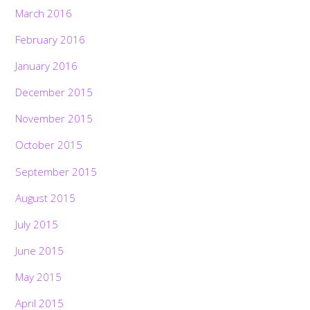
March 2016
February 2016
January 2016
December 2015
November 2015
October 2015
September 2015
August 2015
July 2015
June 2015
May 2015
April 2015