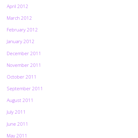
April 2012
March 2012
February 2012
January 2012
December 2011
November 2011
October 2011
September 2011
August 2011
July 2011
June 2011
May 2011