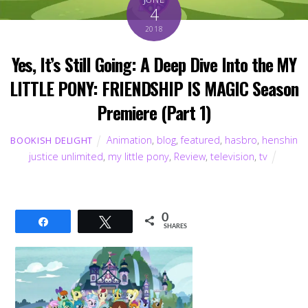
4
2018
Yes, It’s Still Going: A Deep Dive Into the MY
LITTLE PONY: FRIENDSHIP IS MAGIC Season
Premiere (Part 1)
Animation
,
blog
,
featured
,
hasbro
,
henshin
BOOKISH DELIGHT
justice unlimited
,
my little pony
,
Review
,
television
,
tv
0
Share
Tweet
SHARES