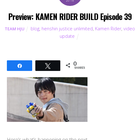
2018
Preview: KAMEN RIDER BUILD Episode 39
blog
,
henshin justice unlimited
,
Kamen Rider
,
video
TEAM HJU
update
0
Share
Tweet
SHARES
Here’s what’s happening on the next