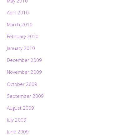
May 2010
April 2010
March 2010
February 2010
January 2010
December 2009
November 2009
October 2009
September 2009
August 2009
July 2009
June 2009