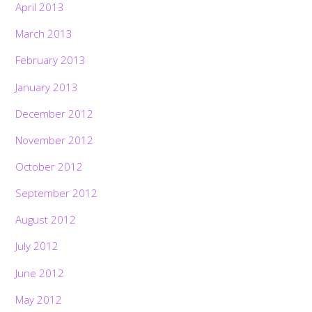
April 2013
March 2013
February 2013
January 2013
December 2012
November 2012
October 2012
September 2012
August 2012
July 2012
June 2012
May 2012