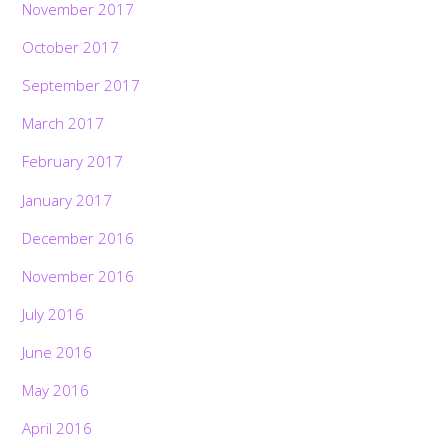
November 2017
October 2017
September 2017
March 2017
February 2017
January 2017
December 2016
November 2016
July 2016
June 2016
May 2016
April 2016