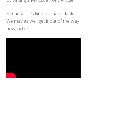
Because… it’s kind of unavoidable.
We may as well get it out of the way
now, right?
Back
To
Top
My Little Pony: Friendship is Magic
(FiM), the fourth generation of the
long-running MLP franchise (fun
story: I was there for Generation 1, I
try not to think about my age too