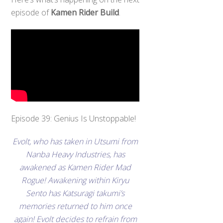
episode of
Kamen Rider Build
.
Episode 39: Genius Is Unstoppable!
Evolt, who has taken in Utsumi from
Nanba Heavy Industries, has
awakened as Kamen Rider Mad
Rogue! Awakening within Kiryu
Sento has Katsuragi takumi’s
memories returned to him once
again! Evolt decides to refrain from