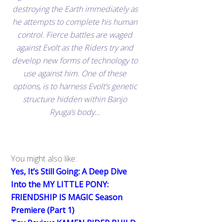
destroying the Earth immediately as
he attempts to complete his human
control. Fierce battles are waged
against Evolt as the Riders try and
develop new forms of technology to
use against him. One of these
options, is to harness Evolt’s genetic
structure hidden within Banjo
Ryuga’s body…
You might also like:
Yes, It’s Still Going: A Deep Dive
Into the MY LITTLE PONY:
FRIENDSHIP IS MAGIC Season
Premiere (Part 1)