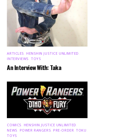
ARTICLES
,
HENSHIN JUSTICE UNLIMITED
,
INTERVIEWS
,
TOYS
An Interview With: Taka
COMICS
,
HENSHIN JUSTICE UNLIMITED
,
NEWS
,
POWER RANGERS
,
PRE-ORDER
,
TOKU
,
TOYS