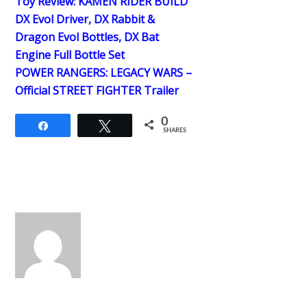
Toy Review: KAMEN RIDER BUILD
DX Evol Driver, DX Rabbit &
Dragon Evol Bottles, DX Bat
Engine Full Bottle Set
POWER RANGERS: LEGACY WARS –
Official STREET FIGHTER Trailer
0
Share
Tweet
SHARES