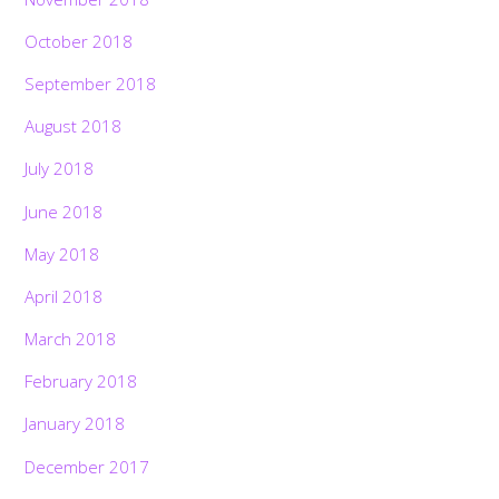
October 2018
September 2018
August 2018
July 2018
June 2018
May 2018
April 2018
March 2018
February 2018
January 2018
December 2017