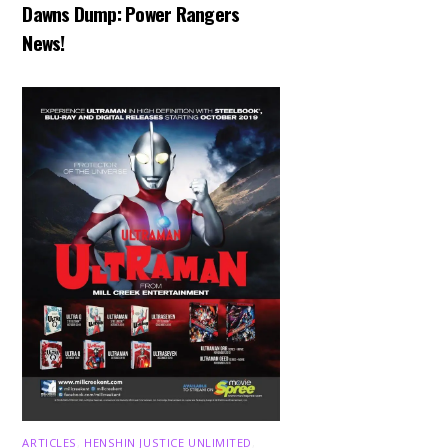
Dawns Dump: Power Rangers
News!
ARTICLES
,
HENSHIN JUSTICE UNLIMITED
,