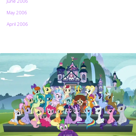
June 2006
May 2006
April 2006
JUNE