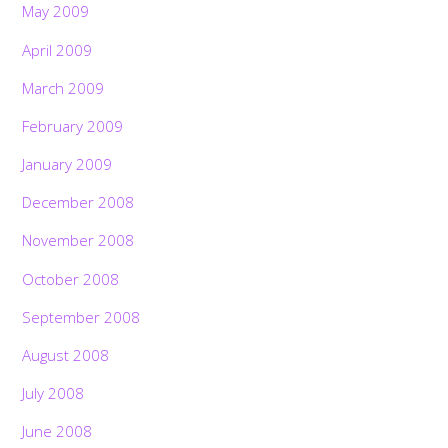
May 2009
April 2009
March 2009
February 2009
January 2009
December 2008
November 2008
October 2008
September 2008
August 2008
July 2008
June 2008