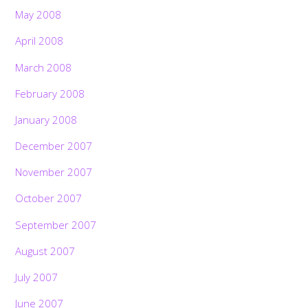
May 2008
April 2008
March 2008
February 2008
January 2008
December 2007
November 2007
October 2007
September 2007
August 2007
July 2007
June 2007