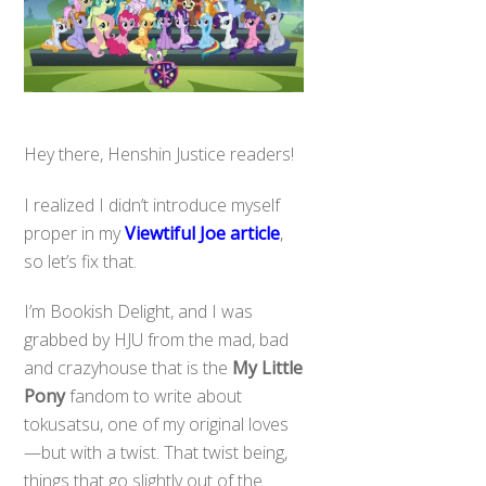
Hey there, Henshin Justice readers!
I realized I didn’t introduce myself
proper in my
Viewtiful Joe article
,
so let’s fix that.
I’m Bookish Delight, and I was
grabbed by HJU from the mad, bad
and crazyhouse that is the
My Little
Pony
fandom to write about
tokusatsu, one of my original loves
—but with a twist. That twist being,
things that go slightly out of the