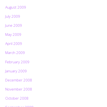
August 2009
July 2009
June 2009
May 2009
April 2009
March 2009
February 2009
January 2009
December 2008
November 2008
October 2008