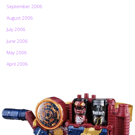
September 2006
August 2006
July 2006
June 2006
May 2006
April 2006