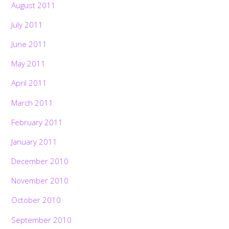
August 2011
July 2011
June 2011
May 2011
April 2011
March 2011
February 2011
January 2011
December 2010
November 2010
October 2010
September 2010