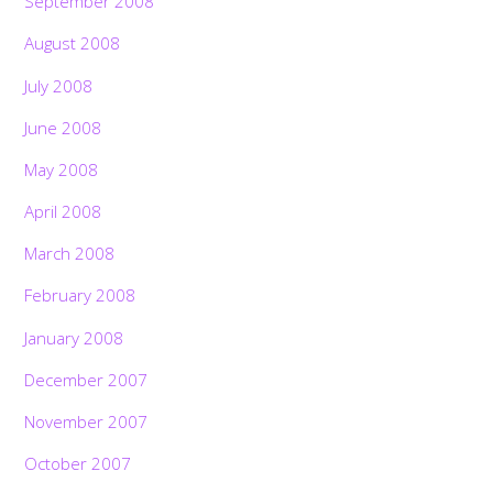
September 2008
August 2008
July 2008
June 2008
May 2008
April 2008
March 2008
February 2008
January 2008
December 2007
November 2007
October 2007