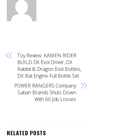
Toy Review: KAMEN RIDER
BUILD DX Evol Driver, DX
Rabbit & Dragon Evol Bottles,
DX Bat Engine Full Bottle Set
POWER RANGERS Company
Saban Brands Shuts Down
With 60 Job Losses
RELATED POSTS