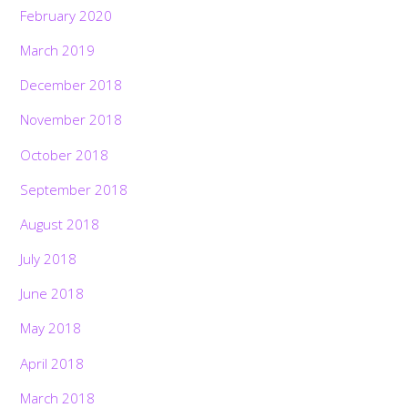
February 2020
March 2019
December 2018
November 2018
October 2018
September 2018
August 2018
July 2018
June 2018
May 2018
April 2018
March 2018