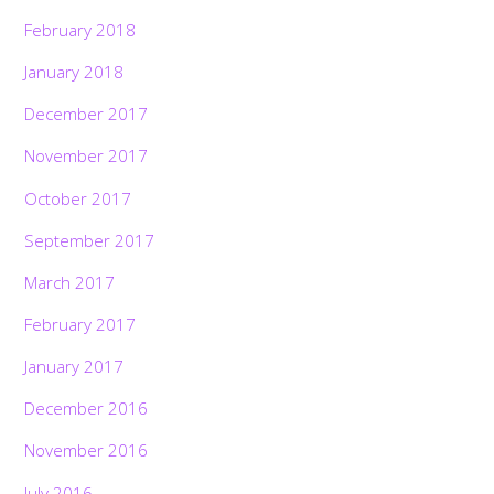
February 2018
January 2018
December 2017
November 2017
October 2017
September 2017
March 2017
February 2017
January 2017
December 2016
November 2016
July 2016