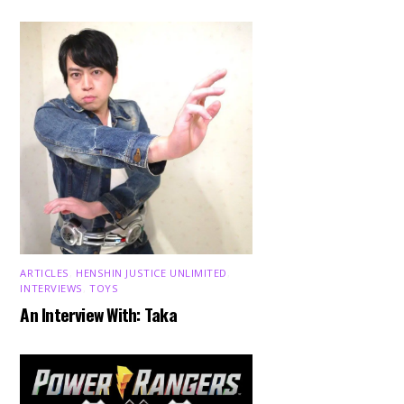
ARTICLES
,
HENSHIN JUSTICE UNLIMITED
,
INTERVIEWS
,
TOYS
An Interview With: Taka