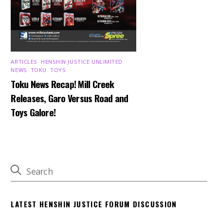
ARTICLES
,
HENSHIN JUSTICE UNLIMITED
,
NEWS
,
TOKU
,
TOYS
Toku News Recap! Mill Creek
Releases, Garo Versus Road and
Toys Galore!
LATEST HENSHIN JUSTICE FORUM DISCUSSION