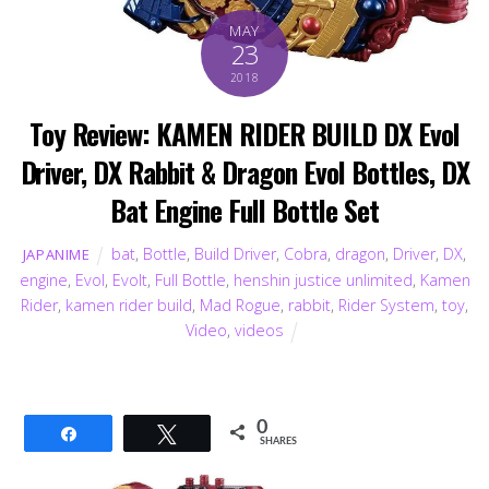
MAY
23
2018
Toy Review: KAMEN RIDER BUILD DX Evol
Driver, DX Rabbit & Dragon Evol Bottles, DX
Bat Engine Full Bottle Set
bat
,
Bottle
,
Build Driver
,
Cobra
,
dragon
,
Driver
,
DX
,
JAPANIME
engine
,
Evol
,
Evolt
,
Full Bottle
,
henshin justice unlimited
,
Kamen
Rider
,
kamen rider build
,
Mad Rogue
,
rabbit
,
Rider System
,
toy
,
Video
,
videos
0
Share
Tweet
SHARES