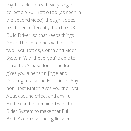
toy. It’s able to read every single
collectible Full Bottle too (as seen in
the second video), though it does
read them differently than the DX
Build Driver, so that keeps things
fresh. The set comes with our first
two Evol Bottles, Cobra and Rider
System. With these, you’re able to
make Evol’s base form. The form
gives you a henshin jingle and
finishing attack, the Evol Finish. Any
non-Best Match gives you the Evol
Attack sound effect and any Full
Bottle can be combined with the
Rider System to make that Full
Bottle’s corresponding finisher.