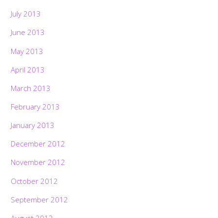
July 2013
June 2013
May 2013
April 2013
March 2013
February 2013
January 2013
December 2012
November 2012
October 2012
September 2012
August 2012