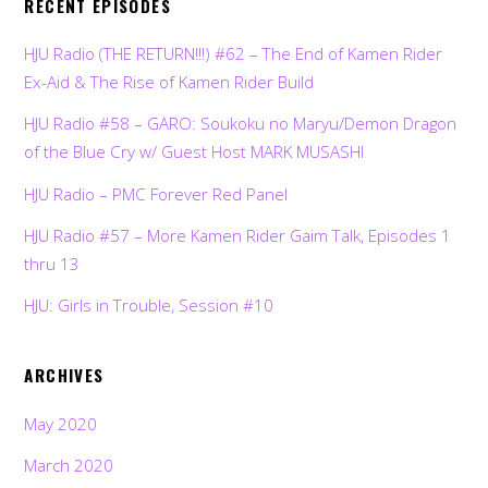
RECENT EPISODES
HJU Radio (THE RETURN!!!) #62 – The End of Kamen Rider
Ex-Aid & The Rise of Kamen Rider Build
HJU Radio #58 – GARO: Soukoku no Maryu/Demon Dragon
of the Blue Cry w/ Guest Host MARK MUSASHI
HJU Radio – PMC Forever Red Panel
HJU Radio #57 – More Kamen Rider Gaim Talk, Episodes 1
thru 13
HJU: Girls in Trouble, Session #10
ARCHIVES
May 2020
March 2020