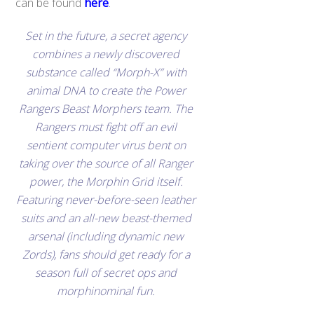
can be found
here
.
Set in the future, a secret agency
combines a newly discovered
substance called “Morph-X” with
animal DNA to create the Power
Rangers Beast Morphers team. The
Rangers must fight off an evil
sentient computer virus bent on
taking over the source of all Ranger
power, the Morphin Grid itself.
Featuring never-before-seen leather
suits and an all-new beast-themed
arsenal (including dynamic new
Zords), fans should get ready for a
season full of secret ops and
morphinominal fun.