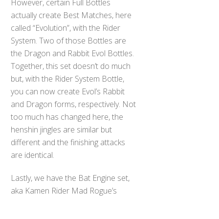
However, certain Full Bottles
actually create Best Matches, here
called “Evolution”, with the Rider
System. Two of those Bottles are
the Dragon and Rabbit Evol Bottles.
Together, this set doesn’t do much
but, with the Rider System Bottle,
you can now create Evol’s Rabbit
and Dragon forms, respectively. Not
too much has changed here, the
henshin jingles are similar but
different and the finishing attacks
are identical.
Back
Lastly, we have the Bat Engine set,
To
Top
aka Kamen Rider Mad Rogue’s
bottles. This is where things get
disappointing. The Evol Driver and