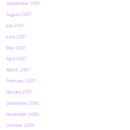
September 2007
August 2007
July 2007
June 2007
May 2007
April 2007
March 2007
February 2007
January 2007
December 2006
November 2006
October 2006