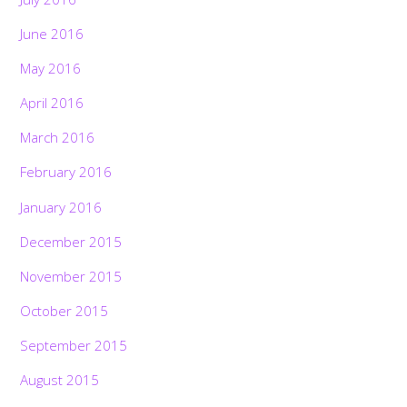
June 2016
May 2016
April 2016
March 2016
February 2016
January 2016
December 2015
November 2015
October 2015
September 2015
August 2015