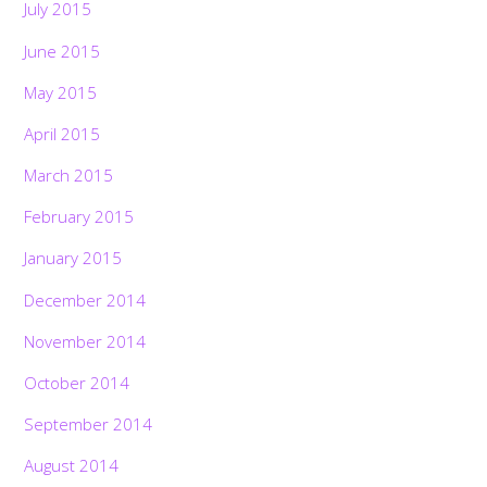
July 2015
June 2015
May 2015
April 2015
March 2015
February 2015
January 2015
December 2014
November 2014
October 2014
September 2014
August 2014