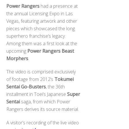
Power Rangers
had a presence at
the annual Licensing Expo in Las
Vegas, featuring artwork and other
pieces which showcased the long
superhero franchise’s legacy.
Among them was a first look at the
upcoming
Power Rangers Beast
Morphers
.
The video is comprised exclusively
of footage from 2012’s
Tokumei
Sentai Go-Busters
, the 36th
installment in Toei’s Japanese
Super
Sentai
saga, from which Power
Rangers derives its source material.
A visitor’s recording of the live video