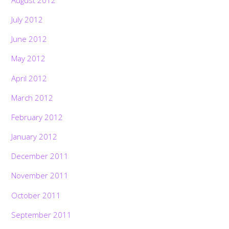
July 2012
June 2012
May 2012
April 2012
March 2012
February 2012
January 2012
December 2011
November 2011
October 2011
September 2011