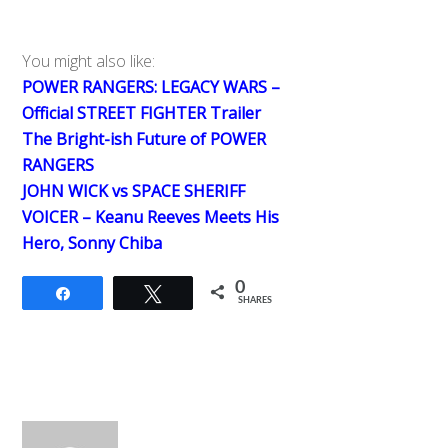
You might also like:
POWER RANGERS: LEGACY WARS –
Official STREET FIGHTER Trailer
The Bright-ish Future of POWER
RANGERS
JOHN WICK vs SPACE SHERIFF
VOICER – Keanu Reeves Meets His
Hero, Sonny Chiba
0
Share
Tweet
SHARES