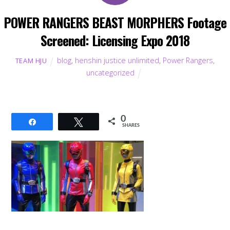
POWER RANGERS BEAST MORPHERS Footage
Screened: Licensing Expo 2018
blog
,
henshin justice unlimited
,
Power Rangers
,
TEAM HJU
uncategorized
0
Share
Tweet
SHARES