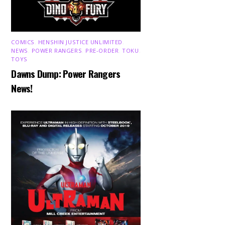
COMICS
,
HENSHIN JUSTICE UNLIMITED
,
NEWS
,
POWER RANGERS
,
PRE-ORDER
,
TOKU
,
TOYS
Dawns Dump: Power Rangers
News!