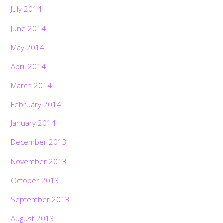
July 2014
June 2014
May 2014
April 2014
March 2014
February 2014
January 2014
December 2013
November 2013
October 2013
September 2013
August 2013