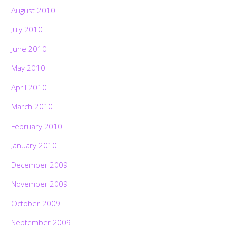
August 2010
July 2010
June 2010
May 2010
April 2010
March 2010
February 2010
January 2010
December 2009
November 2009
October 2009
September 2009