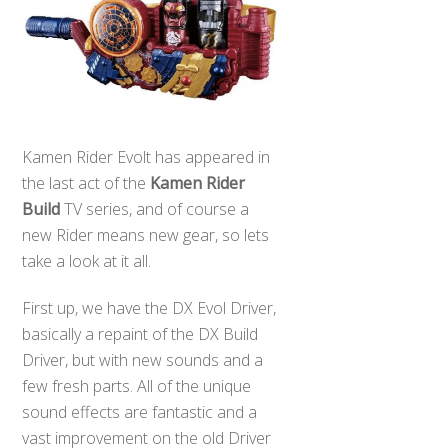
Kamen Rider Evolt has appeared in
the last act of the
Kamen Rider
Build
TV series, and of course a
new Rider means new gear, so lets
take a look at it all.
First up, we have the DX Evol Driver,
basically a repaint of the DX Build
Driver, but with new sounds and a
few fresh parts. All of the unique
sound effects are fantastic and a
vast improvement on the old Driver