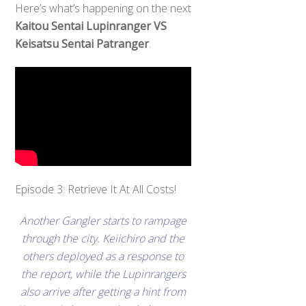
Here’s what’s happening on the next
Kaitou Sentai Lupinranger VS
Keisatsu Sentai Patranger
.
Episode 3: Retrieve It At All Costs!
Another Gangler starts to rampage
through the city. Keiichiro and the
others deployed as a response to
the report, while the Lupinrangers
also arrive after getting a hint from