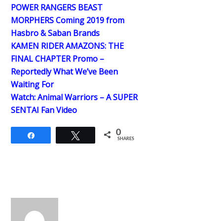
POWER RANGERS BEAST
MORPHERS Coming 2019 from
Hasbro & Saban Brands
KAMEN RIDER AMAZONS: THE
FINAL CHAPTER Promo –
Reportedly What We’ve Been
Waiting For
Watch: Animal Warriors – A SUPER
SENTAI Fan Video
0
Share
Tweet
SHARES