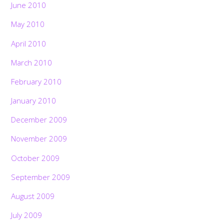
June 2010
May 2010
April 2010
March 2010
February 2010
January 2010
December 2009
November 2009
October 2009
September 2009
August 2009
July 2009