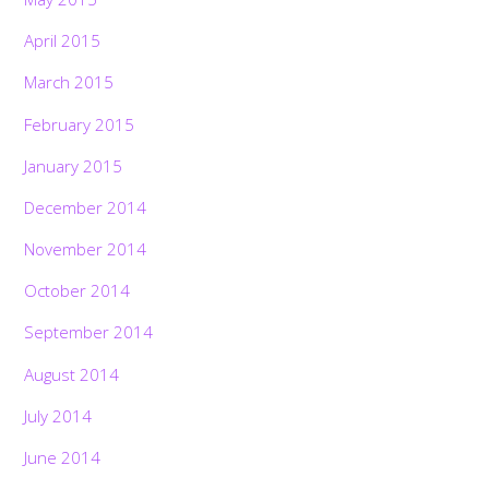
April 2015
March 2015
February 2015
January 2015
December 2014
November 2014
October 2014
September 2014
August 2014
July 2014
June 2014