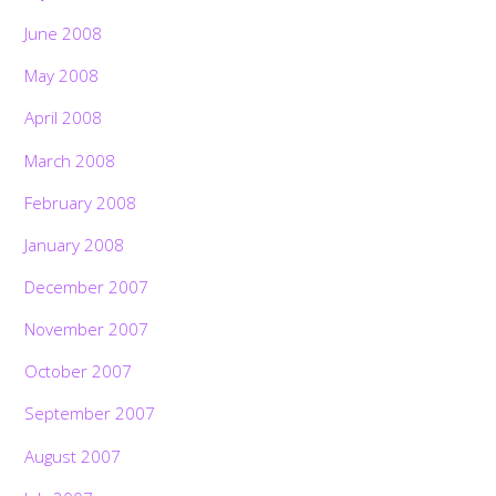
June 2008
May 2008
April 2008
March 2008
February 2008
January 2008
December 2007
November 2007
October 2007
September 2007
August 2007