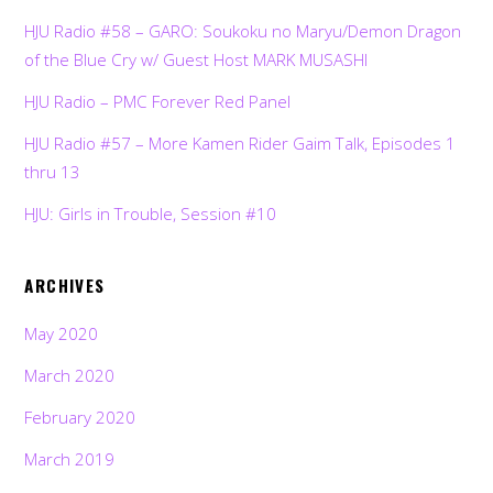
HJU Radio #58 – GARO: Soukoku no Maryu/Demon Dragon
of the Blue Cry w/ Guest Host MARK MUSASHI
HJU Radio – PMC Forever Red Panel
HJU Radio #57 – More Kamen Rider Gaim Talk, Episodes 1
thru 13
HJU: Girls in Trouble, Session #10
ARCHIVES
May 2020
March 2020
February 2020
March 2019