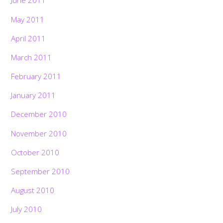
June 2011
May 2011
April 2011
March 2011
February 2011
January 2011
December 2010
November 2010
October 2010
September 2010
August 2010
July 2010