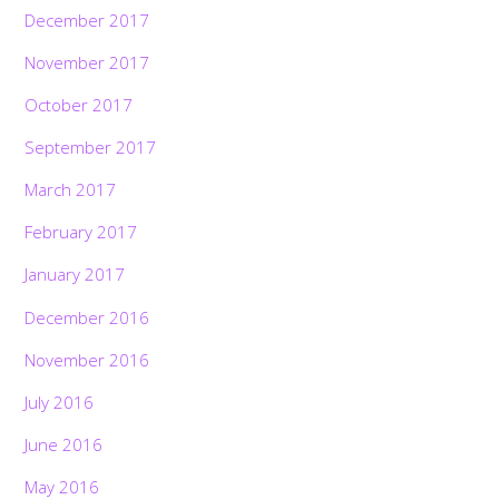
December 2017
November 2017
October 2017
September 2017
March 2017
February 2017
January 2017
December 2016
November 2016
July 2016
June 2016
May 2016