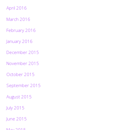
April 2016
March 2016
February 2016
January 2016
December 2015
November 2015
October 2015
September 2015
August 2015
July 2015
June 2015
May 2015