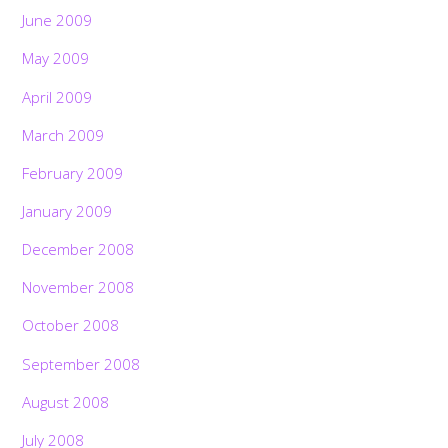
June 2009
May 2009
April 2009
March 2009
February 2009
January 2009
December 2008
November 2008
October 2008
September 2008
August 2008
July 2008