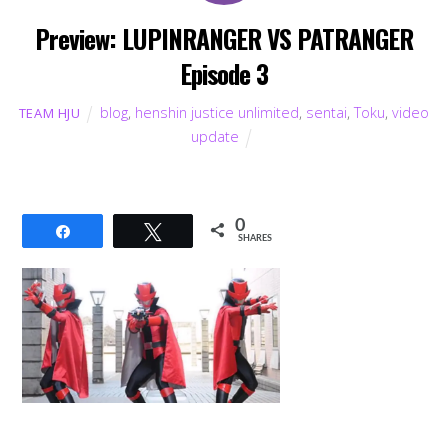
Preview: LUPINRANGER VS PATRANGER
Episode 3
blog
,
henshin justice unlimited
,
sentai
,
Toku
,
video
TEAM HJU
update
0
Share
Tweet
SHARES