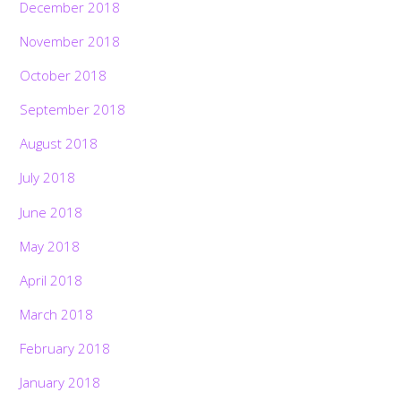
December 2018
November 2018
October 2018
September 2018
August 2018
July 2018
June 2018
May 2018
April 2018
March 2018
February 2018
January 2018