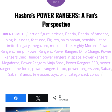
2018
Hasbro’s POWER RANGERS: A Fan’s
Perspective
action figure
,
articles
,
Bandai
,
Bandai of America
,
BRENT SMITH
blog
,
business
,
featured
,
Figures
,
haim saban
,
henshin justice
unlimited
,
legacy
,
megazord
,
merchandise
,
Mighty Morphin Power
Rangers
,
mmpr
,
Power Rangers
,
Power Rangers Dino Charge
,
Power
Rangers Dino Thunder
,
power rangers in space
,
Power Rangers
Megaforce
,
Power Rangers Ninja Steel
,
Power Rangers SPD
,
power
rangers time force
,
power rangers turbo
,
power rangers zeo
,
Saban
,
Saban Brands
,
television
,
toys
,
tv
,
uncategorized
,
zords
0
Share
Tweet
SHARES