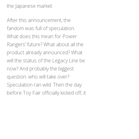
the Japanese market.
After this announcement, the
fandom was full of speculation.
What does this mean for Power
Rangers’ future? What about all the
product already announced? What
will the status of the Legacy Line be
now? And probably the biggest
question: who will take over?
Back
Speculation ran wild. Then the day
To
Top
before Toy Fair officially kicked off, it
was announced that Hasbro would
be taking over the license.
Now what does this mean and what
does the future hold? All I can do is