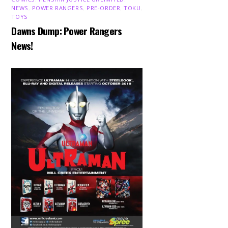
NEWS
,
POWER RANGERS
,
PRE-ORDER
,
TOKU
,
TOYS
Dawns Dump: Power Rangers
News!