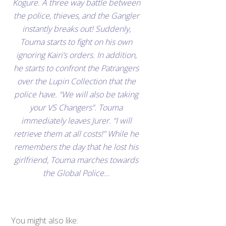
Kogure. A three way battle between
the police, thieves, and the Gangler
instantly breaks out! Suddenly,
Touma starts to fight on his own
ignoring Kairi’s orders. In addition,
he starts to confront the Patrangers
over the Lupin Collection that the
police have. “We will also be taking
your VS Changers”. Touma
immediately leaves Jurer. “I will
retrieve them at all costs!” While he
remembers the day that he lost his
girlfriend, Touma marches towards
the Global Police…
You might also like: