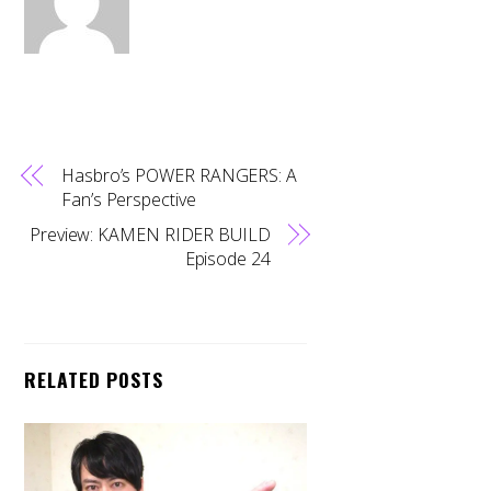
Hasbro’s POWER RANGERS: A
Fan’s Perspective
Preview: KAMEN RIDER BUILD
Episode 24
RELATED POSTS