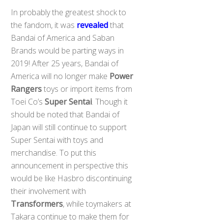
In probably the greatest shock to
the fandom, it was
revealed
that
Bandai of America and Saban
Brands would be parting ways in
2019! After 25 years, Bandai of
America will no longer make
Power
Rangers
toys or import items from
Toei Co’s
Super Sentai
. Though it
should be noted that Bandai of
Japan will still continue to support
Super Sentai with toys and
merchandise. To put this
announcement in perspective this
would be like Hasbro discontinuing
their involvement with
Transformers
, while toymakers at
Takara continue to make them for