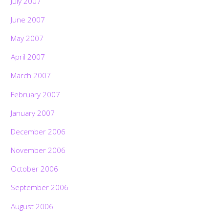
July 2007
June 2007
May 2007
April 2007
March 2007
February 2007
January 2007
December 2006
November 2006
October 2006
September 2006
August 2006