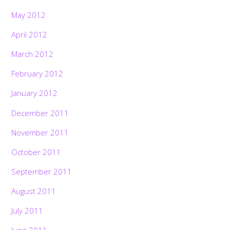
May 2012
April 2012
March 2012
February 2012
January 2012
December 2011
November 2011
October 2011
September 2011
August 2011
July 2011