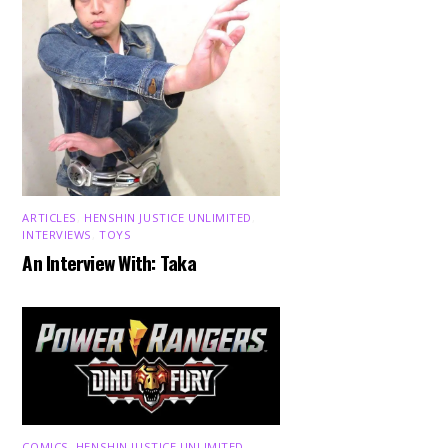
ARTICLES
,
HENSHIN JUSTICE UNLIMITED
,
INTERVIEWS
,
TOYS
An Interview With: Taka
COMICS
,
HENSHIN JUSTICE UNLIMITED
,