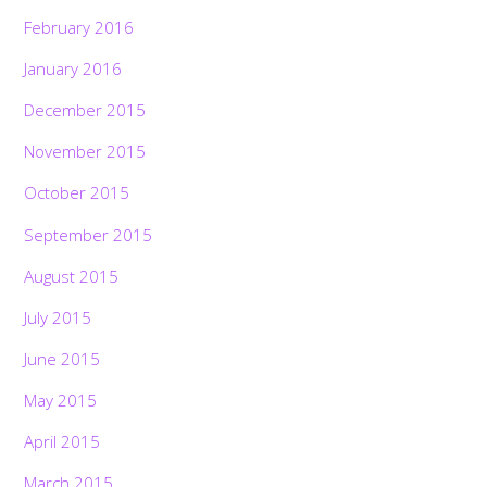
February 2016
January 2016
December 2015
November 2015
October 2015
September 2015
August 2015
July 2015
June 2015
May 2015
April 2015
March 2015