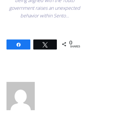
being aligned with the Touto
government raises an unexpected
behavior within Sento…
0
Share
Tweet
SHARES