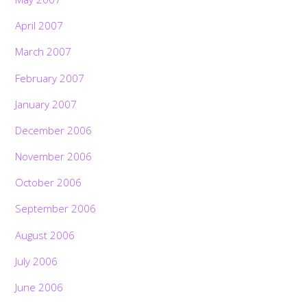
April 2007
March 2007
February 2007
January 2007
December 2006
November 2006
October 2006
September 2006
August 2006
July 2006
June 2006