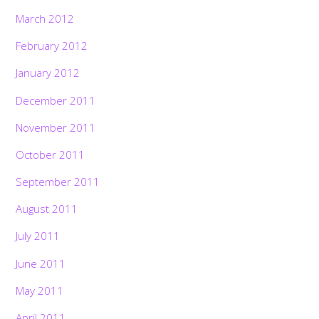
March 2012
February 2012
January 2012
December 2011
November 2011
October 2011
September 2011
August 2011
July 2011
June 2011
May 2011
April 2011