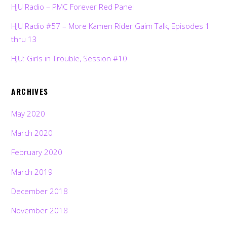
HJU Radio – PMC Forever Red Panel
HJU Radio #57 – More Kamen Rider Gaim Talk, Episodes 1
thru 13
HJU: Girls in Trouble, Session #10
ARCHIVES
May 2020
March 2020
February 2020
March 2019
December 2018
November 2018