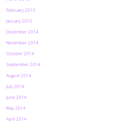
February 2015
January 2015
December 2014
November 2014
October 2014
September 2014
August 2014
July 2014
June 2014
May 2014
April 2014