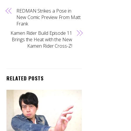
REDMAN Strikes a Pose in
New Comic Preview From Matt
Frank
Kamen Rider Build Episode 11
Brings the Heat with the New
Kamen Rider Cross-Z!
RELATED POSTS