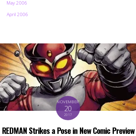
May 2006
April 2006
NOVEMBER
20
2017
REDMAN Strikes a Pose in New Comic Preview