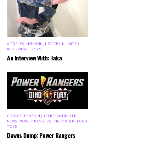
ARTICLES
,
HENSHIN JUSTICE UNLIMITED
,
INTERVIEWS
,
TOYS
An Interview With: Taka
COMICS
,
HENSHIN JUSTICE UNLIMITED
,
NEWS
,
POWER RANGERS
,
PRE-ORDER
,
TOKU
,
TOYS
Dawns Dump: Power Rangers