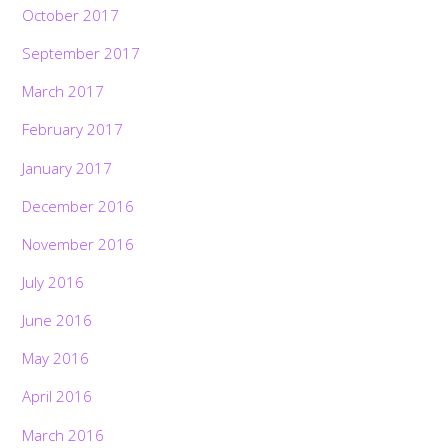
October 2017
September 2017
March 2017
February 2017
January 2017
December 2016
November 2016
July 2016
June 2016
May 2016
April 2016
March 2016