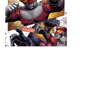
Back
To
Top
Redman is seen tangling with the
classic monster Arstron, first seen in
the 1971 series
Return of
Ultraman
, since then making over a
dozen appearances in the
Ultra
Series
canon alone (including the
current
Ultraman Geed
), but the
kaiju proved an ongoing enemy for