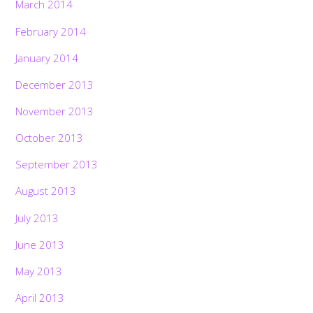
March 2014
February 2014
January 2014
December 2013
November 2013
October 2013
September 2013
August 2013
July 2013
June 2013
May 2013
April 2013