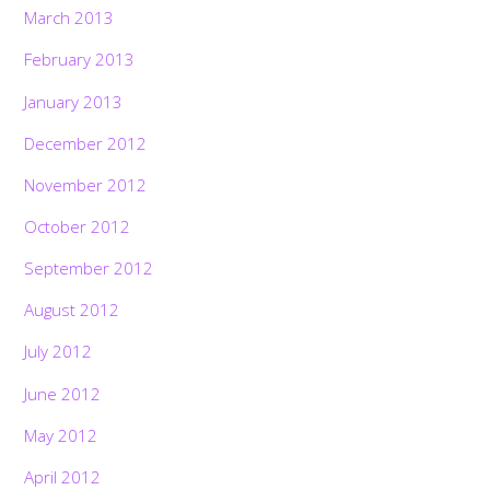
March 2013
February 2013
January 2013
December 2012
November 2012
October 2012
September 2012
August 2012
July 2012
June 2012
May 2012
April 2012