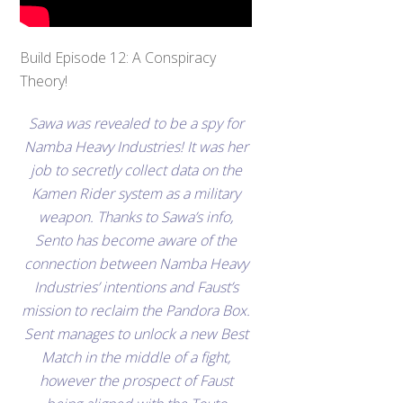
Build Episode 12: A Conspiracy
Theory!
Sawa was revealed to be a spy for
Namba Heavy Industries! It was her
job to secretly collect data on the
Kamen Rider system as a military
weapon. Thanks to Sawa’s info,
Sento has become aware of the
connection between Namba Heavy
Industries’ intentions and Faust’s
mission to reclaim the Pandora Box.
Sent manages to unlock a new Best
Match in the middle of a fight,
however the prospect of Faust