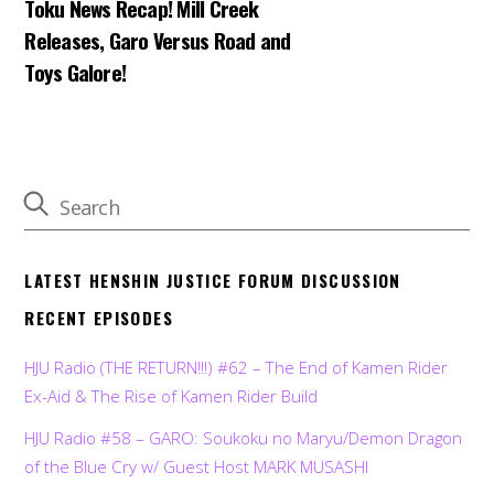
Toku News Recap! Mill Creek
Releases, Garo Versus Road and
Toys Galore!
LATEST HENSHIN JUSTICE FORUM DISCUSSION
RECENT EPISODES
HJU Radio (THE RETURN!!!) #62 – The End of Kamen Rider
Ex-Aid & The Rise of Kamen Rider Build
HJU Radio #58 – GARO: Soukoku no Maryu/Demon Dragon
of the Blue Cry w/ Guest Host MARK MUSASHI