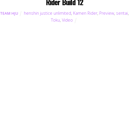
Rider Build 12
henshin justice unlimited
,
Kamen Rider
,
Preview
,
sentai
,
TEAM HJU
Toku
,
Video