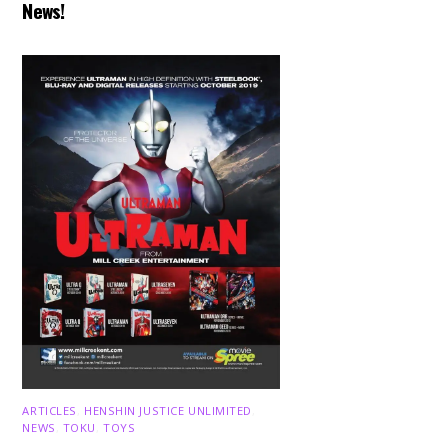
News!
ARTICLES
,
HENSHIN JUSTICE UNLIMITED
,
NEWS
,
TOKU
,
TOYS