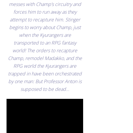
messes with Champ’s circuitry and
forces him to run away as they
attempt to recapture him. Stinger
begins to worry about Champ, just
when the Kyurangers are
transported to an RPG fantasy
world! The orders to recapture
Champ, remodel Madakko, and the
RPG world the Kyurangers are
trapped in have been orchestrated
by one man: But Professor Anton is
supposed to be dead…