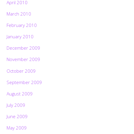
April 2010
March 2010
February 2010
January 2010
December 2009
November 2009
October 2009
September 2009
August 2009
July 2009
June 2009
May 2009