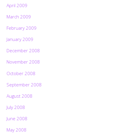
April 2009
March 2009
February 2009
January 2009
December 2008
November 2008
October 2008
September 2008
August 2008
July 2008
June 2008
May 2008