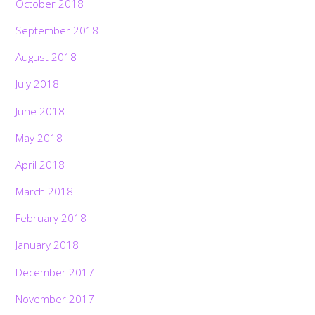
October 2018
September 2018
August 2018
July 2018
June 2018
May 2018
April 2018
March 2018
February 2018
January 2018
December 2017
November 2017