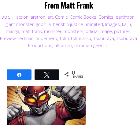
From Matt Frank
action
,
arstron
,
art
,
Comic
,
Comic Books
,
Comics
,
earthtron
,
DOC
giant monster
,
godzilla
,
henshin justice unlimited
,
Images
,
kaiju
,
manga
,
matt frank
,
monster
,
monsters
,
official image
,
pictures
,
Preview
,
redman
,
Superhero
,
Toku
,
tokusatsu
,
Tsuburaya
,
Tsuburaya
Productions
,
ultraman
,
ultraman geed
0
Share
Tweet
SHARES