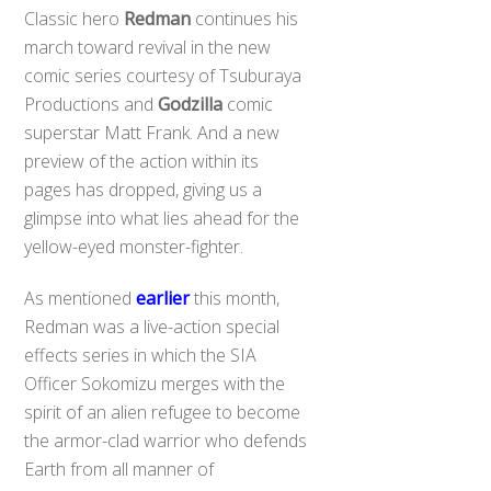
Classic hero
Redman
continues his
march toward revival in the new
comic series courtesy of Tsuburaya
Productions and
Godzilla
comic
superstar Matt Frank. And a new
preview of the action within its
pages has dropped, giving us a
glimpse into what lies ahead for the
yellow-eyed monster-fighter.
As mentioned
earlier
this month,
Redman was a live-action special
effects series in which the SIA
Officer Sokomizu merges with the
spirit of an alien refugee to become
the armor-clad warrior who defends
Earth from all manner of