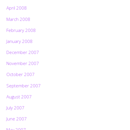
April 2008
March 2008
February 2008
January 2008
December 2007
November 2007
October 2007
September 2007
August 2007
July 2007
June 2007
May 2007