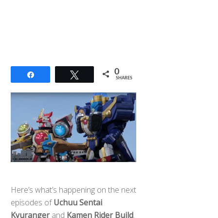
0
Share
Tweet
SHARES
Here’s what’s happening on the next
episodes of
Uchuu Sentai
Kyuranger
and
Kamen Rider Build
.