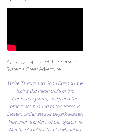
Kyuranger Space 39: The Perseus
System’s Great Adventure!
While Tsurugi and Shou Ronpou are
facing the harsh trials of the
Cepheus System, Lucky and the
others are headed to the Perseus
System under assault by Jark Matter!
However, the Karo of that system is
Mecha Madakko! Mecha Madakko