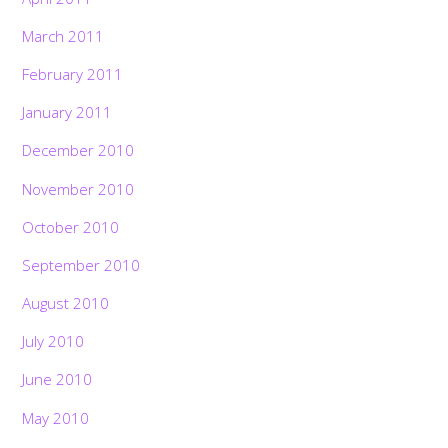
March 2011
February 2011
January 2011
December 2010
November 2010
October 2010
September 2010
August 2010
July 2010
June 2010
May 2010