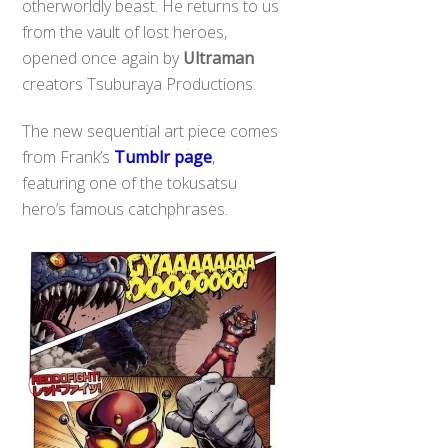
otherworldly beast. He returns to us
from the vault of lost heroes,
opened once again by
Ultraman
creators Tsuburaya Productions.
The new sequential art piece comes
from Frank’s
Tumblr page
,
featuring one of the tokusatsu
hero’s famous catchphrases.