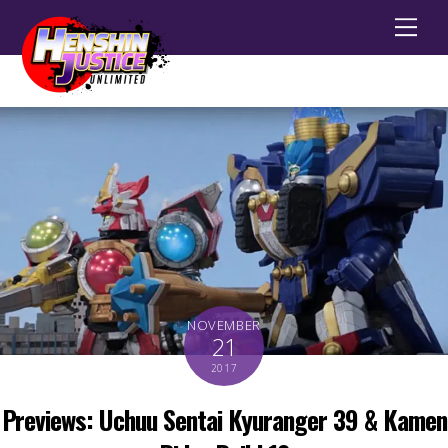
Men
NOVEMBER
21
2017
Previews: Uchuu Sentai Kyuranger 39 & Kamen