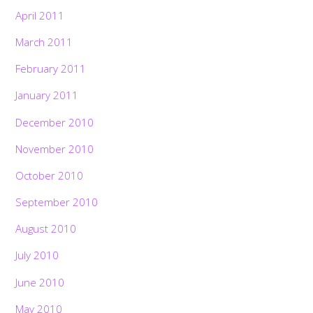
April 2011
March 2011
February 2011
January 2011
December 2010
November 2010
October 2010
September 2010
August 2010
July 2010
June 2010
May 2010