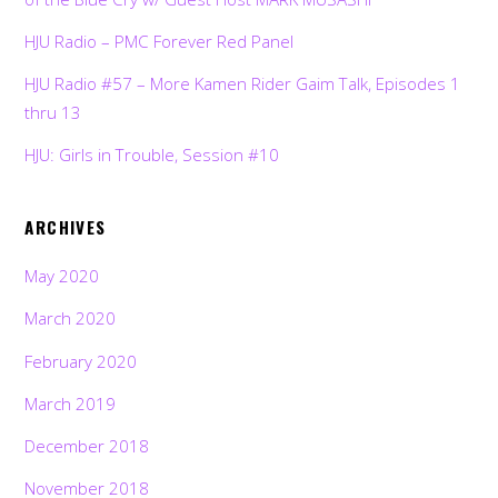
HJU Radio – PMC Forever Red Panel
HJU Radio #57 – More Kamen Rider Gaim Talk, Episodes 1
thru 13
HJU: Girls in Trouble, Session #10
ARCHIVES
May 2020
March 2020
February 2020
March 2019
December 2018
November 2018