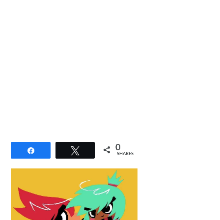
0
Share
Tweet
SHARES