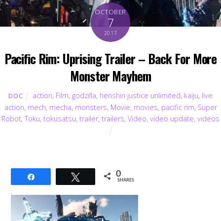
OCTOBER
7
2017
Pacific Rim: Uprising Trailer – Back For More
Monster Mayhem
action
,
Film
,
godzilla
,
henshin justice unlimited
,
kaiju
,
live
DOC
action
,
mech
,
mecha
,
monsters
,
Movie
,
movies
,
pacific rim
,
Super
Robot
,
Toku
,
tokusatsu
,
trailer
,
trailers
,
Video
,
video update
,
videos
0
Share
Tweet
SHARES