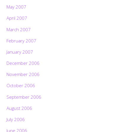
May 2007
April 2007
March 2007
February 2007
January 2007
December 2006
November 2006
October 2006
September 2006
August 2006
July 2006
June 2006