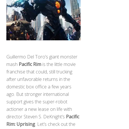
Guillermo Del Toro’s giant monster
mash
Pacific Rim
is the little movie
franchise that could, still trucking
after unfavorable returns in the
domestic box office a few years
ago. But stronger international
support gives the super-robot
actioner a new lease on life with
director Steven S. DeKnight’s
Pacific
Rim: Uprising
. Let’s check out the