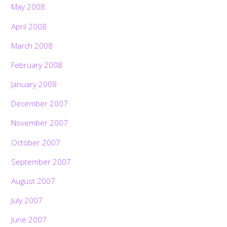
May 2008
April 2008
March 2008
February 2008
January 2008
December 2007
November 2007
October 2007
September 2007
August 2007
July 2007
June 2007