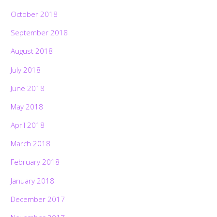
October 2018
September 2018
August 2018
July 2018
June 2018
May 2018
April 2018
March 2018
February 2018
January 2018
December 2017