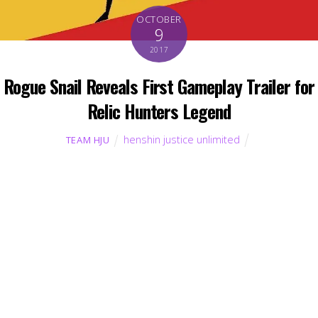
OCTOBER
9
2017
Rogue Snail Reveals First Gameplay Trailer for
Relic Hunters Legend
henshin justice unlimited
TEAM HJU