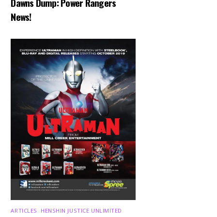
Dawns Dump: Power Rangers
News!
ARTICLES
,
HENSHIN JUSTICE UNLIMITED
,