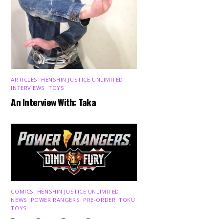
ARTICLES
,
HENSHIN JUSTICE UNLIMITED
,
INTERVIEWS
,
TOYS
An Interview With: Taka
COMICS
,
HENSHIN JUSTICE UNLIMITED
,
NEWS
,
POWER RANGERS
,
PRE-ORDER
,
TOKU
,
TOYS