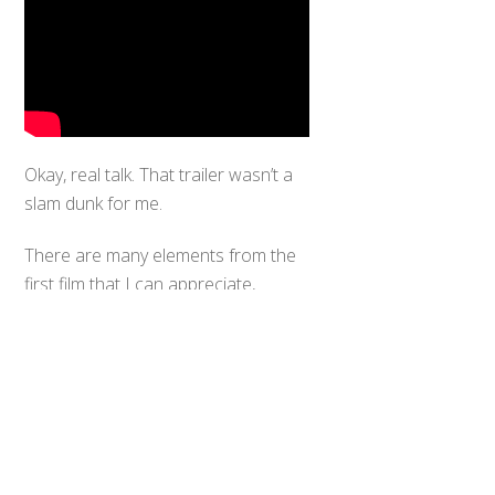
Okay, real talk. That trailer wasn’t a
slam dunk for me.
Back
To
There are many elements from the
Top
first film that I can appreciate,
namely the returning actors Burn
Gorman and Charlie Day as the
resident Nerd Squad still fighting the
good fight after all this time. But
where is Riko Kikuchi, female lead of
the first film, who was reported as
part of the cast yet is missing from