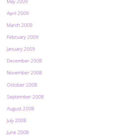
May 2009
April 2009
March 2009
February 2009
January 2009
December 2008
November 2008
October 2008
September 2008
August 2008
July 2008
June 2008