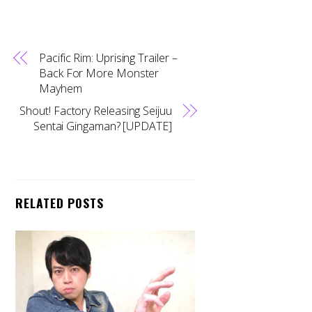
Pacific Rim: Uprising Trailer –
Back For More Monster
Mayhem
Shout! Factory Releasing Seijuu
Sentai Gingaman? [UPDATE]
RELATED POSTS