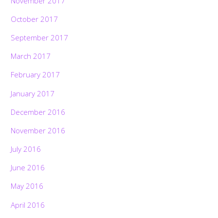
November 2017
October 2017
September 2017
March 2017
February 2017
January 2017
December 2016
November 2016
July 2016
June 2016
May 2016
April 2016