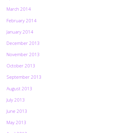
March 2014
February 2014
January 2014
December 2013
November 2013
October 2013
September 2013
August 2013
July 2013
June 2013
May 2013