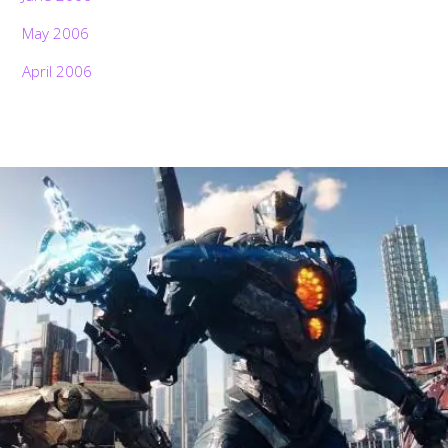
May 2006
April 2006