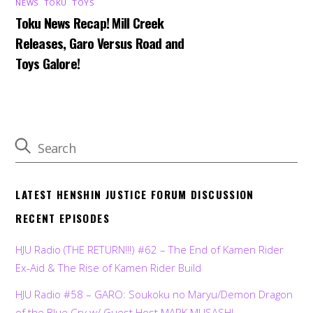
NEWS
,
TOKU
,
TOYS
Toku News Recap! Mill Creek
Releases, Garo Versus Road and
Toys Galore!
LATEST HENSHIN JUSTICE FORUM DISCUSSION
RECENT EPISODES
HJU Radio (THE RETURN!!!) #62 – The End of Kamen Rider
Ex-Aid & The Rise of Kamen Rider Build
HJU Radio #58 – GARO: Soukoku no Maryu/Demon Dragon
of the Blue Cry w/ Guest Host MARK MUSASHI