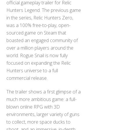
official gameplay trailer for Relic
Hunters Legend. The previous game
in the series, Relic Hunters Zero,
was a 100% free-to-play, open-
sourced game on Steam that
boasted an engaged community of
over a million players around the
world. Rogue Snail is now fully
focused on expanding the Relic
Hunters universe to a full
commercial release.
The trailer shows a first glimpse of a
much more ambitious game: a full-
blown online RPG with 3D
environments, larger variety of guns
to collect, more space ducks to
shoot, and an immersive, in-depth