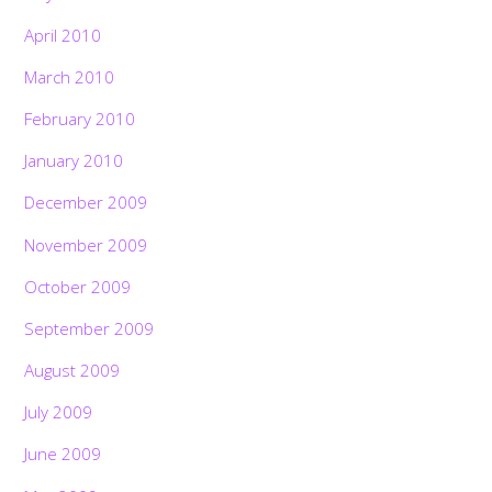
April 2010
March 2010
February 2010
January 2010
December 2009
November 2009
October 2009
September 2009
August 2009
July 2009
June 2009