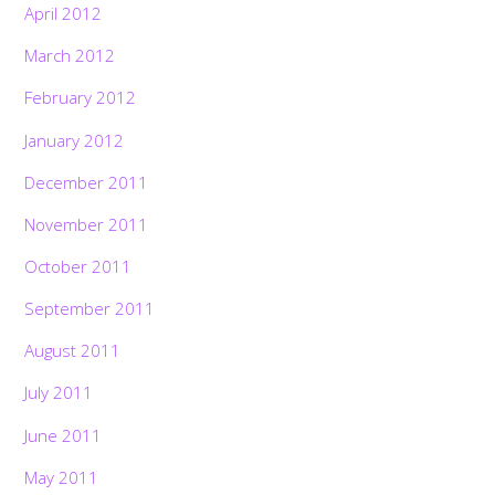
April 2012
March 2012
February 2012
January 2012
December 2011
November 2011
October 2011
September 2011
August 2011
July 2011
June 2011
May 2011