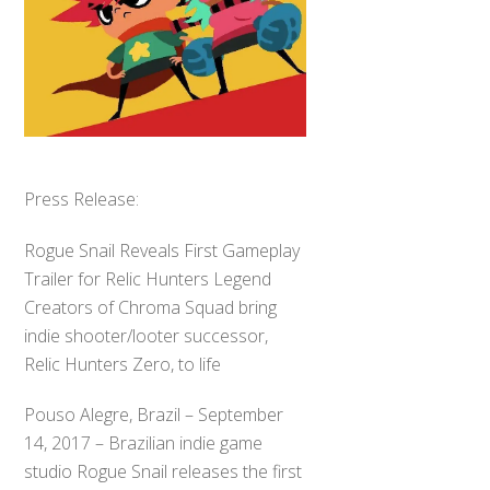
Press Release:
Rogue Snail Reveals First Gameplay
Trailer for Relic Hunters Legend
Creators of Chroma Squad bring
indie shooter/looter successor,
Relic Hunters Zero, to life
Pouso Alegre, Brazil – September
14, 2017 – Brazilian indie game
studio Rogue Snail releases the first