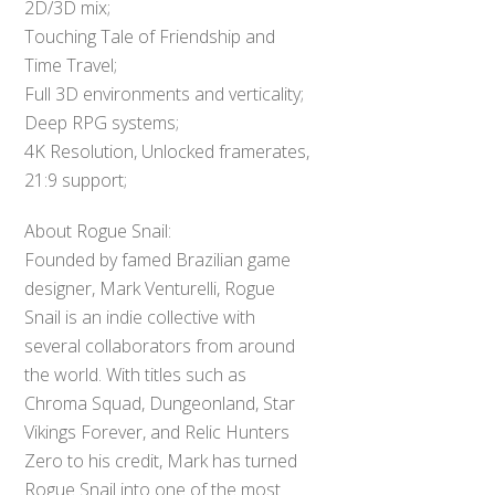
2D/3D mix;
Touching Tale of Friendship and
Time Travel;
Full 3D environments and verticality;
Deep RPG systems;
4K Resolution, Unlocked framerates,
21:9 support;
About Rogue Snail:
Founded by famed Brazilian game
designer, Mark Venturelli, Rogue
Snail is an indie collective with
several collaborators from around
the world. With titles such as
Chroma Squad, Dungeonland, Star
Vikings Forever, and Relic Hunters
Zero to his credit, Mark has turned
Rogue Snail into one of the most