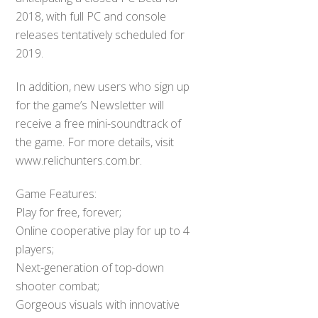
2018, with full PC and console
releases tentatively scheduled for
2019.
In addition, new users who sign up
for the game’s Newsletter will
receive a free mini-soundtrack of
the game. For more details, visit
www.relichunters.com.br.
Game Features:
Play for free, forever;
Online cooperative play for up to 4
players;
Next-generation of top-down
shooter combat;
Gorgeous visuals with innovative