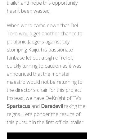
trailer and hope this opportunity
hasn’t been wasted.
When word came down that Del
Toro would get another chance to
pit titanic Jaegers against city-
stomping Kaiju, his passionate
fanbase let out a sigh of relief,
quickly turning to caution as it was
announced that the monster
maestro would not be returning to
the director’s chair for this project.
Instead, we have DeKnight of TV’s
Spartacus
and
Daredevil
taking the
reigns. Let’s ponder the results of
this pursuit in the first official trailer.