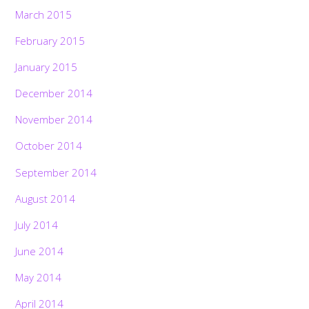
March 2015
February 2015
January 2015
December 2014
November 2014
October 2014
September 2014
August 2014
July 2014
June 2014
May 2014
April 2014