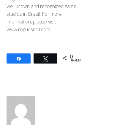
well known and recognized game
studios in Brazil. For more
information, please visit
www.roguesnail.com.
0
Share
Tweet
SHARES