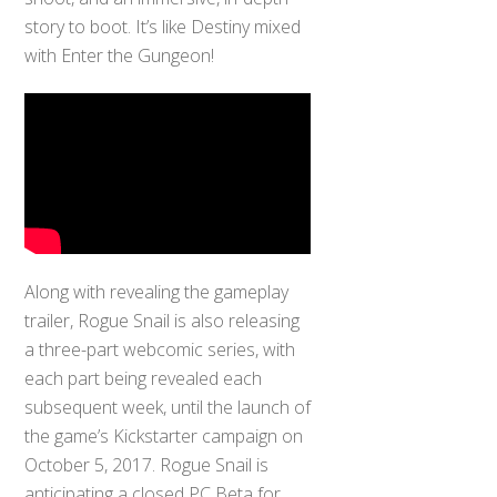
story to boot. It’s like Destiny mixed
with Enter the Gungeon!
Along with revealing the gameplay
trailer, Rogue Snail is also releasing
a three-part webcomic series, with
each part being revealed each
subsequent week, until the launch of
the game’s Kickstarter campaign on
October 5, 2017. Rogue Snail is
anticipating a closed PC Beta for