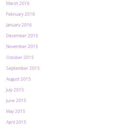
March 2016
February 2016
January 2016
December 2015
November 2015
October 2015
September 2015
August 2015
July 2015
June 2015
May 2015
April 2015