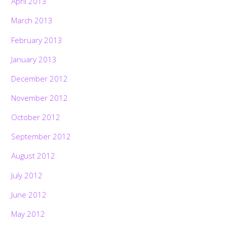
April 2013
March 2013
February 2013
January 2013
December 2012
November 2012
October 2012
September 2012
August 2012
July 2012
June 2012
May 2012