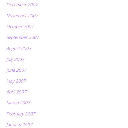
December 2007
November 2007
October 2007
September 2007
August 2007
July 2007
June 2007
May 2007
April 2007
March 2007
February 2007
January 2007