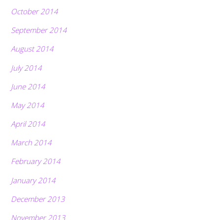
October 2014
September 2014
August 2014
July 2014
June 2014
May 2014
April 2014
March 2014
February 2014
January 2014
December 2013
November 2013