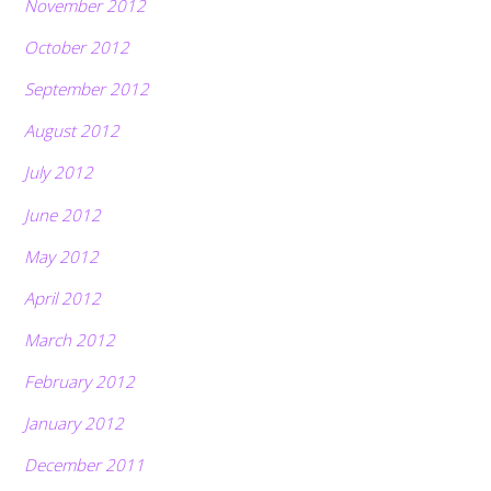
November 2012
October 2012
September 2012
August 2012
July 2012
June 2012
May 2012
April 2012
March 2012
February 2012
January 2012
December 2011