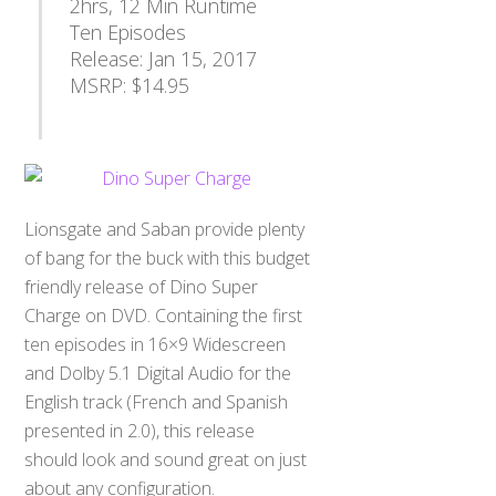
2hrs, 12 Min Runtime
Ten Episodes
Release: Jan 15, 2017
MSRP: $14.95
Lionsgate and Saban provide plenty
of bang for the buck with this budget
friendly release of Dino Super
Charge on DVD. Containing the first
ten episodes in 16×9 Widescreen
and Dolby 5.1 Digital Audio for the
English track (French and Spanish
presented in 2.0), this release
should look and sound great on just
about any configuration.