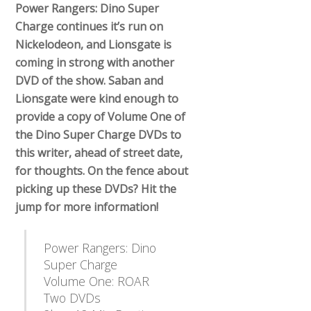
Power Rangers: Dino Super
Charge continues it’s run on
Nickelodeon, and Lionsgate is
coming in strong with another
DVD of the show. Saban and
Lionsgate were kind enough to
provide a copy of Volume One of
the Dino Super Charge DVDs to
this writer, ahead of street date,
for thoughts. On the fence about
picking up these DVDs? Hit the
jump for more information!
Power Rangers: Dino
Super Charge
Volume One: ROAR
Two DVDs