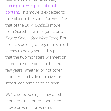
coming out with promotional
content
. This movie is expected to
take place in the same “universe” as
that of the 2014
Godzilla
movie
from Gareth Edwards (director of
Rogue One: A Star Wars Story
). Both
projects belong to Legendary, and it
seems to be a given at this point
that the two monsters will meet on
screen at some point in the next
few years. Whether or not other
monsters and side narratives are
introduced remains to be seen.
We’ll also be seeing plenty of other
monsters in another connected
movie universe, Universal’s