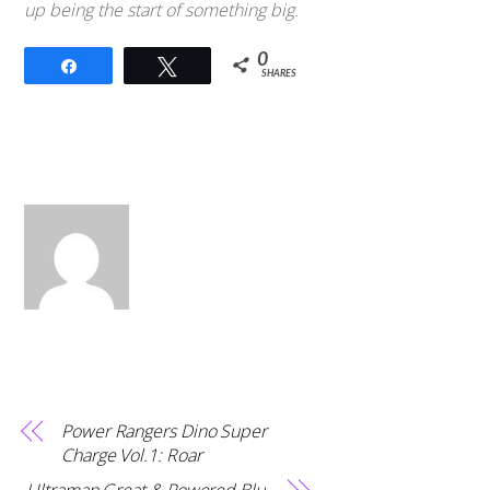
up being the start of something big.
0
Share
Tweet
SHARES
Power Rangers Dino Super
Charge Vol.1: Roar
Ultraman Great & Powered Blu-