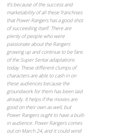
It’s because of the success and
marketability of all these franchises
that
Power Rangers
has a good shot
of succeeding itself. There are
plenty of people who were
passionate about the Rangers
growing up and continue to be fans
of the Super Sentai adaptations
today. These different clumps of
characters are able to cash in on
these audiences because the
groundwork for them has been laid
already. It helps if the movies are
good on their own as well, but
Power Rangers
ought to have a built-
in audience.
Power Rangers
comes
out on March 24, and it could wind