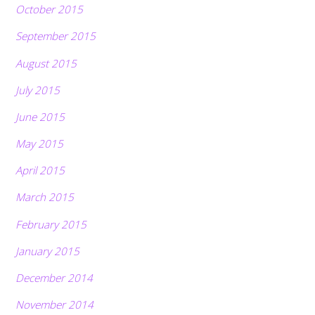
October 2015
September 2015
August 2015
July 2015
June 2015
May 2015
April 2015
March 2015
February 2015
January 2015
December 2014
November 2014