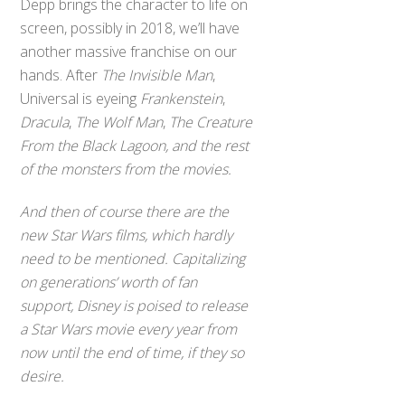
Depp brings the character to life on
screen, possibly in 2018, we’ll have
another massive franchise on our
hands. After
The Invisible Man
,
Universal is eyeing
Frankenstein
,
Dracula
,
The Wolf Man
,
The Creature
From the Black Lagoon, and the rest
of the monsters from the movies.
And then of course there are the
new
Star Wars
films, which hardly
need to be mentioned. Capitalizing
on generations’ worth of fan
support, Disney is poised to release
a
Star Wars
movie every year from
now until the end of time, if they so
desire.