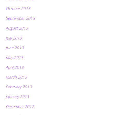
October 2013
September 2013
August 2013
July 2013
June 2013
May 2013
April 2013
March 2013
February 2013
January 2013
December 2012