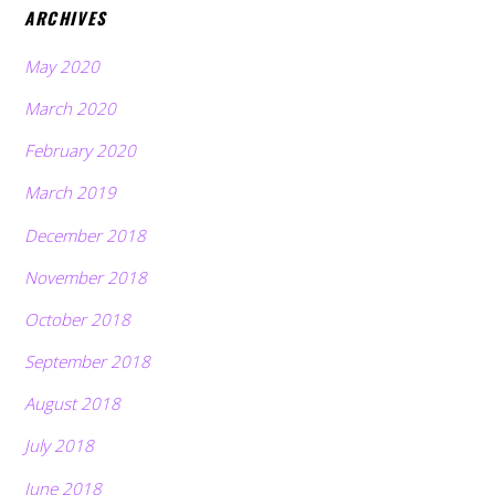
ARCHIVES
May 2020
March 2020
February 2020
March 2019
December 2018
November 2018
October 2018
September 2018
August 2018
July 2018
June 2018