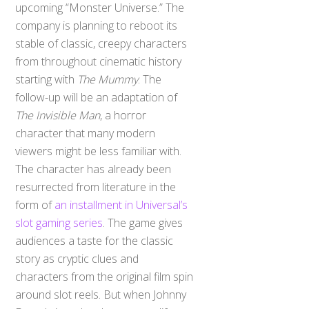
upcoming “Monster Universe.” The
company is planning to reboot its
stable of classic, creepy characters
from throughout cinematic history
starting with
The Mummy
. The
follow-up will be an adaptation of
The Invisible Man
, a horror
character that many modern
viewers might be less familiar with.
The character has already been
resurrected from literature in the
form of
an installment in Universal’s
slot gaming series
. The game gives
audiences a taste for the classic
story as cryptic clues and
characters from the original film spin
around slot reels. But when Johnny