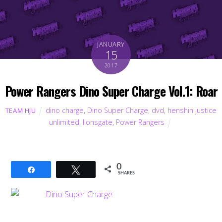
JANUARY
15
2017
Power Rangers Dino Super Charge Vol.1: Roar
dino charge
,
Dino Super Charge
,
dvd
,
henshin justice
TEAM HJU
unlimited
,
lionsgate
,
Power Rangers
0
Share
Tweet
SHARES