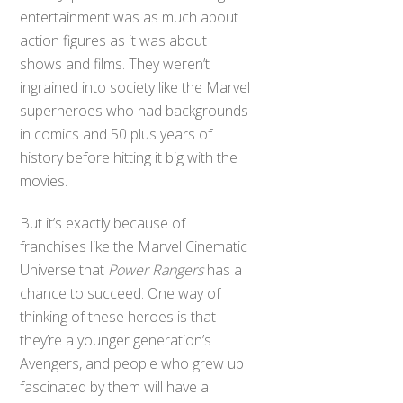
entertainment was as much about
action figures as it was about
shows and films. They weren’t
ingrained into society like the Marvel
superheroes who had backgrounds
in comics and 50 plus years of
history before hitting it big with the
movies.
But it’s exactly because of
franchises like the Marvel Cinematic
Universe that
Power Rangers
has a
chance to succeed. One way of
thinking of these heroes is that
they’re a younger generation’s
Avengers, and people who grew up
fascinated by them will have a