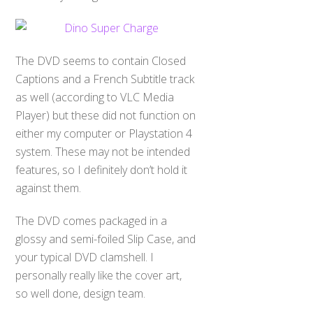
The DVD seems to contain Closed
Captions and a French Subtitle track
as well (according to VLC Media
Player) but these did not function on
either my computer or Playstation 4
system. These may not be intended
features, so I definitely don’t hold it
against them.
The DVD comes packaged in a
glossy and semi-foiled Slip Case, and
your typical DVD clamshell. I
personally really like the cover art,
so well done, design team.