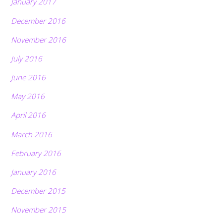
January 2017
December 2016
November 2016
July 2016
June 2016
May 2016
April 2016
March 2016
February 2016
January 2016
December 2015
November 2015