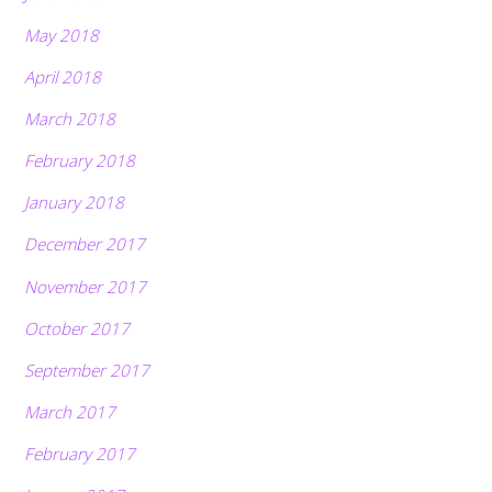
May 2018
April 2018
March 2018
February 2018
January 2018
December 2017
November 2017
October 2017
September 2017
March 2017
February 2017