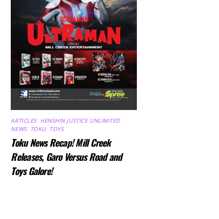
ARTICLES
,
HENSHIN JUSTICE UNLIMITED
,
NEWS
,
TOKU
,
TOYS
Toku News Recap! Mill Creek
Releases, Garo Versus Road and
Toys Galore!