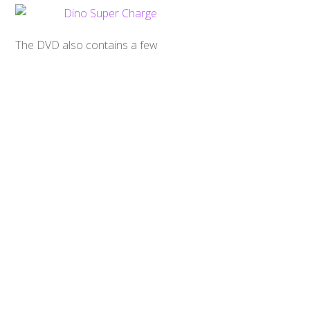
Back
To
Top
The DVD also contains a few
trailers for other Power Rangers
DVD sets. While I would have loved
to see a trailer included for the
upcoming Power Rangers Movie by
Lionsgate, I can’t hold that against
them.
Overall, I have no complaints with
this release. No frills, just the shows
and some audio tracks, and that’s all
I can ask for out of a mid-season
release such as this. This is a
recommended product for fans
who’d like to have a DVD of some