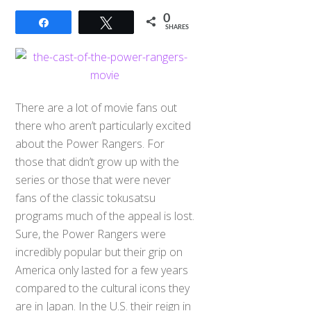
0
Share
Tweet
SHARES
There are a lot of movie fans out
there who aren’t particularly excited
about the Power Rangers. For
those that didn’t grow up with the
series or those that were never
fans of the classic tokusatsu
programs much of the appeal is lost.
Sure, the Power Rangers were
incredibly popular but their grip on
America only lasted for a few years
compared to the cultural icons they
are in Japan. In the U.S. their reign in