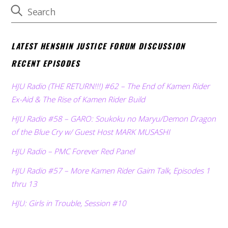
LATEST HENSHIN JUSTICE FORUM DISCUSSION
RECENT EPISODES
HJU Radio (THE RETURN!!!) #62 – The End of Kamen Rider
Ex-Aid & The Rise of Kamen Rider Build
HJU Radio #58 – GARO: Soukoku no Maryu/Demon Dragon
of the Blue Cry w/ Guest Host MARK MUSASHI
HJU Radio – PMC Forever Red Panel
HJU Radio #57 – More Kamen Rider Gaim Talk, Episodes 1
thru 13
HJU: Girls in Trouble, Session #10