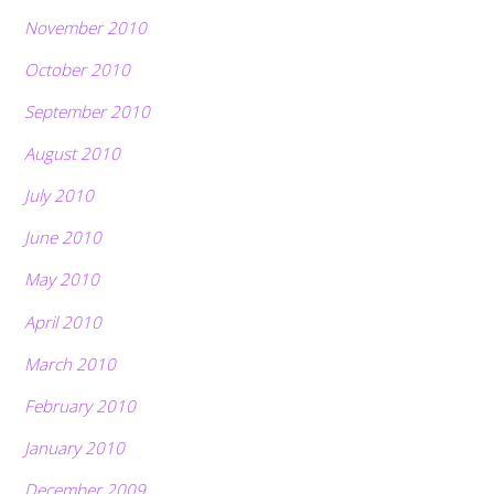
November 2010
October 2010
September 2010
August 2010
July 2010
June 2010
May 2010
April 2010
March 2010
February 2010
January 2010
December 2009