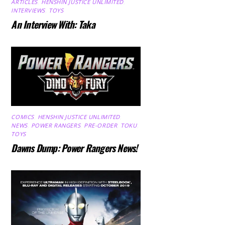
ARTICLES
,
HENSHIN JUSTICE UNLIMITED
,
INTERVIEWS
,
TOYS
An Interview With: Taka
COMICS
,
HENSHIN JUSTICE UNLIMITED
,
NEWS
,
POWER RANGERS
,
PRE-ORDER
,
TOKU
,
TOYS
Dawns Dump: Power Rangers News!