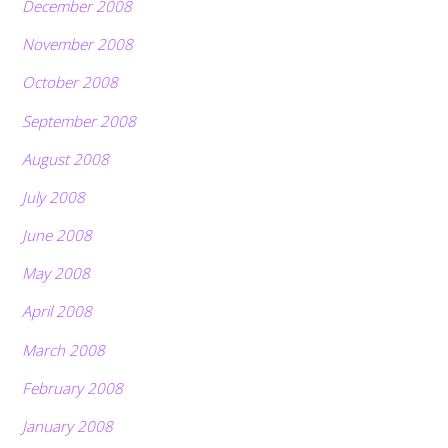
December 2008
November 2008
October 2008
September 2008
August 2008
July 2008
June 2008
May 2008
April 2008
March 2008
February 2008
January 2008