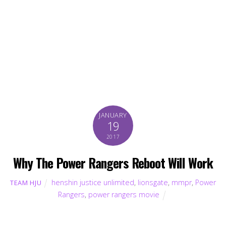
JANUARY
19
2017
Why The Power Rangers Reboot Will Work
henshin justice unlimited
,
lionsgate
,
mmpr
,
Power
TEAM HJU
Rangers
,
power rangers movie