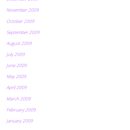
November 2009
October 2009
September 2009
August 2009
July 2009
June 2009
May 2009
April 2009
March 2009
February 2009
January 2009