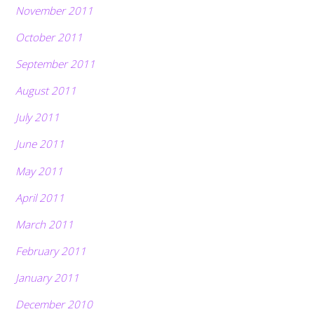
November 2011
October 2011
September 2011
August 2011
July 2011
June 2011
May 2011
April 2011
March 2011
February 2011
January 2011
December 2010