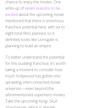
chance to enjoy the movies. One
write-up of
seven reasons to be
excited
about the upcoming movie
mentioned that there is enormous
franchise potential here, with six to
eight total films planned, so it
definitely looks like Lionsgate is
planning to build an empire.
To better understand the potential
for this budding franchise, it’s worth
taking a moment to consider how
much Hollywood has gotten into
sprawling, interconnected movie
universes—even beyond the
aforementioned superhero movies.
Take the upcoming
Kong: Skull
Island
movie, which is already