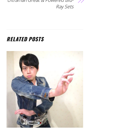
Ray Sets
RELATED POSTS