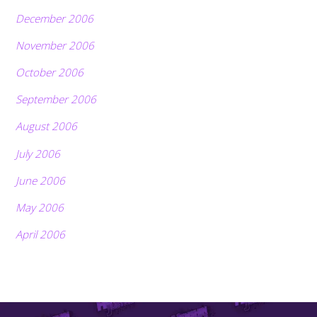
December 2006
November 2006
October 2006
September 2006
August 2006
July 2006
June 2006
May 2006
April 2006