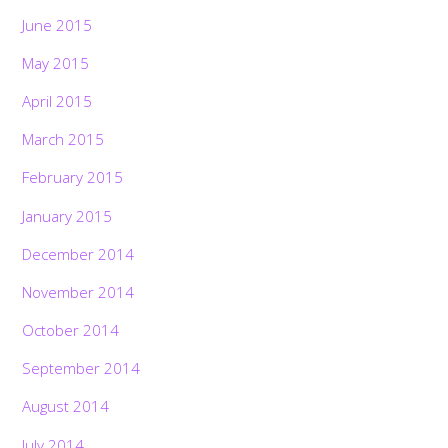
June 2015
May 2015
April 2015
March 2015
February 2015
January 2015
December 2014
November 2014
October 2014
September 2014
August 2014
July 2014