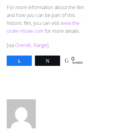
For more information about the film
and how you can be part of this
historic film, you can visit
www.the-
order-movie.com
for more details.
[via
Orends: Range
]
0
Share
Tweet
SHARES