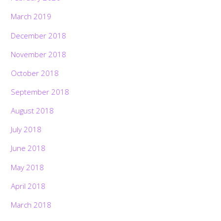
March 2019
December 2018
November 2018
October 2018
September 2018
August 2018
July 2018
June 2018
May 2018
April 2018
March 2018