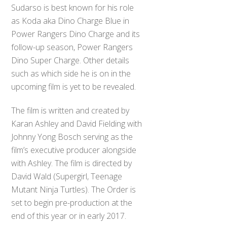
Sudarso is best known for his role
as Koda aka Dino Charge Blue in
Power Rangers Dino Charge and its
follow-up season, Power Rangers
Dino Super Charge. Other details
such as which side he is on in the
upcoming film is yet to be revealed.
The film is written and created by
Karan Ashley and David Fielding with
Johnny Yong Bosch serving as the
film’s executive producer alongside
with Ashley. The film is directed by
David Wald (Supergirl, Teenage
Mutant Ninja Turtles). The Order is
set to begin pre-production at the
end of this year or in early 2017.