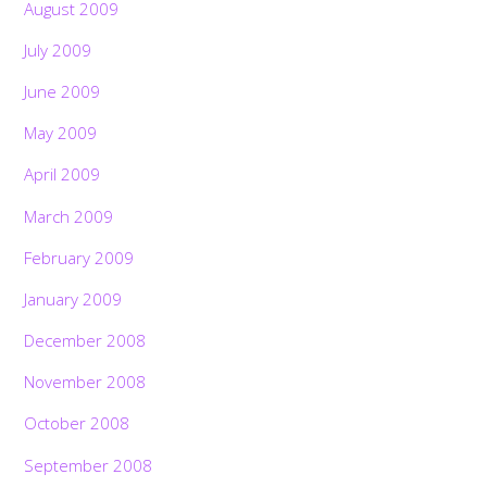
August 2009
July 2009
June 2009
May 2009
April 2009
March 2009
February 2009
January 2009
December 2008
November 2008
October 2008
September 2008