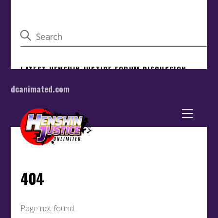
dcanimated.com