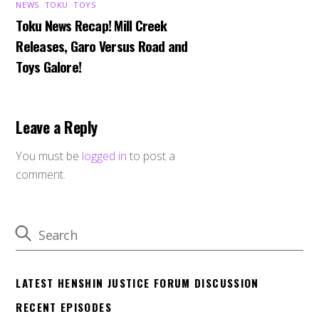
NEWS
,
TOKU
,
TOYS
Toku News Recap! Mill Creek
Releases, Garo Versus Road and
Toys Galore!
Leave a Reply
You must be
logged in
to post a
comment.
LATEST HENSHIN JUSTICE FORUM DISCUSSION
RECENT EPISODES