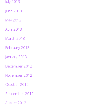
July 2013
June 2013
May 2013
April 2013
March 2013
February 2013
January 2013
December 2012
November 2012
October 2012
September 2012
August 2012