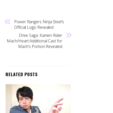
Power Rangers Ninja Steel’s
Official Logo Revealed
Drive Saga: Kamen Rider
Mach/Heart Additional Cast for
Mach’s Portion Revealed
RELATED POSTS