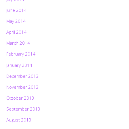
June 2014
May 2014
April 2014
March 2014
February 2014
January 2014
December 2013
November 2013
October 2013
September 2013
August 2013