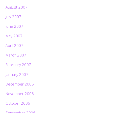
August 2007
July 2007
June 2007
May 2007
April 2007
March 2007
February 2007
January 2007
December 2006
November 2006
October 2006
September 2006