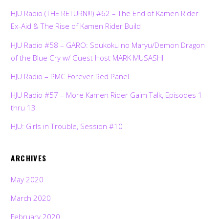
HJU Radio (THE RETURN!!!) #62 – The End of Kamen Rider
Ex-Aid & The Rise of Kamen Rider Build
HJU Radio #58 – GARO: Soukoku no Maryu/Demon Dragon
of the Blue Cry w/ Guest Host MARK MUSASHI
HJU Radio – PMC Forever Red Panel
HJU Radio #57 – More Kamen Rider Gaim Talk, Episodes 1
thru 13
HJU: Girls in Trouble, Session #10
ARCHIVES
May 2020
March 2020
February 2020