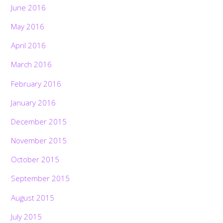
June 2016
May 2016
April 2016
March 2016
February 2016
January 2016
December 2015
November 2015
October 2015
September 2015
August 2015
July 2015