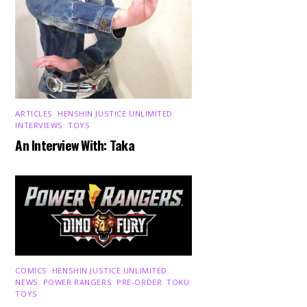
ARTICLES
,
HENSHIN JUSTICE UNLIMITED
,
INTERVIEWS
,
TOYS
An Interview With: Taka
COMICS
,
HENSHIN JUSTICE UNLIMITED
,
NEWS
,
POWER RANGERS
,
PRE-ORDER
,
TOKU
,
TOYS