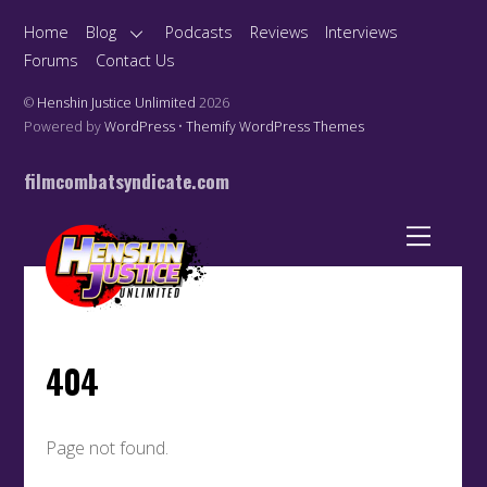
Home
Blog
Podcasts
Reviews
Interviews
Forums
Contact Us
©
Henshin Justice Unlimited
2026
Powered by
WordPress
•
Themify WordPress Themes
filmcombatsyndicate.com