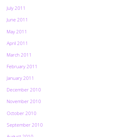
July 2011
June 2011
May 2011
April 2011
March 2011
February 2011
January 2011
December 2010
November 2010
October 2010
September 2010
August 2010