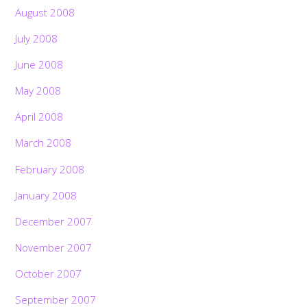
August 2008
July 2008
June 2008
May 2008
April 2008
March 2008
February 2008
January 2008
December 2007
November 2007
October 2007
September 2007