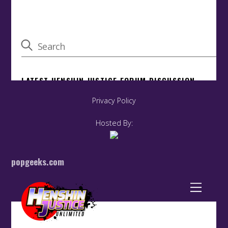
Privacy Policy
Hosted By:
popgeeks.com