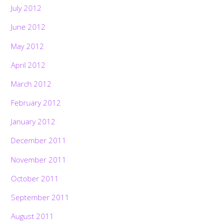
July 2012
June 2012
May 2012
April 2012
March 2012
February 2012
January 2012
December 2011
November 2011
October 2011
September 2011
August 2011