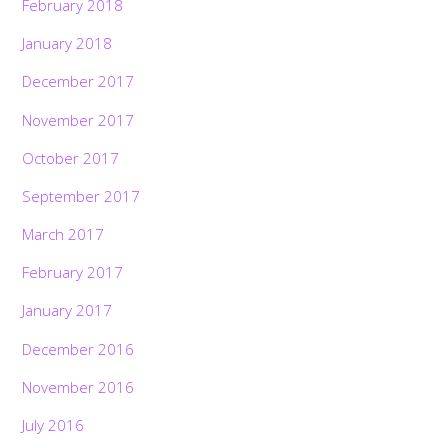
February 2018
January 2018
December 2017
November 2017
October 2017
September 2017
March 2017
February 2017
January 2017
December 2016
November 2016
July 2016