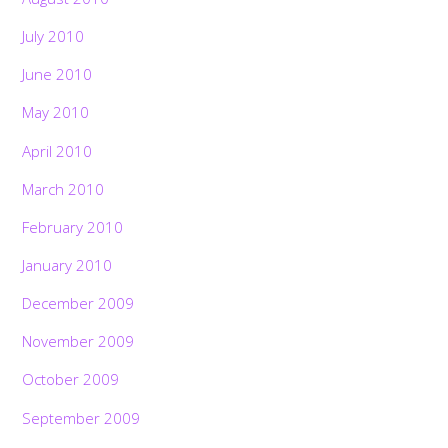
July 2010
June 2010
May 2010
April 2010
March 2010
February 2010
January 2010
December 2009
November 2009
October 2009
September 2009