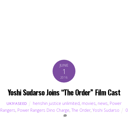
JUNE
1
2016
Yoshi Sudarso Joins “The Order” Film Cast
henshin justice unlimited
,
movies
,
news
,
Power
UKIYASEED
Rangers
,
Power Rangers Dino Charge
,
The Order
,
Yoshi Sudarso
0