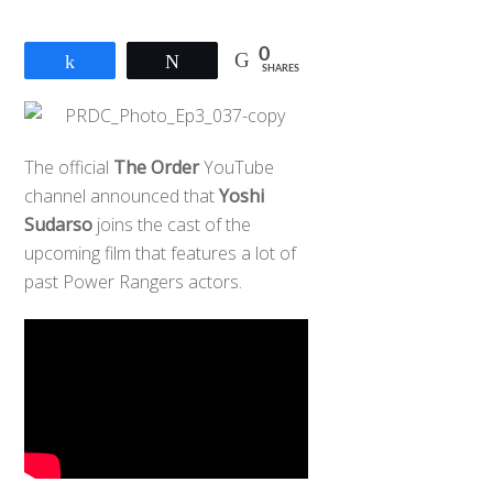
0
Share
Tweet
SHARES
The official
The Order
YouTube
channel announced that
Yoshi
Sudarso
joins the cast of the
upcoming film that features a lot of
past Power Rangers actors.