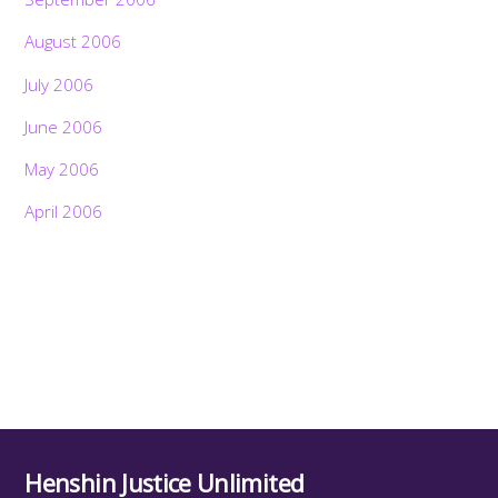
August 2006
July 2006
June 2006
May 2006
April 2006
Henshin Justice Unlimited