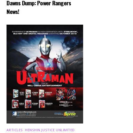
Dawns Dump: Power Rangers
News!
ARTICLES
,
HENSHIN JUSTICE UNLIMITED
,