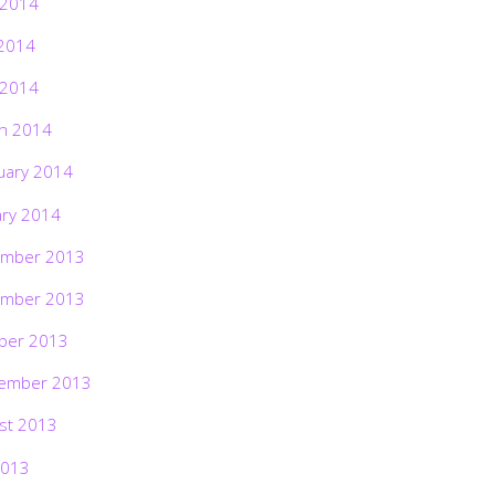
 2014
2014
 2014
h 2014
uary 2014
ary 2014
mber 2013
mber 2013
ber 2013
ember 2013
st 2013
2013