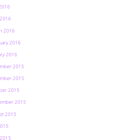
2016
 2016
h 2016
uary 2016
ary 2016
mber 2015
mber 2015
ber 2015
ember 2015
st 2015
2015
 2015