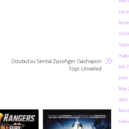
Marc
Dece
Nove
Octo
Sept
Augu
Doubutsu Sentai Zyuohger Gashapon
July 
Toys Unveiled
June
May 
April
Marc
Febr