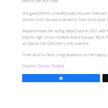
birth to her first child!
She gave birth to a healthy baby boy last February 1
Shoshi Goto. He was married to Goto since June 3
Akiyama made her acting debut back in 2001 with K
psychic high school student Mana Kazaya. Most f
as Naomi, the DenLiner’s only waitress.
From all of us here, congratulations to the happy 
[Source:
Orends: Range
]
Share