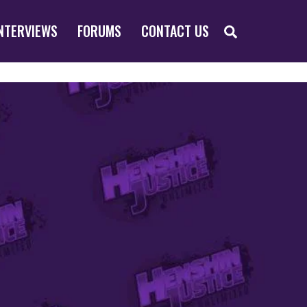
SEARCH
NTERVIEWS
FORUMS
CONTACT US