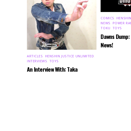
COMICS
,
HENSHIN
NEWS
,
POWER RA
TOKU
,
TOYS
Dawns Dump:
News!
ARTICLES
,
HENSHIN JUSTICE UNLIMITED
,
INTERVIEWS
,
TOYS
An Interview With: Taka