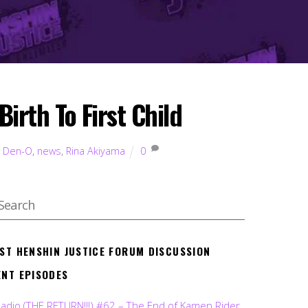
irth To First Child
r Den-O
,
news
,
Rina Akiyama
0
EST HENSHIN JUSTICE FORUM DISCUSSION
ENT EPISODES
Radio (THE RETURN!!!) #62 – The End of Kamen Rider