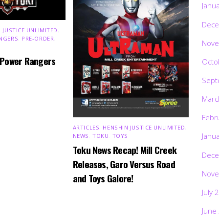
Janu
Dece
 JUSTICE UNLIMITED
,
NGERS
,
PRE-ORDER
,
Nove
 Power Rangers
Octo
Sept
Marc
Febr
ARTICLES
,
HENSHIN JUSTICE UNLIMITED
,
Janu
NEWS
,
TOKU
,
TOYS
Toku News Recap! Mill Creek
Dece
Releases, Garo Versus Road
Nove
and Toys Galore!
July 
June