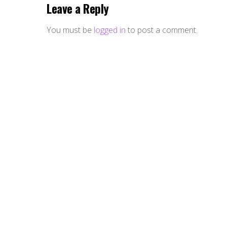
Leave a Reply
You must be
logged in
to post a comment.