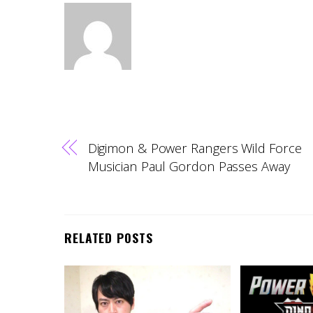
Digimon & Power Rangers Wild Force
Musician Paul Gordon Passes Away
RELATED POSTS