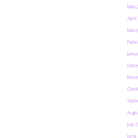
May 
April
Marc
Febr
Janu
Dece
Nove
Octo
Sept
Augu
July 
June