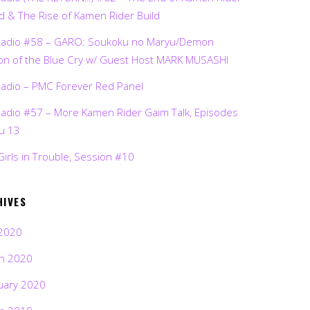
d & The Rise of Kamen Rider Build
Radio #58 – GARO: Soukoku no Maryu/Demon
on of the Blue Cry w/ Guest Host MARK MUSASHI
Radio – PMC Forever Red Panel
Radio #57 – More Kamen Rider Gaim Talk, Episodes
ru 13
Girls in Trouble, Session #10
HIVES
2020
h 2020
uary 2020