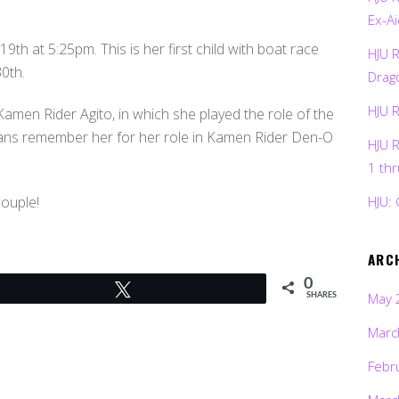
Ex-Ai
9th at 5:25pm. This is her first child with boat race
HJU 
0th.
Drag
HJU 
amen Rider Agito, in which she played the role of the
ans remember her for her role in Kamen Rider Den-O
HJU 
1 th
couple!
HJU: 
ARC
0
Tweet
May 
SHARES
Marc
Febr