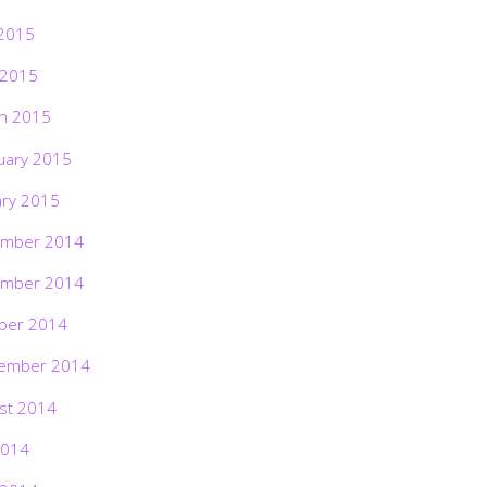
2015
 2015
h 2015
uary 2015
ary 2015
mber 2014
mber 2014
ber 2014
ember 2014
st 2014
2014