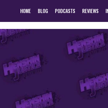
HOME
BLOG
PODCASTS
REVIEWS
I