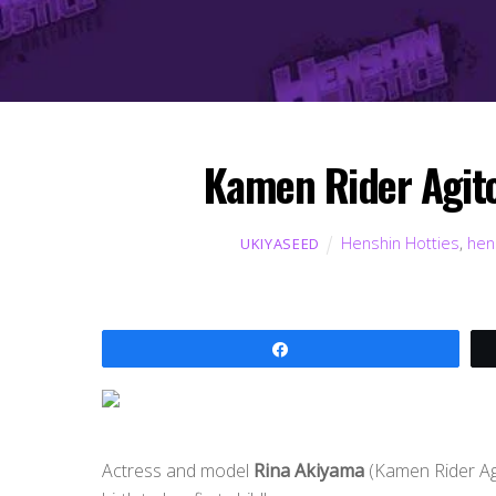
Kamen Rider Agito 
Henshin Hotties
,
hen
UKIYASEED
Share
Actress and model
Rina Akiyama
(Kamen Rider Ag