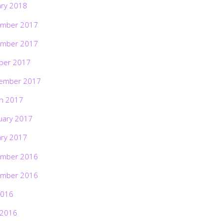
ary 2018
mber 2017
mber 2017
ber 2017
ember 2017
h 2017
uary 2017
ary 2017
mber 2016
mber 2016
2016
 2016