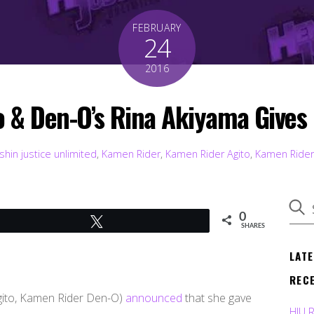
FEBRUARY
24
2016
& Den-O’s Rina Akiyama Gives B
shin justice unlimited
,
Kamen Rider
,
Kamen Rider Agito
,
Kamen Ride
0
Tweet
SHARES
LAT
REC
ito, Kamen Rider Den-O)
announced
that she gave
HJU 