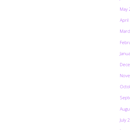
May 
April
Marc
Febr
Janu
Dece
Nove
Octo
Sept
Augu
July 