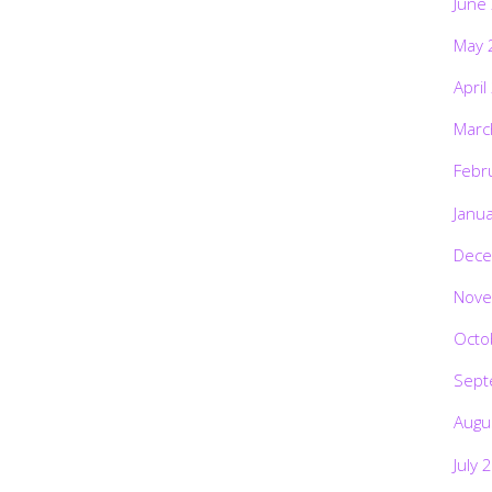
June
May 
April
Marc
Febr
Janu
Dece
Nove
Octo
Sept
Augu
July 