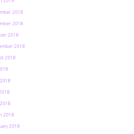
h 2019
mber 2018
mber 2018
ber 2018
ember 2018
st 2018
2018
 2018
2018
 2018
h 2018
uary 2018