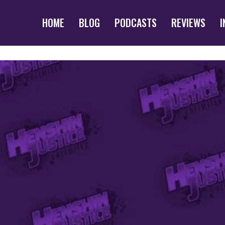
HOME
BLOG
PODCASTS
REVIEWS
I