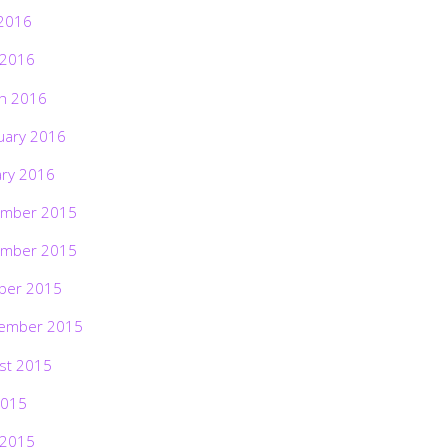
2016
 2016
h 2016
uary 2016
ary 2016
mber 2015
mber 2015
ber 2015
ember 2015
st 2015
2015
 2015