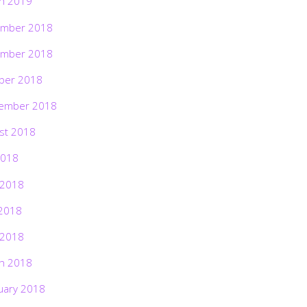
h 2019
mber 2018
mber 2018
ber 2018
ember 2018
st 2018
2018
 2018
2018
 2018
h 2018
uary 2018