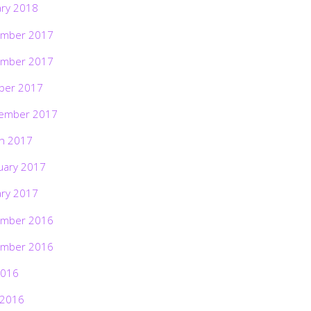
ary 2018
mber 2017
mber 2017
ber 2017
ember 2017
h 2017
uary 2017
ary 2017
mber 2016
mber 2016
2016
 2016