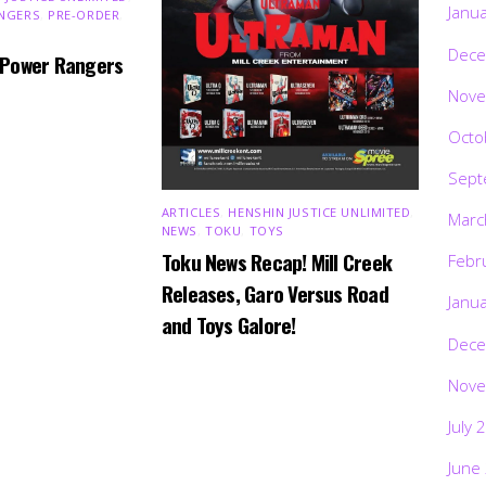
Janu
NGERS
,
PRE-ORDER
,
Dece
 Power Rangers
Nove
Octo
Sept
ARTICLES
,
HENSHIN JUSTICE UNLIMITED
,
Marc
NEWS
,
TOKU
,
TOYS
Toku News Recap! Mill Creek
Febr
Releases, Garo Versus Road
Janu
and Toys Galore!
Dece
Nove
July 
June