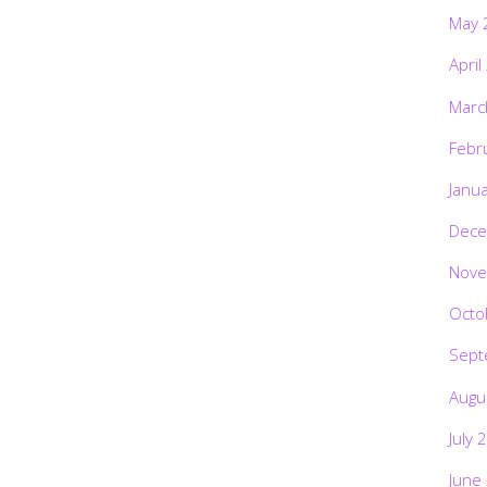
May 
April
Marc
Febr
Janu
Dece
Nove
Octo
Sept
Augu
July 
June