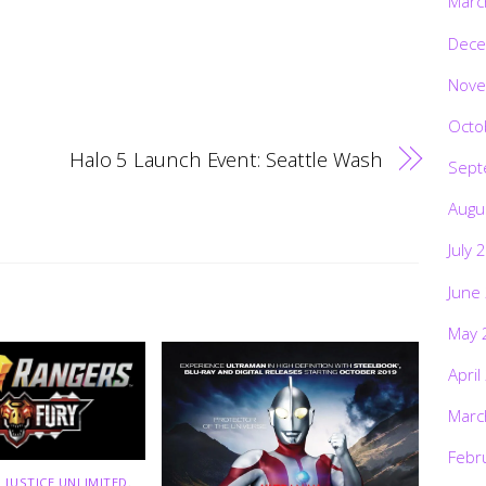
Marc
Dece
Nove
Octo
Halo 5 Launch Event: Seattle Wash
Sept
Augu
July 
June
May 
April
Marc
Febr
 JUSTICE UNLIMITED
,