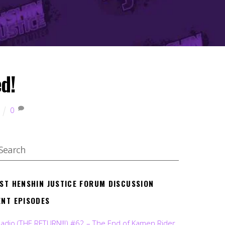
ed!
0
EST HENSHIN JUSTICE FORUM DISCUSSION
ENT EPISODES
Radio (THE RETURN!!!) #62 – The End of Kamen Rider