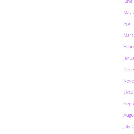
June
May 
April
Marc
Febr
Janu
Dece
Nove
Octo
Sept
Augu
July 