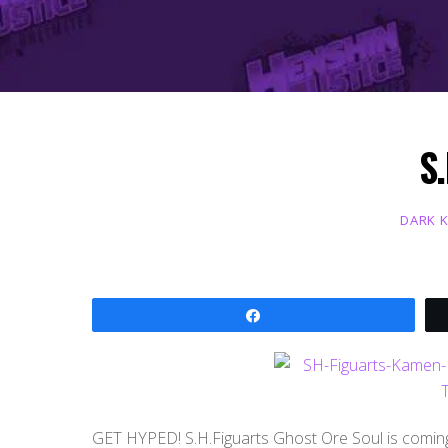
S.
DARK 
Share
GET HYPED! S.H.Figuarts Ghost Ore Soul is comin