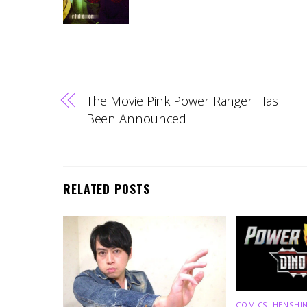
The Movie Pink Power Ranger Has
Been Announced
RELATED POSTS
COMICS
,
HENSHIN