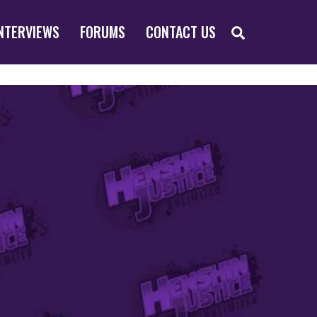
SEARCH
NTERVIEWS
FORUMS
CONTACT US