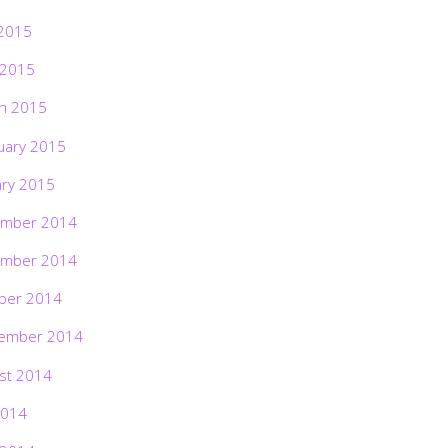
2015
 2015
h 2015
uary 2015
ary 2015
mber 2014
mber 2014
ber 2014
ember 2014
st 2014
2014