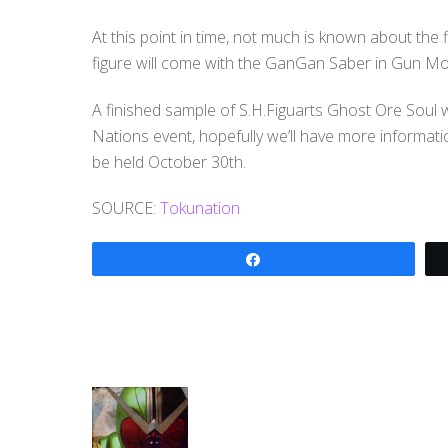
At this point in time, not much is known about the f
figure will come with the GanGan Saber in Gun M
A finished sample of S.H.Figuarts Ghost Ore Soul w
Nations event, hopefully we’ll have more informati
be held October 30th.
SOURCE:
Tokunation
Share