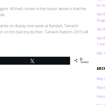
Ex-Ai
igure. All that’s shown in the teaser above is that the
HJU 
ode.
Drag
ill be on display next week at Bandai’s Tamashi
HJU 
on on this bad boy by then. Tamashi Nations 2015 will
HJU 
1 th
HJU: 
0
Tweet
SHARES
ARC
May 
Marc
Febr