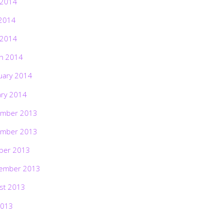
 2014
2014
 2014
h 2014
uary 2014
ary 2014
mber 2013
mber 2013
ber 2013
ember 2013
st 2013
2013