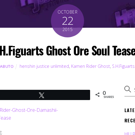
OCTOBER
22
2015
H.Figuarts Ghost Ore Soul Teas
henshin justice unlimited
,
Kamen Rider Ghost
,
S.H.Figuarts
KABUTO
0
Tweet
SHARES
LAT
REC
g.
HJU 