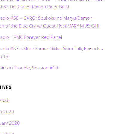
d & The Rise of Kamen Rider Build
Radio #58 – GARO: Soukoku no Maryu/Demon
on of the Blue Cry w/ Guest Host MARK MUSASHI
Radio – PMC Forever Red Panel
Radio #57 – More Kamen Rider Gaim Talk, Episodes
ru 13
Girls in Trouble, Session #10
HIVES
2020
h 2020
uary 2020