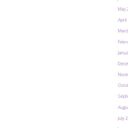
May 
April
Marc
Febr
Janu
Dece
Nove
Octo
Sept
Augu
July 