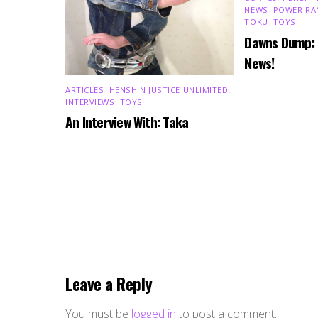
NEWS
,
POWER RA
TOKU
,
TOYS
Dawns Dump:
News!
ARTICLES
,
HENSHIN JUSTICE UNLIMITED
,
INTERVIEWS
,
TOYS
An Interview With: Taka
Leave a Reply
You must be
logged in
to post a comment.