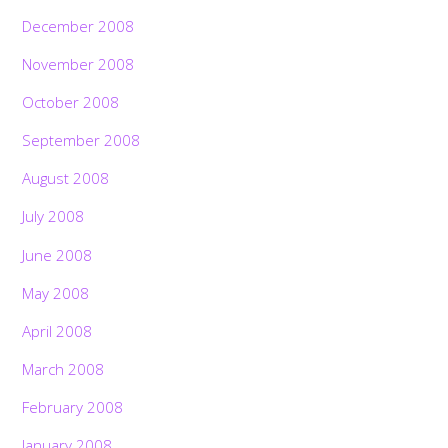
December 2008
November 2008
October 2008
September 2008
August 2008
July 2008
June 2008
May 2008
April 2008
March 2008
February 2008
January 2008