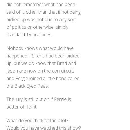
did not remember what had been
said of it, other than that it not being
picked up was not due to any sort
of politics or otherwise; simply
standard TV practices.
Nobody knows what would have
happened if Sirens had been picked
up, but we do know that Brad and
Jason are now on the con circuit,
and Fergie joined a little band called
the Black Eyed Peas.
The jury is still out on if Fergie is
better off for it.
What do you think of the pilot?
Would you have watched this show?