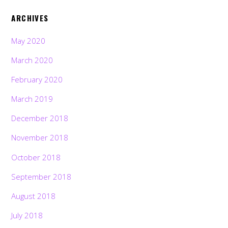
ARCHIVES
May 2020
March 2020
February 2020
March 2019
December 2018
November 2018
October 2018
September 2018
August 2018
July 2018