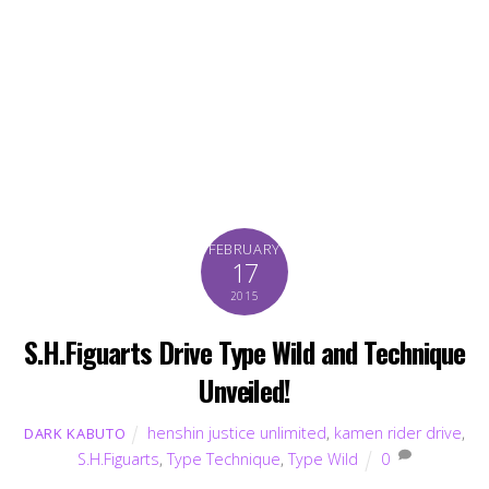
FEBRUARY
17
2015
S.H.Figuarts Drive Type Wild and Technique
Unveiled!
henshin justice unlimited
,
kamen rider drive
,
DARK KABUTO
S.H.Figuarts
,
Type Technique
,
Type Wild
0