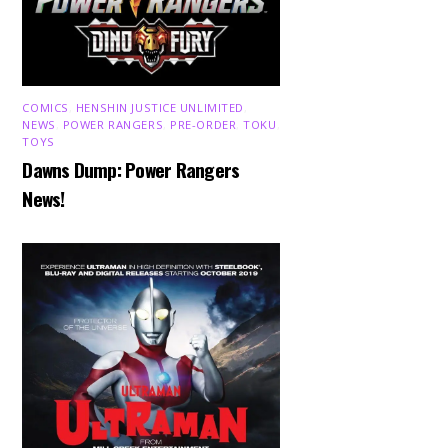
COMICS
,
HENSHIN JUSTICE UNLIMITED
,
NEWS
,
POWER RANGERS
,
PRE-ORDER
,
TOKU
,
TOYS
Dawns Dump: Power Rangers
News!