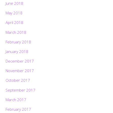
June 2018
May 2018
April 2018
March 2018
February 2018
January 2018
December 2017
November 2017
October 2017
September 2017
March 2017
February 2017