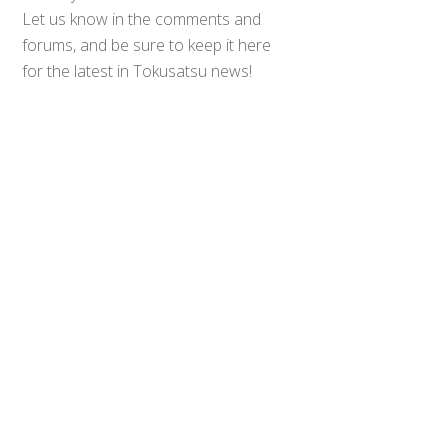
Let us know in the comments and
Back
forums, and be sure to keep it here
To
for the latest in Tokusatsu news!
Top
Sources:
Geekscape
,
Dan’s Toku
Rants
0
Share
Tweet
SHARES