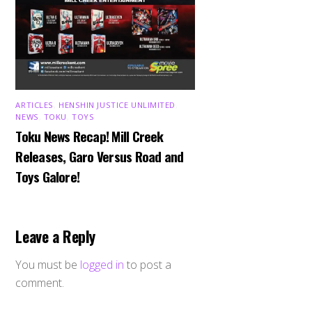
ARTICLES
,
HENSHIN JUSTICE UNLIMITED
,
NEWS
,
TOKU
,
TOYS
Toku News Recap! Mill Creek
Releases, Garo Versus Road and
Toys Galore!
Leave a Reply
You must be
logged in
to post a
comment.