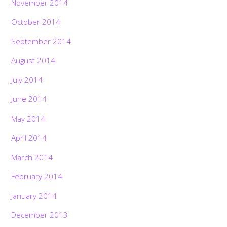
November 2014
October 2014
September 2014
August 2014
July 2014
June 2014
May 2014
April 2014
March 2014
February 2014
January 2014
December 2013