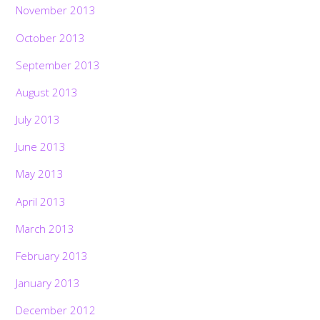
November 2013
October 2013
September 2013
August 2013
July 2013
June 2013
May 2013
April 2013
March 2013
February 2013
January 2013
December 2012