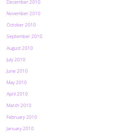
December 2010
November 2010
October 2010
September 2010
August 2010
July 2010
June 2010
May 2010
April 2010
March 2010
February 2010
January 2010