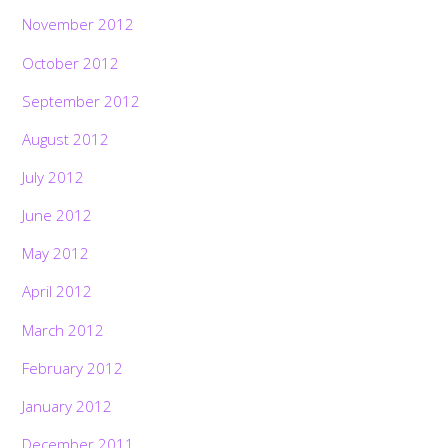
November 2012
October 2012
September 2012
August 2012
July 2012
June 2012
May 2012
April 2012
March 2012
February 2012
January 2012
December 2011