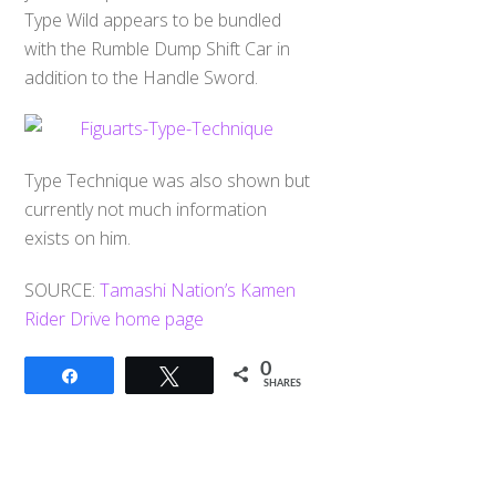
Type Wild appears to be bundled
with the Rumble Dump Shift Car in
addition to the Handle Sword.
Type Technique was also shown but
currently not much information
exists on him.
SOURCE:
Tamashi Nation’s Kamen
Rider Drive home page
0
Share
Tweet
SHARES