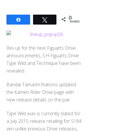
0
Share
Tweet
SHARES
Rev up for the next Figuarts Drive
announcements, S.H.Figuarts Drive
Type Wild and Technique have been
revealed.
Bandai Tamashi Nations updated
the Kamen Rider Drive page with
new release details on the pair.
Type Wild was is currently slated for
a July 2015 release retailing for 5184
yen unlike previous Drive releases,