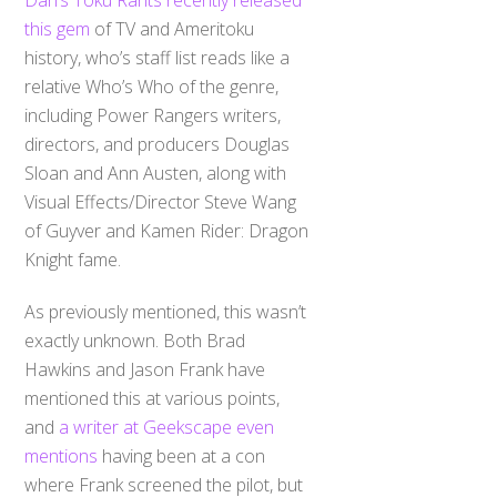
this gem
of TV and Ameritoku
history, who’s staff list reads like a
relative Who’s Who of the genre,
including Power Rangers writers,
directors, and producers Douglas
Sloan and Ann Austen, along with
Visual Effects/Director Steve Wang
of Guyver and Kamen Rider: Dragon
Knight fame.
As previously mentioned, this wasn’t
exactly unknown. Both Brad
Hawkins and Jason Frank have
mentioned this at various points,
and
a writer at Geekscape even
mentions
having been at a con
where Frank screened the pilot, but