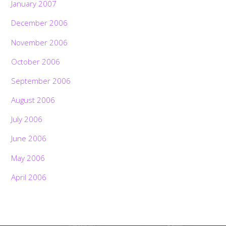
January 2007
December 2006
November 2006
October 2006
September 2006
August 2006
July 2006
June 2006
May 2006
April 2006