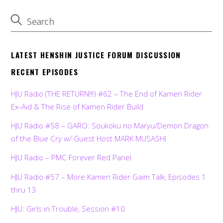
LATEST HENSHIN JUSTICE FORUM DISCUSSION
RECENT EPISODES
HJU Radio (THE RETURN!!!) #62 – The End of Kamen Rider
Ex-Aid & The Rise of Kamen Rider Build
HJU Radio #58 – GARO: Soukoku no Maryu/Demon Dragon
of the Blue Cry w/ Guest Host MARK MUSASHI
HJU Radio – PMC Forever Red Panel
HJU Radio #57 – More Kamen Rider Gaim Talk, Episodes 1
thru 13
HJU: Girls in Trouble, Session #10