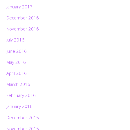
January 2017
December 2016
November 2016
July 2016
June 2016
May 2016
April 2016
March 2016
February 2016
January 2016
December 2015
November 2015