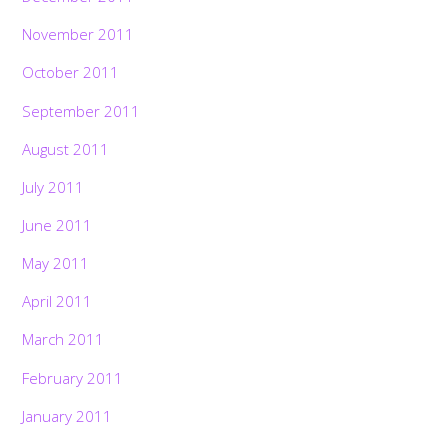
November 2011
October 2011
September 2011
August 2011
July 2011
June 2011
May 2011
April 2011
March 2011
February 2011
January 2011