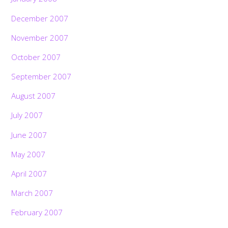
December 2007
November 2007
October 2007
September 2007
August 2007
July 2007
June 2007
May 2007
April 2007
March 2007
February 2007