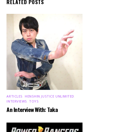
RELATED POSTS
ARTICLES
,
HENSHIN JUSTICE UNLIMITED
,
INTERVIEWS
,
TOYS
An Interview With: Taka