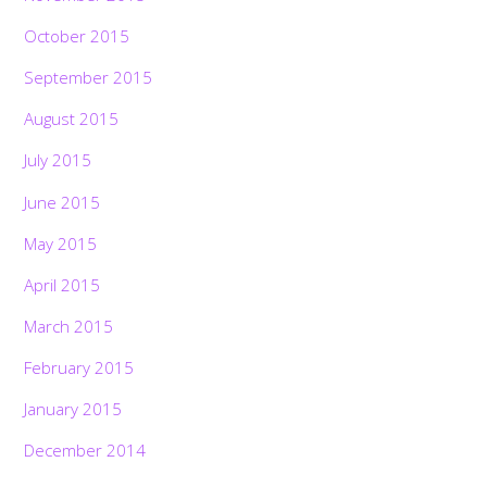
October 2015
September 2015
August 2015
July 2015
June 2015
May 2015
April 2015
March 2015
February 2015
January 2015
December 2014