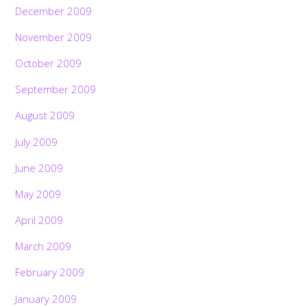
December 2009
November 2009
October 2009
September 2009
August 2009
July 2009
June 2009
May 2009
April 2009
March 2009
February 2009
January 2009