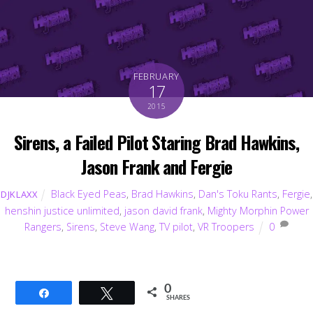
FEBRUARY
17
2015
Sirens, a Failed Pilot Staring Brad Hawkins,
Jason Frank and Fergie
Black Eyed Peas
,
Brad Hawkins
,
Dan's Toku Rants
,
Fergie
,
DJKLAXX
henshin justice unlimited
,
jason david frank
,
Mighty Morphin Power
Rangers
,
Sirens
,
Steve Wang
,
TV pilot
,
VR Troopers
0
0
Share
Tweet
SHARES