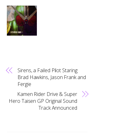
Sirens, a Failed Pilot Staring
Brad Hawkins, Jason Frank and
Fergie
Kamen Rider Drive & Super
Hero Taisen GP Original Sound
Track Announced