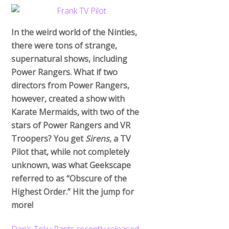
In the weird world of the Ninties,
there were tons of strange,
supernatural shows, including
Power Rangers. What if two
directors from Power Rangers,
however, created a show with
Karate Mermaids, with two of the
stars of Power Rangers and VR
Troopers? You get
Sirens
, a TV
Pilot that, while not completely
unknown, was what Geekscape
referred to as “Obscure of the
Highest Order.” Hit the jump for
more!
Dan’s Toku Rants recently released