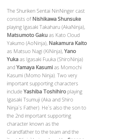
The Shuriken Sentai NinNinger cast
consists of
Nishikawa Shunsuke
playing Igasaki Takaharu (AkaNinja),
Matsumoto Gaku
as Kato Cloud
Yakumo (AoNinja),
Nakamura Kaito
as Matsuo Nagi (KiNinja),
Yano
Yuka
as Igasaki Fuuka (ShiroNinja)
and
Yamaya Kasumi
as Momochi
Kasumi (Momo Ninja). Two very
important supporting characters
include
Yashiba Toshihiro
playing
Igasaki Tsumuji (Aka and Shiro
Ninja`s Father). He`s also the son to
the 2nd important supporting
character known as the
Grandfather to the team and the