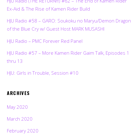
HJU Radio (THE RETURN!!!) #62 – The End of Kamen Rider
Ex-Aid & The Rise of Kamen Rider Build
HJU Radio #58 – GARO: Soukoku no Maryu/Demon Dragon
of the Blue Cry w/ Guest Host MARK MUSASHI
HJU Radio – PMC Forever Red Panel
HJU Radio #57 – More Kamen Rider Gaim Talk, Episodes 1
thru 13
HJU: Girls in Trouble, Session #10
ARCHIVES
May 2020
March 2020
February 2020