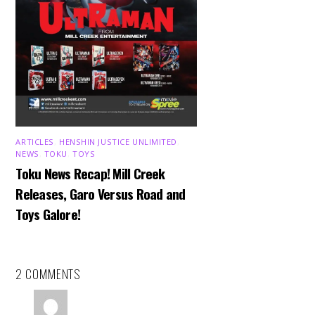
ARTICLES
,
HENSHIN JUSTICE UNLIMITED
,
NEWS
,
TOKU
,
TOYS
Toku News Recap! Mill Creek
Releases, Garo Versus Road and
Toys Galore!
2 COMMENTS