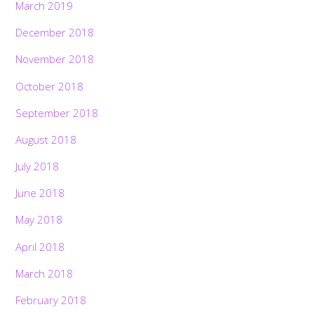
March 2019
December 2018
November 2018
October 2018
September 2018
August 2018
July 2018
June 2018
May 2018
April 2018
March 2018
February 2018