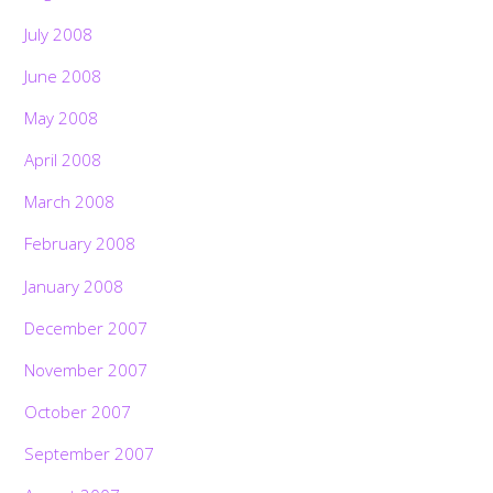
July 2008
June 2008
May 2008
April 2008
March 2008
February 2008
January 2008
December 2007
November 2007
October 2007
September 2007