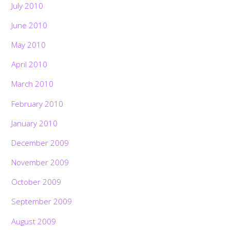
July 2010
June 2010
May 2010
April 2010
March 2010
February 2010
January 2010
December 2009
November 2009
October 2009
September 2009
August 2009