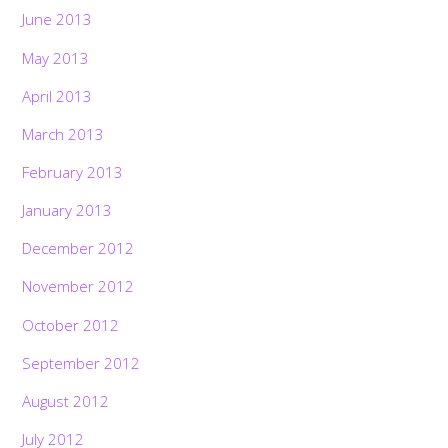
June 2013
May 2013
April 2013
March 2013
February 2013
January 2013
December 2012
November 2012
October 2012
September 2012
August 2012
July 2012