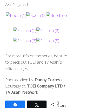
Aka Ninja suit.
For more info on the series, be sure
to check out TOEI and TV Asahi`s
official pages.
Photos taken by;
Danny Torres
/
Courtesy of;
TOEI Company LTD /
TV Asahi Network
0
Share
Tweet
SHARES