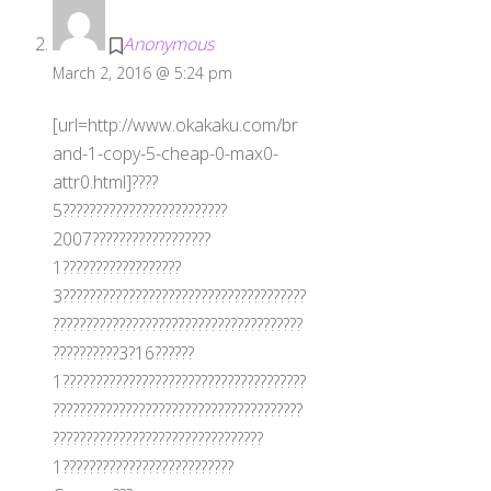
Anonymous
March 2, 2016 @ 5:24 pm
[url=http://www.okakaku.com/br
and-1-copy-5-cheap-0-max0-
attr0.html]????
5?????????????????????????
2007??????????????????
1??????????????????
3?????????????????????????????????????
??????????????????????????????????????
??????????3?16??????
1?????????????????????????????????????
??????????????????????????????????????
????????????????????????????????
1??????????????????????????