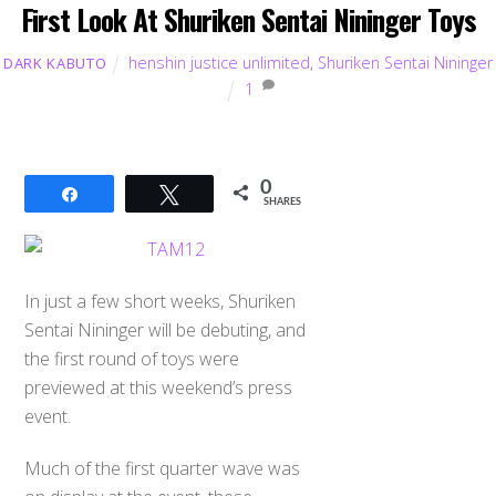
First Look At Shuriken Sentai Nininger Toys
henshin justice unlimited
,
Shuriken Sentai Nininger
DARK KABUTO
1
0
Share
Tweet
SHARES
In just a few short weeks, Shuriken
Sentai Nininger will be debuting, and
the first round of toys were
previewed at this weekend’s press
event.
Back
To
Much of the first quarter wave was
Top