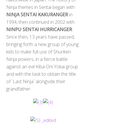
Ninja themes in Sentai began with
NINJA SENTAI KAKURANGER
in
1994, then continued in 2002 with
NINPU SENTAI HURRICANGER
.
Since then, 13 years have passed,
bringing forth a new group of young
kids to make full use of Shuriken
Ninja powers, in a fierce battle
against an evil Kiba-Oni Yokai group
and with the task to obtain the title
of `Last Ninja` alongside their
grandfather.