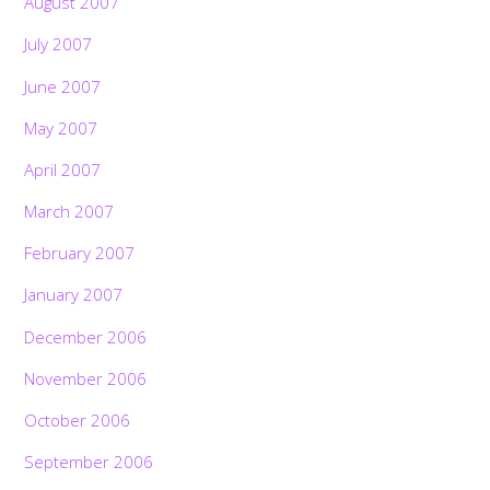
August 2007
July 2007
June 2007
May 2007
April 2007
March 2007
February 2007
January 2007
December 2006
November 2006
October 2006
September 2006