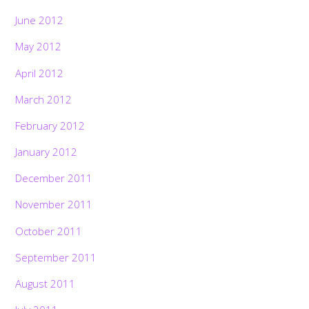
June 2012
May 2012
April 2012
March 2012
February 2012
January 2012
December 2011
November 2011
October 2011
September 2011
August 2011