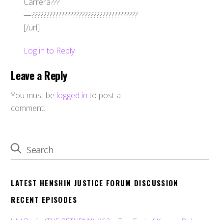
Carrera???
—????????????????????????????????????
[/url]
Log in to Reply
Leave a Reply
You must be
logged in
to post a
comment.
LATEST HENSHIN JUSTICE FORUM DISCUSSION
RECENT EPISODES