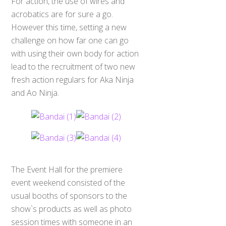
For action, the use of wires and
acrobatics are for sure a go.
However this time, setting a new
challenge on how far one can go
with using their own body for action
lead to the recruitment of two new
fresh action regulars for Aka Ninja
and Ao Ninja.
The Event Hall for the premiere
event weekend consisted of the
usual booths of sponsors to the
show`s products as well as photo
session times with someone in an