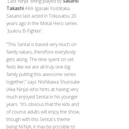
`Last Ninja` being played by
Sasano
Takashi
AKA Igasaki Yoshitaka.
Sasano last acted in Tokusatsu 20
years ago in the Metal Hero series
`Juukou B-Fighter`.
“This Sentai is based very much on
family values, therefore everybody
gets along. The time spent on set
feels like we are all truly one big
family putting this awesome series
together,” says Nishikawa Shunsuke
(Aka Ninja) who hints at having very
much enjoyed Sentai in his younger
years. “It’s obvious that the kids and
of course adults will enjoy the show,
though with this Sentai`s theme
being NINJA, it may be possible to