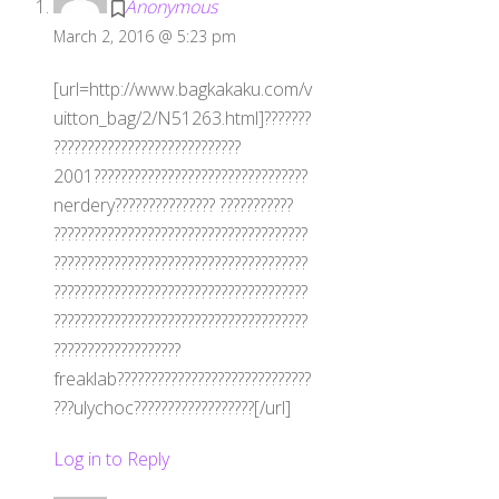
Anonymous
March 2, 2016 @ 5:23 pm
[url=http://www.bagkakaku.com/v
uitton_bag/2/N51263.html]???????
????????????????????????????
2001????????????????????????????????
nerdery??????????????? ???????????
??????????????????????????????????????
??????????????????????????????????????
??????????????????????????????????????
??????????????????????????????????????
???????????????????
freaklab?????????????????????????????
???ulychoc??????????????????[/url]
Log in to Reply