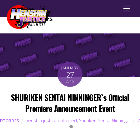
Men
JANUARY
27
2015
SHURIKEN SENTAI NINNINGER`s Official
Premiere Announcement Event
henshin justice unlimited
,
Shuriken Sentai Ninninger
2
DTORRES