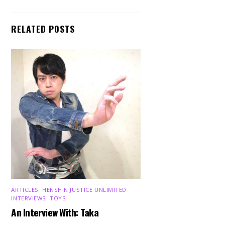
RELATED POSTS
ARTICLES
,
HENSHIN JUSTICE UNLIMITED
,
INTERVIEWS
,
TOYS
An Interview With: Taka