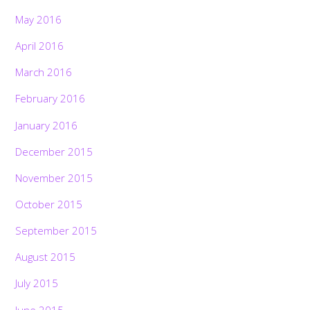
May 2016
April 2016
March 2016
February 2016
January 2016
December 2015
November 2015
October 2015
September 2015
August 2015
July 2015
June 2015