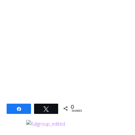
0
Share
Tweet
SHARES