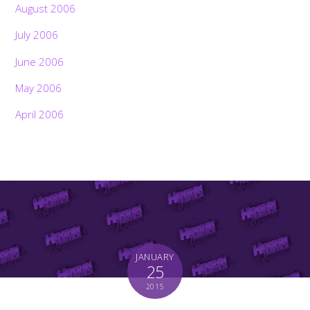
August 2006
July 2006
June 2006
May 2006
April 2006
JANUARY
25
2015