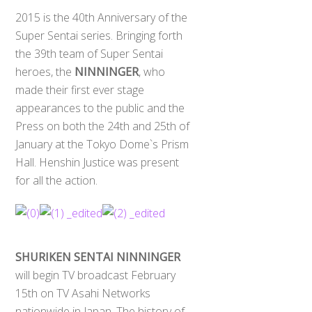
2015 is the 40th Anniversary of the
Super Sentai series. Bringing forth
the 39th team of Super Sentai
heroes, the
NINNINGER
, who
made their first ever stage
appearances to the public and the
Press on both the 24th and 25th of
January at the Tokyo Dome`s Prism
Hall. Henshin Justice was present
for all the action.
SHURIKEN SENTAI NINNINGER
will begin TV broadcast February
15th on TV Asahi Networks
nationwide in Japan. The history of