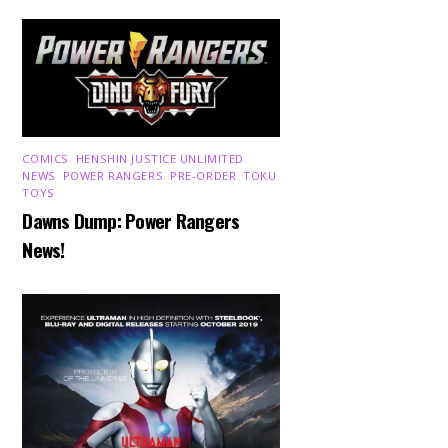
COMICS
,
HENSHIN JUSTICE UNLIMITED
,
NEWS
,
POWER RANGERS
,
PRE-ORDER
,
TOKU
,
TOYS
Dawns Dump: Power Rangers
News!