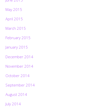
May 2015
April 2015
March 2015
February 2015
January 2015
December 2014
November 2014
October 2014
September 2014
August 2014
July 2014