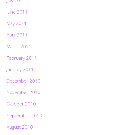
July 2011
June 2011
May 2011
April 2011
March 2011
February 2011
January 2011
December 2010
November 2010
October 2010
September 2010
August 2010