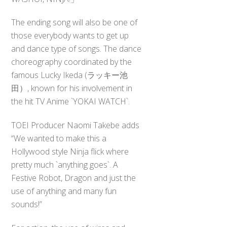
The ending song will also be one of
those everybody wants to get up
and dance type of songs. The dance
choreography coordinated by the
famous Lucky Ikeda (ラッキー池
田）, known for his involvement in
the hit TV Anime `YOKAI WATCH`.
TOEI Producer Naomi Takebe adds
“We wanted to make this a
Hollywood style Ninja flick where
pretty much `anything goes`. A
Festive Robot, Dragon and just the
use of anything and many fun
sounds!”