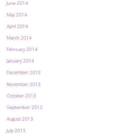
June 2014
May 2014
April 2014
March 2014
February 2014
January 2014
December 2013
November 2013
October 2013
September 2013
August 2013
July 2013