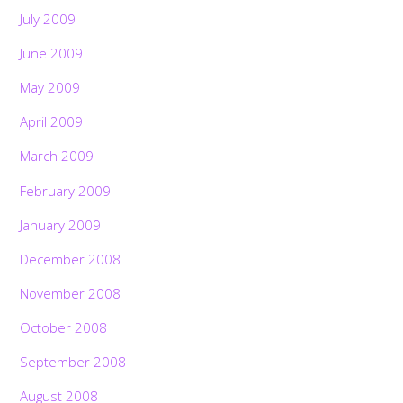
July 2009
June 2009
May 2009
April 2009
March 2009
February 2009
January 2009
December 2008
November 2008
October 2008
September 2008
August 2008