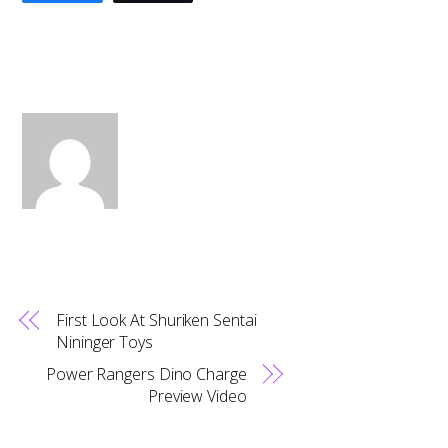
First Look At Shuriken Sentai
Nininger Toys
Power Rangers Dino Charge
Preview Video