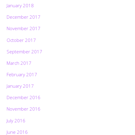
January 2018
December 2017
November 2017
October 2017
September 2017
March 2017
February 2017
January 2017
December 2016
November 2016
July 2016
June 2016