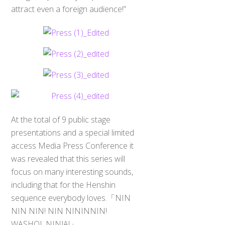
attract even a foreign audience!”
At the total of 9 public stage
presentations and a special limited
access Media Press Conference it
was revealed that this series will
focus on many interesting sounds,
including that for the Henshin
sequence everybody loves.「NIN
NIN NIN! NIN NININNIN!
WASHOI, NINJA!」