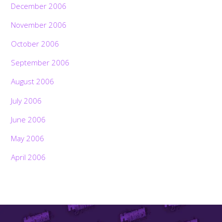
December 2006
November 2006
October 2006
September 2006
August 2006
July 2006
June 2006
May 2006
April 2006