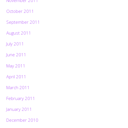
November 2011
October 2011
September 2011
August 2011
July 2011
June 2011
May 2011
April 2011
March 2011
February 2011
January 2011
December 2010