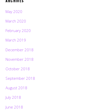
ARCHIVES
May 2020
March 2020
February 2020
March 2019
December 2018
November 2018
October 2018
September 2018
August 2018
July 2018
June 2018