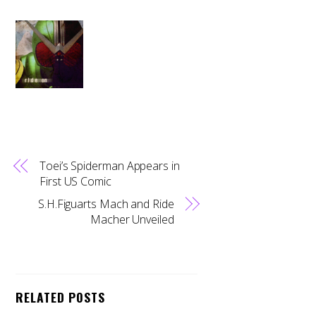
Toei’s Spiderman Appears in
First US Comic
S.H.Figuarts Mach and Ride
Macher Unveiled
RELATED POSTS