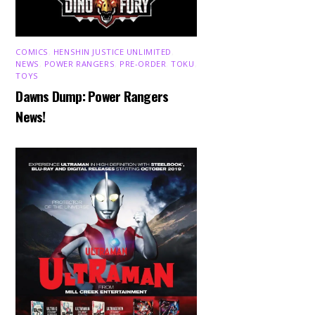
COMICS
,
HENSHIN JUSTICE UNLIMITED
,
NEWS
,
POWER RANGERS
,
PRE-ORDER
,
TOKU
,
TOYS
Dawns Dump: Power Rangers
News!