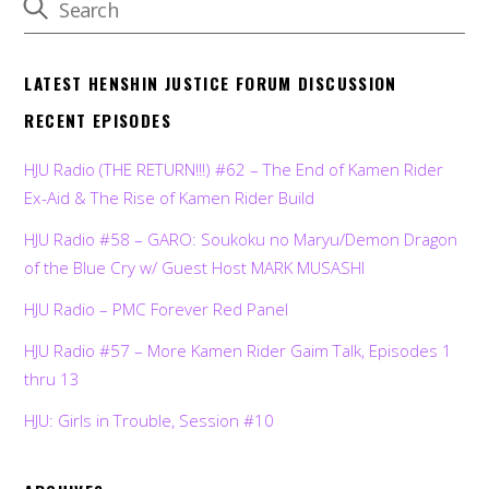
LATEST HENSHIN JUSTICE FORUM DISCUSSION
RECENT EPISODES
HJU Radio (THE RETURN!!!) #62 – The End of Kamen Rider
Ex-Aid & The Rise of Kamen Rider Build
HJU Radio #58 – GARO: Soukoku no Maryu/Demon Dragon
of the Blue Cry w/ Guest Host MARK MUSASHI
HJU Radio – PMC Forever Red Panel
HJU Radio #57 – More Kamen Rider Gaim Talk, Episodes 1
thru 13
HJU: Girls in Trouble, Session #10