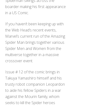
Spiderman swings across the
boarder making his first appearance
in a US Comic.
If you haven’t been keeping up with
the Web Head’s recent events,
Marvel’s current run of the Amazing
Spider Man brings together various
Spider Men and Women from the
multiverse together in a massive
crossover event.
Issue # 12 of the comic brings in
Takuya Yamashiro himself and his
trusty robot companion Leopardon
to aide his fellow Spiders in a war
against the Mourin family, whom
seeks to kill the Spider heroes