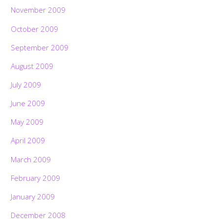
November 2009
October 2009
September 2009
August 2009
July 2009
June 2009
May 2009
April 2009
March 2009
February 2009
January 2009
December 2008