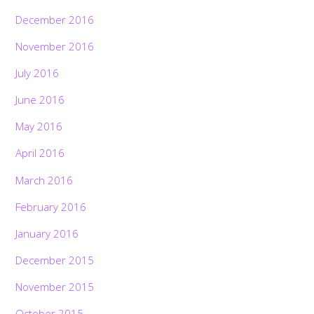
December 2016
November 2016
July 2016
June 2016
May 2016
April 2016
March 2016
February 2016
January 2016
December 2015
November 2015
October 2015