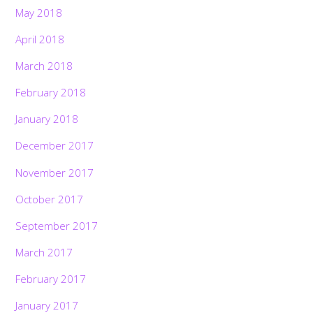
May 2018
April 2018
March 2018
February 2018
January 2018
December 2017
November 2017
October 2017
September 2017
March 2017
February 2017
January 2017