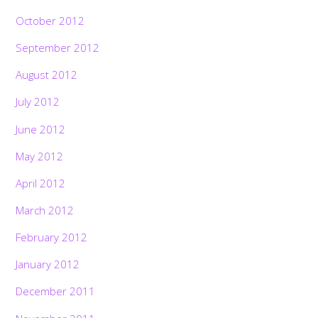
October 2012
September 2012
August 2012
July 2012
June 2012
May 2012
April 2012
March 2012
February 2012
January 2012
December 2011