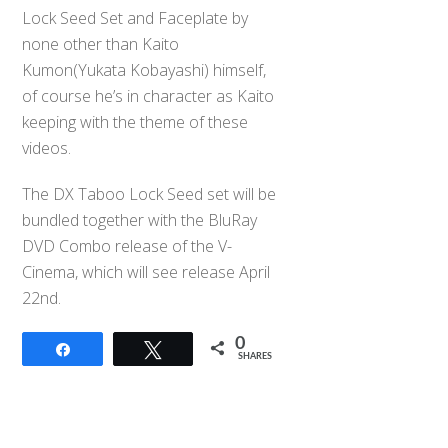
Lock Seed Set and Faceplate by
none other than Kaito
Kumon(Yukata Kobayashi) himself,
of course he’s in character as Kaito
keeping with the theme of these
videos.
The DX Taboo Lock Seed set will be
bundled together with the BluRay
DVD Combo release of the V-
Cinema, which will see release April
22nd.
0
Share
Tweet
SHARES