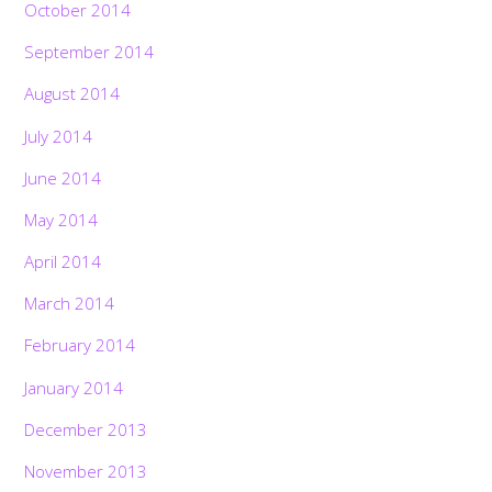
October 2014
September 2014
August 2014
July 2014
June 2014
May 2014
April 2014
March 2014
February 2014
January 2014
December 2013
November 2013