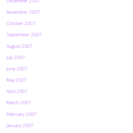
December 2007
November 2007
October 2007
September 2007
August 2007
July 2007
June 2007
May 2007
April 2007
March 2007
February 2007
January 2007