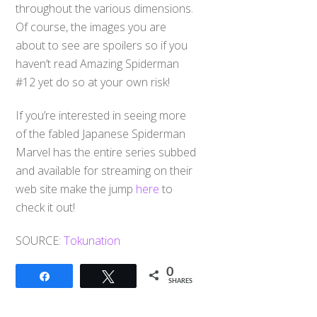
throughout the various dimensions.
Of course, the images you are
about to see are spoilers so if you
haven’t read Amazing Spiderman
#12 yet do so at your own risk!
If you’re interested in seeing more
of the fabled Japanese Spiderman
Marvel has the entire series subbed
and available for streaming on their
web site make the jump
here
to
check it out!
SOURCE:
Tokunation
0
Share
Tweet
SHARES