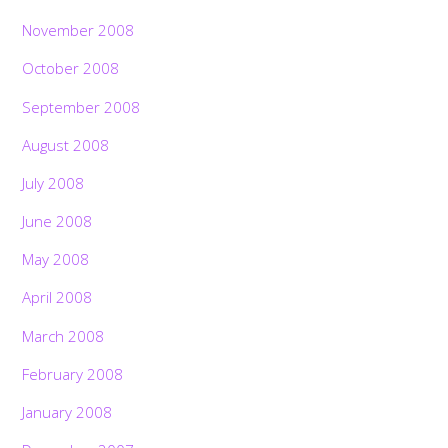
November 2008
October 2008
September 2008
August 2008
July 2008
June 2008
May 2008
April 2008
March 2008
February 2008
January 2008