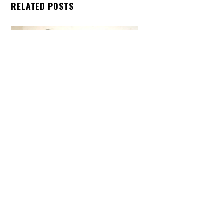
Back
RELATED POSTS
To
Top
ARTICLES
,
HENSHIN JUSTICE UNLIMITED
,
INTERVIEWS
,
TOYS
An Interview With: Taka