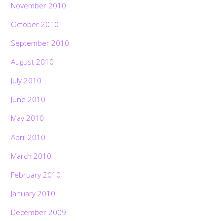
November 2010
October 2010
September 2010
August 2010
July 2010
June 2010
May 2010
April 2010
March 2010
February 2010
January 2010
December 2009