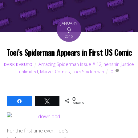
JANUARY
9
2015
Toei’s Spiderman Appears in First US Comic
Amazing Spiderman Issue # 12
,
henshin justice
DARK KABUTO
unlimited
,
Marvel Comics
,
Toei Spiderman
0
0
Share
Tweet
SHARES
For the first time ever, Toei’s