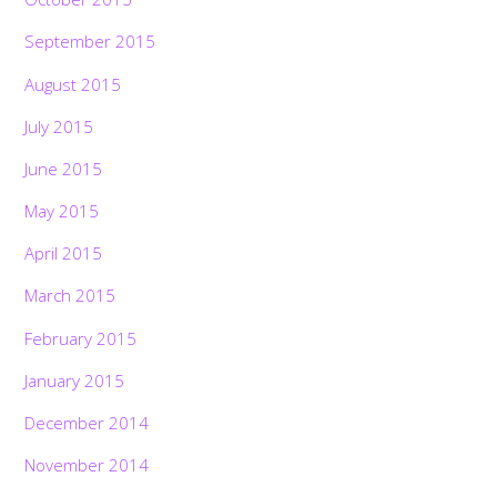
September 2015
August 2015
July 2015
June 2015
May 2015
April 2015
March 2015
February 2015
January 2015
December 2014
November 2014