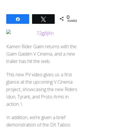
0
Share
Tweet
SHARES
Kamen Rider Gaim returns with the
Gaim Gaiden V Cinema, and a new
trailer has hit the web.
This new PV video gives us a first
glance at the upcoming V Cinema
project, showcasing the new Riders
Idun, Tyrant, and Proto Arms in
action. \
In addition, we’re given a brief
demonstration of the DX Taboo