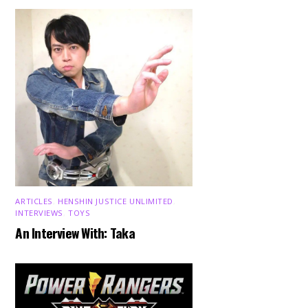
ARTICLES
,
HENSHIN JUSTICE UNLIMITED
,
INTERVIEWS
,
TOYS
An Interview With: Taka