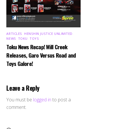
ARTICLES
,
HENSHIN JUSTICE UNLIMITED
,
NEWS
,
TOKU
,
TOYS
Toku News Recap! Mill Creek
Releases, Garo Versus Road and
Toys Galore!
Leave a Reply
You must be
logged in
to post a
comment.