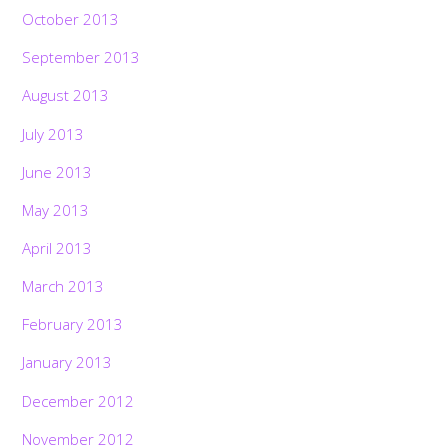
October 2013
September 2013
August 2013
July 2013
June 2013
May 2013
April 2013
March 2013
February 2013
January 2013
December 2012
November 2012