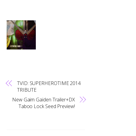
TVID: SUPERHEROTIME 2014
TRIBUTE
New Gaim Gaiden Trailer+DX
Taboo Lock Seed Preview!