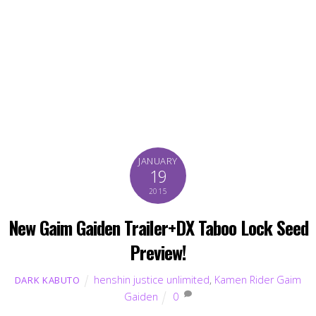
JANUARY
19
2015
New Gaim Gaiden Trailer+DX Taboo Lock Seed
Preview!
henshin justice unlimited
,
Kamen Rider Gaim
DARK KABUTO
Gaiden
0