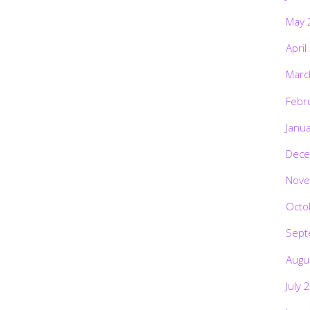
May 
April
Marc
Febr
Janu
Dece
Nove
Octo
Sept
Augu
July 