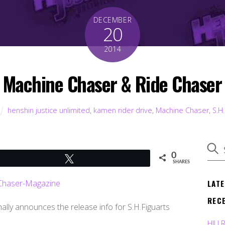
DECEMBER
20
2014
s Machine Chaser & Ride Chaser 
henshin justice unlimited
,
kamen rider drive
,
Machine Chaser
,
S.H.
0
Tweet
SHARES
LAT
REC
nally announces the release info for S.H.Figuarts
HJU 