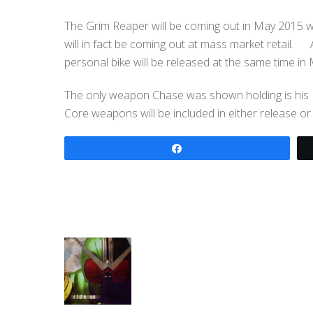
The Grim Reaper will be coming out in May 2015 wi
will in fact be coming out at mass market retail.
personal bike will be released at the same time in
The only weapon Chase was shown holding is his Br
Core weapons will be included in either release or
Share