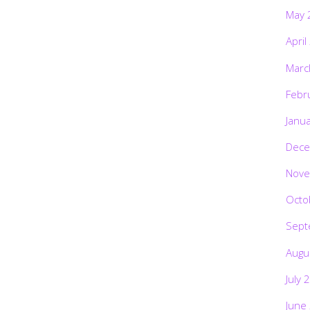
May 
April
Marc
Febr
Janu
Dece
Nove
Octo
Sept
Augu
July 
June