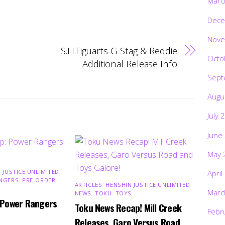
Marc
Dece
Nove
S.H.Figuarts G-Stag & Reddie
Octo
Additional Release Info
Sept
Augu
July 
June
May 
 JUSTICE UNLIMITED
,
April
NGERS
,
PRE-ORDER
,
ARTICLES
,
HENSHIN JUSTICE UNLIMITED
,
Marc
NEWS
,
TOKU
,
TOYS
 Power Rangers
Toku News Recap! Mill Creek
Febr
Releases, Garo Versus Road