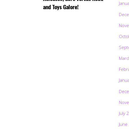
Janu
and Toys Galore!
Dece
Nove
Octo
Sept
Marc
Febr
Janu
Dece
Nove
July 
June