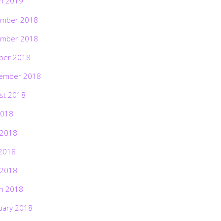
h 2019
mber 2018
mber 2018
ber 2018
ember 2018
st 2018
2018
 2018
2018
 2018
h 2018
uary 2018