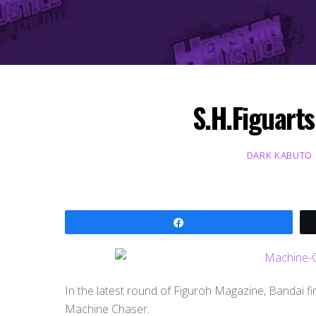
S.H.Figuart
DARK KABUTO
Share
In the latest round of Figuroh Magazine, Bandai fi
Machine Chaser.