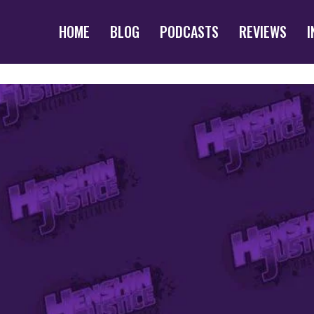
HOME
BLOG
PODCASTS
REVIEWS
I