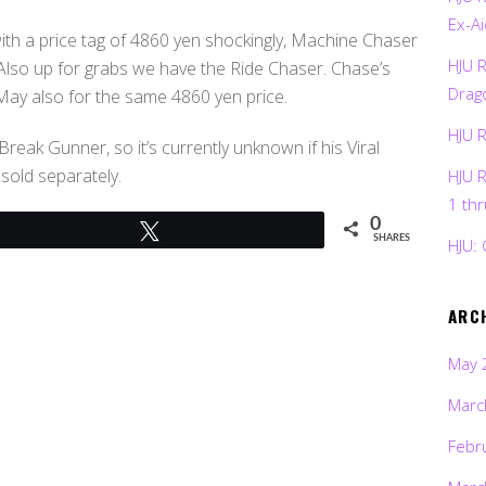
Ex-Ai
th a price tag of 4860 yen shockingly, Machine Chaser
HJU 
 Also up for grabs we have the Ride Chaser. Chase’s
Drag
 May also for the same 4860 yen price.
HJU 
eak Gunner, so it’s currently unknown if his Viral
 sold separately.
HJU 
1 th
0
Tweet
SHARES
HJU: 
ARC
May 
Marc
Febr