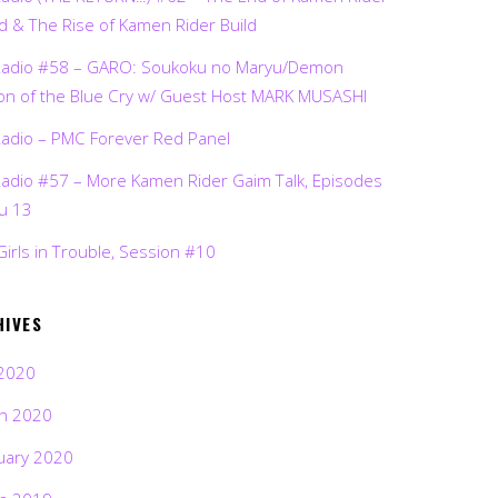
d & The Rise of Kamen Rider Build
Radio #58 – GARO: Soukoku no Maryu/Demon
on of the Blue Cry w/ Guest Host MARK MUSASHI
Radio – PMC Forever Red Panel
Radio #57 – More Kamen Rider Gaim Talk, Episodes
ru 13
Girls in Trouble, Session #10
HIVES
2020
h 2020
uary 2020