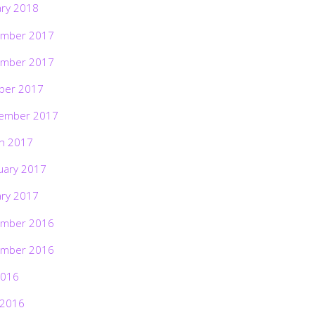
ary 2018
mber 2017
mber 2017
ber 2017
ember 2017
h 2017
uary 2017
ary 2017
mber 2016
mber 2016
2016
 2016