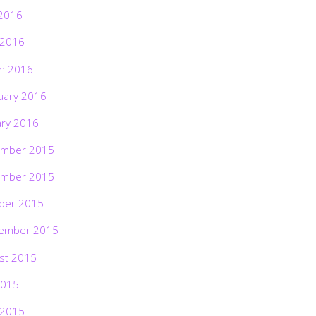
2016
 2016
h 2016
uary 2016
ary 2016
mber 2015
mber 2015
ber 2015
ember 2015
st 2015
2015
 2015