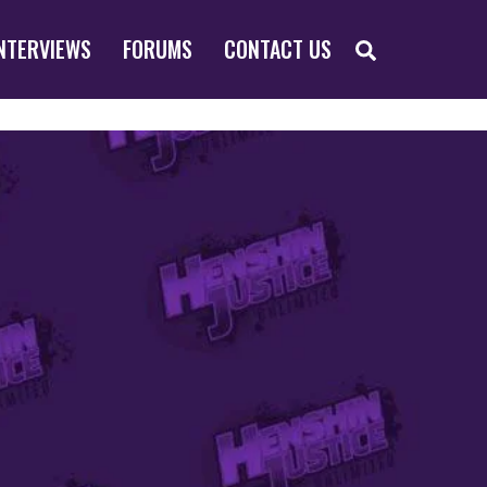
SEARCH
NTERVIEWS
FORUMS
CONTACT US