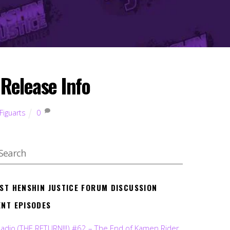
Release Info
Figuarts
0
EST HENSHIN JUSTICE FORUM DISCUSSION
ENT EPISODES
Radio (THE RETURN!!!) #62 – The End of Kamen Rider