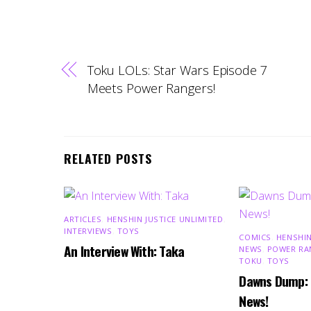
Toku LOLs: Star Wars Episode 7
Meets Power Rangers!
RELATED POSTS
ARTICLES
,
HENSHIN JUSTICE UNLIMITED
,
INTERVIEWS
,
TOYS
COMICS
,
HENSHIN
An Interview With: Taka
NEWS
,
POWER RA
TOKU
,
TOYS
Dawns Dump:
News!