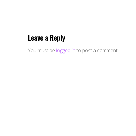
Leave a Reply
You must be
logged in
to post a comment.