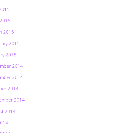
2015
 2015
h 2015
uary 2015
ary 2015
mber 2014
mber 2014
ber 2014
ember 2014
st 2014
2014