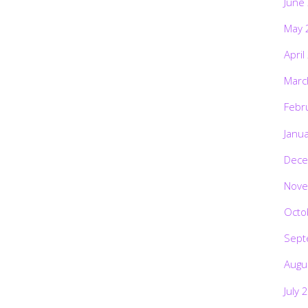
June
May 
April
Marc
Febr
Janu
Dece
Nove
Octo
Sept
Augu
July 