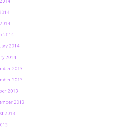
 2014
2014
 2014
h 2014
uary 2014
ary 2014
mber 2013
mber 2013
ber 2013
ember 2013
st 2013
2013