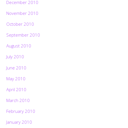
December 2010
November 2010
October 2010
September 2010
August 2010
July 2010
June 2010
May 2010
April 2010
March 2010
February 2010
January 2010