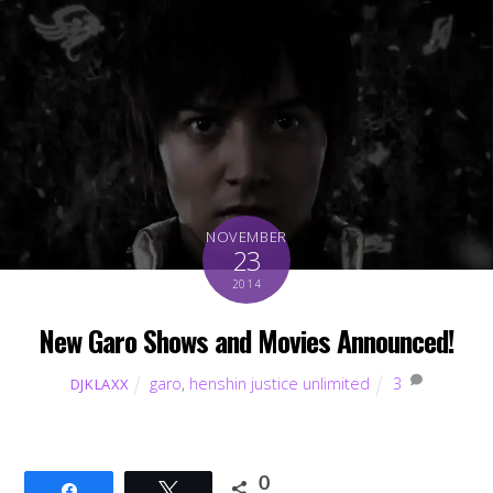
NOVEMBER
23
2014
New Garo Shows and Movies Announced!
garo
,
henshin justice unlimited
3
DJKLAXX
0
Share
Tweet