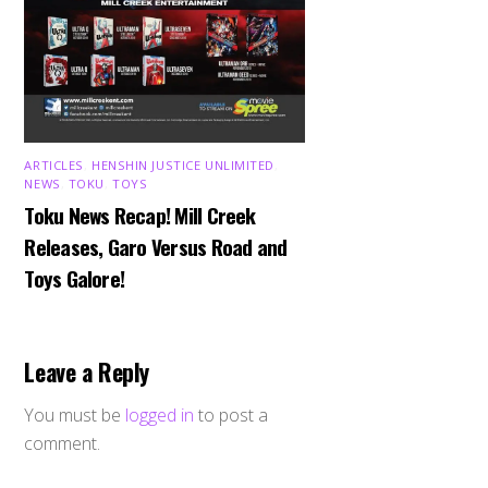
ARTICLES
,
HENSHIN JUSTICE UNLIMITED
,
NEWS
,
TOKU
,
TOYS
Toku News Recap! Mill Creek
Releases, Garo Versus Road and
Toys Galore!
Leave a Reply
You must be
logged in
to post a
comment.