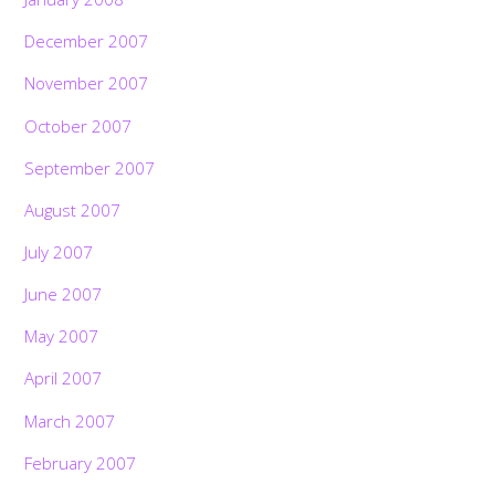
December 2007
November 2007
October 2007
September 2007
August 2007
July 2007
June 2007
May 2007
April 2007
March 2007
February 2007