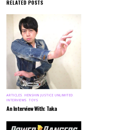
RELATED POSTS
ARTICLES
,
HENSHIN JUSTICE UNLIMITED
,
INTERVIEWS
,
TOYS
An Interview With: Taka