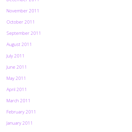
November 2011
October 2011
September 2011
August 2011
July 2011
June 2011
May 2011
April 2011
March 2011
February 2011
January 2011