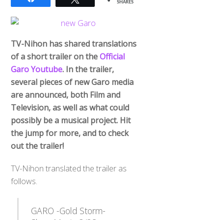
SHARES
TV-Nihon has shared translations
of a short trailer on the
Official
Garo Youtube
. In the trailer,
several pieces of new Garo media
are announced, both Film and
Television, as well as what could
possibly be a musical project. Hit
the jump for more, and to check
out the trailer!
TV-Nihon translated the trailer as
follows.
GARO -Gold Storm-