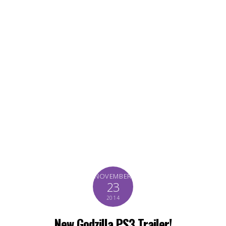
NOVEMBER
23
2014
New Godzilla PS3 Trailer!