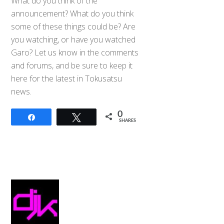
What do you think of the
announcement? What do you think
some of these things could be? Are
you watching, or have you watched
Garo? Let us know in the comments
and forums, and be sure to keep it
here for the latest in Tokusatsu
news.
0
Share
Tweet
SHARES