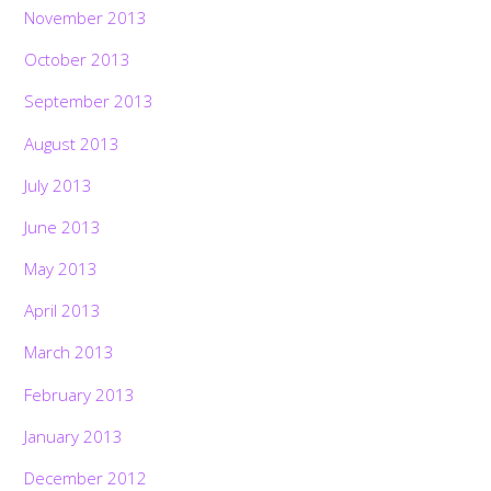
November 2013
October 2013
September 2013
August 2013
July 2013
June 2013
May 2013
April 2013
March 2013
February 2013
January 2013
December 2012