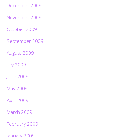
December 2009
November 2009
October 2009
September 2009
August 2009
July 2009
June 2009
May 2009
April 2009
March 2009
February 2009
January 2009