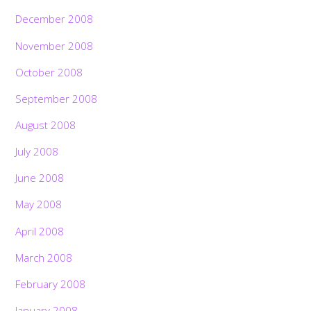
December 2008
November 2008
October 2008
September 2008
August 2008
July 2008
June 2008
May 2008
April 2008
March 2008
February 2008
January 2008