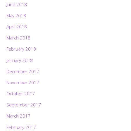
June 2018
May 2018
April 2018
March 2018
February 2018
January 2018
December 2017
November 2017
October 2017
September 2017
March 2017
February 2017