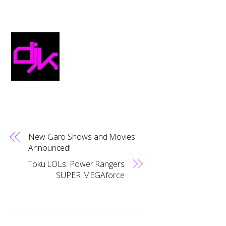
New Garo Shows and Movies
Announced!
Toku LOLs: Power Rangers
SUPER MEGAforce