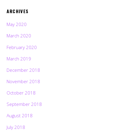
ARCHIVES
May 2020
March 2020
February 2020
March 2019
December 2018
November 2018
October 2018
September 2018
August 2018
July 2018