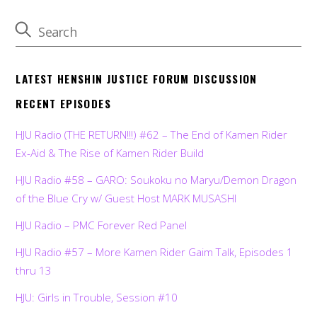
LATEST HENSHIN JUSTICE FORUM DISCUSSION
RECENT EPISODES
HJU Radio (THE RETURN!!!) #62 – The End of Kamen Rider
Ex-Aid & The Rise of Kamen Rider Build
HJU Radio #58 – GARO: Soukoku no Maryu/Demon Dragon
of the Blue Cry w/ Guest Host MARK MUSASHI
HJU Radio – PMC Forever Red Panel
HJU Radio #57 – More Kamen Rider Gaim Talk, Episodes 1
thru 13
HJU: Girls in Trouble, Session #10