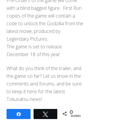
Pre-Orders of the game will come
with a blind bagged figure . First Run
copies of the game will contain a
code to unlock the Godzilla from the
latest movie, produced by
Legendary Pictures.
The game is set to release
December 18 of this year.
What do you think of the trailer, and
the game so far? Let us know in the
comments and forums, and be sure
to keep it here for the latest
Tokusatsu news!
0
Share
Tweet
SHARES