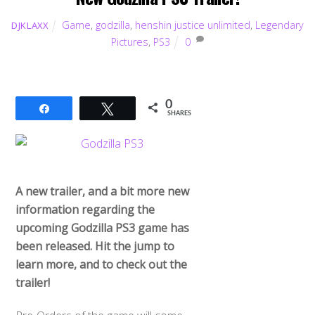
Game
,
godzilla
,
henshin justice unlimited
,
Legendary
DJKLAXX
Pictures
,
PS3
0
0
Share
Tweet
SHARES
A new trailer, and a bit more new
information regarding the
upcoming Godzilla PS3 game has
been released. Hit the jump to
learn more, and to check out the
trailer!