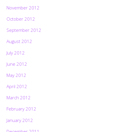
November 2012
October 2012
September 2012
August 2012
July 2012
June 2012
May 2012
April 2012
March 2012
February 2012
January 2012
December 2011