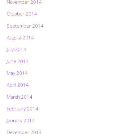
November 2014
October 2014
September 2014
August 2014
July 2014
June 2014
May 2014
April 2014
March 2014
February 2014
January 2014
December 2013