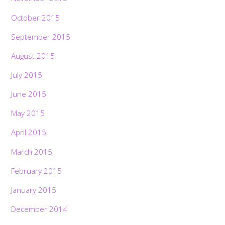
October 2015
September 2015
August 2015
July 2015
June 2015
May 2015
April 2015
March 2015
February 2015
January 2015
December 2014