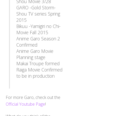
Shou Movie 3/28
GARO -Gold Storm-
Shou TV series Spring
2015
Bikuu -Yamigiri no Chi-
Movie Fall 2015
Anime Garo Season 2
Confirmed
Anime Garo Movie
Planning stage
Makai Troupe formed
Raiga Movie Confirmed
to be in production
For more Garo, check out the
Official Youtube Page
!