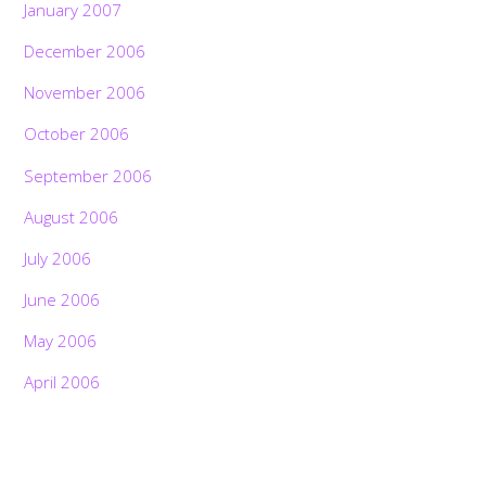
January 2007
December 2006
November 2006
October 2006
September 2006
August 2006
July 2006
June 2006
May 2006
April 2006