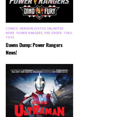
COMICS
,
HENSHIN JUSTICE UNLIMITED
,
NEWS
,
POWER RANGERS
,
PRE-ORDER
,
TOKU
,
TOYS
Dawns Dump: Power Rangers
News!