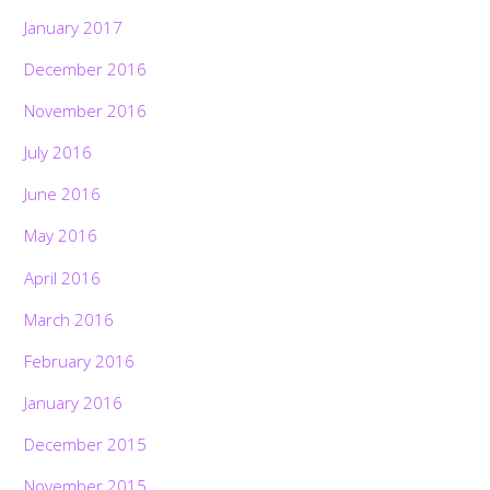
January 2017
December 2016
November 2016
July 2016
June 2016
May 2016
April 2016
March 2016
February 2016
January 2016
December 2015
November 2015