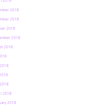
h 2019
mber 2018
mber 2018
ber 2018
ember 2018
st 2018
2018
 2018
2018
 2018
h 2018
uary 2018