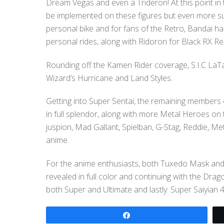
Dream Vegas and even a Trideron! At this point in t
be implemented on these figures but even more su
personal bike and for fans of the Retro, Bandai h
personal rides, along with Ridoron for Black RX R
Rounding off the Kamen Rider coverage, S.I.C LaT
Wizard’s Hurricane and Land Styles.
Getting into Super Sentai, the remaining member
in full splendor, along with more Metal Heroes on
juspion, Mad Gallant, Spielban, G-Stag, Reddie, Me
anime.
For the anime enthusiasts, both Tuxedo Mask an
revealed in full color and continuing with the Dra
both Super and Ultimate and lastly: Super Saiyian 
Share