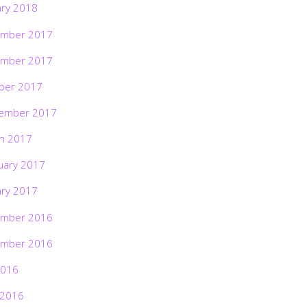
ary 2018
mber 2017
mber 2017
ber 2017
ember 2017
h 2017
uary 2017
ary 2017
mber 2016
mber 2016
2016
 2016