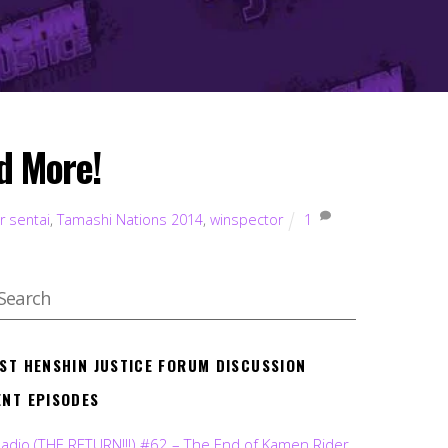
d More!
r sentai
,
Tamashi Nations 2014
,
winspector
1
EST HENSHIN JUSTICE FORUM DISCUSSION
ENT EPISODES
Radio (THE RETURN!!!) #62 – The End of Kamen Rider