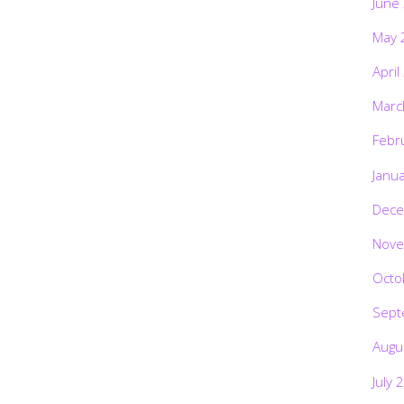
June
May 
April
Marc
Febr
Janu
Dece
Nove
Octo
Sept
Augu
July 