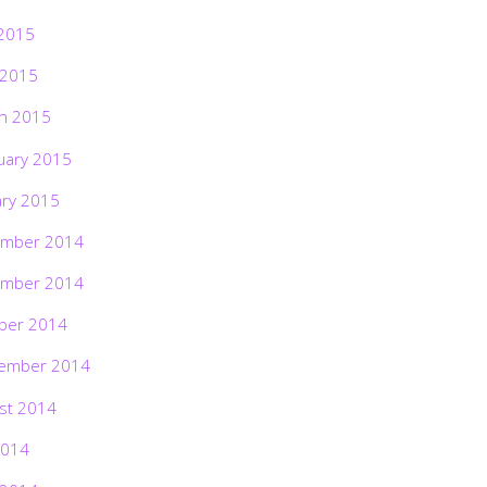
2015
 2015
h 2015
uary 2015
ary 2015
mber 2014
mber 2014
ber 2014
ember 2014
st 2014
2014