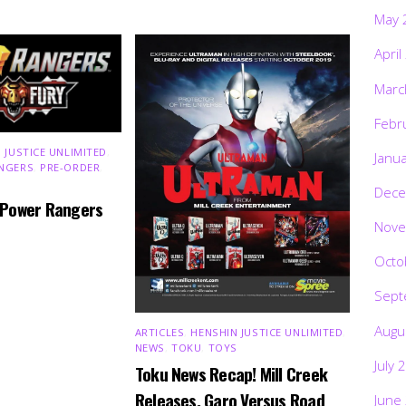
May 
April
Marc
Febr
 JUSTICE UNLIMITED
,
Janu
NGERS
,
PRE-ORDER
,
Dece
 Power Rangers
Nove
Octo
Sept
Augu
ARTICLES
,
HENSHIN JUSTICE UNLIMITED
,
NEWS
,
TOKU
,
TOYS
July 
Toku News Recap! Mill Creek
Releases, Garo Versus Road
June