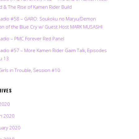
d & The Rise of Kamen Rider Build
Radio #58 – GARO: Soukoku no Maryu/Demon
on of the Blue Cry w/ Guest Host MARK MUSASHI
Radio – PMC Forever Red Panel
Radio #57 – More Kamen Rider Gaim Talk, Episodes
ru 13
Girls in Trouble, Session #10
HIVES
2020
h 2020
uary 2020