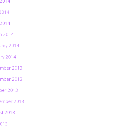
 2014
2014
 2014
h 2014
uary 2014
ary 2014
mber 2013
mber 2013
ber 2013
ember 2013
st 2013
2013