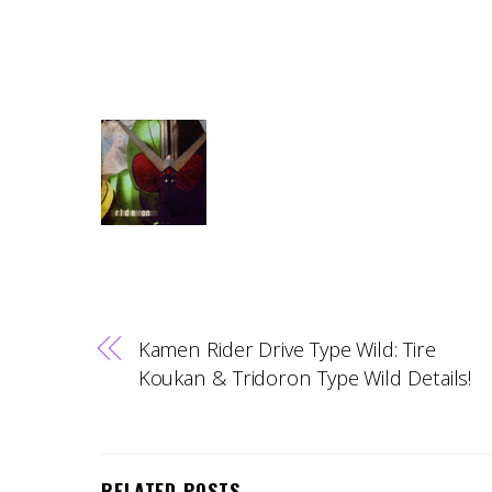
Kamen Rider Drive Type Wild: Tire
Koukan & Tridoron Type Wild Details!
RELATED POSTS