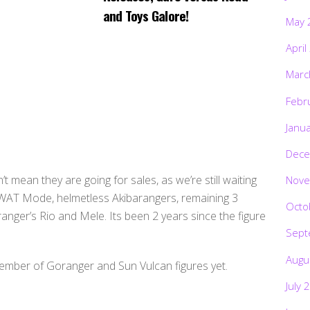
and Toys Galore!
May 
April
Marc
Febr
Janu
Dece
mean they are going for sales, as we’re still waiting
Nove
 SWAT Mode, helmetless Akibarangers, remaining 3
Octo
ger’s Rio and Mele. Its been 2 years since the figure
Sept
Augu
 member of Goranger and Sun Vulcan figures yet.
July 