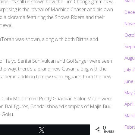
Marc
ime, it’s still unknown how the Tire Change gimmick will
rprising is the reveal of Machine Chaser and his own
Dece
ad a diorama featuring the Showa Riders and their
Nove
enewal.
Octo
aTorah was shown, along with both Births and
Sept
Augu
s of Taiyo Sentai Sun Vulcan and GoRanger were seen
 the way: there’s a brand new Gavan along with the
July 
talder in addition to new Garo Figuarts from the new
June
May 
d Chibi Moon from Pretty Guardian Sailor Moon were
April
gon Ball figures, Bandai showed samples of Majin Buu
4 Goku.
Marc
Febr
0
Tweet
SHARES