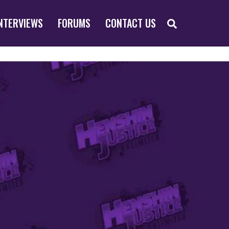
SEARCH
NTERVIEWS
FORUMS
CONTACT US