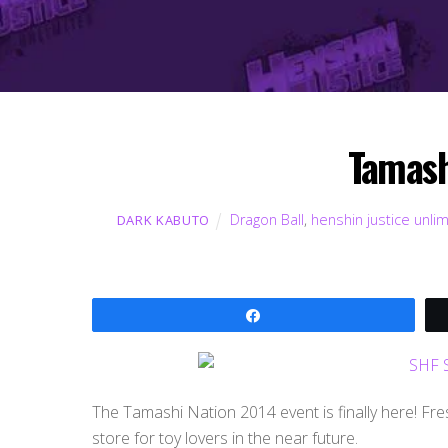
Tamash
Dragon Ball
,
henshin justice unli
DARK KABUTO
Share
The Tamashi Nation 2014 event is finally here! Fre
store for toy lovers in the near future.