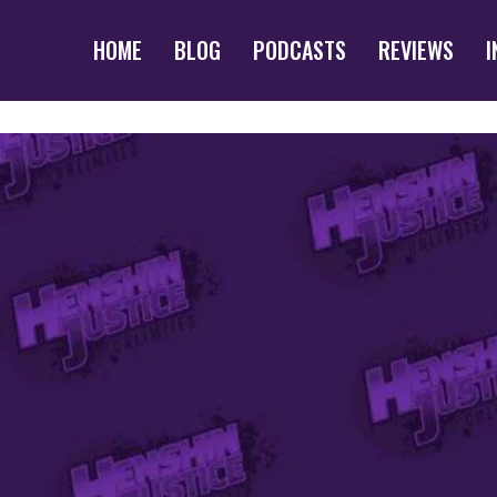
HOME
BLOG
PODCASTS
REVIEWS
I