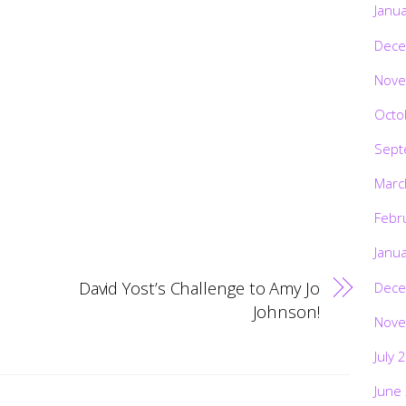
Janu
Dece
Nove
Octo
Sept
Marc
Febr
Janu
David Yost’s Challenge to Amy Jo
Dece
Johnson!
Nove
July 
June