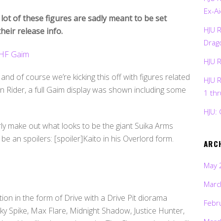
Ex-Ai
 lot of these figures are sadly meant to be set
HJU 
heir release info.
Drag
HJU 
, and of course we’re kicking this off with figures related
HJU 
 Rider, a full Gaim display was shown including some
1 th
HJU: 
arly make out what looks to be the giant Suika Arms
e an spoilers: [spoiler]Kaito in his Overlord form.
ARC
May 
Marc
ion in the form of Drive with a Drive Pit diorama
Febr
y Spike, Max Flare, Midnight Shadow, Justice Hunter,