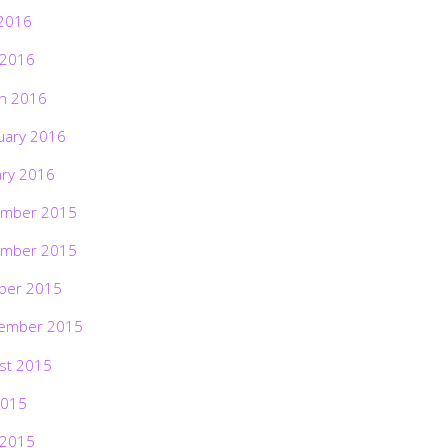
2016
 2016
h 2016
uary 2016
ary 2016
mber 2015
mber 2015
ber 2015
ember 2015
st 2015
2015
 2015