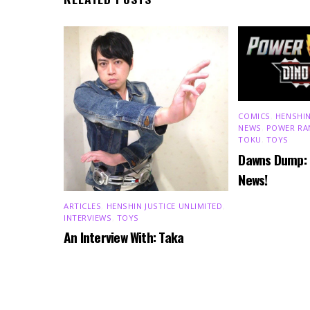
COMICS
,
HENSHIN
NEWS
,
POWER RA
TOKU
,
TOYS
Dawns Dump:
News!
ARTICLES
,
HENSHIN JUSTICE UNLIMITED
,
INTERVIEWS
,
TOYS
An Interview With: Taka