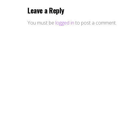
Leave a Reply
You must be
logged in
to post a comment.