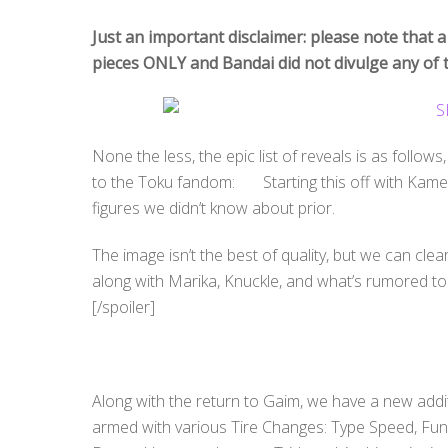
Just an important disclaimer: please note that a
pieces ONLY and Bandai did not divulge any of t
None the less, the epic list of reveals is as follows
to the Toku fandom: Starting this off with Kamen
figures we didn’t know about prior.
The image isn’t the best of quality, but we can cle
along with Marika, Knuckle, and what’s rumored to b
[/spoiler]
Along with the return to Gaim, we have a new addit
armed with various Tire Changes: Type Speed, Funk