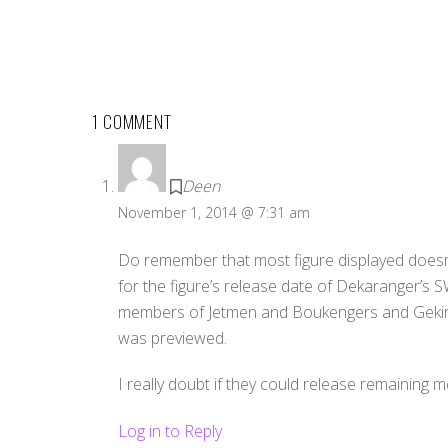
1 COMMENT
Deen
November 1, 2014 @ 7:31 am
Do remember that most figure displayed doesn’t 
for the figure’s release date of Dekaranger’s
members of Jetmen and Boukengers and Gekiran
was previewed.
I really doubt if they could release remaining
Log in to Reply