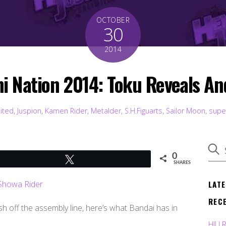
OCTOBER
30
2014
i Nation 2014: Toku Reveals An
mited
,
Juspion
,
Kamen Rider
,
Metalder
,
S.H.Figuarts
,
Sailor Moon
,
supe
0
Tweet
SHARES
LAT
REC
sh off the assembly line, here’s what Bandai has in
HJU 