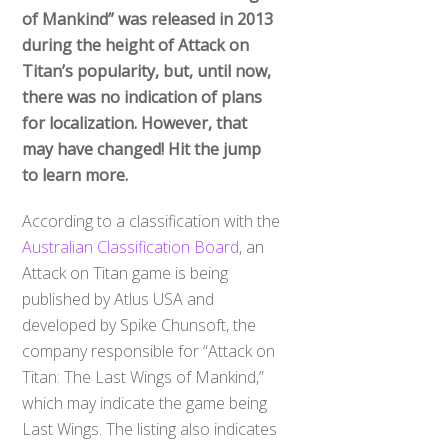
of Mankind” was released in 2013
during the height of Attack on
Titan’s popularity, but, until now,
there was no indication of plans
for localization. However, that
may have changed! Hit the jump
to learn more.
According to a classification with the
Australian Classification Board
, an
Attack on Titan game is being
published by Atlus USA and
developed by Spike Chunsoft, the
company responsible for “Attack on
Titan: The Last Wings of Mankind,”
which may indicate the game being
Last Wings. The listing also indicates