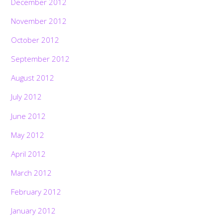
December 2012
November 2012
October 2012
September 2012
August 2012
July 2012
June 2012
May 2012
April 2012
March 2012
February 2012
January 2012