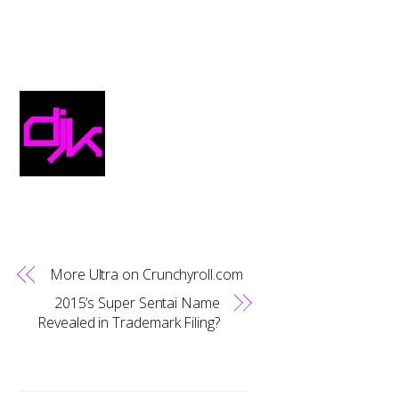
More Ultra on Crunchyroll.com
2015’s Super Sentai Name
Revealed in Trademark Filing?