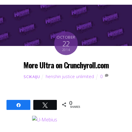
OCTOBER
22
2014
More Ultra on Crunchyroll.com
henshin justice unlimited
0
SCIKAIJU
0
Share
Tweet
SHARES