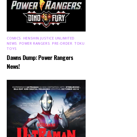
COMICS
,
HENSHIN JUSTICE UNLIMITED
,
NEWS
,
POWER RANGERS
,
PRE-ORDER
,
TOKU
,
TOYS
Dawns Dump: Power Rangers
News!