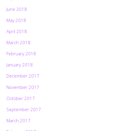
June 2018
May 2018
April 2018
March 2018
February 2018
January 2018
December 2017
November 2017
October 2017
September 2017
March 2017