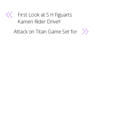
First Look at S.H.Figuarts
Back
Kamen Rider Drive!!
To
Top
Attack on Titan Game Set for
Localization!?
RELATED POSTS