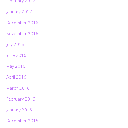
February 2017
January 2017
December 2016
November 2016
July 2016
June 2016
May 2016
April 2016
March 2016
February 2016
January 2016
December 2015