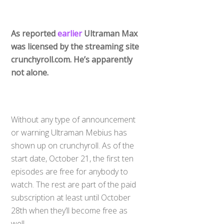
As reported
earlier
Ultraman Max
was licensed by the streaming site
crunchyroll.com. He’s apparently
not alone.
Without any type of announcement
or warning Ultraman Mebius has
shown up on crunchyroll. As of the
start date, October 21, the first ten
episodes are free for anybody to
watch. The rest are part of the paid
subscription at least until October
28th when they’ll become free as
well.