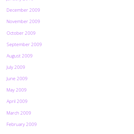
December 2009
November 2009
October 2009
September 2009
August 2009
July 2009
June 2009
May 2009
April 2009
March 2009
February 2009