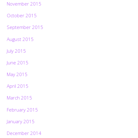
November 2015
October 2015
September 2015
August 2015
July 2015
June 2015
May 2015
April 2015
March 2015
February 2015
January 2015
December 2014