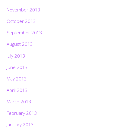
November 2013
October 2013
September 2013
August 2013
July 2013
June 2013
May 2013
April 2013
March 2013
February 2013
January 2013