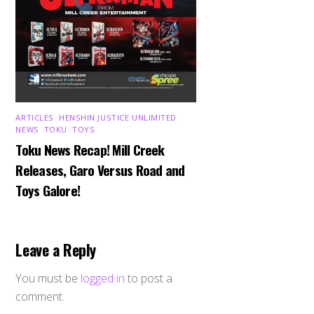
ARTICLES
,
HENSHIN JUSTICE UNLIMITED
,
NEWS
,
TOKU
,
TOYS
Toku News Recap! Mill Creek
Releases, Garo Versus Road and
Toys Galore!
Leave a Reply
You must be
logged in
to post a
comment.