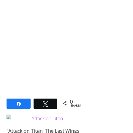
0
Share
Tweet
SHARES
“Attack on Titan: The Last Wings