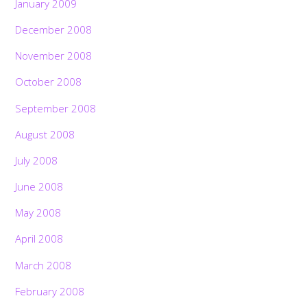
January 2009
December 2008
November 2008
October 2008
September 2008
August 2008
July 2008
June 2008
May 2008
April 2008
March 2008
February 2008