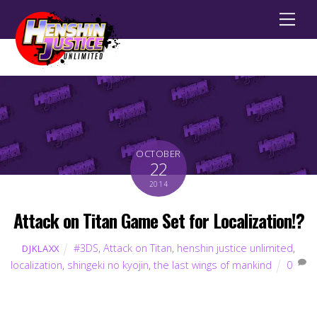
Men
OCTOBER
22
2014
Attack on Titan Game Set for Localization!?
#3DS
,
Attack on Titan
,
henshin justice unlimited
,
DJKLAXX
localization
,
shingeki no kyojin
,
the last wings of mankind
0