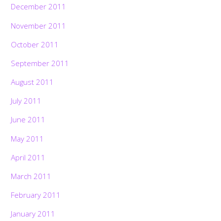
December 2011
November 2011
October 2011
September 2011
August 2011
July 2011
June 2011
May 2011
April 2011
March 2011
February 2011
January 2011