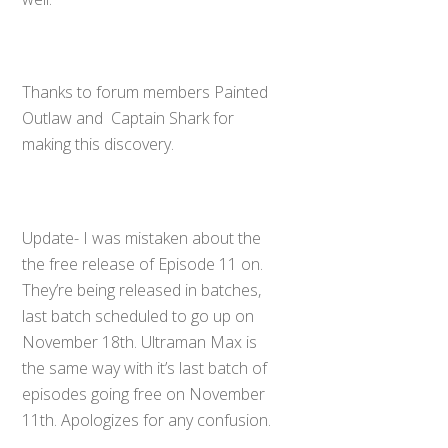
Thanks to forum members Painted
Outlaw and Captain Shark for
making this discovery.
Update- I was mistaken about the
the free release of Episode 11 on.
They’re being released in batches,
last batch scheduled to go up on
November 18th. Ultraman Max is
the same way with it’s last batch of
episodes going free on November
11th. Apologizes for any confusion.