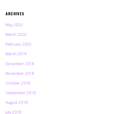
ARCHIVES
May 2020
March 2020
February 2020
March 2019
December 2018
November 2018
October 2018
September 2018
August 2018
July 2018