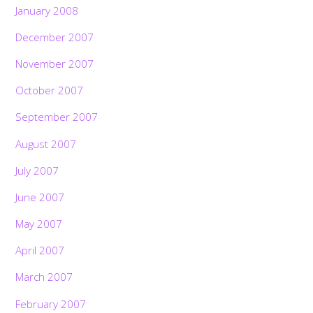
January 2008
December 2007
November 2007
October 2007
September 2007
August 2007
July 2007
June 2007
May 2007
April 2007
March 2007
February 2007