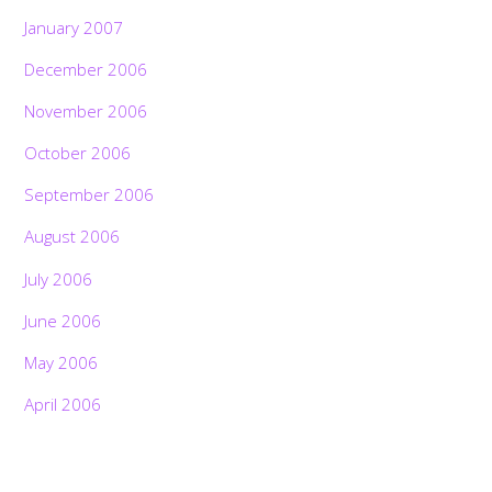
January 2007
December 2006
November 2006
October 2006
September 2006
August 2006
July 2006
June 2006
May 2006
April 2006