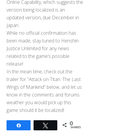
Online Capability, which suggests the
version being localized is an
updated version, due December in
Japan.
While no official confirmation has
been made, stay tuned to Henshin
Justice Unlimited for any news
related to the game’s possible
release!
In the mean time, check out the
trailer for “Attack on Titan: The Last
Wings of Mankind” below, and let us
know in the comments and forums
weather you would pick up this
game should it be localized!
0
Share
Tweet
SHARES