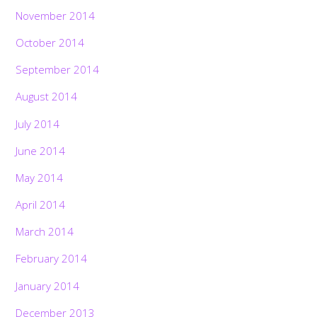
November 2014
October 2014
September 2014
August 2014
July 2014
June 2014
May 2014
April 2014
March 2014
February 2014
January 2014
December 2013