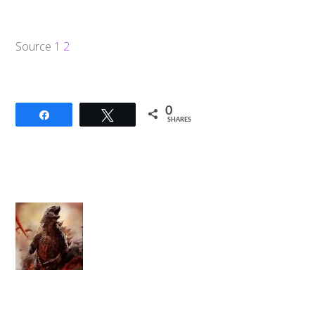
Source
1
2
0
Share
Tweet
SHARES