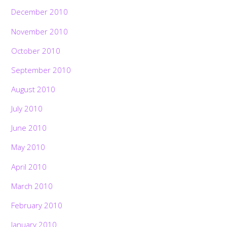
December 2010
November 2010
October 2010
September 2010
August 2010
July 2010
June 2010
May 2010
April 2010
March 2010
February 2010
January 2010