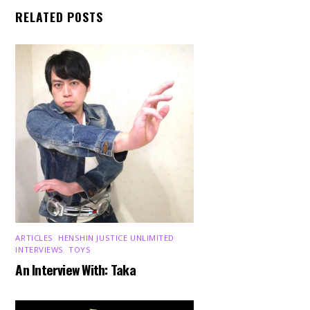
RELATED POSTS
ARTICLES
,
HENSHIN JUSTICE UNLIMITED
,
INTERVIEWS
,
TOYS
An Interview With: Taka