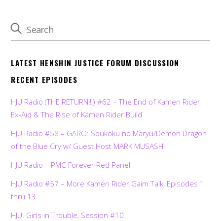
LATEST HENSHIN JUSTICE FORUM DISCUSSION
RECENT EPISODES
HJU Radio (THE RETURN!!!) #62 – The End of Kamen Rider
Ex-Aid & The Rise of Kamen Rider Build
HJU Radio #58 – GARO: Soukoku no Maryu/Demon Dragon
of the Blue Cry w/ Guest Host MARK MUSASHI
HJU Radio – PMC Forever Red Panel
HJU Radio #57 – More Kamen Rider Gaim Talk, Episodes 1
thru 13
HJU: Girls in Trouble, Session #10