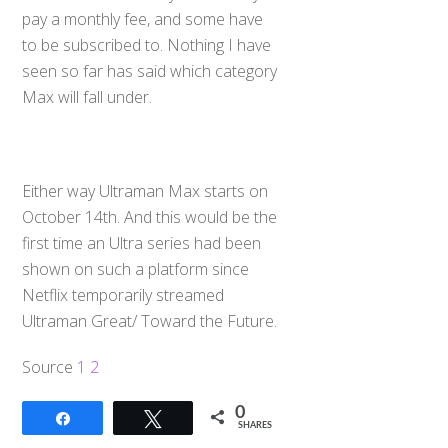
pay a monthly fee, and some have
to be subscribed to. Nothing I have
seen so far has said which category
Max will fall under.
Either way Ultraman Max starts on
October 14th. And this would be the
first time an Ultra series had been
shown on such a platform since
Netflix temporarily streamed
Ultraman Great/ Toward the Future.
Source
1
2
0
Share
Tweet
SHARES