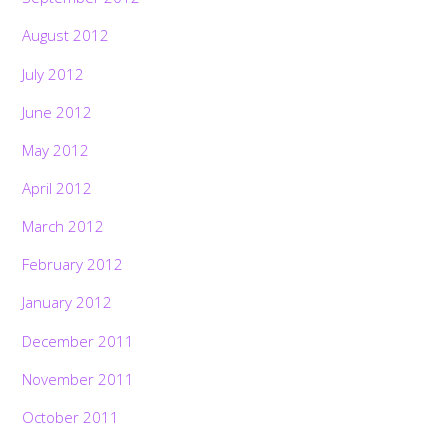
August 2012
July 2012
June 2012
May 2012
April 2012
March 2012
February 2012
January 2012
December 2011
November 2011
October 2011