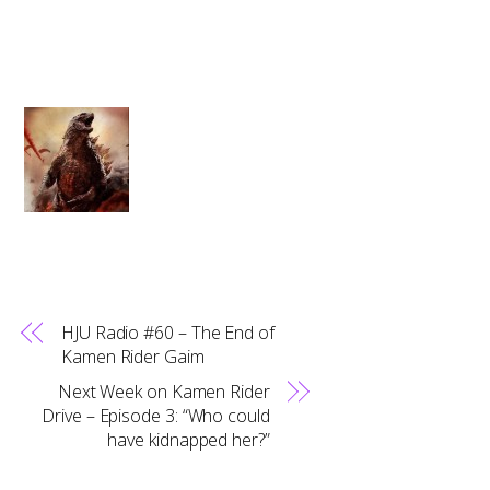
HJU Radio #60 – The End of
Kamen Rider Gaim
Next Week on Kamen Rider
Drive – Episode 3: “Who could
have kidnapped her?”