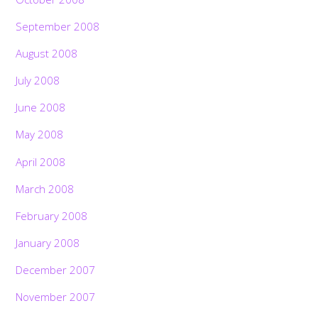
September 2008
August 2008
July 2008
June 2008
May 2008
April 2008
March 2008
February 2008
January 2008
December 2007
November 2007