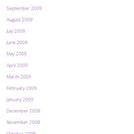
September 2009
August 2009
July 2009
June 2009
May 2009
April 2009
March 2009
February 2009
January 2009
December 2008
November 2008
October 2008