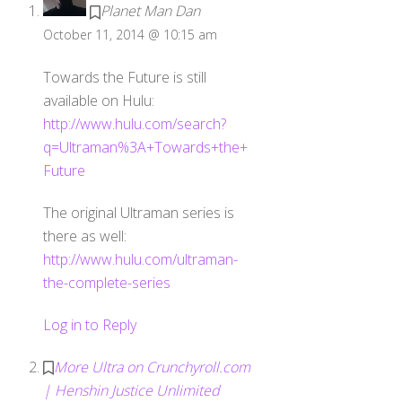
Planet Man Dan
October 11, 2014 @ 10:15 am
Towards the Future is still
available on Hulu:
http://www.hulu.com/search?
q=Ultraman%3A+Towards+the+
Future
The original Ultraman series is
there as well:
http://www.hulu.com/ultraman-
the-complete-series
Log in to Reply
More Ultra on Crunchyroll.com
| Henshin Justice Unlimited