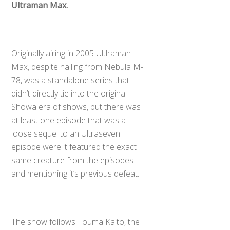
Ultraman Max.
Originally airing in 2005 Ultlraman
Max, despite hailing from Nebula M-
78, was a standalone series that
didn’t directly tie into the original
Showa era of shows, but there was
at least one episode that was a
loose sequel to an Ultraseven
episode were it featured the exact
same creature from the episodes
and mentioning it’s previous defeat.
The show follows Touma Kaito, the