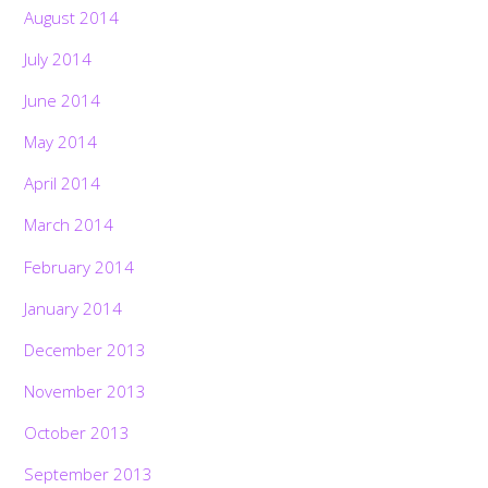
August 2014
July 2014
June 2014
May 2014
April 2014
March 2014
February 2014
January 2014
December 2013
November 2013
October 2013
September 2013