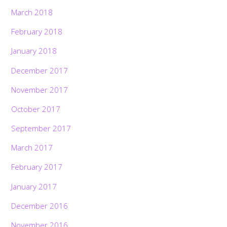
March 2018
February 2018
January 2018
December 2017
November 2017
October 2017
September 2017
March 2017
February 2017
January 2017
December 2016
November 2016