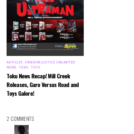
ARTICLES
,
HENSHIN JUSTICE UNLIMITED
,
NEWS
,
TOKU
,
TOYS
Toku News Recap! Mill Creek
Releases, Garo Versus Road and
Toys Galore!
2 COMMENTS