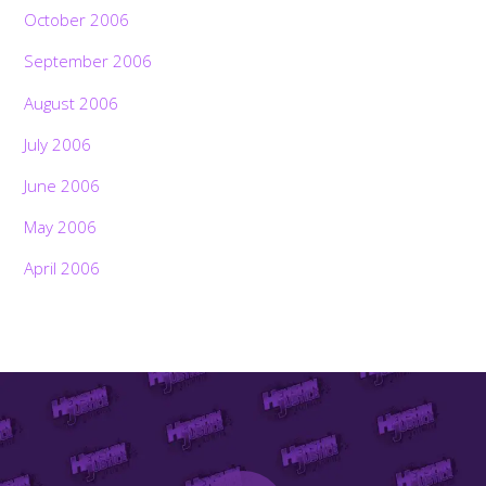
October 2006
September 2006
August 2006
July 2006
June 2006
May 2006
April 2006