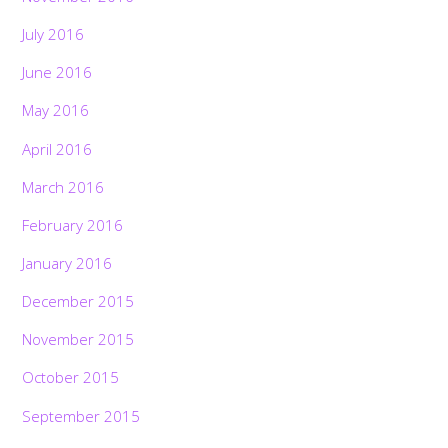
July 2016
June 2016
May 2016
April 2016
March 2016
February 2016
January 2016
December 2015
November 2015
October 2015
September 2015