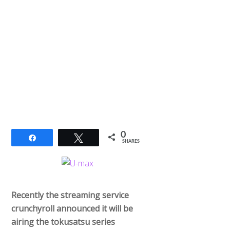
0
Share
Tweet
SHARES
Recently the streaming service
crunchyroll announced it will be
airing the tokusatsu series