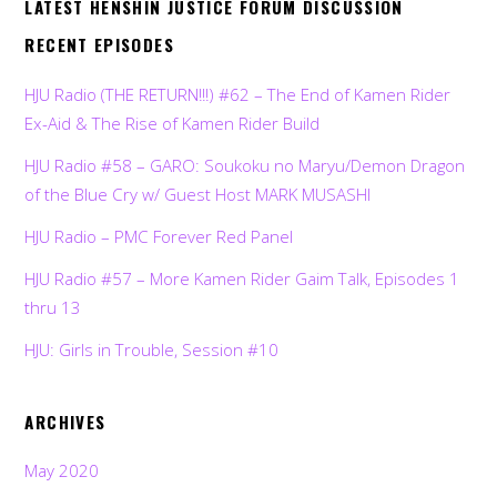
LATEST HENSHIN JUSTICE FORUM DISCUSSION
RECENT EPISODES
HJU Radio (THE RETURN!!!) #62 – The End of Kamen Rider
Ex-Aid & The Rise of Kamen Rider Build
HJU Radio #58 – GARO: Soukoku no Maryu/Demon Dragon
of the Blue Cry w/ Guest Host MARK MUSASHI
HJU Radio – PMC Forever Red Panel
HJU Radio #57 – More Kamen Rider Gaim Talk, Episodes 1
thru 13
HJU: Girls in Trouble, Session #10
ARCHIVES
May 2020