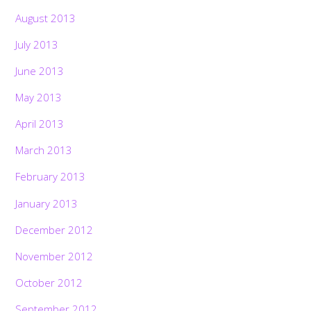
August 2013
July 2013
June 2013
May 2013
April 2013
March 2013
February 2013
January 2013
December 2012
November 2012
October 2012
September 2012