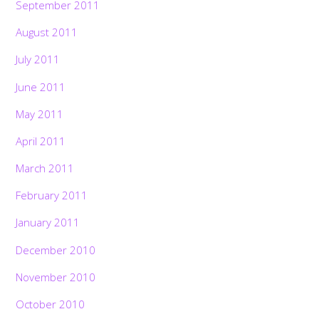
September 2011
August 2011
July 2011
June 2011
May 2011
April 2011
March 2011
February 2011
January 2011
December 2010
November 2010
October 2010