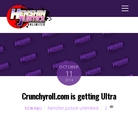
Men
OCTOBER
11
2014
Crunchyroll.com is getting Ultra
henshin justice unlimited
2
SCIKAIJU