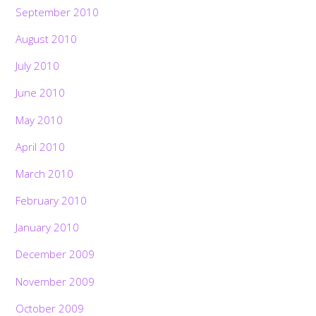
September 2010
August 2010
July 2010
June 2010
May 2010
April 2010
March 2010
February 2010
January 2010
December 2009
November 2009
October 2009