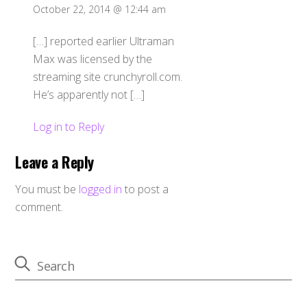
October 22, 2014 @ 12:44 am
[…] reported earlier Ultraman
Max was licensed by the
streaming site crunchyroll.com.
He’s apparently not […]
Log in to Reply
Leave a Reply
You must be
logged in
to post a
comment.