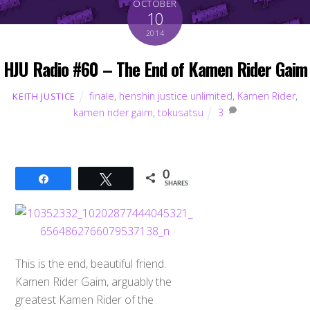
OCTOBER
10
2014
HJU Radio #60 – The End of Kamen Rider Gaim
finale
,
henshin justice unlimited
,
Kamen Rider
,
KEITH JUSTICE
kamen rider gaim
,
tokusatsu
3
0
Share
Tweet
SHARES
This is the end, beautiful friend.
Kamen Rider Gaim, arguably the
greatest Kamen Rider of the