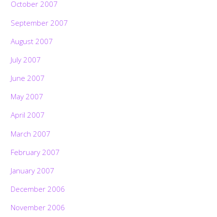
October 2007
September 2007
August 2007
July 2007
June 2007
May 2007
April 2007
March 2007
February 2007
January 2007
December 2006
November 2006