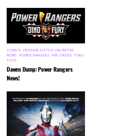
COMICS
,
HENSHIN JUSTICE UNLIMITED
,
NEWS
,
POWER RANGERS
,
PRE-ORDER
,
TOKU
,
TOYS
Dawns Dump: Power Rangers
News!