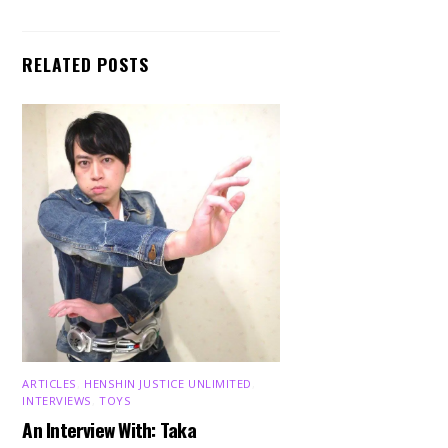
RELATED POSTS
ARTICLES
,
HENSHIN JUSTICE UNLIMITED
,
INTERVIEWS
,
TOYS
An Interview With: Taka