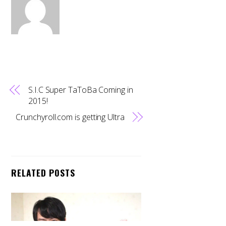
S.I.C Super TaToBa Coming in
2015!
Crunchyroll.com is getting Ultra
RELATED POSTS
Back
To
Top