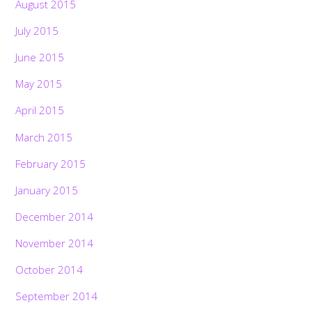
August 2015
July 2015
June 2015
May 2015
April 2015
March 2015
February 2015
January 2015
December 2014
November 2014
October 2014
September 2014