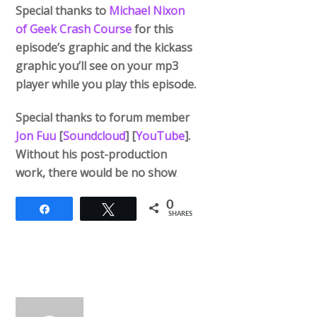
Special thanks to
Michael Nixon
of Geek Crash Course
for this
episode’s graphic and the kickass
graphic you’ll see on your mp3
player while you play this episode.
Special thanks to forum member
Jon Fuu
[
Soundcloud
] [
YouTube
].
Without his post-production
work, there would be no show
.
0
Share
Tweet
SHARES