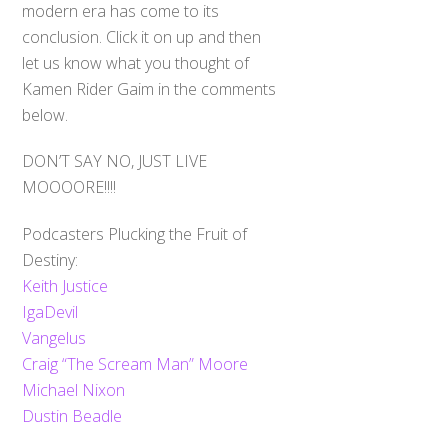
modern era has come to its
conclusion. Click it on up and then
let us know what you thought of
Kamen Rider Gaim in the comments
below.
DON’T SAY NO, JUST LIVE
MOOOORE!!!!
Podcasters Plucking the Fruit of
Destiny:
Keith Justice
IgaDevil
Vangelus
Craig “The Scream Man” Moore
Michael Nixon
Dustin Beadle