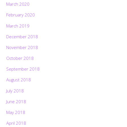
March 2020
February 2020
March 2019
December 2018
November 2018
October 2018
September 2018
August 2018
July 2018
June 2018
May 2018
April 2018