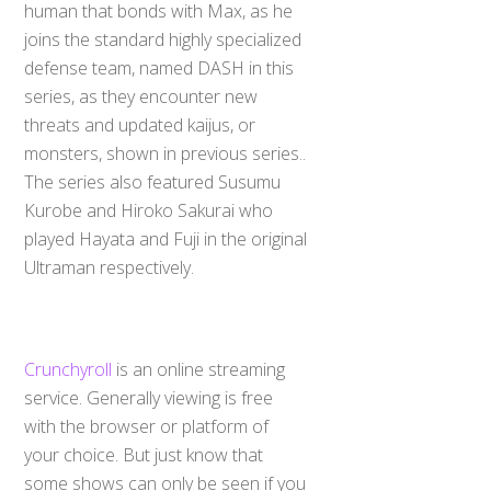
human that bonds with Max, as he
joins the standard highly specialized
defense team, named DASH in this
series, as they encounter new
threats and updated kaijus, or
monsters, shown in previous series..
The series also featured Susumu
Kurobe and Hiroko Sakurai who
played Hayata and Fuji in the original
Ultraman respectively.
Crunchyroll
is an online streaming
service. Generally viewing is free
with the browser or platform of
your choice. But just know that
some shows can only be seen if you