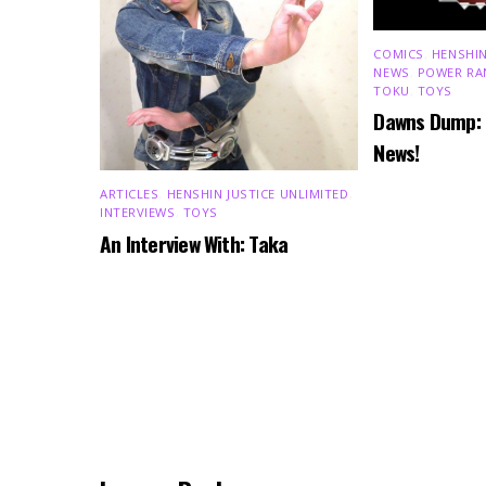
COMICS
,
HENSHIN
NEWS
,
POWER RA
TOKU
,
TOYS
Dawns Dump:
News!
ARTICLES
,
HENSHIN JUSTICE UNLIMITED
,
INTERVIEWS
,
TOYS
An Interview With: Taka