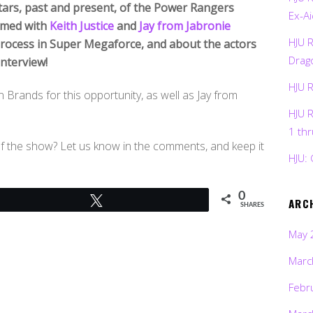
tars, past and present, of the Power Rangers
Ex-Ai
ilmed with
Keith Justice
and
Jay from Jabronie
HJU 
process in Super Megaforce, and about the actors
Drag
interview!
HJU 
 Brands for this opportunity, as well as Jay from
HJU 
1 th
of the show? Let us know in the comments, and keep it
HJU: 
0
Tweet
ARC
SHARES
May 
Marc
Febr