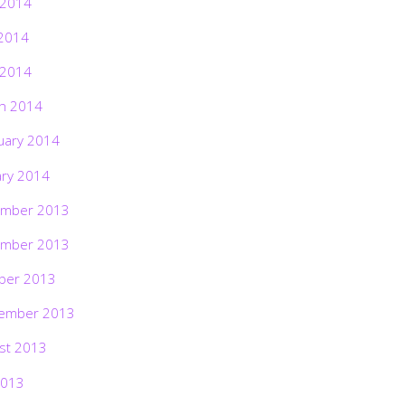
 2014
2014
 2014
h 2014
uary 2014
ary 2014
mber 2013
mber 2013
ber 2013
ember 2013
st 2013
2013