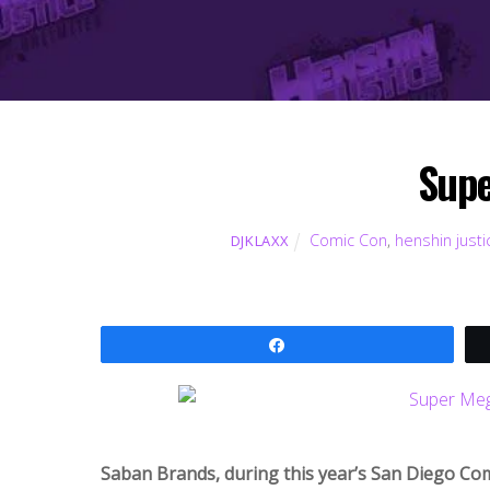
Supe
Comic Con
,
henshin justi
DJKLAXX
Share
Saban Brands, during this year’s San Diego Co