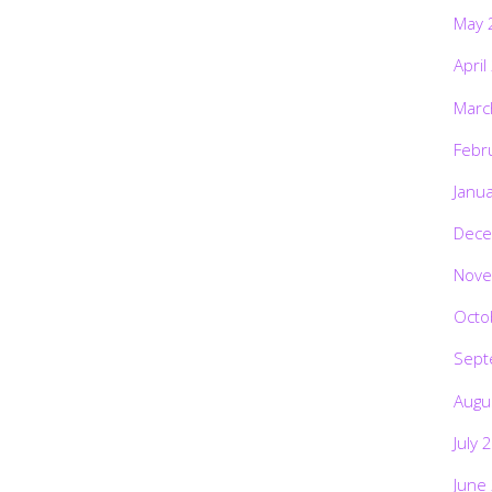
May 
April
Marc
Febr
Janu
Dece
Nove
Octo
Sept
Augu
July 
June