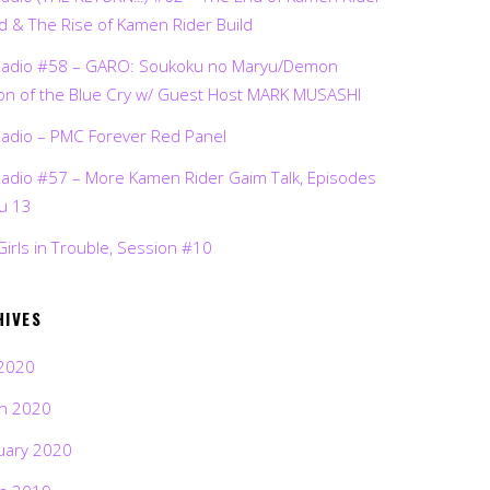
d & The Rise of Kamen Rider Build
Radio #58 – GARO: Soukoku no Maryu/Demon
on of the Blue Cry w/ Guest Host MARK MUSASHI
Radio – PMC Forever Red Panel
Radio #57 – More Kamen Rider Gaim Talk, Episodes
ru 13
Girls in Trouble, Session #10
HIVES
2020
h 2020
uary 2020