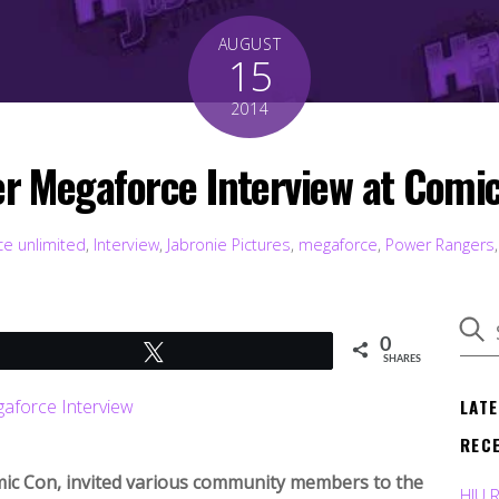
AUGUST
15
2014
r Megaforce Interview at Comi
ce unlimited
,
Interview
,
Jabronie Pictures
,
megaforce
,
Power Rangers
0
Tweet
SHARES
LAT
REC
mic Con, invited various community members to the
HJU 