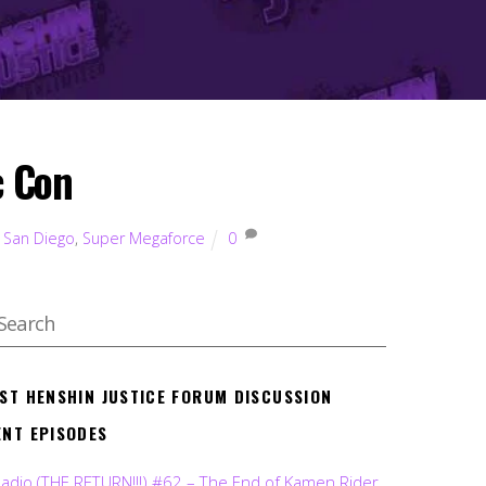
c Con
,
San Diego
,
Super Megaforce
0
EST HENSHIN JUSTICE FORUM DISCUSSION
ENT EPISODES
Radio (THE RETURN!!!) #62 – The End of Kamen Rider