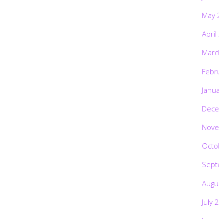
May 
April
Marc
Febr
Janu
Dece
Nove
Octo
Sept
Augu
July 