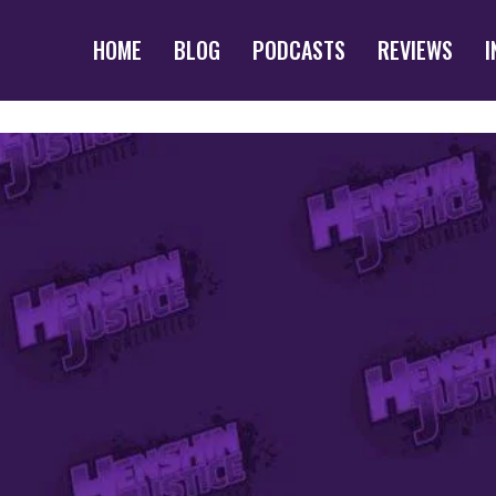
HOME
BLOG
PODCASTS
REVIEWS
I