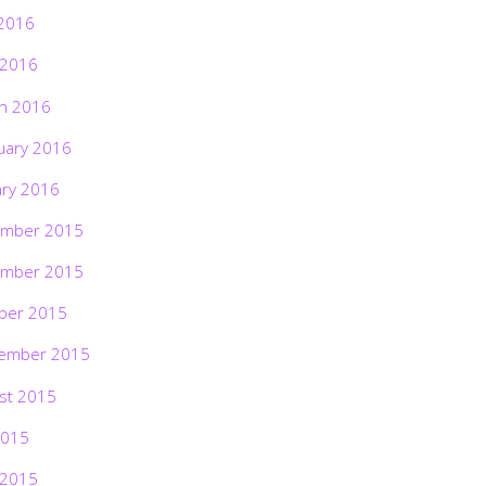
2016
 2016
h 2016
uary 2016
ary 2016
mber 2015
mber 2015
ber 2015
ember 2015
st 2015
2015
 2015