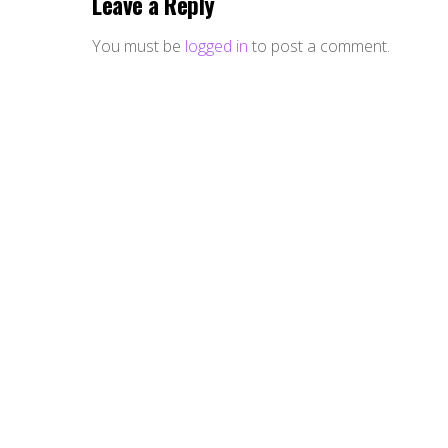
Leave a Reply
You must be
logged in
to post a comment.