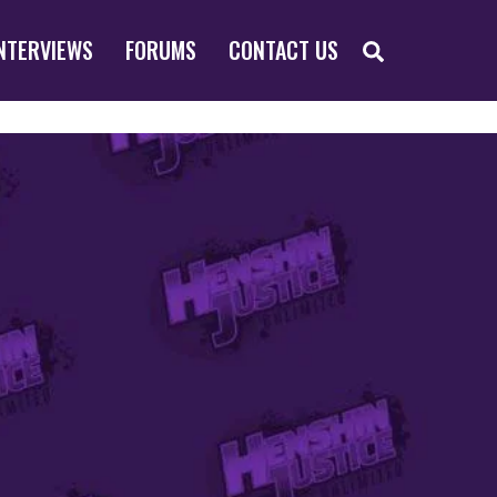
SEARCH
NTERVIEWS
FORUMS
CONTACT US