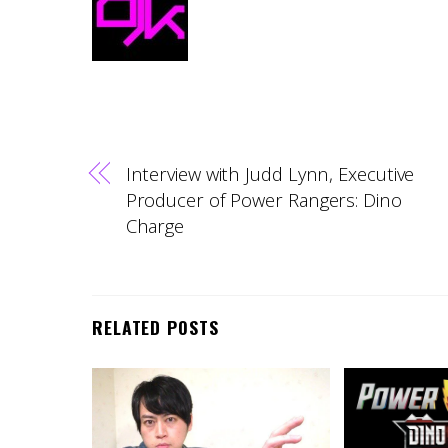
Interview with Judd Lynn, Executive
Producer of Power Rangers: Dino
Charge
RELATED POSTS