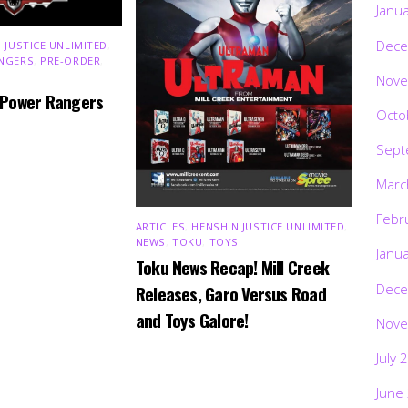
Janu
Dece
 JUSTICE UNLIMITED
,
NGERS
,
PRE-ORDER
,
Nove
 Power Rangers
Octo
Sept
Marc
Febr
ARTICLES
,
HENSHIN JUSTICE UNLIMITED
,
NEWS
,
TOKU
,
TOYS
Janu
Toku News Recap! Mill Creek
Dece
Releases, Garo Versus Road
and Toys Galore!
Nove
July 
June