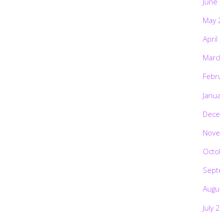
June
May 
April
Marc
Febr
Janu
Dece
Nove
Octo
Sept
Augu
July 