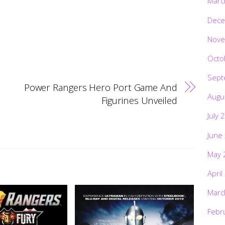
Marc
Dece
Nove
Octo
Sept
Power Rangers Hero Port Game And
Augu
Figurines Unveiled
July 
June
May 
April
Marc
Febr