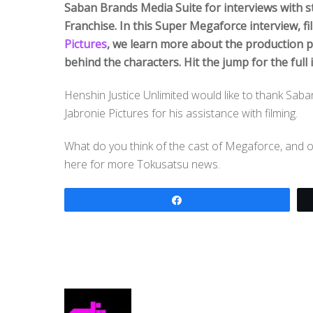
Saban Brands Media Suite for interviews with s
Franchise. In this Super Megaforce interview, f
Pictures
, we learn more about the production 
behind the characters. Hit the jump for the full 
Henshin Justice Unlimited would like to thank Saban
Jabronie Pictures for his assistance with filming.
What do you think of the cast of Megaforce, and 
here for more Tokusatsu news.
Share