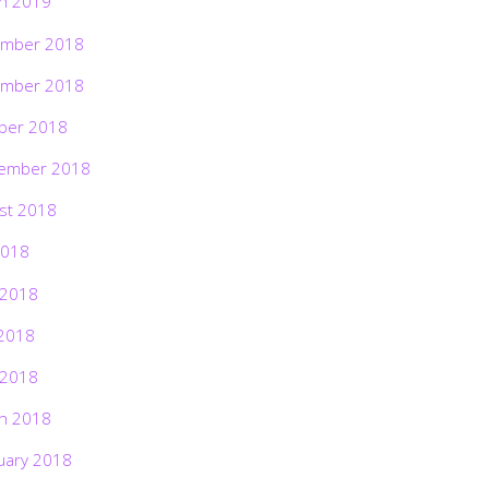
h 2019
mber 2018
mber 2018
ber 2018
ember 2018
st 2018
2018
 2018
2018
 2018
h 2018
uary 2018