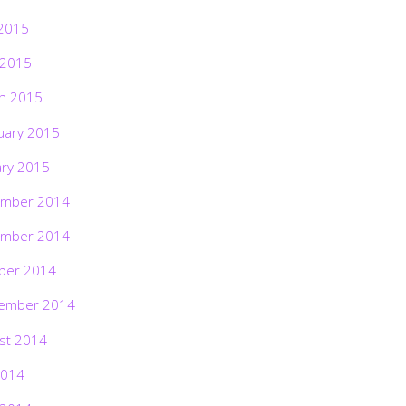
2015
 2015
h 2015
uary 2015
ary 2015
mber 2014
mber 2014
ber 2014
ember 2014
st 2014
2014