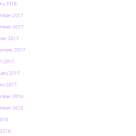
ary 2018
mber 2017
mber 2017
ber 2017
ember 2017
h 2017
uary 2017
ary 2017
mber 2016
mber 2016
2016
 2016