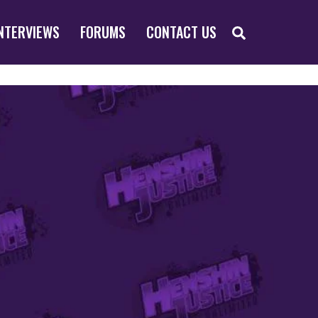
SEARCH
NTERVIEWS
FORUMS
CONTACT US