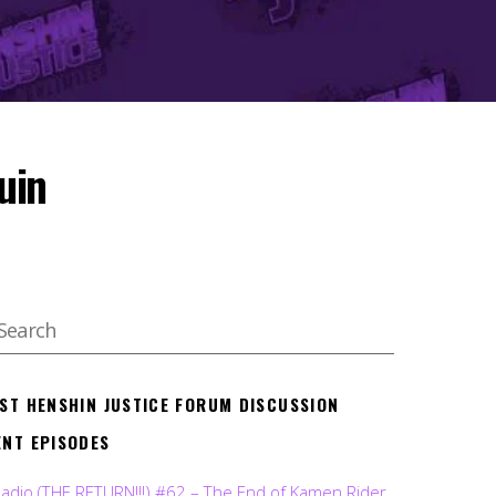
uin
EST HENSHIN JUSTICE FORUM DISCUSSION
ENT EPISODES
Radio (THE RETURN!!!) #62 – The End of Kamen Rider