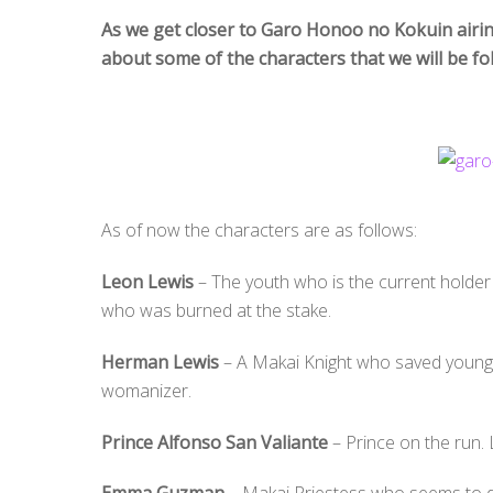
As we get closer to Garo Honoo no Kokuin airin
about some of the characters that we will be fo
As of now the characters are as follows:
Leon Lewis
– The youth who is the current holder
who was burned at the stake.
Herman Lewis
– A Makai Knight who saved young 
womanizer.
Prince Alfonso San Valiante
– Prince on the run. 