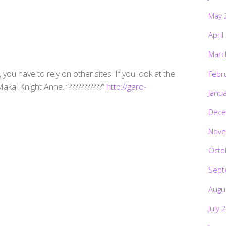
May 
April
Marc
you have to rely on other sites. If you look at the
Febr
akai Knight Anna. “???????????”
http://garo-
Janu
Dece
Nove
Octo
Sept
Augu
July 