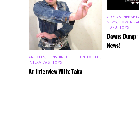
COMICS
,
HENSHIN
NEWS
,
POWER RA
TOKU
,
TOYS
Dawns Dump:
News!
ARTICLES
,
HENSHIN JUSTICE UNLIMITED
,
INTERVIEWS
,
TOYS
An Interview With: Taka