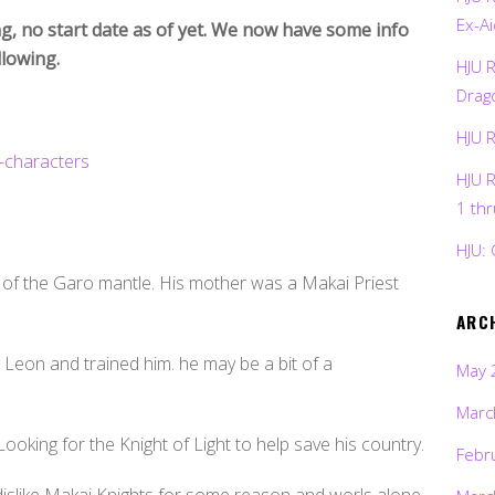
Ex-Ai
g, no start date as of yet. We now have some info
llowing.
HJU 
Drag
HJU 
HJU 
1 th
HJU: 
 of the Garo mantle. His mother was a Makai Priest
ARC
Leon and trained him. he may be a bit of a
May 
Marc
Looking for the Knight of Light to help save his country.
Febr