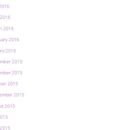
2016
 2016
h 2016
uary 2016
ary 2016
mber 2015
mber 2015
ber 2015
ember 2015
st 2015
2015
 2015