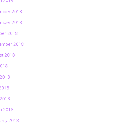
h 2019
mber 2018
mber 2018
ber 2018
ember 2018
st 2018
2018
 2018
2018
 2018
h 2018
uary 2018