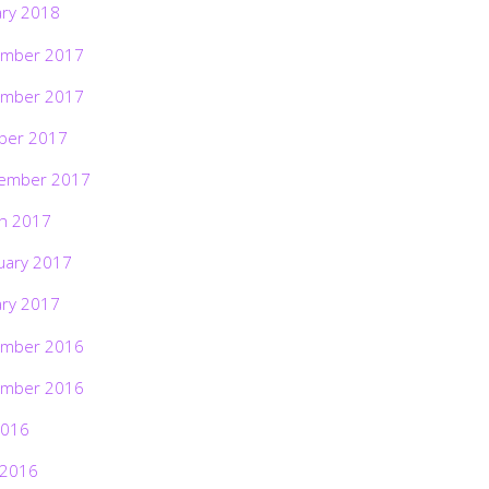
ary 2018
mber 2017
mber 2017
ber 2017
ember 2017
h 2017
uary 2017
ary 2017
mber 2016
mber 2016
2016
 2016