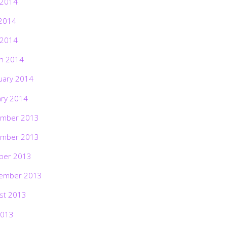
 2014
2014
 2014
h 2014
uary 2014
ary 2014
mber 2013
mber 2013
ber 2013
ember 2013
st 2013
2013