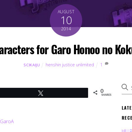
AUGUST
10
2014
aracters for Garo Honoo no Kok
henshin justice unlimited
1
SCIKAIJU
0
Tweet
SHARES
LAT
REC
HJU 