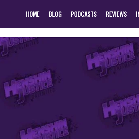
HOME
BLOG
PODCASTS
REVIEWS
I