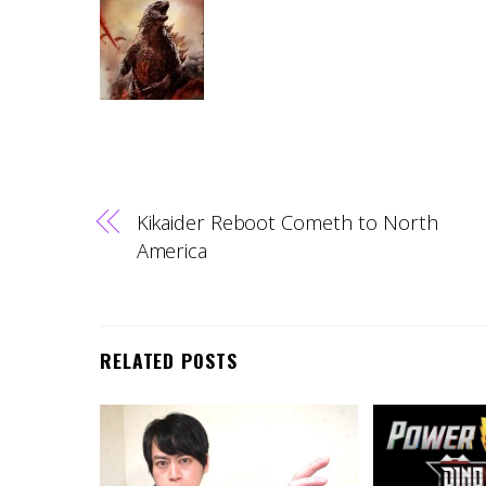
Kikaider Reboot Cometh to North
America
RELATED POSTS