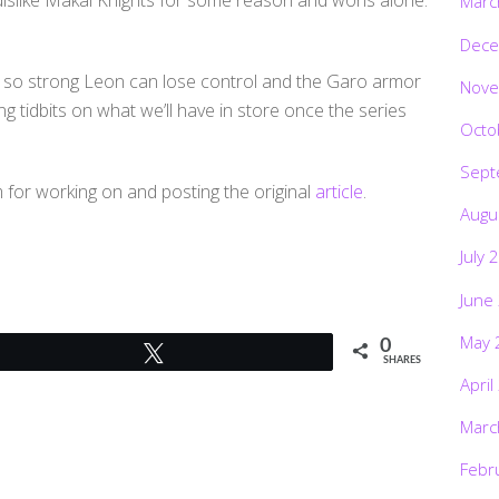
slike Makai Knights for some reason and worls alone.
Marc
Dece
 so strong Leon can lose control and the Garo armor
Nove
g tidbits on what we’ll have in store once the series
Octo
Sept
for working on and posting the original
article
.
Augu
July 
June
May 
0
Tweet
SHARES
April
Marc
Febr