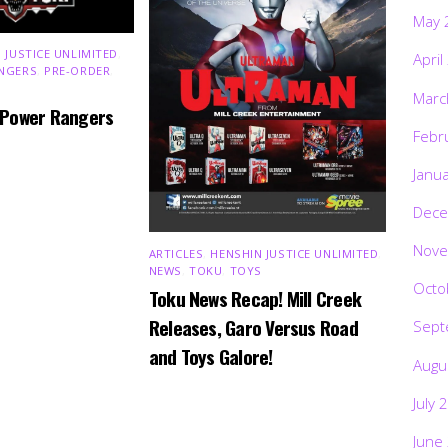
May 
 JUSTICE UNLIMITED
,
April
NGERS
,
PRE-ORDER
,
Marc
 Power Rangers
Febr
Janu
Dece
Nove
ARTICLES
,
HENSHIN JUSTICE UNLIMITED
,
NEWS
,
TOKU
,
TOYS
Octo
Toku News Recap! Mill Creek
Releases, Garo Versus Road
Sept
and Toys Galore!
Augu
July 
June