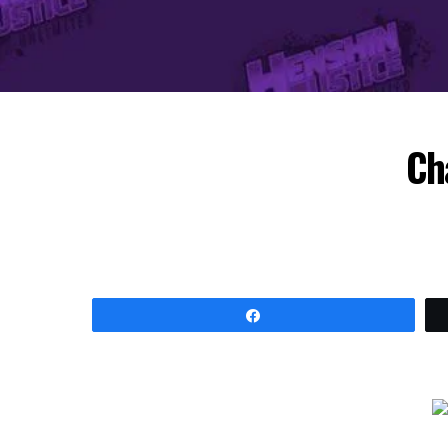
Ch
Share