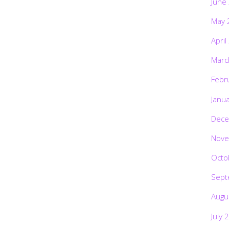
June
May 
April
Marc
Febr
Janu
Dece
Nove
Octo
Sept
Augu
July 