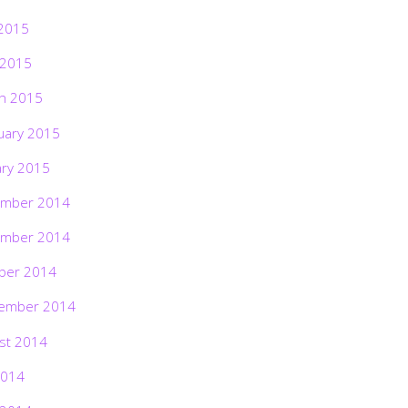
2015
 2015
h 2015
uary 2015
ary 2015
mber 2014
mber 2014
ber 2014
ember 2014
st 2014
2014