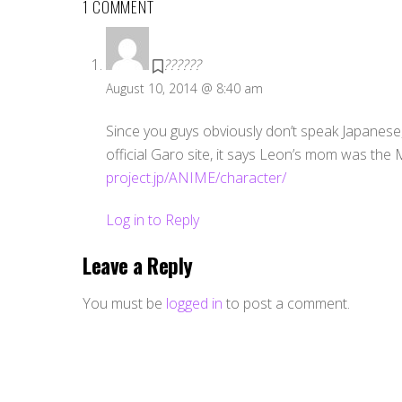
1 COMMENT
??????
August 10, 2014 @ 8:40 am
Since you guys obviously don’t speak Japanese, 
official Garo site, it says Leon’s mom was the M
project.jp/ANIME/character/
Log in to Reply
Leave a Reply
You must be
logged in
to post a comment.