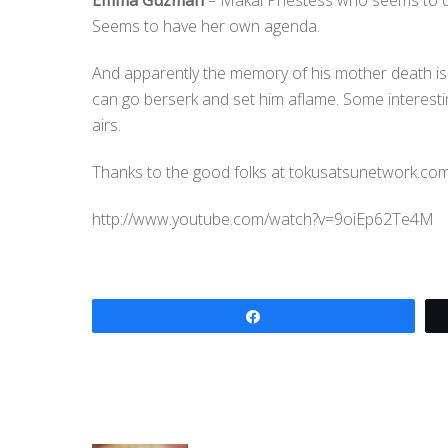
Emma Guzman
– Makai Priestess who seems to di
Seems to have her own agenda.
And apparently the memory of his mother death is
can go berserk and set him aflame. Some interestin
airs.
Thanks to the good folks at tokusatsunetwork.com 
http://www.youtube.com/watch?v=9oiEp62Te4M
Share