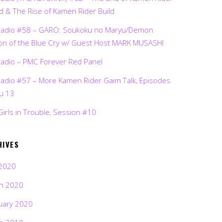
d & The Rise of Kamen Rider Build
Radio #58 – GARO: Soukoku no Maryu/Demon
on of the Blue Cry w/ Guest Host MARK MUSASHI
Radio – PMC Forever Red Panel
Radio #57 – More Kamen Rider Gaim Talk, Episodes
ru 13
Girls in Trouble, Session #10
HIVES
2020
h 2020
uary 2020