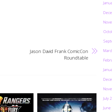
Janu
Dece
Nove
Octo
Sept
Jason David Frank ComicCon
Marc
Roundtable
Febr
Janu
Dece
Nove
July 
June