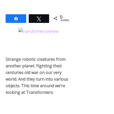
0
Share
Tweet
SHARES
Strange robotic creatures from
another planet. Fighting their
centuries old war on our very
world. And they turn into various
objects. This time around we’re
looking at Transformers.