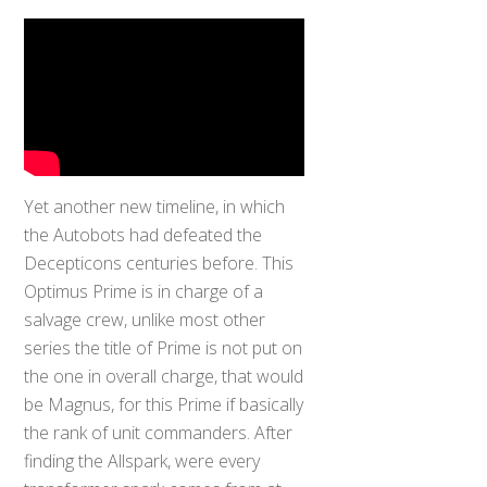
Yet another new timeline, in which
the Autobots had defeated the
Decepticons centuries before. This
Optimus Prime is in charge of a
salvage crew, unlike most other
series the title of Prime is not put on
the one in overall charge, that would
be Magnus, for this Prime if basically
the rank of unit commanders. After
finding the Allspark, were every