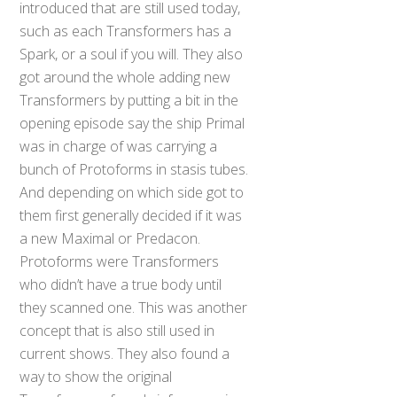
introduced that are still used today,
such as each Transformers has a
Spark, or a soul if you will. They also
got around the whole adding new
Transformers by putting a bit in the
opening episode say the ship Primal
was in charge of was carrying a
bunch of Protoforms in stasis tubes.
And depending on which side got to
them first generally decided if it was
a new Maximal or Predacon.
Protoforms were Transformers
who didn’t have a true body until
they scanned one. This was another
concept that is also still used in
current shows. They also found a
way to show the original