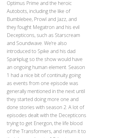
Optimus Prime and the heroic
Autobots, including the like of
Bumblebee, Prowl and Jazz, and
they fought Megatron and his evil
Decepticons, such as Starscream
and Soundwave. We’re also
introduced to Spike and his dad
Sparkplug so the show would have
an ongoing human element. Season
1 had a nice bit of continuity going
as events from one episode was
generally mentioned in the next until
they started doing more one and
done stories with season 2. A lot of
episodes dealt with the Decepticons
trying to get Energon, the life blood
of the Transformers, and return it to