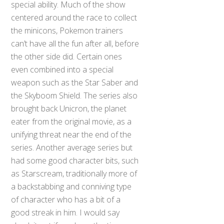
special ability. Much of the show
centered around the race to collect
the minicons, Pokemon trainers
can’t have all the fun after all, before
the other side did. Certain ones
even combined into a special
weapon such as the Star Saber and
the Skyboom Shield. The series also
brought back Unicron, the planet
eater from the original movie, as a
unifying threat near the end of the
series. Another average series but
had some good character bits, such
as Starscream, traditionally more of
a backstabbing and conniving type
of character who has a bit of a
good streak in him. I would say