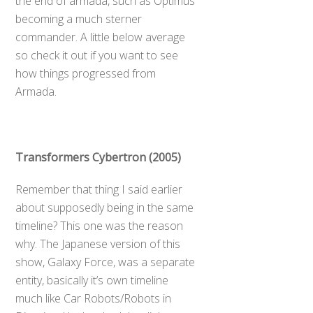
the end of armada, such as Optimus
becoming a much sterner
commander. A little below average
so check it out if you want to see
how things progressed from
Armada.
Transformers Cybertron (2005)
Remember that thing I said earlier
about supposedly being in the same
timeline? This one was the reason
why. The Japanese version of this
show, Galaxy Force, was a separate
entity, basically it’s own timeline
much like Car Robots/Robots in