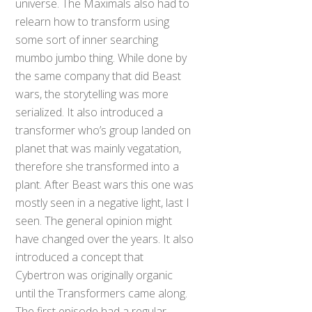
universe. The Maximals also had to
relearn how to transform using
some sort of inner searching
mumbo jumbo thing. While done by
the same company that did Beast
wars, the storytelling was more
serialized. It also introduced a
transformer who’s group landed on
planet that was mainly vegatation,
therefore she transformed into a
plant. After Beast wars this one was
mostly seen in a negative light, last I
seen. The general opinion might
have changed over the years. It also
introduced a concept that
Cybertron was originally organic
until the Transformers came along.
The first episode had a regular