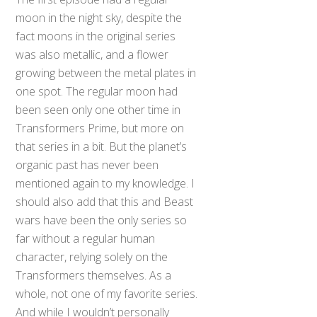
moon in the night sky, despite the
fact moons in the original series
was also metallic, and a flower
growing between the metal plates in
one spot. The regular moon had
been seen only one other time in
Transformers Prime, but more on
that series in a bit. But the planet’s
organic past has never been
mentioned again to my knowledge. I
should also add that this and Beast
wars have been the only series so
far without a regular human
character, relying solely on the
Transformers themselves. As a
whole, not one of my favorite series.
And while I wouldn’t personally