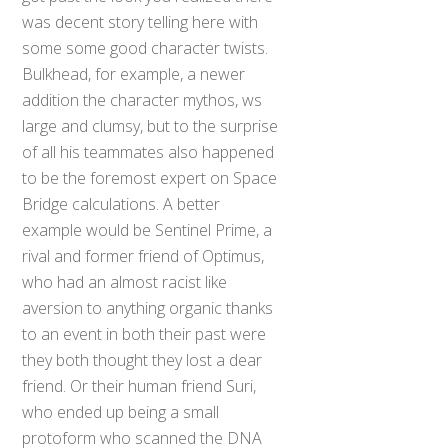
was decent story telling here with
some some good character twists.
Bulkhead, for example, a newer
addition the character mythos, ws
large and clumsy, but to the surprise
of all his teammates also happened
to be the foremost expert on Space
Bridge calculations. A better
example would be Sentinel Prime, a
rival and former friend of Optimus,
who had an almost racist like
aversion to anything organic thanks
to an event in both their past were
they both thought they lost a dear
friend. Or their human friend Suri,
who ended up being a small
protoform who scanned the DNA