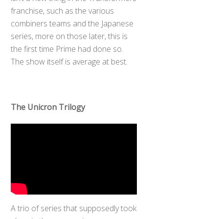
franchise, such as the various
combiners teams and the Japanese
series, more on those later, this is
the first time Prime had done so.
The show itself is average at best.
The Unicron Trilogy
A trio of series that supposedly took