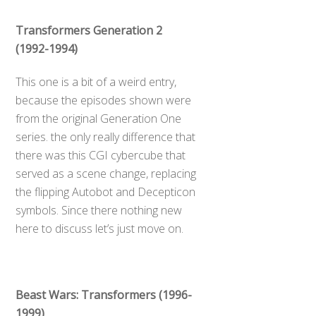
Transformers Generation 2
(1992-1994)
This one is a bit of a weird entry,
because the episodes shown were
from the original Generation One
series. the only really difference that
there was this CGI cybercube that
served as a scene change, replacing
the flipping Autobot and Decepticon
symbols. Since there nothing new
here to discuss let’s just move on.
Beast Wars: Transformers (1996-
1999)