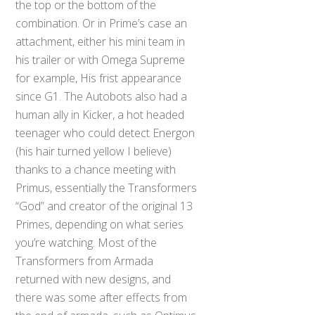
the top or the bottom of the
combination. Or in Prime’s case an
attachment, either his mini team in
his trailer or with Omega Supreme
for example, His frist appearance
since G1. The Autobots also had a
human ally in Kicker, a hot headed
teenager who could detect Energon
(his hair turned yellow I believe)
thanks to a chance meeting with
Primus, essentially the Transformers
“God” and creator of the original 13
Primes, depending on what series
you’re watching. Most of the
Transformers from Armada
returned with new designs, and
there was some after effects from