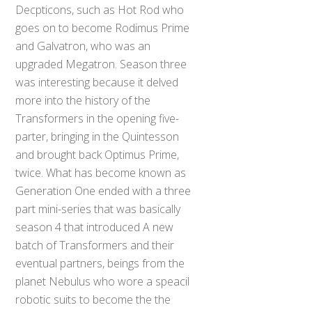
Decpticons, such as Hot Rod who
goes on to become Rodimus Prime
and Galvatron, who was an
upgraded Megatron. Season three
was interesting because it delved
more into the history of the
Transformers in the opening five-
parter, bringing in the Quintesson
and brought back Optimus Prime,
twice. What has become known as
Generation One ended with a three
part mini-series that was basically
season 4 that introduced A new
batch of Transformers and their
eventual partners, beings from the
planet Nebulus who wore a speacil
robotic suits to become the the