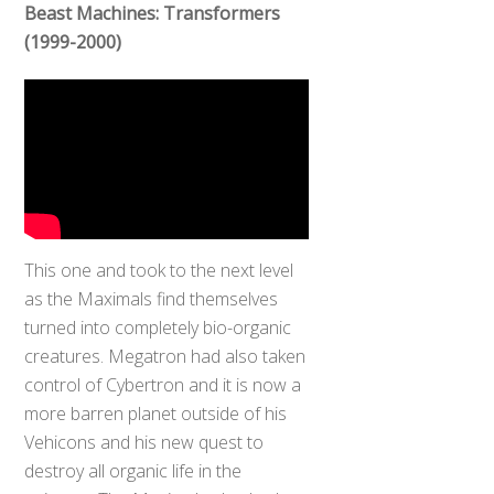
Beast Machines: Transformers
(1999-2000)
This one and took to the next level
as the Maximals find themselves
turned into completely bio-organic
creatures. Megatron had also taken
control of Cybertron and it is now a
more barren planet outside of his
Vehicons and his new quest to
destroy all organic life in the