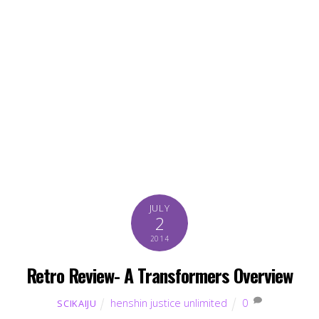
JULY
2
2014
Retro Review- A Transformers Overview
henshin justice unlimited
0
SCIKAIJU