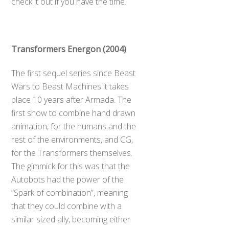
check it out if you have the time.
Transformers Energon (2004)
The first sequel series since Beast
Wars to Beast Machines it takes
place 10 years after Armada. The
first show to combine hand drawn
animation, for the humans and the
rest of the environments, and CG,
for the Transformers themselves.
The gimmick for this was that the
Autobots had the power of the
“Spark of combination”, meaning
that they could combine with a
similar sized ally, becoming either