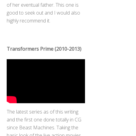
of her eventual father. This one is
good to seek out and I would also
highly recommend it.
Transformers Prime (2010-2013)
The latest series as of this writing
and the first one done totally in CG
Back
To
since Beast Machines. Taking the
Top
basic look of the live action movies