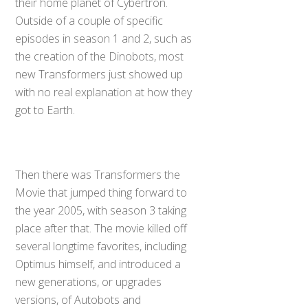
their home planet of Cybertron.
Outside of a couple of specific
episodes in season 1 and 2, such as
the creation of the Dinobots, most
new Transformers just showed up
with no real explanation at how they
got to Earth.
Then there was Transformers the
Movie that jumped thing forward to
the year 2005, with season 3 taking
place after that. The movie killed off
several longtime favorites, including
Optimus himself, and introduced a
new generations, or upgrades
versions, of Autobots and