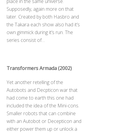
place in the same universe.
Supposedly, again more on that
later. Created by both Hasbro and
the Takara each show also had it’s
own gimmick during it’s run. The
series consist of…
Transformers Armada (2002)
Yet another retelling of the
Autobots and Decpticon war that
had come to earth this one had
included the idea of the Mini-cons.
Smaller robots that can combine
with an Autobot or Decepticon and
either power them up or unlock a