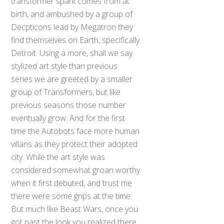
transformer spark comes from at
birth, and ambushed by a group of
Decpticons lead by Megatron they
find themselves on Earth, specifically
Detroit. Using a more, shall we say
stylized art style than previous
series we are greeted by a smaller
group of Transformers, but like
previous seasons those number
eventually grow. And for the first
time the Autobots face more human
villans as they protect their adopted
city. While the art style was
considered somewhat groan worthy
when it first debuted, and trust me
there were some grips at the time.
But much like Beast Wars, once you
got past the look you realized there