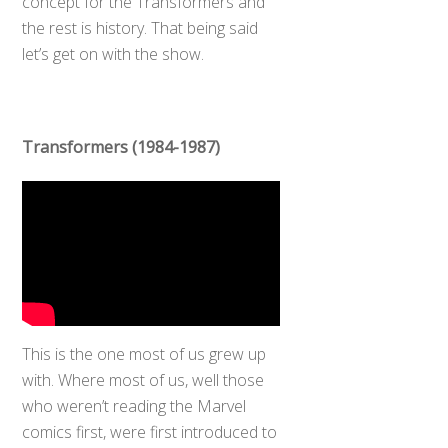
concept for the Transformers and
the rest is history. That being said
let’s get on with the show.
Transformers (1984-1987)
This is the one most of us grew up
with. Where most of us, well those
who weren’t reading the Marvel
comics first, were first introduced to