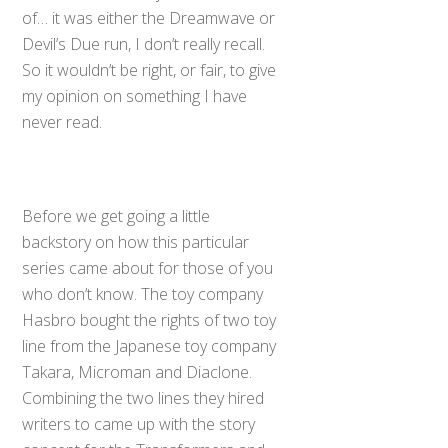
of… it was either the Dreamwave or
Devil’s Due run, I don’t really recall.
So it wouldn’t be right, or fair, to give
my opinion on something I have
never read.
Before we get going a little
backstory on how this particular
series came about for those of you
who don’t know. The toy company
Hasbro bought the rights of two toy
line from the Japanese toy company
Takara, Microman and Diaclone.
Combining the two lines they hired
writers to came up with the story