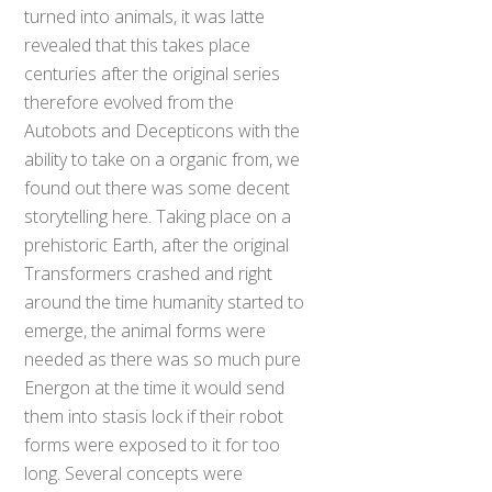
turned into animals, it was latte
revealed that this takes place
centuries after the original series
therefore evolved from the
Autobots and Decepticons with the
ability to take on a organic from, we
found out there was some decent
storytelling here. Taking place on a
prehistoric Earth, after the original
Transformers crashed and right
around the time humanity started to
emerge, the animal forms were
needed as there was so much pure
Energon at the time it would send
them into stasis lock if their robot
forms were exposed to it for too
long. Several concepts were