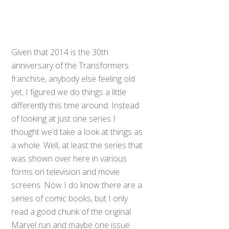
Given that 2014 is the 30th
anniversary of the Transformers
franchise, anybody else feeling old
yet, I figured we do things a little
differently this time around. Instead
of looking at just one series I
thought we’d take a look at things as
a whole. Well, at least the series that
was shown over here in various
forms on television and movie
screens. Now I do know there are a
series of comic books, but I only
read a good chunk of the original
Marvel run and maybe one issue