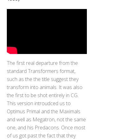
The first real departure from the
standard Transformers format,
such as the the title suggest they
transform into animals. It was also
the first to be shot entirely in CG.
This version introudced us to
Optimus Primal and the Maximals
and well as Megatron, not the same
one, and his Predacons. Once most
of us got past the fact that they