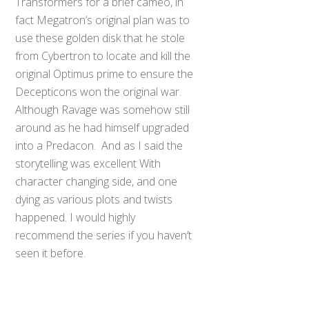
Transformers for a brief cameo, in
fact Megatron’s original plan was to
use these golden disk that he stole
from Cybertron to locate and kill the
original Optimus prime to ensure the
Decepticons won the original war.
Although Ravage was somehow still
around as he had himself upgraded
into a Predacon. And as I said the
storytelling was excellent With
character changing side, and one
dying as various plots and twists
happened. I would highly
recommend the series if you haven’t
seen it before.