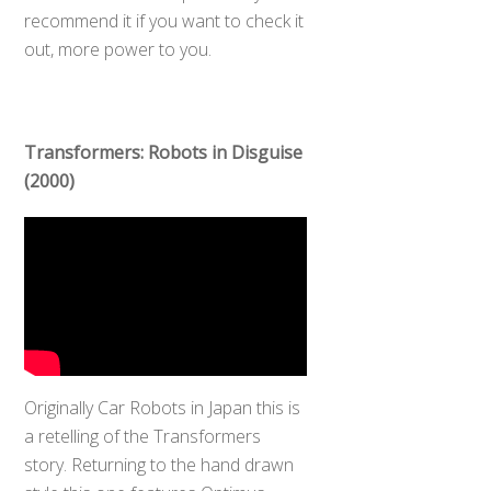
recommend it if you want to check it
out, more power to you.
Transformers: Robots in Disguise
(2000)
Originally Car Robots in Japan this is
a retelling of the Transformers
story. Returning to the hand drawn