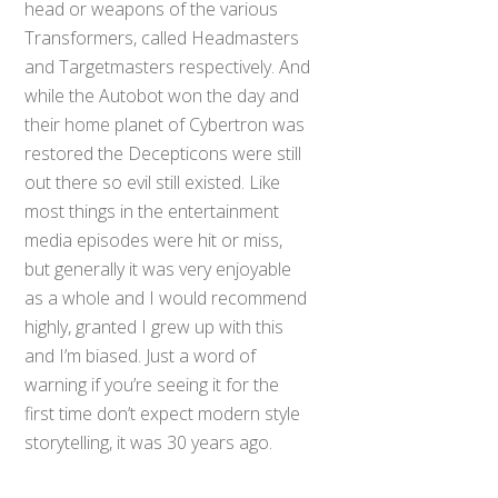
head or weapons of the various
Transformers, called Headmasters
and Targetmasters respectively. And
while the Autobot won the day and
their home planet of Cybertron was
restored the Decepticons were still
out there so evil still existed. Like
most things in the entertainment
media episodes were hit or miss,
but generally it was very enjoyable
as a whole and I would recommend
highly, granted I grew up with this
and I’m biased. Just a word of
warning if you’re seeing it for the
first time don’t expect modern style
storytelling, it was 30 years ago.