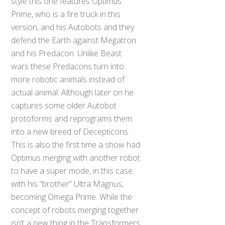
style this one features Optimus
Prime, who is a fire truck in this
version, and his Autobots and they
defend the Earth against Megatron
and his Predacon. Unlike Beast
wars these Predacons turn into
more robotic animals instead of
actual animal. Although later on he
captures some older Autobot
protoforms and reprograms them
into a new breed of Decepticons.
This is also the first time a show had
Optimus merging with another robot
to have a super mode, in this case
with his “brother” Ultra Magnus,
becoming Omega Prime. While the
concept of robots merging together
isn’t a new thing in the Transformers