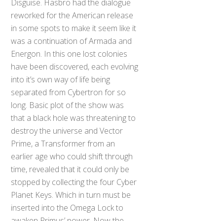
Disguise. Hasbro had the dialogue
reworked for the American release
in some spots to make it seem like it
was a continuation of Armada and
Energon. In this one lost colonies
have been discovered, each evolving
into it’s own way of life being
separated from Cybertron for so
long. Basic plot of the show was
that a black hole was threatening to
destroy the universe and Vector
Prime, a Transformer from an
earlier age who could shift through
time, revealed that it could only be
stopped by collecting the four Cyber
Planet Keys. Which in turn must be
inserted into the Omega Lock to
awaken Primus’ power. Now the