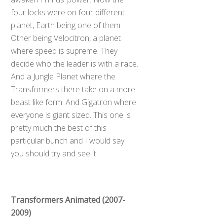
four locks were on four different
planet, Earth being one of them.
Other being Velocitron, a planet
where speed is supreme. They
decide who the leader is with a race.
And a Jungle Planet where the
Transformers there take on a more
beast like form. And Gigatron where
everyone is giant sized. This one is
pretty much the best of this
particular bunch and I would say
you should try and see it.
Transformers Animated (2007-
2009)