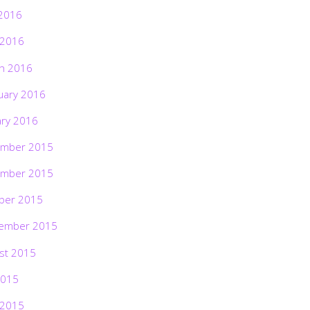
2016
 2016
h 2016
uary 2016
ary 2016
mber 2015
mber 2015
ber 2015
ember 2015
st 2015
2015
 2015