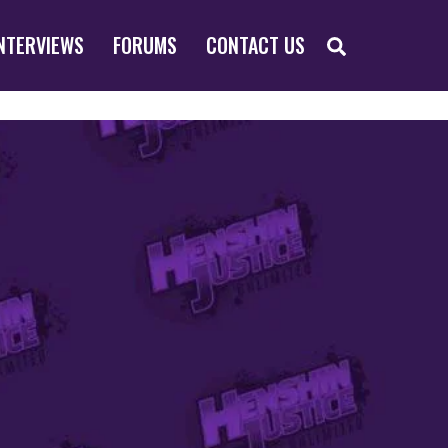
SEARCH
NTERVIEWS
FORUMS
CONTACT US