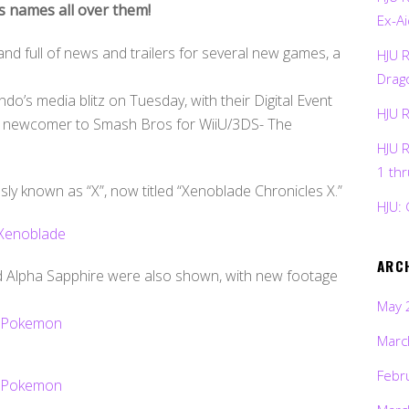
s names all over them!
Ex-Ai
nd full of news and trailers for several new games, a
HJU 
Drag
o’s media blitz on Tuesday, with their Digital Event
HJU 
or a newcomer to Smash Bros for WiiU/3DS- The
HJU 
1 th
sly known as “X”, now titled “Xenoblade Chronicles X.”
HJU: 
ARC
d Alpha Sapphire were also shown, with new footage
May 
Marc
Febr