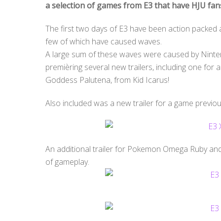
a selection of games from E3 that have HJU fan
The first two days of E3 have been action packed a
few of which have caused waves.
A large sum of these waves were caused by Nintend
premièring several new trailers, including one f
Goddess Palutena, from Kid Icarus!
Also included was a new trailer for a game previou
An additional trailer for Pokemon Omega Ruby an
of gameplay.