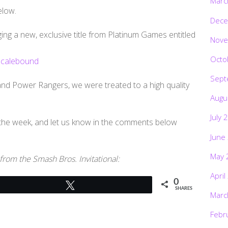
Marc
elow.
Dece
ing a new, exclusive title from Platinum Games entitled
Nove
Octo
Sept
nd Power Rangers, we were treated to a high quality
Augu
July 
 the week, and let us know in the comments below
June
May 
 from the Smash Bros. Invitational:
April
0
Tweet
SHARES
Marc
Febr