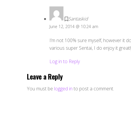
Santaskid
June 12, 2014 @ 10:24 am
I’m not 100% sure myself, however it do
various super Sentai, I do enjoy it greatl
Log in to Reply
Leave a Reply
You must be
logged in
to post a comment.