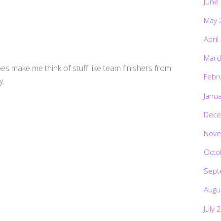
June
May 
April
Marc
es make me think of stuff like team finishers from
Febr
y.
Janu
Dece
Nove
Octo
Sept
Augu
July 