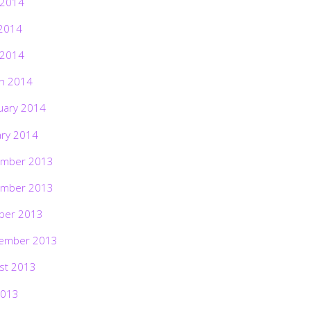
 2014
2014
 2014
h 2014
uary 2014
ary 2014
mber 2013
mber 2013
ber 2013
ember 2013
st 2013
2013