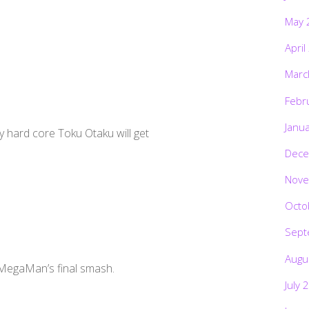
May 
April
Marc
Febr
Janu
 hard core Toku Otaku will get
Dece
Nove
Octo
Sept
Augu
 MegaMan’s final smash.
July 