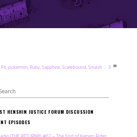
,
Pit
,
pokemon
,
Ruby
,
Sapphire
,
Scalebound
,
Smash
3
EST HENSHIN JUSTICE FORUM DISCUSSION
ENT EPISODES
Radio (THE RETURN!!!) #62 – The End of Kamen Rider