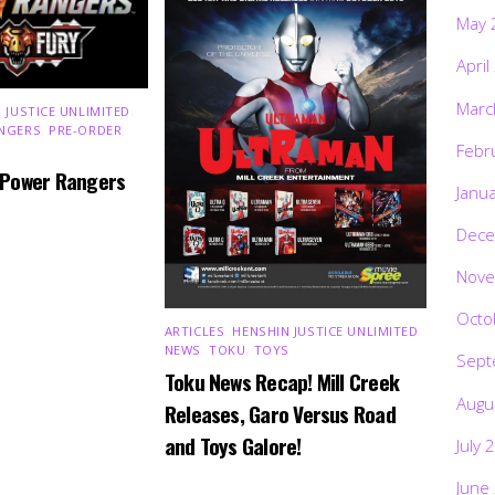
May 
April
Marc
 JUSTICE UNLIMITED
,
NGERS
,
PRE-ORDER
,
Febr
 Power Rangers
Janu
Dece
Nove
Octo
ARTICLES
,
HENSHIN JUSTICE UNLIMITED
,
NEWS
,
TOKU
,
TOYS
Sept
Toku News Recap! Mill Creek
Augu
Releases, Garo Versus Road
and Toys Galore!
July 
June