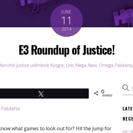
JUNE
11
2014
E3 Roundup of Justice!
henshin justice unlimited
,
Kyogre
,
Link
,
Mega
,
New
,
Omega
,
Palutena
0
Tweet
SHARES
LAT
REC
e know what games to look out for? Hit the jump for
HJU 