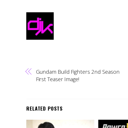
Gundam Build Fighters 2nd Season
First Teaser Image!
RELATED POSTS