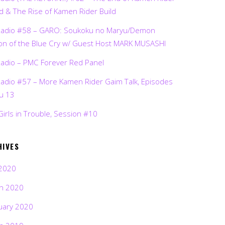
d & The Rise of Kamen Rider Build
Radio #58 – GARO: Soukoku no Maryu/Demon
on of the Blue Cry w/ Guest Host MARK MUSASHI
Radio – PMC Forever Red Panel
Radio #57 – More Kamen Rider Gaim Talk, Episodes
ru 13
Girls in Trouble, Session #10
HIVES
2020
h 2020
uary 2020