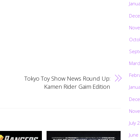
Janu
Dece
Nove
Octo
Sept
Marc
Febr
Tokyo Toy Show News Round Up:
Kamen Rider Gaim Edition
Janu
Dece
Nove
July 
June