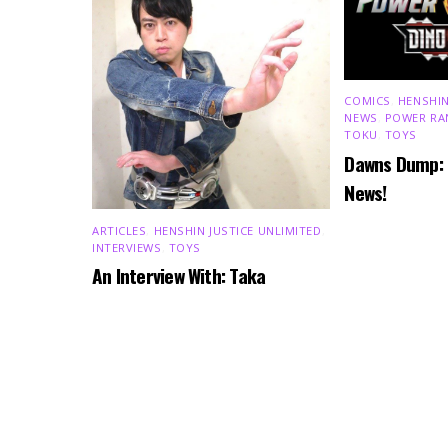
COMICS
,
HENSHIN
NEWS
,
POWER RA
TOKU
,
TOYS
Dawns Dump:
News!
ARTICLES
,
HENSHIN JUSTICE UNLIMITED
,
INTERVIEWS
,
TOYS
An Interview With: Taka