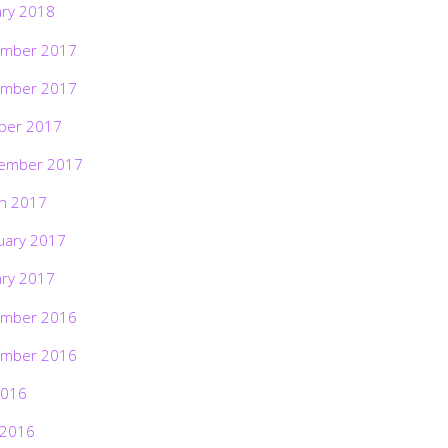
ary 2018
mber 2017
mber 2017
ber 2017
ember 2017
h 2017
uary 2017
ary 2017
mber 2016
mber 2016
2016
 2016