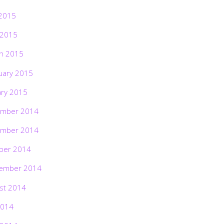
2015
 2015
h 2015
uary 2015
ary 2015
mber 2014
mber 2014
ber 2014
ember 2014
st 2014
2014