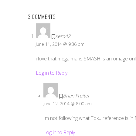
3 COMMENTS
xero42
June 11, 2014 @ 9:36 pm
i love that mega mans SMASH is an omage only
Log in to Reply
Brian Freiter
June 12, 2014 @ 8:00 am
Im not following what Toku reference is in
Log in to Reply