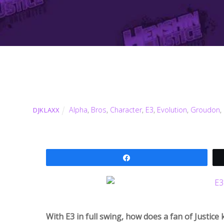
Alpha
,
Bros
,
Character
,
E3
,
Evolution
,
Groudon
,
DJKLAXX
Share
With E3 in full swing, how does a fan of Justic