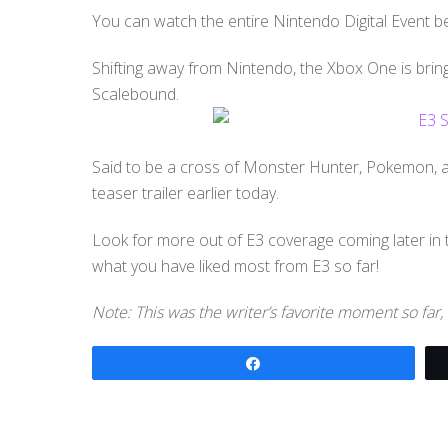
You can watch the entire Nintendo Digital Event b
Shifting away from Nintendo, the Xbox One is bring
Scalebound.
Said to be a cross of Monster Hunter, Pokemon, a
teaser trailer earlier today.
Look for more out of E3 coverage coming later in
what you have liked most from E3 so far!
Note: This was the writer’s favorite moment so far,
Share