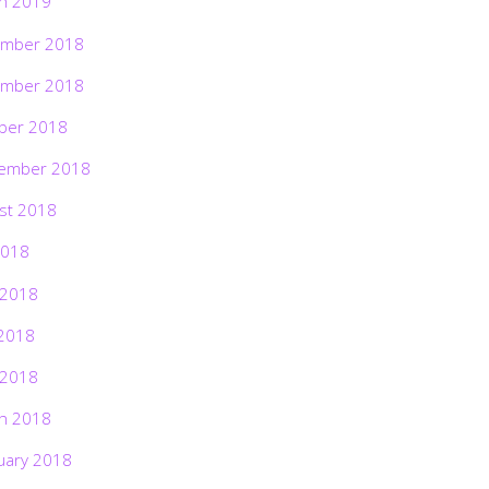
h 2019
mber 2018
mber 2018
ber 2018
ember 2018
st 2018
2018
 2018
2018
 2018
h 2018
uary 2018