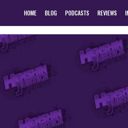
HOME
BLOG
PODCASTS
REVIEWS
I