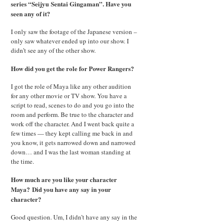
series “Seijyu Sentai Gingaman”. Have you
seen any of it?
I only saw the footage of the Japanese version –
only saw whatever ended up into our show. I
didn’t see any of the other show.
How did you get the role for Power Rangers?
I got the role of Maya like any other audition
for any other movie or TV show. You have a
script to read, scenes to do and you go into the
room and perform. Be true to the character and
work off the character. And I went back quite a
few times — they kept calling me back in and
you know, it gets narrowed down and narrowed
down… and I was the last woman standing at
the time.
How much are you like your character
Maya?
Did you have any say in your
character?
Good question. Um, I didn’t have any say in the