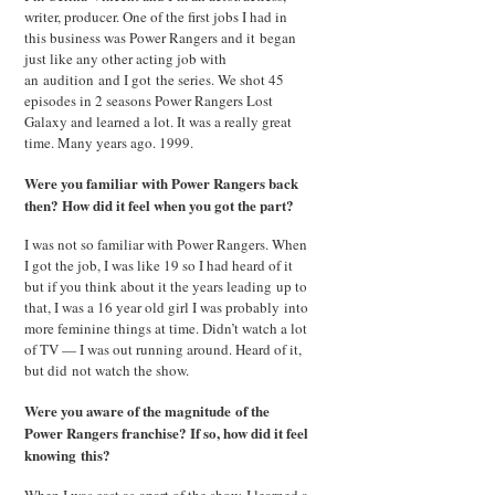
writer, producer. One of the first jobs I had in
this business was Power Rangers and it began
just like any other acting job with
an audition and I got the series. We shot 45
episodes in 2 seasons Power Rangers Lost
Galaxy and learned a lot. It was a really great
time. Many years ago. 1999.
Were you familiar with Power Rangers back
then? How did it feel when you got the part?
I was not so familiar with Power Rangers. When
I got the job, I was like 19 so I had heard of it
but if you think about it the years leading up to
that, I was a 16 year old girl I was probably into
more feminine things at time. Didn’t watch a lot
of TV — I was out running around. Heard of it,
but did not watch the show.
Were you aware of the magnitude of the
Power Rangers franchise? If so, how did it feel
knowing this?