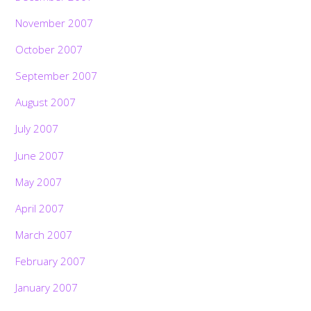
November 2007
October 2007
September 2007
August 2007
July 2007
June 2007
May 2007
April 2007
March 2007
February 2007
Back
To
January 2007
Top