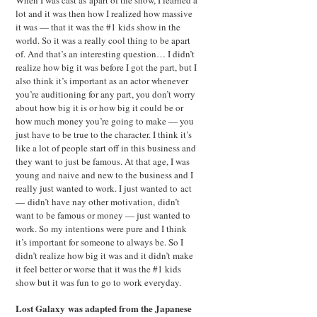
When I was cast as apart of the show, I learned a
lot and it was then how I realized how massive
it was — that it was the #1 kids show in the
world. So it was a really cool thing to be apart
of. And that’s an interesting question… I didn’t
realize how big it was before I got the part, but I
also think it’s important as an actor whenever
you’re auditioning for any part, you don’t worry
about how big it is or how big it could be or
how much money you’re going to make — you
just have to be true to the character. I think it’s
like a lot of people start off in this business and
they want to just be famous. At that age, I was
young and naive and new to the business and I
really just wanted to work. I just wanted to act
— didn’t have nay other motivation, didn’t
want to be famous or money — just wanted to
work. So my intentions were pure and I think
it’s important for someone to always be. So I
didn’t realize how big it was and it didn’t make
it feel better or worse that it was the #1 kids
show but it was fun to go to work everyday.
Lost Galaxy was adapted from the Japanese