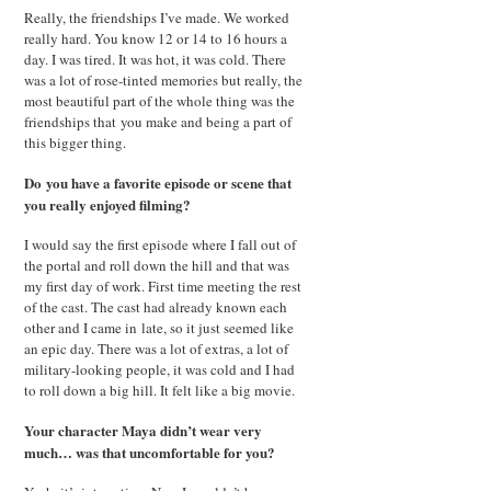
Really, the friendships I’ve made. We worked
really hard. You know 12 or 14 to 16 hours a
day. I was tired. It was hot, it was cold. There
was a lot of rose-tinted memories but really, the
most beautiful part of the whole thing was the
friendships that you make and being a part of
this bigger thing.
Do you have a favorite episode or scene that
you really enjoyed filming?
I would say the first episode where I fall out of
the portal and roll down the hill and that was
my first day of work. First time meeting the rest
of the cast. The cast had already known each
other and I came in late, so it just seemed like
an epic day. There was a lot of extras, a lot of
military-looking people, it was cold and I had
to roll down a big hill. It felt like a big movie.
Your character Maya didn’t wear very
much… was that uncomfortable for you?