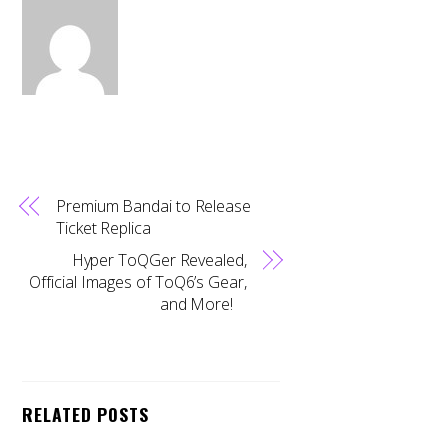
Premium Bandai to Release
Ticket Replica
Hyper ToQGer Revealed,
Official Images of ToQ6’s Gear,
and More!
RELATED POSTS