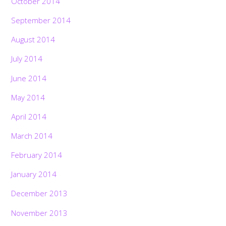
October 2014
September 2014
August 2014
July 2014
June 2014
May 2014
April 2014
March 2014
February 2014
January 2014
December 2013
November 2013