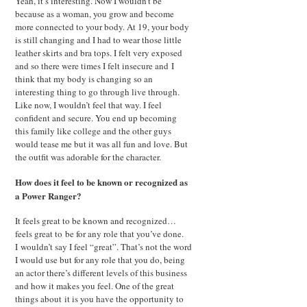
Yeah, it’s interesting. Now I wouldn’t be
because as a woman, you grow and become
more connected to your body. At 19, your body
is still changing and I had to wear those little
leather skirts and bra tops. I felt very exposed
and so there were times I felt insecure and I
think that my body is changing so an
interesting thing to go through live through.
Like now, I wouldn’t feel that way. I feel
confident and secure. You end up becoming
this family like college and the other guys
would tease me but it was all fun and love. But
the outfit was adorable for the character.
How does it feel to be known or recognized as
a Power Ranger?
It feels great to be known and recognized…
feels great to be for any role that you’ve done.
I wouldn’t say I feel “great”. That’s not the word
I would use but for any role that you do, being
an actor there’s different levels of this business
and how it makes you feel. One of the great
things about it is you have the opportunity to