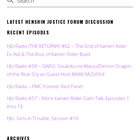
LATEST HENSHIN JUSTICE FORUM DISCUSSION
RECENT EPISODES
HJU Radio (THE RETURN!!!) #62 – The End of Kamen Rider
Ex-Aid & The Rise of Kamen Rider Build
HJU Radio #58 – GARO: Soukoku no Maryu/Demon Dragon
of the Blue Cry w/ Guest Host MARK MUSASHI
HJU Radio – PMC Forever Red Panel
HJU Radio #57 – More Kamen Rider Gaim Talk, Episodes 1
thru 13
HJU: Girls in Trouble, Session #10
ARCHIVES