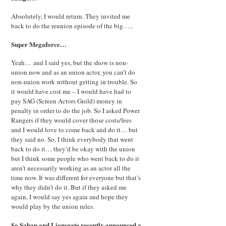
Absolutely, I would return. They invited me
back to do the reunion episode of the big…..
Super Megaforce…
Yeah… and I said yes, but the show is non-
union now and as an union actor, you can’t do
non-union work without getting in trouble. So
it would have cost me – I would have had to
pay SAG (Screen Actors Guild) money in
penalty in order to do the job. So I asked Power
Rangers if they would cover those costs/fees
and I would love to come back and do it… but
they said no. So, I think everybody that went
back to do it… they’d be okay with the union
but I think some people who went back to do it
aren’t necessarily working as an actor all the
time now. It was different for everyone but that’s
why they didn’t do it. But if they asked me
again, I would say yes again and hope they
would play by the union rules.
So Saban and Lionsgate recently announced a