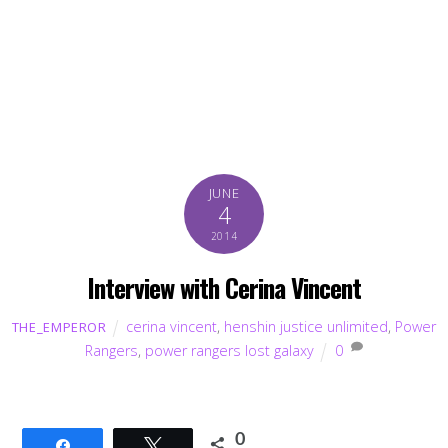
JUNE
4
2014
Interview with Cerina Vincent
cerina vincent
,
henshin justice unlimited
,
Power
THE_EMPEROR
Rangers
,
power rangers lost galaxy
0
0
Share
Tweet