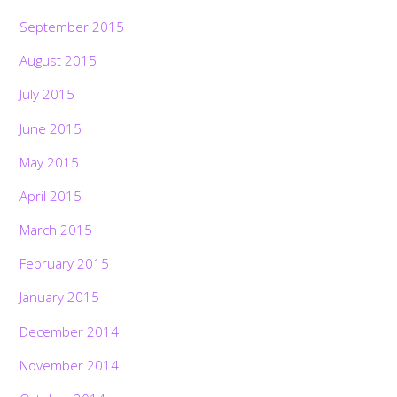
September 2015
August 2015
July 2015
June 2015
May 2015
April 2015
March 2015
February 2015
January 2015
December 2014
November 2014