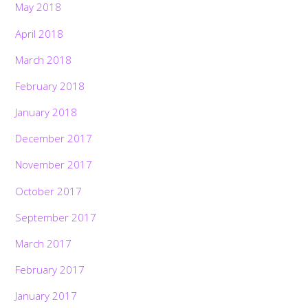
May 2018
April 2018
March 2018
February 2018
January 2018
December 2017
November 2017
October 2017
September 2017
March 2017
February 2017
January 2017