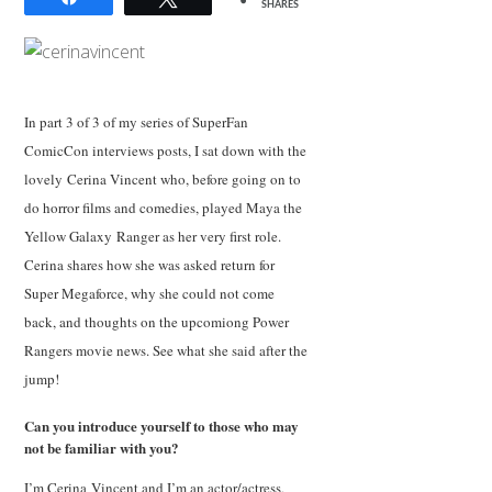
SHARES
In part 3 of 3 of my series of SuperFan
ComicCon interviews posts, I sat down with the
lovely Cerina Vincent who, before going on to
do horror films and comedies, played Maya the
Yellow Galaxy Ranger as her very first role.
Cerina shares how she was asked return for
Super Megaforce, why she could not come
back, and thoughts on the upcomiong Power
Rangers movie news. See what she said after the
jump!
Can you introduce yourself to those who may
not be familiar with you?
I’m Cerina Vincent and I’m an actor/actress,