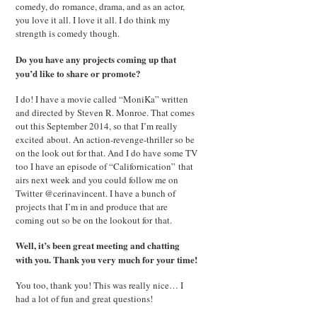
comedy, do romance, drama, and as an actor,
you love it all. I love it all. I do think my
strength is comedy though.
Do you have any projects coming up that
you’d like to share or promote?
I do! I have a movie called “MoniKa” written
and directed by Steven R. Monroe. That comes
out this September 2014, so that I’m really
excited about. An action-revenge-thriller so be
on the look out for that. And I do have some TV
too I have an episode of “Californication” that
airs next week and you could follow me on
Twitter @cerinavincent. I have a bunch of
projects that I’m in and produce that are
coming out so be on the lookout for that.
Well, it’s been great meeting and chatting
with you. Thank you very much for your time!
You too, thank you! This was really nice… I
had a lot of fun and great questions!