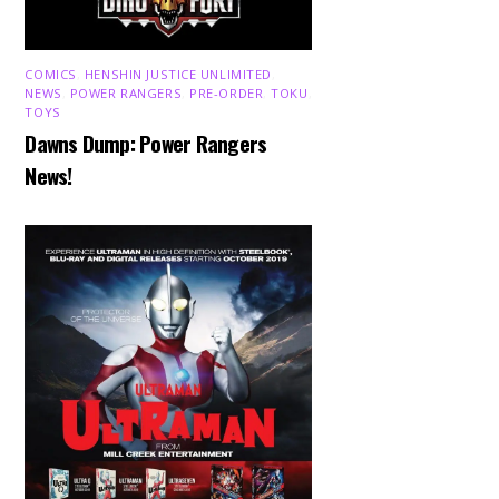
COMICS
,
HENSHIN JUSTICE UNLIMITED
,
NEWS
,
POWER RANGERS
,
PRE-ORDER
,
TOKU
,
TOYS
Dawns Dump: Power Rangers
News!