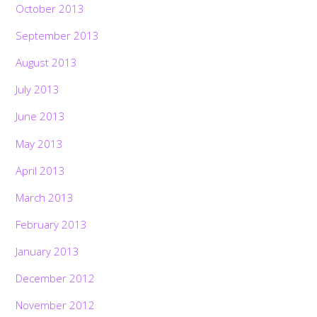
October 2013
September 2013
August 2013
July 2013
June 2013
May 2013
April 2013
March 2013
February 2013
January 2013
December 2012
November 2012