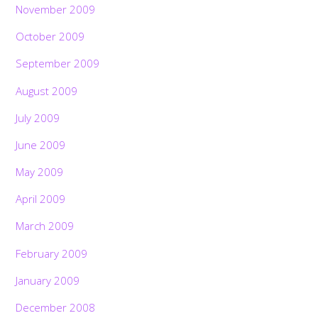
November 2009
October 2009
September 2009
August 2009
July 2009
June 2009
May 2009
April 2009
March 2009
February 2009
January 2009
December 2008