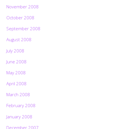
November 2008
October 2008
September 2008
August 2008
July 2008
June 2008
May 2008
April 2008
March 2008
February 2008
January 2008
December 2007