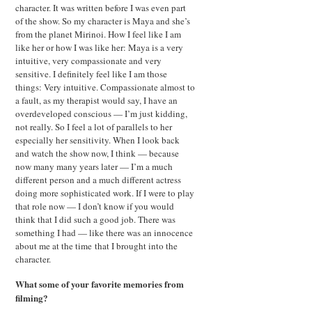
character. It was written before I was even part
of the show. So my character is Maya and she’s
from the planet Mirinoi. How I feel like I am
like her or how I was like her: Maya is a very
intuitive, very compassionate and very
sensitive. I definitely feel like I am those
things: Very intuitive. Compassionate almost to
a fault, as my therapist would say, I have an
overdeveloped conscious — I’m just kidding,
not really. So I feel a lot of parallels to her
especially her sensitivity. When I look back
and watch the show now, I think — because
now many many years later — I’m a much
different person and a much different actress
doing more sophisticated work. If I were to play
that role now — I don’t know if you would
think that I did such a good job. There was
something I had — like there was an innocence
about me at the time that I brought into the
character.
What some of your favorite memories from
filming?