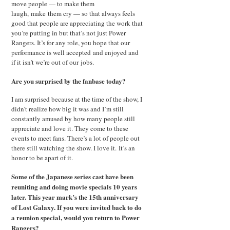
move people — to make them
laugh, make them cry — so that always feels
good that people are appreciating the work that
you’re putting in but that’s not just Power
Rangers. It’s for any role, you hope that our
performance is well accepted and enjoyed and
if it isn’t we’re out of our jobs.
Are you surprised by the fanbase today?
I am surprised because at the time of the show, I
didn’t realize how big it was and I’m still
constantly amused by how many people still
appreciate and love it. They come to these
events to meet fans. There’s a lot of people out
there still watching the show. I love it. It’s an
honor to be apart of it.
Some of the Japanese series cast have been
reuniting and doing movie specials 10 years
later. This year mark’s the 15th anniversary
of Lost Galaxy. If you were invited back to do
a reunion special, would you return to Power
Rangers?