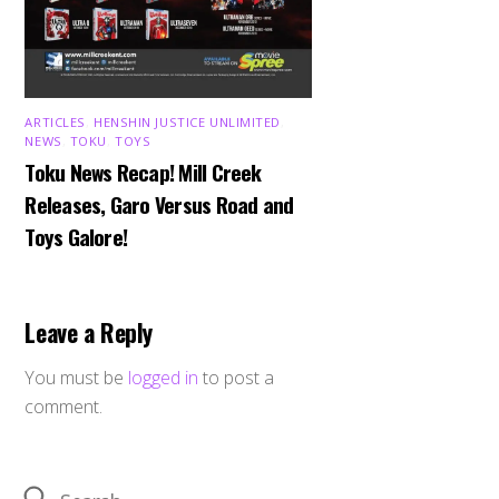
ARTICLES
,
HENSHIN JUSTICE UNLIMITED
,
NEWS
,
TOKU
,
TOYS
Toku News Recap! Mill Creek
Releases, Garo Versus Road and
Toys Galore!
Leave a Reply
You must be
logged in
to post a
comment.