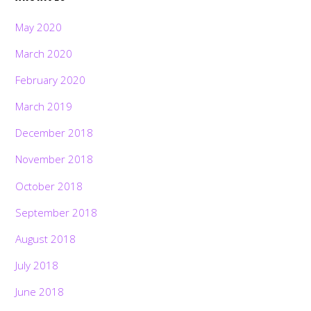
May 2020
March 2020
February 2020
March 2019
December 2018
November 2018
October 2018
September 2018
August 2018
July 2018
June 2018