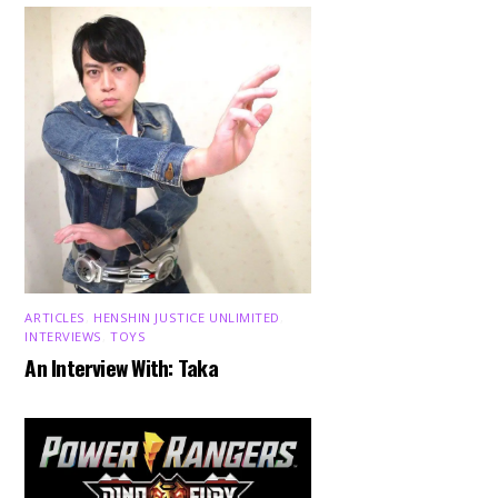
ARTICLES
,
HENSHIN JUSTICE UNLIMITED
,
INTERVIEWS
,
TOYS
An Interview With: Taka