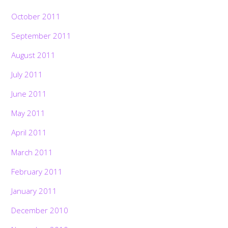
October 2011
September 2011
August 2011
July 2011
June 2011
May 2011
April 2011
March 2011
February 2011
January 2011
December 2010