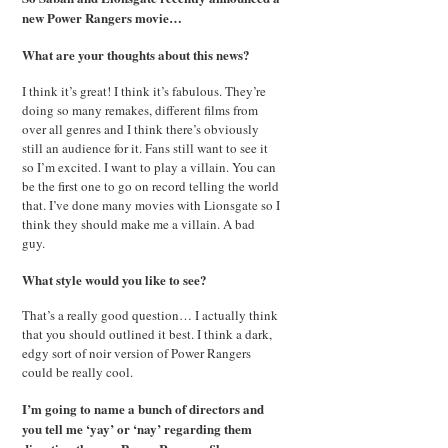
new Power Rangers movie…
What are your thoughts about this news?
I think it’s great! I think it’s fabulous. They’re
doing so many remakes, different films from
over all genres and I think there’s obviously
still an audience for it. Fans still want to see it
so I’m excited. I want to play a villain. You can
be the first one to go on record telling the world
that. I’ve done many movies with Lionsgate so I
think they should make me a villain. A bad
guy.
What style would you like to see?
That’s a really good question… I actually think
that you should outlined it best. I think a dark,
edgy sort of noir version of Power Rangers
could be really cool.
I’m going to name a bunch of directors and
you tell me ‘yay’ or ‘nay’ regarding them