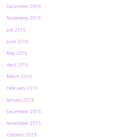
December 2016
November 2016
July 2016
June 2016
May 2016
April 2016
March 2016
February 2016
January 2016
December 2015
November 2015
October 2015