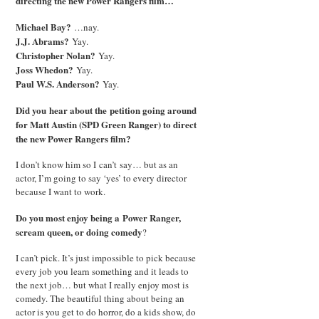
directing the new Power Rangers film…
Michael Bay?
…nay.
J.J. Abrams?
Yay.
Christopher Nolan?
Yay.
Joss Whedon?
Yay.
Paul W.S. Anderson?
Yay.
Did you hear about the petition going around
for Matt Austin (SPD Green Ranger) to direct
the new Power Rangers film?
I don’t know him so I can’t say… but as an
actor, I’m going to say ‘yes’ to every director
because I want to work.
Do you most enjoy being a Power Ranger,
scream queen
, or doing comedy
?
I can’t pick. It’s just impossible to pick because
every job you learn something and it leads to
the next job… but what I really enjoy most is
comedy. The beautiful thing about being an
actor is you get to do horror, do a kids show, do