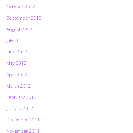
October 2012
September 2012
August 2012
July 2012
June 2012
May 2012
April 2012
March 2012
February 2012
January 2012
December 2011
November 2011