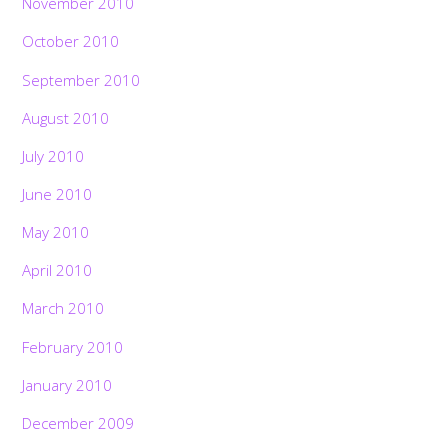
November 2010
October 2010
September 2010
August 2010
July 2010
June 2010
May 2010
April 2010
March 2010
February 2010
January 2010
December 2009