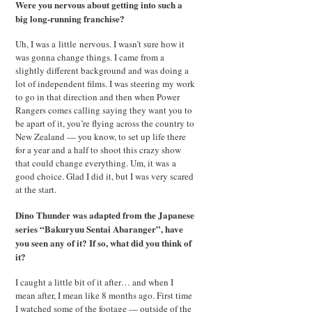
Were you nervous about getting into such a
big long-running franchise?
Uh, I was a little nervous. I wasn’t sure how it
was gonna change things. I came from a
slightly different background and was doing a
lot of independent films. I was steering my work
to go in that direction and then when Power
Rangers comes calling saying they want you to
be apart of it, you’re flying across the country to
New Zealand — you know, to set up life there
for a year and a half to shoot this crazy show
that could change everything. Um, it was a
good choice. Glad I did it, but I was very scared
at the start.
Dino Thunder was adapted from the Japanese
series “Bakuryuu Sentai Abaranger”, have
you seen any of it? If so, what did you think of
it?
I caught a little bit of it after… and when I
mean after, I mean like 8 months ago. First time
I watched some of the footage — outside of the