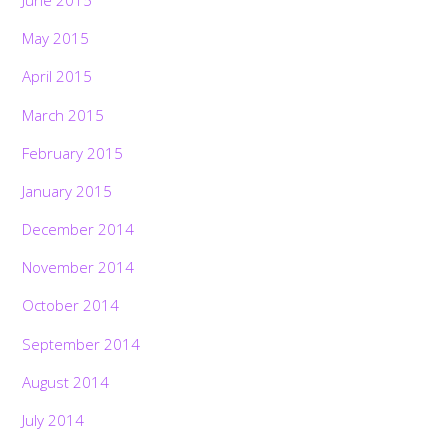
June 2015
May 2015
April 2015
March 2015
February 2015
January 2015
December 2014
November 2014
October 2014
September 2014
August 2014
July 2014