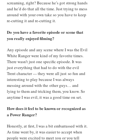
screaming, right? Because he’s got strong hands
and he’d do that all the time. Just trying to mess
around with your own take so you have to keep
re-cutting it and re-cutting it.
Do you have a favorite episode or scene that
you really enjoyed filming?
Any episode and any scene where I was the Evil
White Ranger were kind of my favorite times.
There wasn’t just one specific episode. It was
just everything that had to do with the evil
Trent character — they were all just so fun and
interesting to play because I was always
messing around with the other guys… and
lying to them and tricking them, you know. So
anytime I was evil, it was a good time on set.
How does it feel to be known or recognized as
a Power Ranger?
Honestly, at first, I was a bit embarrassed with it.
As time went by, it was easier to accept when
people were excited to meet you or you tell