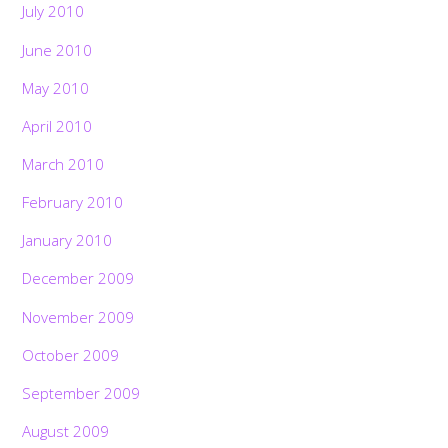
July 2010
June 2010
May 2010
April 2010
March 2010
February 2010
January 2010
December 2009
November 2009
October 2009
September 2009
August 2009