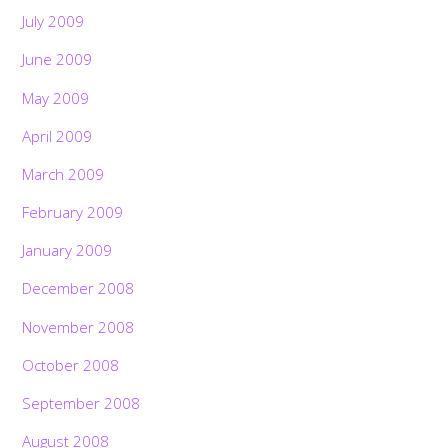
July 2009
June 2009
May 2009
April 2009
March 2009
February 2009
January 2009
December 2008
November 2008
October 2008
September 2008
August 2008