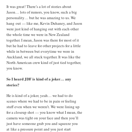
It was great! There’s a lot of stories about
Jason… lots of rumors, you know, such a big
personality… but he was amazing to us. We
hang out — like me, Kevin Duhaney, and Jason
were just kind of hanging out with each other
the whole time we were in New Zealand
together. I mean, Jason was there for most of it
but he had to leave for other projects for a little
while in between but everytime we were in
Auckland, we all stuck together. It was like the
North American crew kind of just tied together,
you know.
So I heard JDF is kind of a joker… any
stories?
He is kind of a joker, yeah… we had to do
scenes where we had to be in pain or feeling
stuff even when we weren’t. We were lining up
for a closeup shot — you know what I mean, the
camera was tight on your face and then you’ll
just have someone grab you and squeeze you
at like a pressure point and you just start