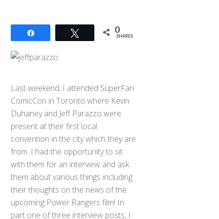
0
Share
Tweet
SHARES
Last weekend, I attended SuperFan
ComicCon in Toronto where Kevin
Duhaney and Jeff Parazzo were
present at their first local
convention in the city which they are
from. I had the opportunity to sit
with them for an interview and ask
them about various things including
their thoughts on the news of the
upcoming Power Rangers film! In
part one of three interview posts, I