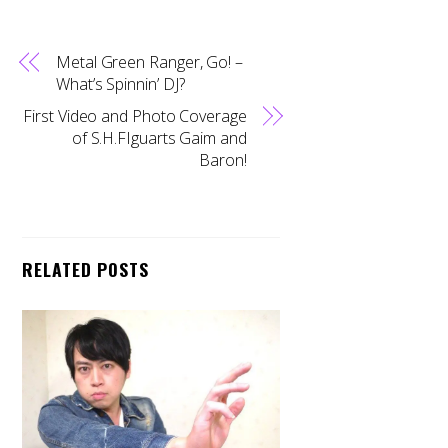
Metal Green Ranger, Go! –
What’s Spinnin’ DJ?
First Video and Photo Coverage
of S.H.FIguarts Gaim and
Baron!
RELATED POSTS