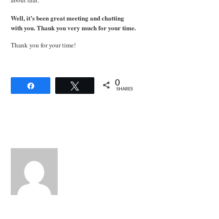
Well, it’s been great meeting and chatting
with you. Thank you very much for your time.
Thank you for your time!
0
Share
Tweet
SHARES