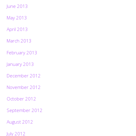
June 2013
May 2013
April 2013
March 2013
February 2013
January 2013
December 2012
November 2012
October 2012
September 2012
August 2012
July 2012