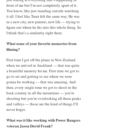
front of me but I’m not completely apart of it.
You know, like just standing outside watching
it all. I feel like Trent felt the same way. He was
in a new city, new parents, new life — trying to
figure out where he fits into this whole thing. So
I think that’s a similarity right there.
What some of your favorite memories from
filming?
First time I got off the plane in New Zealand
when we arrived in Auckland — that was quite
a beautiful memory for me. First time we got to
go to set and getting to see where we were
gonna be working — that was amazing. And
then, every single time we got to shoot in the
back country in all the mountains — you’re
shooting but you’re overlooking all these peaks
and valleys — those are the kind of things I’ll
never forget.
What was it like working with Power Rangers
veteran Jason David Frank?