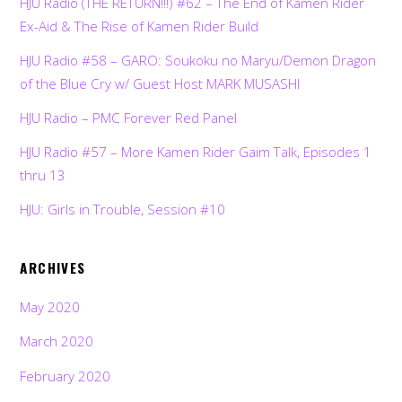
HJU Radio (THE RETURN!!!) #62 – The End of Kamen Rider
Ex-Aid & The Rise of Kamen Rider Build
HJU Radio #58 – GARO: Soukoku no Maryu/Demon Dragon
of the Blue Cry w/ Guest Host MARK MUSASHI
HJU Radio – PMC Forever Red Panel
HJU Radio #57 – More Kamen Rider Gaim Talk, Episodes 1
thru 13
HJU: Girls in Trouble, Session #10
ARCHIVES
May 2020
March 2020
February 2020