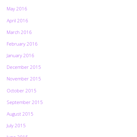
May 2016
April 2016
March 2016
February 2016
January 2016
December 2015
November 2015
October 2015
September 2015
August 2015
July 2015