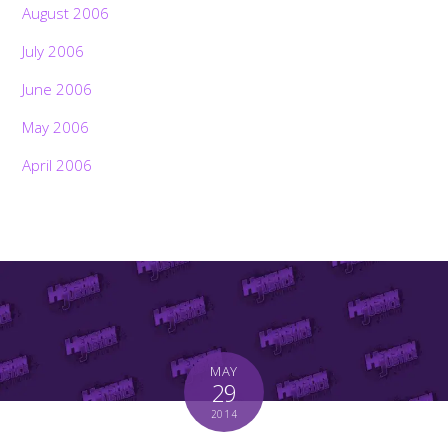
August 2006
July 2006
June 2006
May 2006
April 2006
MAY
29
Back
To
2014
Top