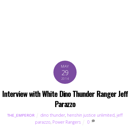
MAY
29
2014
Interview with White Dino Thunder Ranger Jeff
Parazzo
dino thunder
,
henshin justice unlimited
,
jeff
THE_EMPEROR
parazzo
,
Power Rangers
0