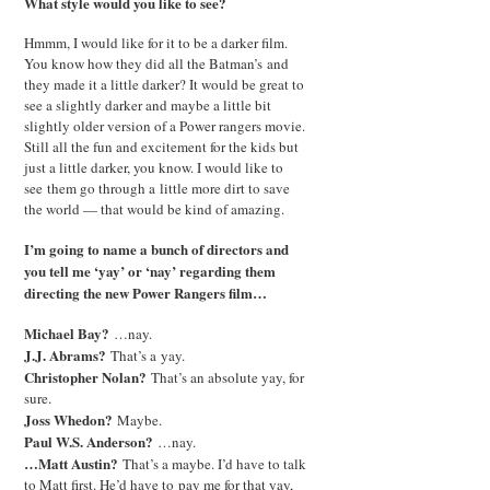
What style would you like to see?
Hmmm, I would like for it to be a darker film.
You know how they did all the Batman’s and
they made it a little darker? It would be great to
see a slightly darker and maybe a little bit
slightly older version of a Power rangers movie.
Still all the fun and excitement for the kids but
just a little darker, you know. I would like to
see them go through a little more dirt to save
the world — that would be kind of amazing.
I’m going to name a bunch of directors and
you tell me ‘yay’ or ‘nay’ regarding them
directing the new Power Rangers film…
Michael Bay?
…nay.
J.J. Abrams?
That’s a yay.
Christopher Nolan?
That’s an absolute yay, for
sure.
Joss Whedon?
Maybe.
Paul W.S. Anderson?
…nay.
…Matt Austin?
That’s a maybe. I’d have to talk
to Matt first. He’d have to pay me for that yay,