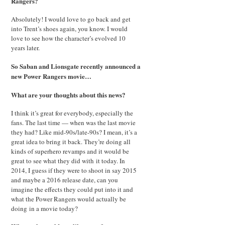
Rangers?
Absolutely! I would love to go back and get
into Trent’s shoes again, you know. I would
love to see how the character’s evolved 10
years later.
So Saban and Lionsgate recently announced a
new Power Rangers movie…
What are your thoughts about this news?
I think it’s great for everybody, especially the
fans. The last time — when was the last movie
they had? Like mid-90s/late-90s? I mean, it’s a
great idea to bring it back. They’re doing all
kinds of superhero revamps and it would be
great to see what they did with it today. In
2014, I guess if they were to shoot in say 2015
and maybe a 2016 release date, can you
imagine the effects they could put into it and
what the Power Rangers would actually be
doing in a movie today?