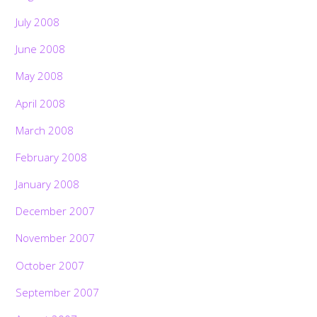
July 2008
June 2008
May 2008
April 2008
March 2008
February 2008
January 2008
December 2007
November 2007
October 2007
September 2007