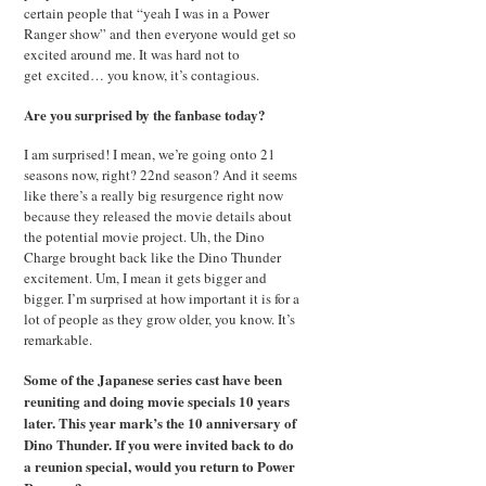
certain people that “yeah I was in a Power
Ranger show” and then everyone would get so
excited around me. It was hard not to
get excited… you know, it’s contagious.
Are you surprised by the fanbase today?
I am surprised! I mean, we’re going onto 21
seasons now, right? 22nd season? And it seems
like there’s a really big resurgence right now
because they released the movie details about
the potential movie project. Uh, the Dino
Charge brought back like the Dino Thunder
excitement. Um, I mean it gets bigger and
bigger. I’m surprised at how important it is for a
lot of people as they grow older, you know. It’s
remarkable.
Some of the Japanese series cast have been
reuniting and doing movie specials 10 years
later. This year mark’s the 10 anniversary of
Dino Thunder. If you were invited back to do
a reunion special, would you return to Power