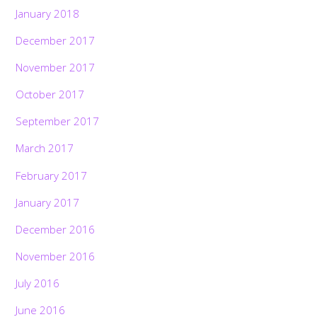
January 2018
December 2017
November 2017
October 2017
September 2017
March 2017
February 2017
January 2017
December 2016
November 2016
July 2016
June 2016