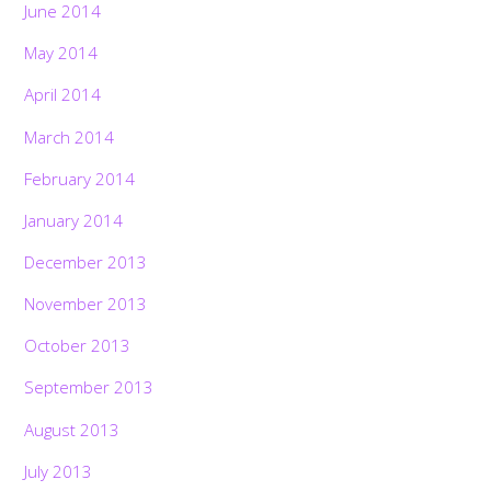
June 2014
May 2014
April 2014
March 2014
February 2014
January 2014
December 2013
November 2013
October 2013
September 2013
August 2013
July 2013