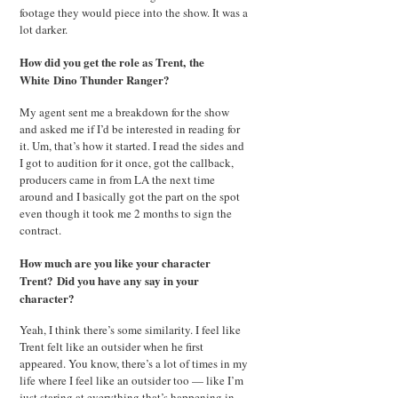
footage they would piece into the show. It was a
lot darker.
How did you get the role as Trent, the
White Dino Thunder Ranger?
My agent sent me a breakdown for the show
and asked me if I’d be interested in reading for
it. Um, that’s how it started. I read the sides and
I got to audition for it once, got the callback,
producers came in from LA the next time
around and I basically got the part on the spot
even though it took me 2 months to sign the
contract.
How much are you like your character
Trent?
Did you have any say in your
character?
Yeah, I think there’s some similarity. I feel like
Trent felt like an outsider when he first
appeared. You know, there’s a lot of times in my
life where I feel like an outsider too — like I’m
just staring at everything that’s happening in