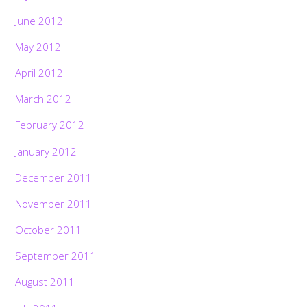
June 2012
May 2012
April 2012
March 2012
February 2012
January 2012
December 2011
November 2011
October 2011
September 2011
August 2011