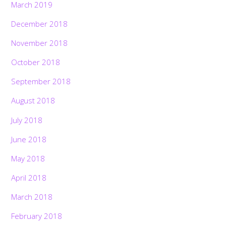
March 2019
December 2018
November 2018
October 2018
September 2018
August 2018
July 2018
June 2018
May 2018
April 2018
March 2018
February 2018