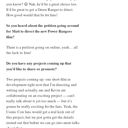
you know? 😛 Nah, he’d be a great choice too.
It’d be great to get a Green Ranger to direct.
How good would that be for fans!
So you heard about the petition going around
for Matt to direct the new Power Rangers
film?
There is a petition going on online, yeah… all
the luck to him!
Do you have any projects coming up that
you’d like to share or promote?
Two projects coming up: one short film in
development right now that I’m directing and
writing and actually, me and Kevin are
collaborating on an exciting project — can’t
really talk about it yet too much — but it’s
gonna be really exciting for the fans. Yeah, the
Comic Con fans would get a real kick out of
this project, but we just gotta get the details
ironed out first before we can go into more talks
about that.