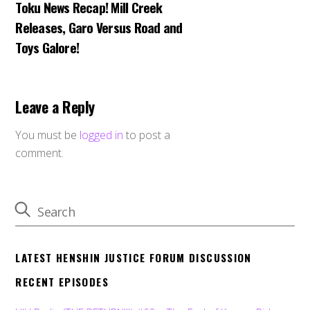
Toku News Recap! Mill Creek
Releases, Garo Versus Road and
Toys Galore!
Leave a Reply
You must be
logged in
to post a
comment.
LATEST HENSHIN JUSTICE FORUM DISCUSSION
RECENT EPISODES