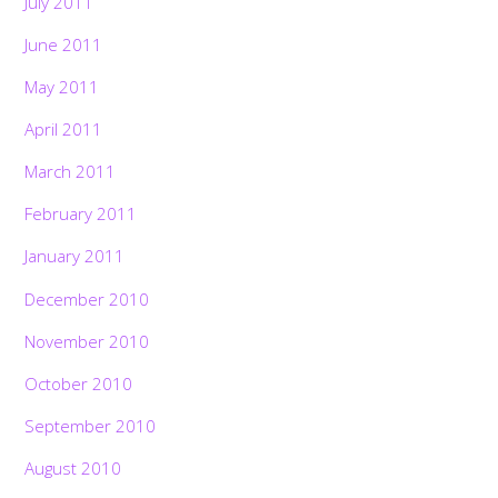
July 2011
June 2011
May 2011
April 2011
March 2011
February 2011
January 2011
December 2010
November 2010
October 2010
September 2010
August 2010