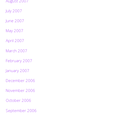
August 2007
July 2007
June 2007
May 2007
April 2007
March 2007
February 2007
January 2007
December 2006
November 2006
October 2006
September 2006