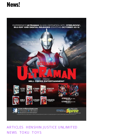
News!
ARTICLES
,
HENSHIN JUSTICE UNLIMITED
,
NEWS
,
TOKU
,
TOYS