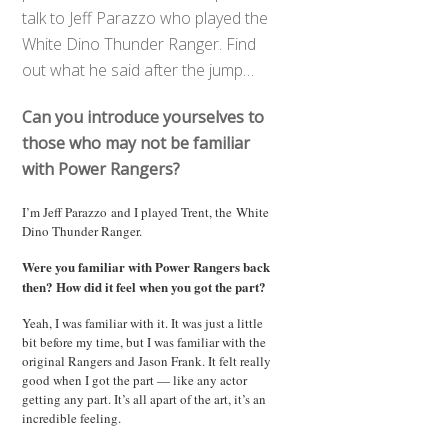
talk to Jeff Parazzo who played the
White Dino Thunder Ranger. Find
out what he said after the jump…
Can you introduce yourselves to
those who may not be familiar
with Power Rangers?
I’m Jeff Parazzo and I played Trent, the White
Dino Thunder Ranger.
Were you familiar with Power Rangers back
then? How did it feel when you got the part?
Yeah, I was familiar with it. It was just a little
bit before my time, but I was familiar with the
original Rangers and Jason Frank. It felt really
good when I got the part — like any actor
getting any part. It’s all apart of the art, it’s an
incredible feeling.