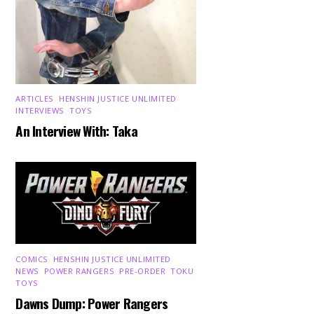
ARTICLES
,
HENSHIN JUSTICE UNLIMITED
,
INTERVIEWS
,
TOYS
An Interview With: Taka
COMICS
,
HENSHIN JUSTICE UNLIMITED
,
NEWS
,
POWER RANGERS
,
PRE-ORDER
,
TOKU
,
TOYS
Dawns Dump: Power Rangers