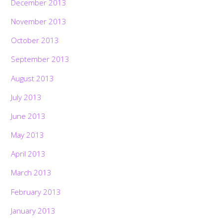
December 2013
November 2013
October 2013
September 2013
August 2013
July 2013
June 2013
May 2013
April 2013
March 2013
February 2013
January 2013