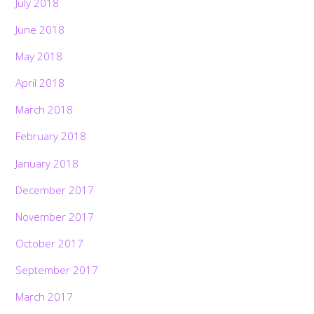
July 2018
June 2018
May 2018
April 2018
March 2018
February 2018
January 2018
December 2017
November 2017
October 2017
September 2017
March 2017