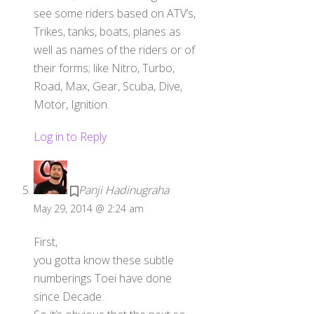
see some riders based on ATV’s,
Trikes, tanks, boats, planes as
well as names of the riders or of
their forms; like Nitro, Turbo,
Road, Max, Gear, Scuba, Dive,
Motor, Ignition.
Log in to Reply
Panji Hadinugraha
May 29, 2014 @ 2:24 am
First,
you gotta know these subtle
numberings Toei have done
since Decade.