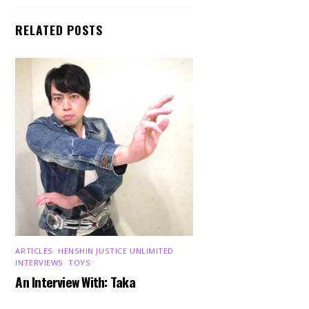
RELATED POSTS
ARTICLES
,
HENSHIN JUSTICE UNLIMITED
,
INTERVIEWS
,
TOYS
An Interview With: Taka