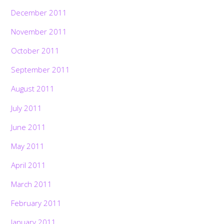
December 2011
November 2011
October 2011
September 2011
August 2011
July 2011
June 2011
May 2011
April 2011
March 2011
February 2011
January 2011