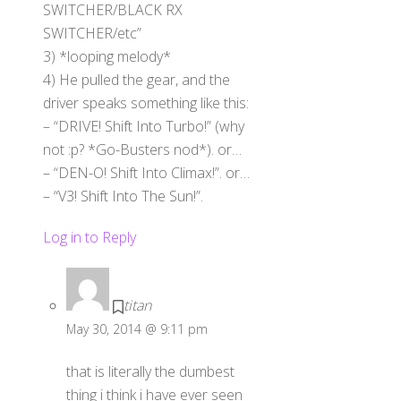
SWITCHER/BLACK RX
SWITCHER/etc”
3) *looping melody*
4) He pulled the gear, and the
driver speaks something like this:
– “DRIVE! Shift Into Turbo!” (why
not :p? *Go-Busters nod*). or…
– “DEN-O! Shift Into Climax!”. or…
– “V3! Shift Into The Sun!”.
Log in to Reply
titan
May 30, 2014 @ 9:11 pm
that is literally the dumbest
thing i think i have ever seen