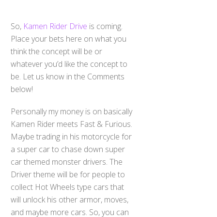
So,
Kamen Rider Drive
is coming.
Place your bets here on what you
think the concept will be or
whatever you’d like the concept to
be. Let us know in the Comments
below!
Personally my money is on basically
Kamen Rider meets Fast & Furious.
Maybe trading in his motorcycle for
a super car to chase down super
car themed monster drivers. The
Driver theme will be for people to
collect Hot Wheels type cars that
will unlock his other armor, moves,
and maybe more cars. So, you can