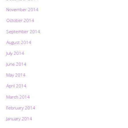
November 2014
October 2014
September 2014
August 2014
July 2014
June 2014
May 2014
April 2014
March 2014
February 2014
January 2014