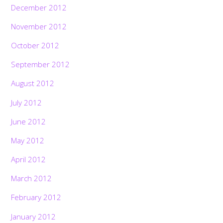
December 2012
November 2012
October 2012
September 2012
August 2012
July 2012
June 2012
May 2012
April 2012
March 2012
February 2012
January 2012