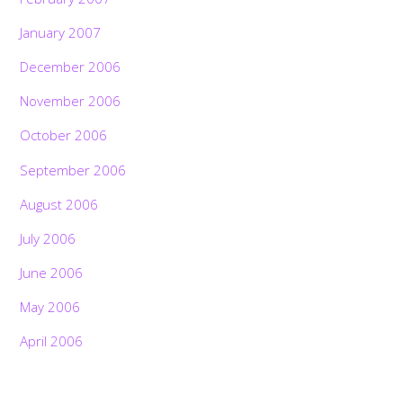
January 2007
December 2006
November 2006
October 2006
September 2006
August 2006
July 2006
June 2006
May 2006
April 2006
Back
To
Top