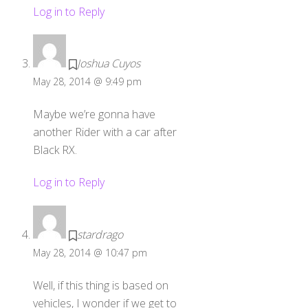
Log in to Reply
Joshua Cuyos
May 28, 2014 @ 9:49 pm
Maybe we’re gonna have
another Rider with a car after
Black RX.
Log in to Reply
stardrago
May 28, 2014 @ 10:47 pm
Well, if this thing is based on
vehicles, I wonder if we get to