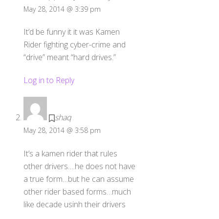
May 28, 2014 @ 3:39 pm
It’d be funny it it was Kamen
Rider fighting cyber-crime and
“drive” meant “hard drives.”
Log in to Reply
shaq
May 28, 2014 @ 3:58 pm
It’s a kamen rider that rules
other drivers….he does not have
a true form…but he can assume
other rider based forms…much
like decade usinh their drivers