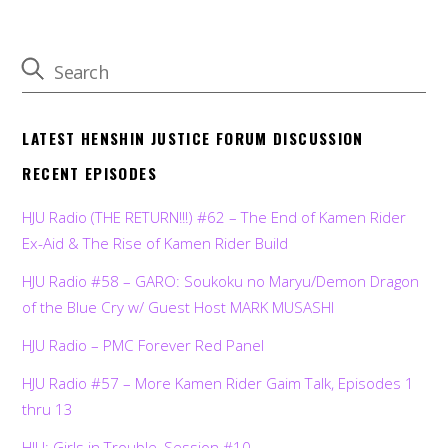
LATEST HENSHIN JUSTICE FORUM DISCUSSION
RECENT EPISODES
HJU Radio (THE RETURN!!!) #62 – The End of Kamen Rider
Ex-Aid & The Rise of Kamen Rider Build
HJU Radio #58 – GARO: Soukoku no Maryu/Demon Dragon
of the Blue Cry w/ Guest Host MARK MUSASHI
HJU Radio – PMC Forever Red Panel
HJU Radio #57 – More Kamen Rider Gaim Talk, Episodes 1
thru 13
HJU: Girls in Trouble, Session #10