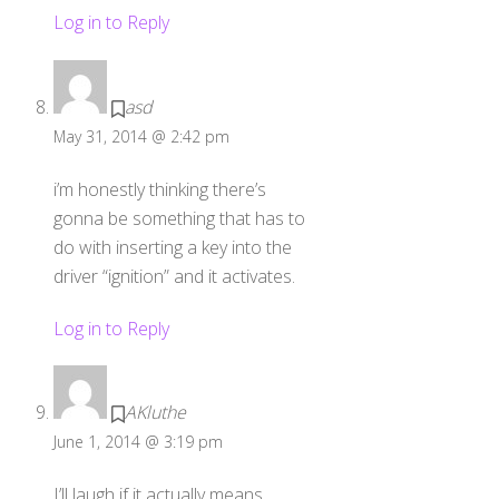
Log in to Reply
asd
May 31, 2014 @ 2:42 pm
i’m honestly thinking there’s
gonna be something that has to
do with inserting a key into the
driver “ignition” and it activates.
Log in to Reply
AKluthe
June 1, 2014 @ 3:19 pm
I’ll laugh if it actually means