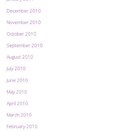
December 2010
November 2010
October 2010
September 2010
August 2010
July 2010
June 2010
May 2010
April 2010
March 2010
February 2010