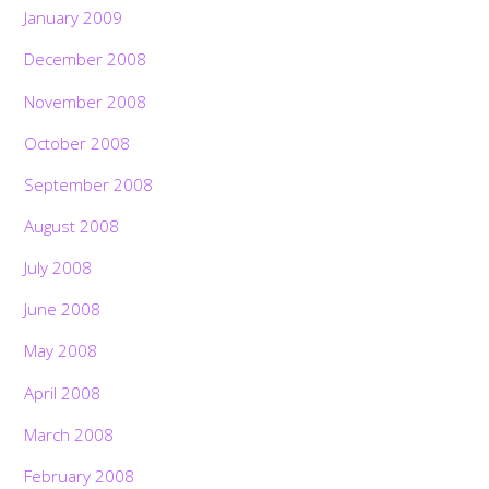
January 2009
December 2008
November 2008
October 2008
September 2008
August 2008
July 2008
June 2008
May 2008
April 2008
March 2008
February 2008