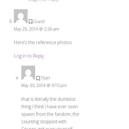
Guest
May 29, 2014 @ 2:26 am
Here’s the reference photos
Log in to Reply
Titan
May 30, 2014 @ 9:10 pm
that is literally the dumbest
thing i think i have ever seen
spawn from the fandom, the
counting stopped with
Fourze, get over yourself