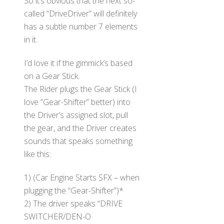
So it’s obvious that the next so-
called “DriveDriver” will definitely
has a subtle number 7 elements
in it.
I’d love it if the gimmick’s based
on a Gear Stick.
The Rider plugs the Gear Stick (I
love “Gear-Shifter” better) into
the Driver’s assigned slot, pull
the gear, and the Driver creates
sounds that speaks something
like this:
1) (Car Engine Starts SFX – when
plugging the “Gear-Shifter”)*
2) The driver speaks “DRIVE
SWITCHER/DEN-O