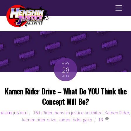
Men
MAY
28
2014
Kamen Rider Drive – What Do YOU Think the
Concept Will Be?
16th Rider
,
henshin justice unlimited
,
Kamen Rider
,
KEITH JUSTICE
kamen rider drive
,
kamen rider gaim
13