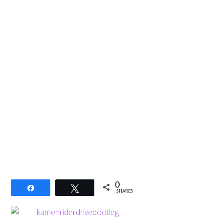
0
Share
Tweet
SHARES