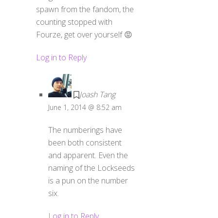
spawn from the fandom, the
counting stopped with
Fourze, get over yourself 😡
Log in to Reply
Joash Tang
June 1, 2014 @ 8:52 am
The numberings have
been both consistent
and apparent. Even the
naming of the Lockseeds
is a pun on the number
six.
Log in to Reply