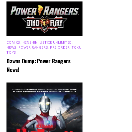
COMICS
,
HENSHIN JUSTICE UNLIMITED
,
NEWS
,
POWER RANGERS
,
PRE-ORDER
,
TOKU
,
TOYS
Dawns Dump: Power Rangers
News!