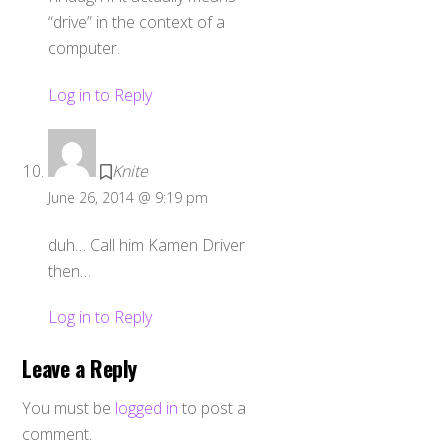
“drive” in the context of a
computer.
Log in to Reply
Knite
June 26, 2014 @ 9:19 pm
duh… Call him Kamen Driver
then…
Log in to Reply
Leave a Reply
You must be
logged in
to post a
comment.