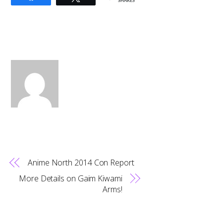
SHARES
Anime North 2014 Con Report
More Details on Gaim Kiwami
Arms!