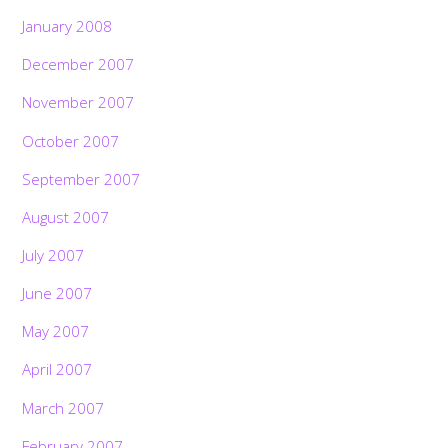
January 2008
December 2007
November 2007
October 2007
September 2007
August 2007
July 2007
June 2007
May 2007
April 2007
March 2007
February 2007