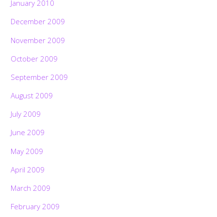
January 2010
December 2009
November 2009
October 2009
September 2009
August 2009
July 2009
June 2009
May 2009
April 2009
March 2009
February 2009