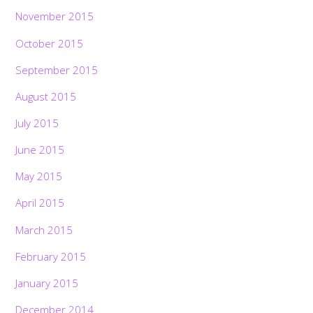
November 2015
October 2015
September 2015
August 2015
July 2015
June 2015
May 2015
April 2015
March 2015
February 2015
January 2015
December 2014