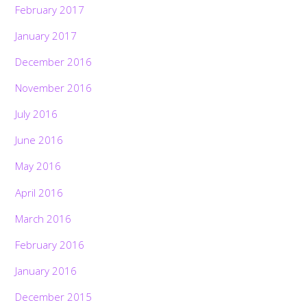
February 2017
January 2017
December 2016
November 2016
July 2016
June 2016
May 2016
April 2016
March 2016
February 2016
January 2016
December 2015