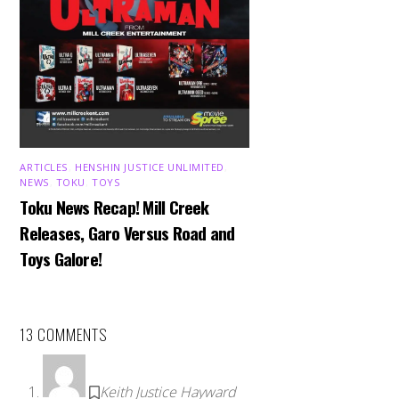
ARTICLES
,
HENSHIN JUSTICE UNLIMITED
,
NEWS
,
TOKU
,
TOYS
Toku News Recap! Mill Creek
Releases, Garo Versus Road and
Toys Galore!
13 COMMENTS
Keith Justice Hayward