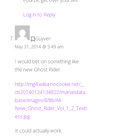
Log in to Reply
Guyver
May 31, 2014 @ 5:49 am
I would bet on something like
the new Ghost Rider.
http://img4.wikia.nocookie.net/__
cb20140124134822/marveldata
base/images/8/8b/All-
New_Ghost_Rider_Vol_1_2_Textl
ess.jpg
It could actually work…