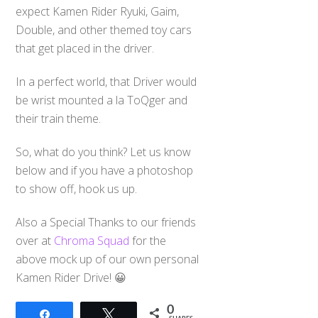
expect Kamen Rider Ryuki, Gaim,
Double, and other themed toy cars
that get placed in the driver.
In a perfect world, that Driver would
be wrist mounted a la ToQger and
their train theme.
So, what do you think? Let us know
below and if you have a photoshop
to show off, hook us up.
Also a Special Thanks to our friends
over at
Chroma Squad
for the
above mock up of our own personal
Kamen Rider Drive! 😀
0
Share
Tweet