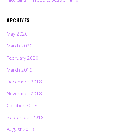
ARCHIVES
May 2020
March 2020
February 2020
March 2019
December 2018
November 2018
October 2018
September 2018
August 2018