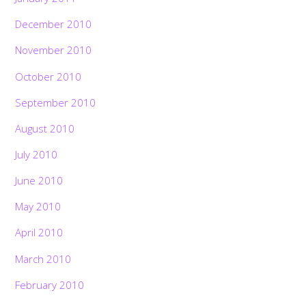
December 2010
November 2010
October 2010
September 2010
August 2010
July 2010
June 2010
May 2010
April 2010
March 2010
February 2010