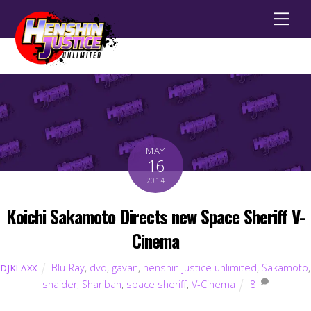
Men
MAY
16
2014
Koichi Sakamoto Directs new Space Sheriff V-
Cinema
Blu-Ray
,
dvd
,
gavan
,
henshin justice unlimited
,
Sakamoto
,
DJKLAXX
shaider
,
Shariban
,
space sheriff
,
V-Cinema
8