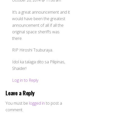
October 20, 2014 @ 11:06 am
It’s a great announcement and it
would have been the greatest
announcement of all if all the
original space sheriffs was
there.
RIP Hiroshi Tsuburaya.
Idol ka talaga dito sa Pilipinas,
Shaider!
Log in to Reply
Leave a Reply
You must be
logged in
to post a
comment.