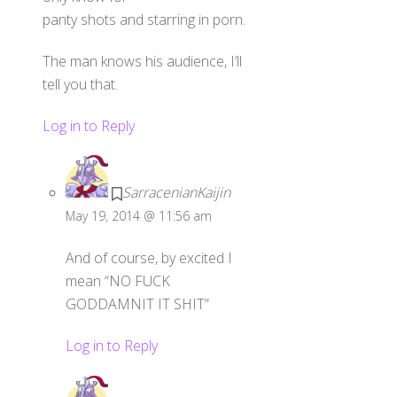
panty shots and starring in porn.
The man knows his audience, I’ll
tell you that.
Log in to Reply
SarracenianKaijin
May 19, 2014 @ 11:56 am
And of course, by excited I
mean “NO FUCK
GODDAMNIT IT SHIT”
Log in to Reply