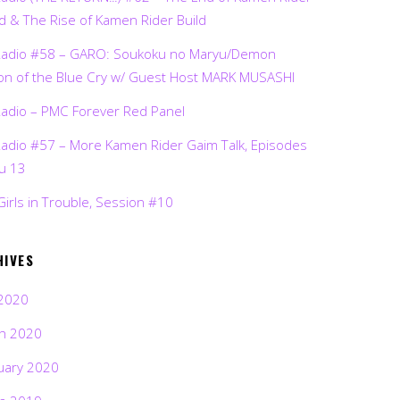
d & The Rise of Kamen Rider Build
Radio #58 – GARO: Soukoku no Maryu/Demon
on of the Blue Cry w/ Guest Host MARK MUSASHI
Radio – PMC Forever Red Panel
Radio #57 – More Kamen Rider Gaim Talk, Episodes
ru 13
Girls in Trouble, Session #10
HIVES
2020
h 2020
uary 2020