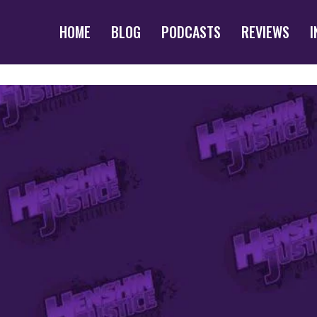
HOME
BLOG
PODCASTS
REVIEWS
I