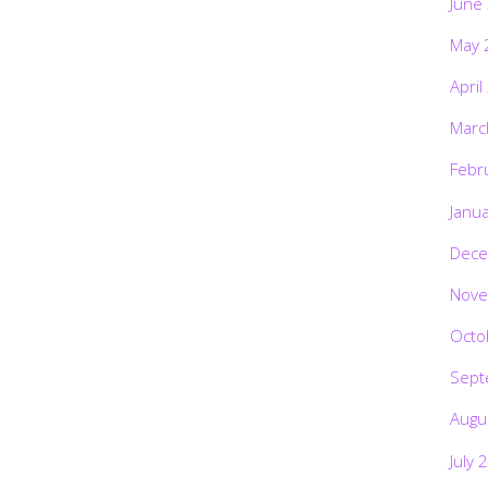
June
May 
April
Marc
Febr
Janu
Dece
Nove
Octo
Sept
Augu
July 