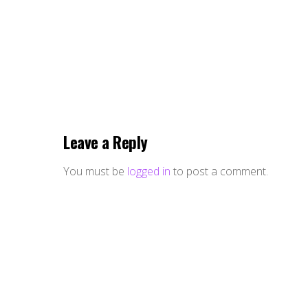
Leave a Reply
You must be
logged in
to post a comment.