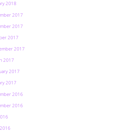
ary 2018
mber 2017
mber 2017
ber 2017
ember 2017
h 2017
uary 2017
ary 2017
mber 2016
mber 2016
2016
 2016