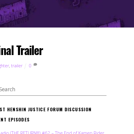
al Trailer
ghter
,
trailer
0
EST HENSHIN JUSTICE FORUM DISCUSSION
ENT EPISODES
Radio (THE RETURN!!!) #62 – The End of Kamen Rider