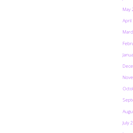
May 
April
Marc
Febr
Janu
Dece
Nove
Octo
Sept
Augu
July 