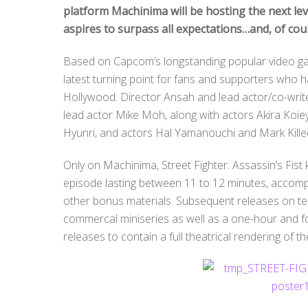
platform Machinima will be hosting the next lev
aspires to surpass all expectations…and, of cou
Based on Capcom’s longstanding popular video game 
latest turning point for fans and supporters who h
Hollywood. Director Ansah and lead actor/co-write
lead actor Mike Moh, along with actors Akira Koi
Hyunri, and actors Hal Yamanouchi and Mark Kille
Only on Machinima, Street Fighter: Assassin’s Fist
episode lasting between 11 to 12 minutes, accom
other bonus materials. Subsequent releases on tele
commercal miniseries as well as a one-hour and fo
releases to contain a full theatrical rendering of the 