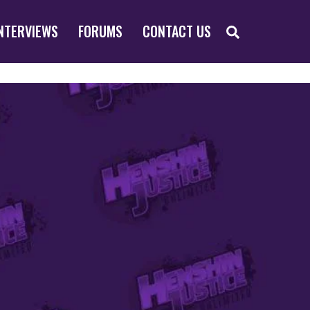
SEARCH
NTERVIEWS
FORUMS
CONTACT US