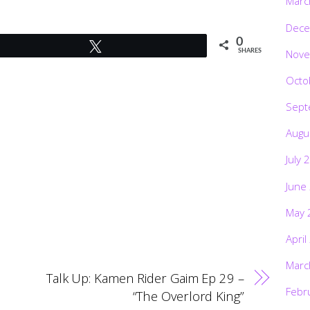
Marc
Dece
0
Tweet
Nove
SHARES
Octo
Sept
Augu
July 
June
May 
April
Marc
Talk Up: Kamen Rider Gaim Ep 29 –
Febr
“The Overlord King”