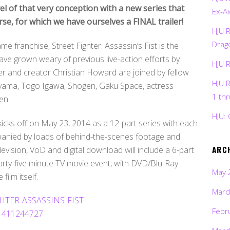
el of that very conception with a new series that
Ex-Ai
rse, for which we have ourselves a FINAL trailer!
HJU 
Drag
franchise, Street Fighter: Assassin’s Fist is the
ave grown weary of previous live-action efforts by
HJU 
r and creator Christian Howard are joined by fellow
HJU 
eyama, Togo Igawa, Shogen, Gaku Space, actress
1 th
en.
HJU: 
 kicks off on May 23, 2014 as a 12-part series with each
panied by loads of behind-the-scenes footage and
ARC
vision, VoD and digital download will include a 6-part
rty-five minute TV movie event, with DVD/Blu-Ray
May 
film itself.
Marc
Febr