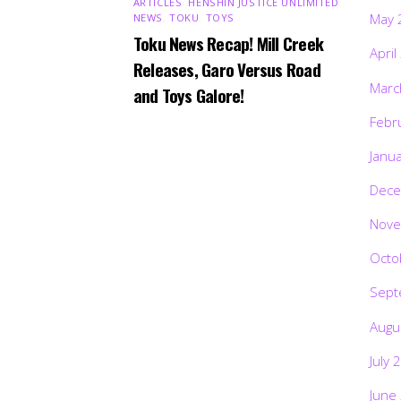
ARTICLES
,
HENSHIN JUSTICE UNLIMITED
,
May 
NEWS
,
TOKU
,
TOYS
Toku News Recap! Mill Creek
April
Releases, Garo Versus Road
Marc
and Toys Galore!
Febr
Janu
Dece
Nove
Octo
Sept
Augu
July 
June