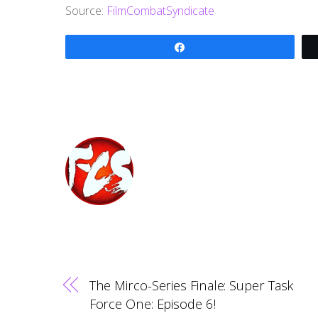
Source:
FilmCombatSyndicate
Share
The Mirco-Series Finale: Super Task
Force One: Episode 6!