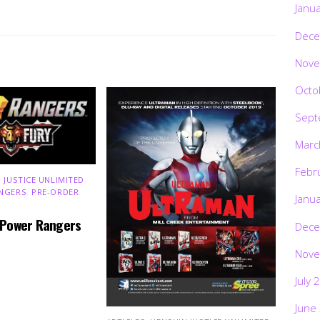
Janu
Dece
Nove
Octo
Sept
Marc
Febr
 JUSTICE UNLIMITED
,
NGERS
,
PRE-ORDER
,
Janu
 Power Rangers
Dece
Nove
July 
June