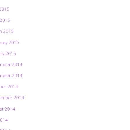
2015
 2015
h 2015
uary 2015
ary 2015
mber 2014
mber 2014
ber 2014
ember 2014
st 2014
2014