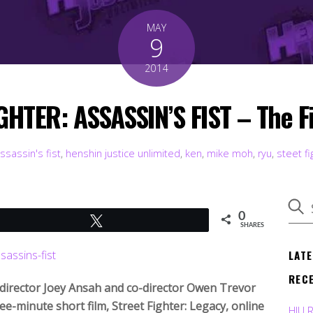
MAY
9
2014
GHTER: ASSASSIN’S FIST – The Fin
ssassin's fist
,
henshin justice unlimited
,
ken
,
mike moh
,
ryu
,
steet fi
0
Tweet
SHARES
LAT
REC
d director Joey Ansah and co-director Owen Trevor
ee-minute short film, Street Fighter: Legacy, online
HJU 