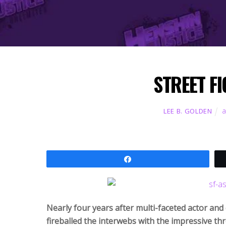
STREET FI
a
LEE B. GOLDEN
Share
Nearly four years after multi-faceted actor an
fireballed the interwebs with the impressive thr