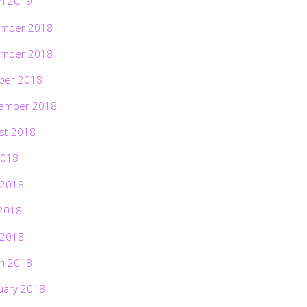
h 2019
mber 2018
mber 2018
ber 2018
ember 2018
st 2018
2018
 2018
2018
 2018
h 2018
uary 2018