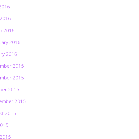
2016
 2016
h 2016
uary 2016
ary 2016
mber 2015
mber 2015
ber 2015
ember 2015
st 2015
2015
 2015