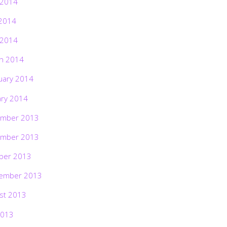
 2014
2014
 2014
h 2014
uary 2014
ary 2014
mber 2013
mber 2013
ber 2013
ember 2013
st 2013
2013