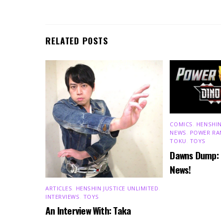
RELATED POSTS
COMICS
,
HENSHIN
NEWS
,
POWER RA
TOKU
,
TOYS
Dawns Dump:
News!
ARTICLES
,
HENSHIN JUSTICE UNLIMITED
,
INTERVIEWS
,
TOYS
An Interview With: Taka