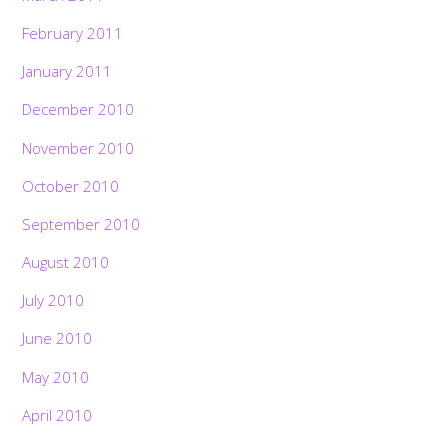
February 2011
January 2011
December 2010
November 2010
October 2010
September 2010
August 2010
July 2010
June 2010
May 2010
April 2010