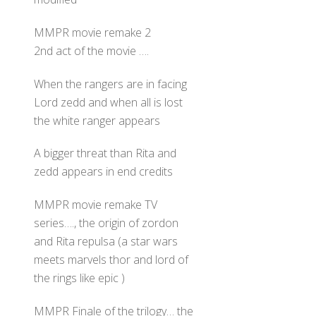
MMPR movie remake 2
2nd act of the movie ….
When the rangers are in facing
Lord zedd and when all is lost
the white ranger appears
A bigger threat than Rita and
zedd appears in end credits
MMPR movie remake TV
series…., the origin of zordon
and Rita repulsa (a star wars
meets marvels thor and lord of
the rings like epic )
MMPR Finale of the trilogy… the