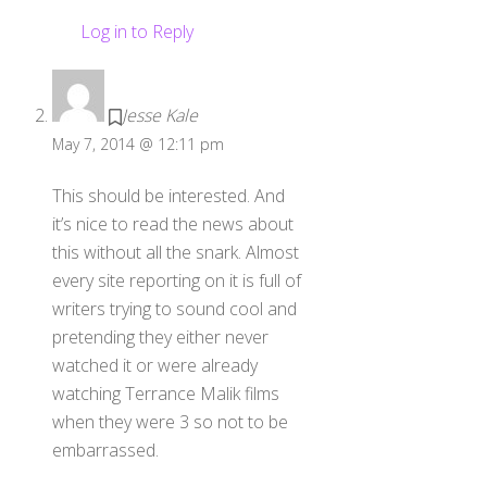
Log in to Reply
Jesse Kale
May 7, 2014 @ 12:11 pm
This should be interested. And
it’s nice to read the news about
this without all the snark. Almost
every site reporting on it is full of
writers trying to sound cool and
pretending they either never
watched it or were already
watching Terrance Malik films
when they were 3 so not to be
embarrassed.