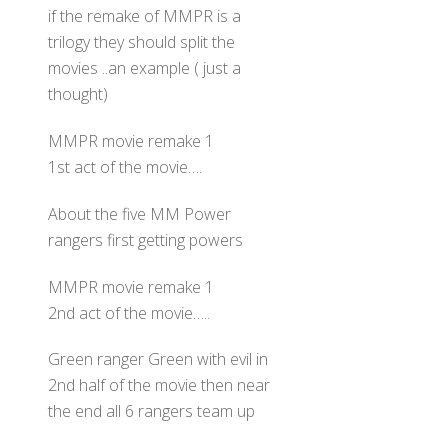
if the remake of MMPR is a
trilogy they should split the
movies ..an example ( just a
thought)
MMPR movie remake 1
1st act of the movie….
About the five MM Power
rangers first getting powers
MMPR movie remake 1
2nd act of the movie…..
Green ranger Green with evil in
2nd half of the movie then near
the end all 6 rangers team up