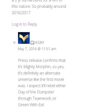
this nature. So probably around
2016/2017.
Log in to Reply
JAS84
May 7, 2014 @ 11:51 am
Press release confirms that
it’s Mighty Morphin, so yes,
it’s definitely an alternate
universe like the first movie
was. I expect it’ll retell either
Day of the Dumpster
through Teamwork, or
Green With Evil.