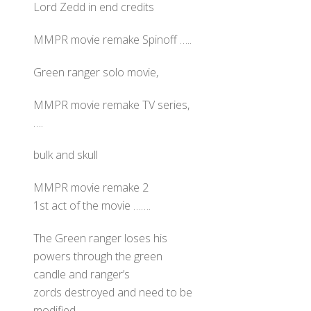
Lord Zedd in end credits
MMPR movie remake Spinoff …..
Green ranger solo movie,
MMPR movie remake TV series,
….
bulk and skull
MMPR movie remake 2
1st act of the movie …….
The Green ranger loses his
powers through the green
candle and ranger’s
zords destroyed and need to be
modified