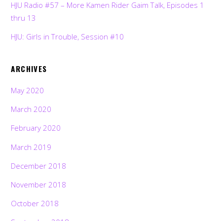
HJU Radio #57 – More Kamen Rider Gaim Talk, Episodes 1
thru 13
HJU: Girls in Trouble, Session #10
ARCHIVES
May 2020
March 2020
February 2020
March 2019
December 2018
November 2018
October 2018