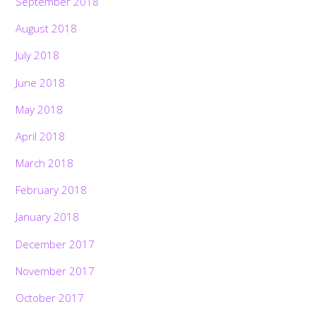
September 2018
August 2018
July 2018
June 2018
May 2018
April 2018
March 2018
February 2018
January 2018
December 2017
November 2017
October 2017