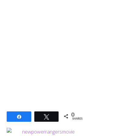
0
Share
Tweet
SHARES