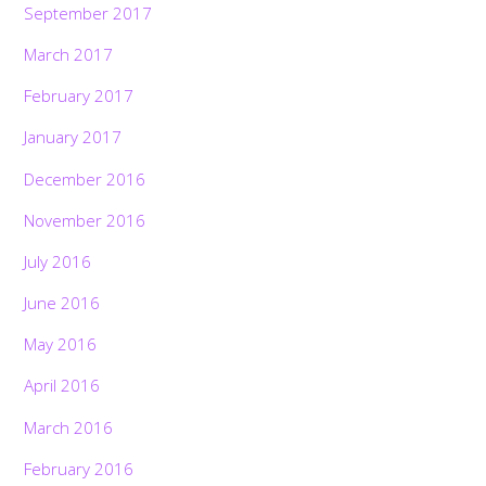
September 2017
March 2017
February 2017
January 2017
December 2016
November 2016
July 2016
June 2016
May 2016
April 2016
March 2016
February 2016