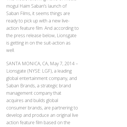
mogul Haim Saban’s launch of
Saban Films, it seems things are
ready to pick up with a new live-
action feature film. And according to
the press release below, Lionsgate
is getting in on the suit-action as
well.
SANTA MONICA, CA, May 7, 2014 –
Lionsgate (NYSE: LGF), a leading
global entertainment company, and
Saban Brands, a strategic brand
management company that
acquires and builds global
consumer brands, are partnering to
develop and produce an original live
action feature film based on the