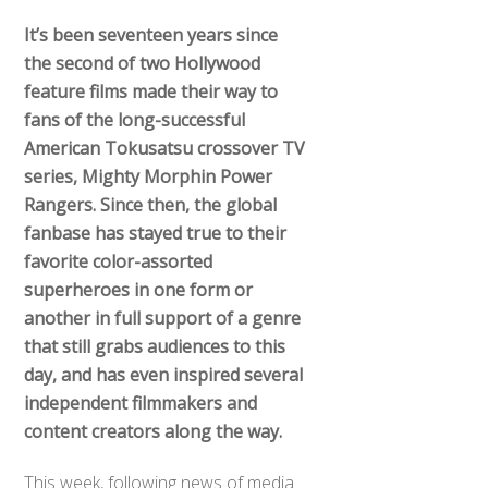
It’s been seventeen years since
the second of two Hollywood
feature films made their way to
fans of the long-successful
American Tokusatsu crossover TV
series, Mighty Morphin Power
Rangers. Since then, the global
fanbase has stayed true to their
favorite color-assorted
superheroes in one form or
another in full support of a genre
that still grabs audiences to this
day, and has even inspired several
independent filmmakers and
content creators along the way.
This week, following news of media