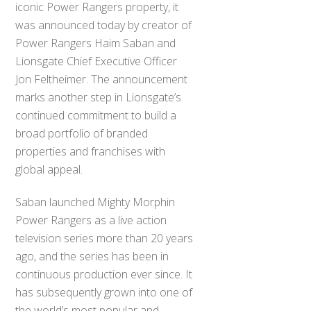
iconic Power Rangers property, it
was announced today by creator of
Power Rangers Haim Saban and
Lionsgate Chief Executive Officer
Jon Feltheimer. The announcement
marks another step in Lionsgate’s
continued commitment to build a
broad portfolio of branded
properties and franchises with
global appeal.
Saban launched Mighty Morphin
Power Rangers as a live action
television series more than 20 years
ago, and the series has been in
continuous production ever since. It
has subsequently grown into one of
the world’s most popular and