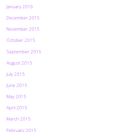
January 2016
December 2015
November 2015
October 2015
September 2015
August 2015
July 2015
June 2015
May 2015
April 2015
March 2015
February 2015