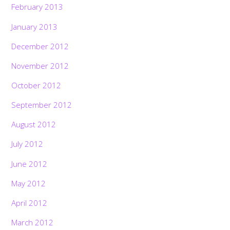
February 2013
January 2013
December 2012
November 2012
October 2012
September 2012
August 2012
July 2012
June 2012
May 2012
April 2012
March 2012