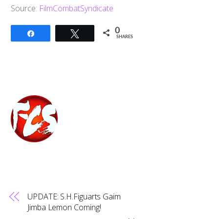
Source:
FilmCombatSyndicate
0
Share
Tweet
SHARES
UPDATE: S.H.Figuarts Gaim
Jimba Lemon Coming!