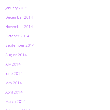
January 2015
December 2014
November 2014
October 2014
September 2014
August 2014
July 2014
June 2014
May 2014
April 2014
March 2014