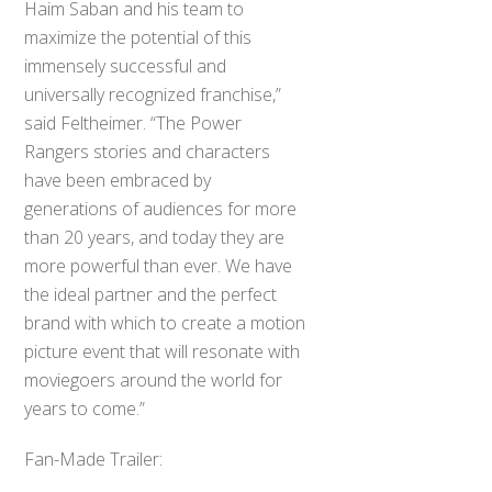
Haim Saban and his team to
maximize the potential of this
immensely successful and
universally recognized franchise,”
said Feltheimer. “The Power
Rangers stories and characters
have been embraced by
generations of audiences for more
than 20 years, and today they are
more powerful than ever. We have
the ideal partner and the perfect
brand with which to create a motion
picture event that will resonate with
moviegoers around the world for
years to come.”
Fan-Made Trailer: