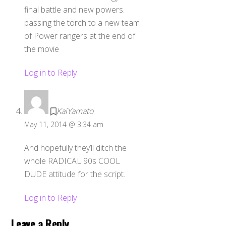
final battle and new powers.
passing the torch to a new team
of Power rangers at the end of
the movie
Log in to Reply
KaiYamato
May 11, 2014 @ 3:34 am
And hopefully they’ll ditch the
whole RADICAL 90s COOL
DUDE attitude for the script.
Log in to Reply
Leave a Reply