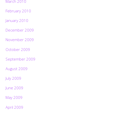
March 2010
February 2010
January 2010
December 2009
November 2009
October 2009
September 2009
August 2009
July 2009
June 2009
May 2009
April 2009