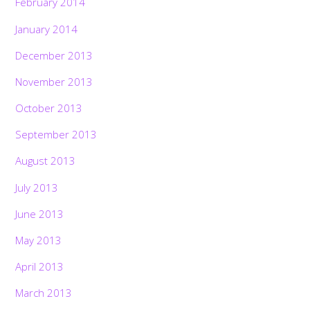
February 2014
January 2014
December 2013
November 2013
October 2013
September 2013
August 2013
July 2013
June 2013
May 2013
April 2013
March 2013