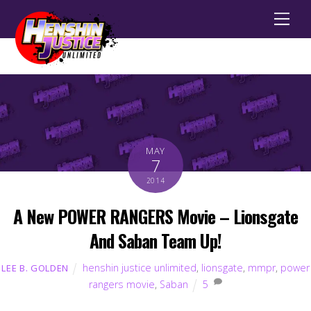
Men
MAY
7
2014
A New POWER RANGERS Movie – Lionsgate
And Saban Team Up!
henshin justice unlimited
,
lionsgate
,
mmpr
,
power
LEE B. GOLDEN
rangers movie
,
Saban
5