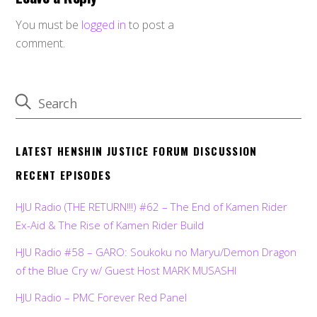
You must be
logged in
to post a
comment.
LATEST HENSHIN JUSTICE FORUM DISCUSSION
RECENT EPISODES
HJU Radio (THE RETURN!!!) #62 – The End of Kamen Rider
Ex-Aid & The Rise of Kamen Rider Build
HJU Radio #58 – GARO: Soukoku no Maryu/Demon Dragon
of the Blue Cry w/ Guest Host MARK MUSASHI
HJU Radio – PMC Forever Red Panel