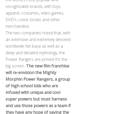
recognizable brands, with toys,
apparel, costumes, video games,
DVD’s, comic books and other
merchandise.
The two companies noted that, with
an extensive and extremely devoted
worldwide fan base as well as a
deep and detailed mythology, the
Power Rangers are primed for the
big screen.
The new film franchise
will re-envision the Mighty
Morphin Power Rangers, a group
of high school kids who are
infused with unique and cool
super powers but must harness
and use those powers as a team if
they have any hope of saving the