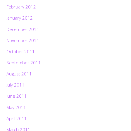
February 2012
January 2012
December 2011
November 2011
October 2011
September 2011
August 2011
July 2011
June 2011
May 2011
April 2011
March 2011