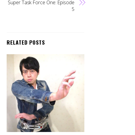
Super Task Force One: Episode
5
RELATED POSTS