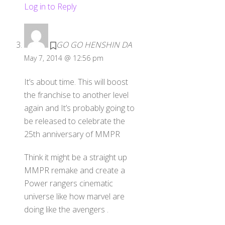
Log in to Reply
GO GO HENSHIN DA
May 7, 2014 @ 12:56 pm
It’s about time. This will boost
the franchise to another level
again and It’s probably going to
be released to celebrate the
25th anniversary of MMPR
Think it might be a straight up
MMPR remake and create a
Power rangers cinematic
universe like how marvel are
doing like the avengers .