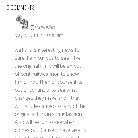
5 COMMENTS
moviefan
May 7, 2014 @ 10:38 am
well this is interesting news for
sure. I am curious to see if like
the original film it will be an out
of continuity/cannon to show
film or not. Then of course if its
out of continuity to see what
changes they make and if they
will include cameos of any of the
original actors in some fashion.
Also will be fun to see when it
comes out. Cause on average its
a 2 yr turnaround for a film of