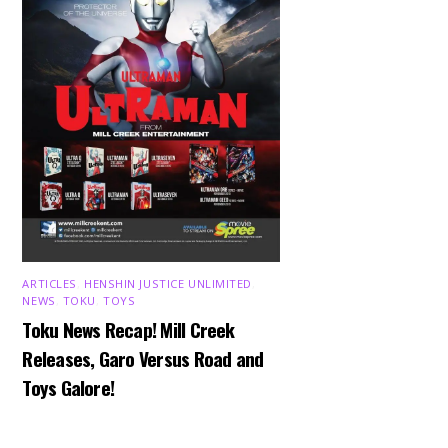
ARTICLES
,
HENSHIN JUSTICE UNLIMITED
,
NEWS
,
TOKU
,
TOYS
Toku News Recap! Mill Creek
Releases, Garo Versus Road and
Toys Galore!