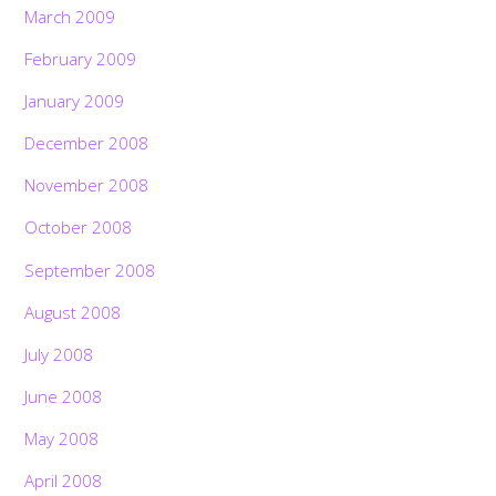
March 2009
February 2009
January 2009
December 2008
November 2008
October 2008
September 2008
August 2008
July 2008
June 2008
Back
May 2008
To
Top
April 2008