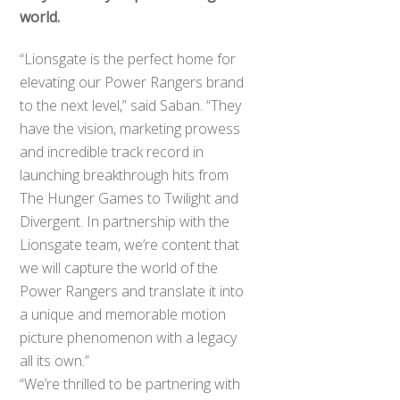
world.
“Lionsgate is the perfect home for
elevating our Power Rangers brand
to the next level,” said Saban. “They
have the vision, marketing prowess
and incredible track record in
launching breakthrough hits from
The Hunger Games to Twilight and
Divergent. In partnership with the
Lionsgate team, we’re content that
we will capture the world of the
Power Rangers and translate it into
a unique and memorable motion
picture phenomenon with a legacy
all its own.”
“We’re thrilled to be partnering with