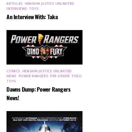
ARTICLES
,
HENSHIN JUSTICE UNLIMITED
,
INTERVIEWS
,
TOYS
An Interview With: Taka
COMICS
,
HENSHIN JUSTICE UNLIMITED
,
NEWS
,
POWER RANGERS
,
PRE-ORDER
,
TOKU
,
TOYS
Dawns Dump: Power Rangers
News!