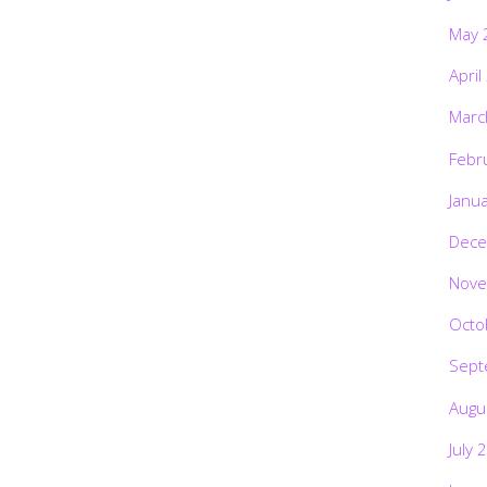
May 
April
Marc
Febr
Janu
Dece
Nove
Octo
Sept
Augu
July 