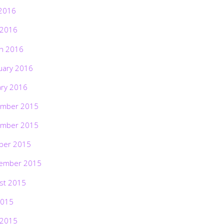
2016
 2016
h 2016
uary 2016
ary 2016
mber 2015
mber 2015
ber 2015
ember 2015
st 2015
2015
 2015