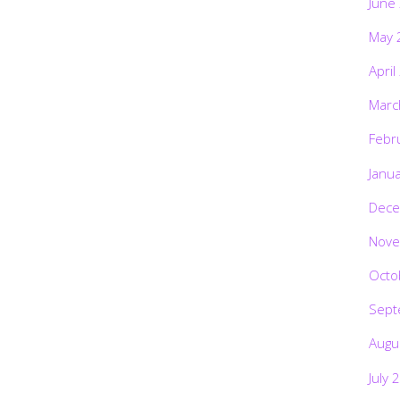
June
May 
April
Marc
Febr
Janu
Dece
Nove
Octo
Sept
Augu
July 