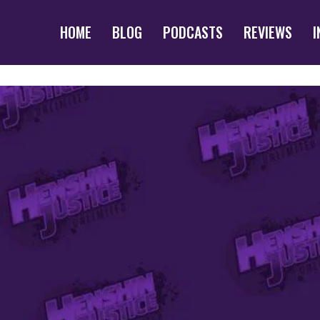
HOME
BLOG
PODCASTS
REVIEWS
I