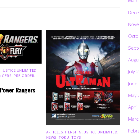
Marc
Dece
Nove
Octo
Sept
Augu
 JUSTICE UNLIMITED
,
July 
NGERS
,
PRE-ORDER
,
June
 Power Rangers
May 
April
Marc
Febr
ARTICLES
,
HENSHIN JUSTICE UNLIMITED
,
NEWS
,
TOKU
,
TOYS