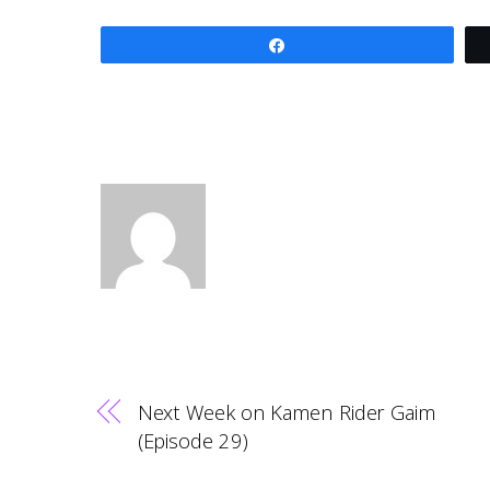
Share
Next Week on Kamen Rider Gaim
(Episode 29)