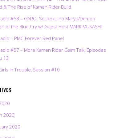
d & The Rise of Kamen Rider Build
Radio #58 – GARO: Soukoku no Maryu/Demon
on of the Blue Cry w/ Guest Host MARK MUSASHI
Radio – PMC Forever Red Panel
Radio #57 – More Kamen Rider Gaim Talk, Episodes
ru 13
Girls in Trouble, Session #10
HIVES
2020
h 2020
uary 2020