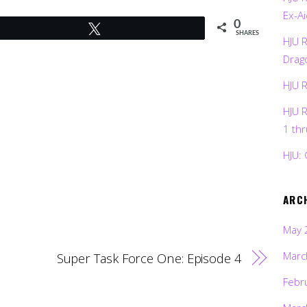
Ex-Ai
0
Tweet
SHARES
HJU 
Drag
HJU 
HJU 
1 th
HJU: 
ARC
May 
Marc
Super Task Force One: Episode 4
Febr