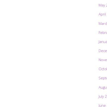
May 
April
Marc
Febr
Janu
Dece
Nove
Octo
Sept
Augu
July 
June