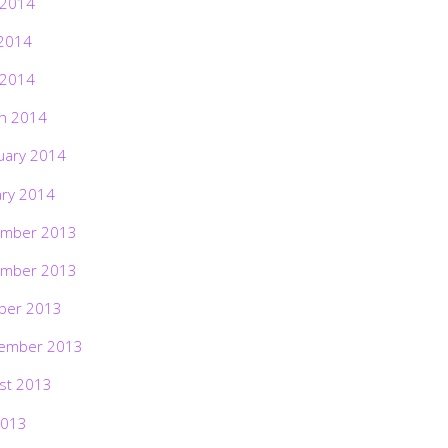
 2014
2014
 2014
h 2014
uary 2014
ary 2014
mber 2013
mber 2013
ber 2013
ember 2013
st 2013
2013