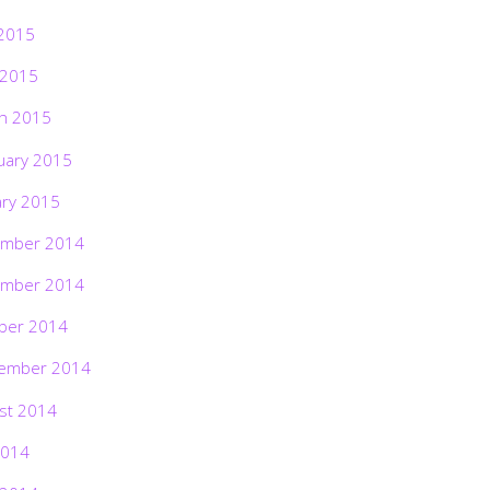
2015
 2015
h 2015
uary 2015
ary 2015
mber 2014
mber 2014
ber 2014
ember 2014
st 2014
2014