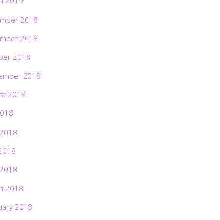
h 2019
mber 2018
mber 2018
ber 2018
ember 2018
st 2018
2018
 2018
2018
 2018
h 2018
uary 2018