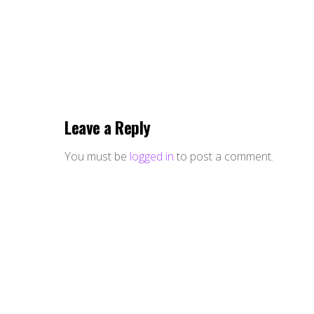
Leave a Reply
You must be
logged in
to post a comment.