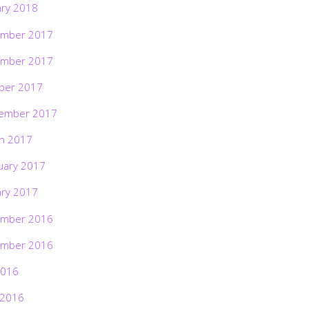
ary 2018
mber 2017
mber 2017
ber 2017
ember 2017
h 2017
uary 2017
ary 2017
mber 2016
mber 2016
2016
 2016