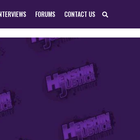
SEARCH
NTERVIEWS
FORUMS
CONTACT US