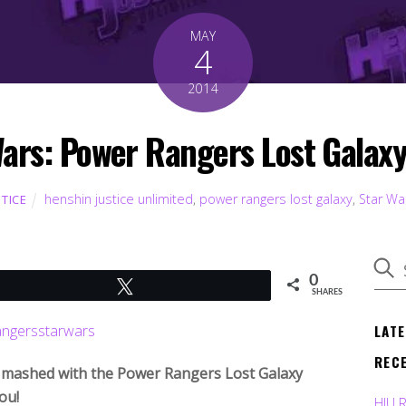
MAY
4
2014
ars: Power Rangers Lost Galaxy
henshin justice unlimited
,
power rangers lost galaxy
,
Star Wa
STICE
0
Tweet
SHARES
LAT
REC
s mashed with the Power Rangers Lost Galaxy
ou!
HJU 