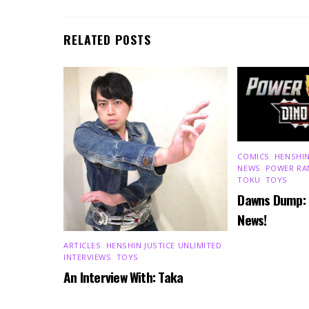
RELATED POSTS
COMICS
,
HENSHIN
NEWS
,
POWER RA
TOKU
,
TOYS
Dawns Dump:
News!
ARTICLES
,
HENSHIN JUSTICE UNLIMITED
,
INTERVIEWS
,
TOYS
An Interview With: Taka