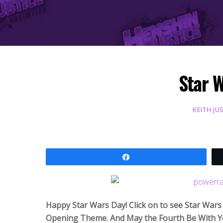
Star W
KEITH JU
Share
Happy Star Wars Day! Click on to see Star War
Opening Theme. And May the Fourth Be With Y