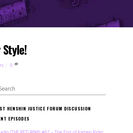
 Style!
rs
0
EST HENSHIN JUSTICE FORUM DISCUSSION
ENT EPISODES
Radio (THE RETURN!!!) #62 – The End of Kamen Rider