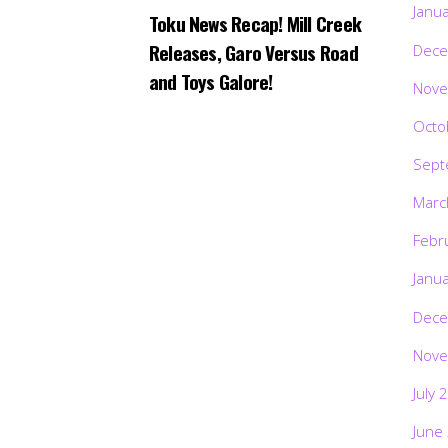
Janu
Toku News Recap! Mill Creek
Releases, Garo Versus Road
Dece
and Toys Galore!
Nove
Octo
Sept
Marc
Febr
Janu
Dece
Nove
July 
June