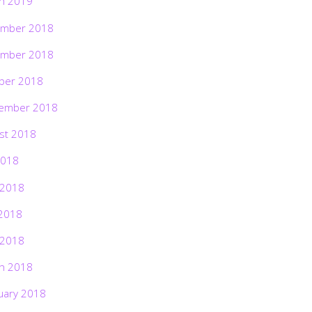
h 2019
mber 2018
mber 2018
ber 2018
ember 2018
st 2018
2018
 2018
2018
 2018
h 2018
uary 2018