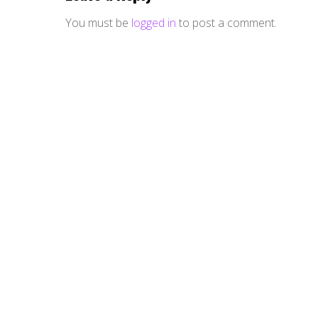
You must be
logged in
to post a comment.