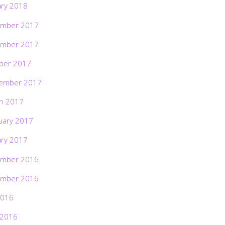
ary 2018
mber 2017
mber 2017
ber 2017
ember 2017
h 2017
uary 2017
ary 2017
mber 2016
mber 2016
2016
 2016