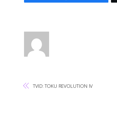
TVID: TOKU REVOLUTION IV