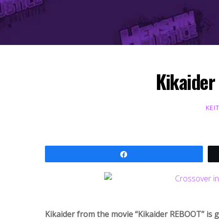
Kikaider
KEI
Share
Kikaider from the movie “Kikaider REBOOT” is 