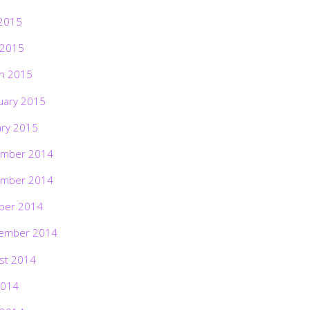
2015
 2015
h 2015
uary 2015
ary 2015
mber 2014
mber 2014
ber 2014
ember 2014
st 2014
2014