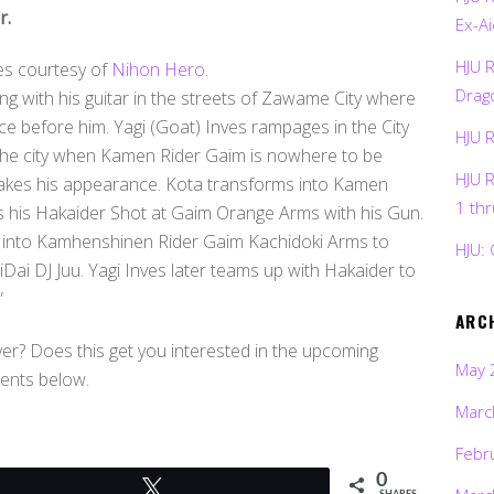
r.
Ex-Ai
HJU 
es courtesy of
Nihon Hero
.
Drag
ing with his guitar in the streets of Zawame City where
e before him. Yagi (Goat) Inves rampages in the City
HJU 
ve the city when Kamen Rider Gaim is nowhere to be
HJU 
 makes his appearance. Kota transforms into Kamen
1 th
s his Hakaider Shot at Gaim Orange Arms with his Gun.
 into Kamhenshinen Rider Gaim Kachidoki Arms to
HJU: 
i DJ Juu. Yagi Inves later teams up with Hakaider to
”
ARC
er? Does this get you interested in the upcoming
May 
ents below.
Marc
Febr
0
Tweet