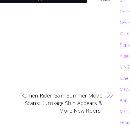
Marc
SHARES
Dece
Nove
Octo
Sept
Augu
July 
June
May 
Kamen Rider Gaim Summer Movie
April
Scans: Kurokage Shin Appears &
More New Riders!!
Marc
Febr