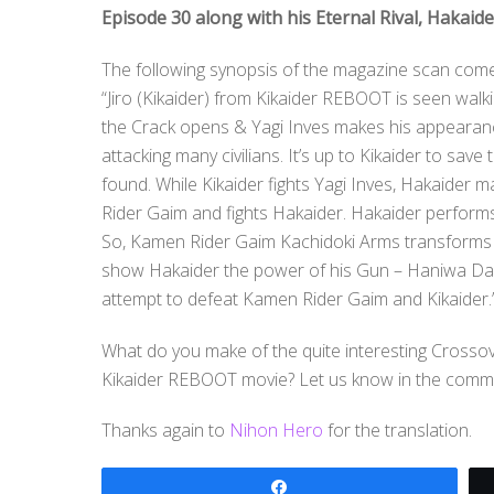
Episode 30 along with his Eternal Rival, Hakaide
The following synopsis of the magazine scan com
“Jiro (Kikaider) from Kikaider REBOOT is seen walk
the Crack opens & Yagi Inves makes his appearanc
attacking many civilians. It’s up to Kikaider to sa
found. While Kikaider fights Yagi Inves, Hakaider
Rider Gaim and fights Hakaider. Hakaider perform
So, Kamen Rider Gaim Kachidoki Arms transforms
show Hakaider the power of his Gun – Haniwa DaiDa
attempt to defeat Kamen Rider Gaim and Kikaider.
What do you make of the quite interesting Crossov
Kikaider REBOOT movie? Let us know in the comm
Thanks again to
Nihon Hero
for the translation.
Share