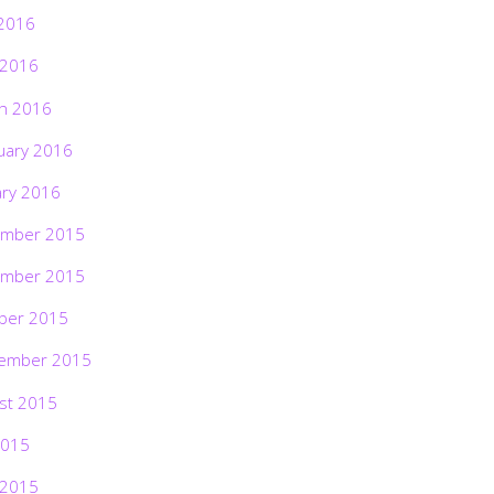
2016
 2016
h 2016
uary 2016
ary 2016
mber 2015
mber 2015
ber 2015
ember 2015
st 2015
2015
 2015