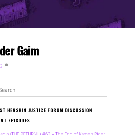
ider Gaim
3
EST HENSHIN JUSTICE FORUM DISCUSSION
ENT EPISODES
Radio (THE RETURN!!!) #62 – The End of Kamen Rider