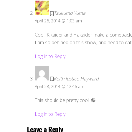
Tsukumo Yuma
April 26, 2014 @ 1:03 am
Cool, Kikaider and Hakaider make a comeback
I am so behined on this show, and need to cat
Log in to Reply
Keith Justice Hayward
April 28, 2014 @ 12:46 am
This should be pretty cool. 😀
Log in to Reply
Leave a Reply