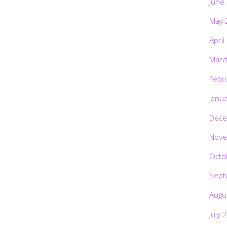
June
May 
April
Marc
Febr
Janu
Dece
Nove
Octo
Sept
Augu
July 