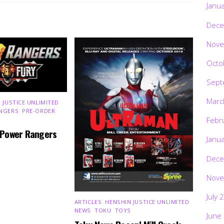
Janu
Dece
Nove
Octo
Sept
Marc
 JUSTICE UNLIMITED
,
NGERS
,
PRE-ORDER
,
Febr
 Power Rangers
Janu
Dece
Nove
July 
ARTICLES
,
HENSHIN JUSTICE UNLIMITED
,
NEWS
,
TOKU
,
TOYS
June