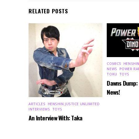
RELATED POSTS
COMICS
,
HENSHIN
NEWS
,
POWER RA
TOKU
,
TOYS
Dawns Dump:
News!
ARTICLES
,
HENSHIN JUSTICE UNLIMITED
,
INTERVIEWS
,
TOYS
An Interview With: Taka