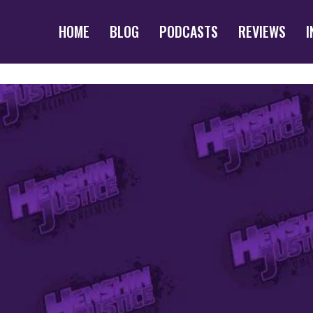
HOME
BLOG
PODCASTS
REVIEWS
I