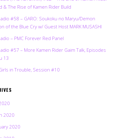
d & The Rise of Kamen Rider Build
Radio #58 – GARO: Soukoku no Maryu/Demon
on of the Blue Cry w/ Guest Host MARK MUSASHI
Radio – PMC Forever Red Panel
Radio #57 – More Kamen Rider Gaim Talk, Episodes
ru 13
Girls in Trouble, Session #10
HIVES
2020
h 2020
uary 2020