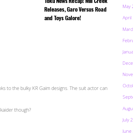
Toku News Recap! Mill Creek
May 
Releases, Garo Versus Road
and Toys Galore!
April
Marc
Febr
Janu
Dece
Nove
Octo
looks to the bulky KR Gaim designs. The suit actor can
Sept
Augu
ikaider though?
July 
June