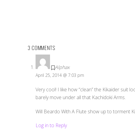
3 COMMENTS
Alphax
April 25, 2014 @ 7:03 pm
Very cool! I like how “clean” the Kikaider suit 
barely move under all that Kachidoki Arms.
Will Beardo With A Flute show up to torment K
Log in to Reply