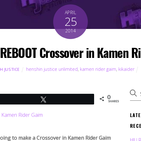
APRIL
25
2014
 REBOOT Crossover in Kamen R
henshin justice unlimited
,
kamen rider gaim
,
kikaider
TH JUSTICE
0
Tweet
SHARES
LAT
REC
going to make a Crossover in Kamen Rider Gaim
HJU 