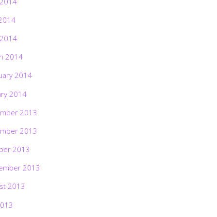
 2014
2014
 2014
h 2014
uary 2014
ary 2014
mber 2013
mber 2013
ber 2013
ember 2013
st 2013
2013