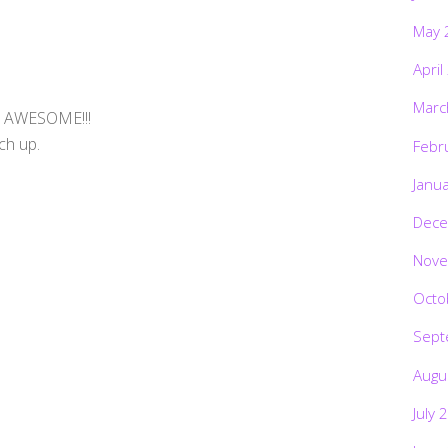
May 
April
Marc
, AWESOME!!!
ch up.
Febr
Janu
Dece
Nove
Octo
Sept
Augu
July 