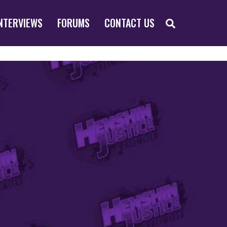
SEARCH
NTERVIEWS
FORUMS
CONTACT US