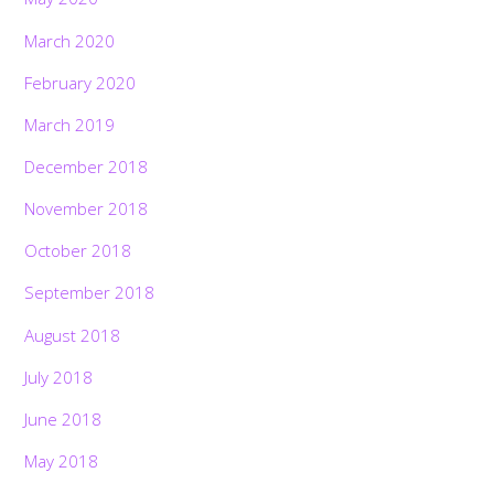
March 2020
February 2020
March 2019
December 2018
November 2018
October 2018
September 2018
August 2018
July 2018
June 2018
May 2018