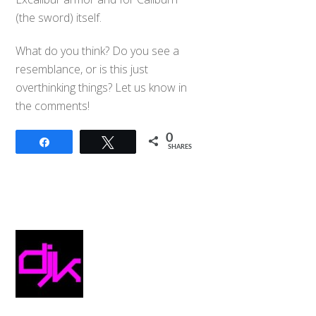
(the sword) itself.
What do you think? Do you see a
resemblance, or is this just
overthinking things? Let us know in
the comments!
0
Share
Tweet
SHARES