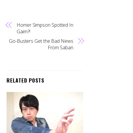
Homer Simpson Spotted In
Gaim?!
Go-Busters Get the Bad News
From Saban
RELATED POSTS
Back
To
Top