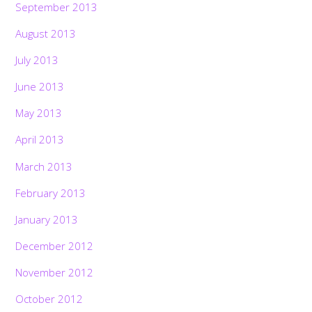
September 2013
August 2013
July 2013
June 2013
May 2013
April 2013
March 2013
February 2013
January 2013
December 2012
November 2012
October 2012