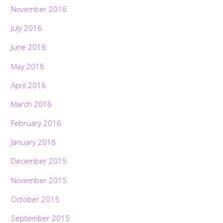
November 2016
July 2016
June 2016
May 2016
April 2016
March 2016
February 2016
January 2016
December 2015
November 2015
October 2015
September 2015