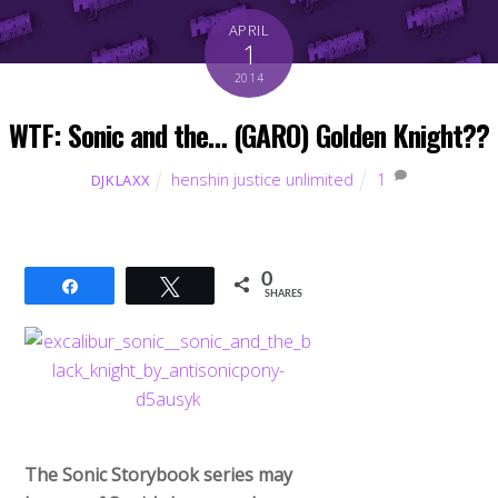
APRIL
1
2014
WTF: Sonic and the… (GARO) Golden Knight??
henshin justice unlimited
1
DJKLAXX
0
Share
Tweet
SHARES
The Sonic Storybook series may