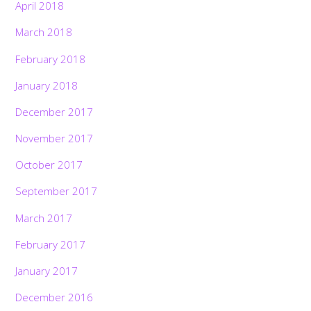
April 2018
March 2018
February 2018
January 2018
December 2017
November 2017
October 2017
September 2017
March 2017
February 2017
January 2017
December 2016