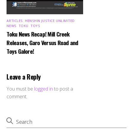
ARTICLES
,
HENSHIN JUSTICE UNLIMITED
,
NEWS
,
TOKU
,
TOYS
Toku News Recap! Mill Creek
Releases, Garo Versus Road and
Toys Galore!
Leave a Reply
You must be
logged in
to post a
comment.