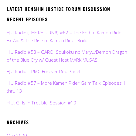
LATEST HENSHIN JUSTICE FORUM DISCUSSION
RECENT EPISODES
HJU Radio (THE RETURN!!!) #62 – The End of Kamen Rider
Ex-Aid & The Rise of Kamen Rider Build
HJU Radio #58 – GARO: Soukoku no Maryu/Demon Dragon
of the Blue Cry w/ Guest Host MARK MUSASHI
HJU Radio – PMC Forever Red Panel
HJU Radio #57 – More Kamen Rider Gaim Talk, Episodes 1
thru 13
HJU: Girls in Trouble, Session #10
ARCHIVES
May 2020