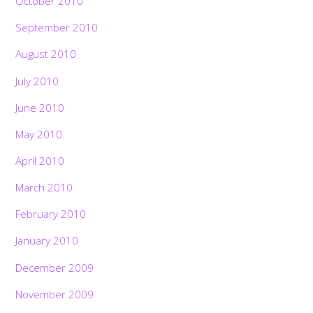
October 2010
September 2010
August 2010
July 2010
June 2010
May 2010
April 2010
March 2010
February 2010
January 2010
December 2009
November 2009