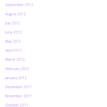
September 2012
August 2012
July 2012
June 2012
May 2012
April 2012
March 2012
February 2012
January 2012
December 2011
November 2011
October 2011