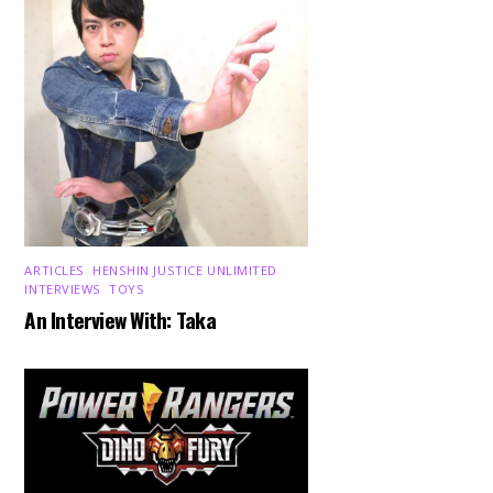
ARTICLES
,
HENSHIN JUSTICE UNLIMITED
,
INTERVIEWS
,
TOYS
An Interview With: Taka