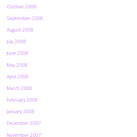
October 2008
September 2008
August 2008
July 2008
June 2008
May 2008
April 2008
March 2008
February 2008
January 2008
December 2007
November 2007