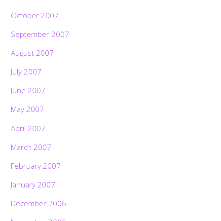
October 2007
September 2007
August 2007
July 2007
June 2007
May 2007
April 2007
March 2007
February 2007
January 2007
December 2006