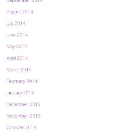
August 2014
July 2014
June 2014
May 2014
April 2014
March 2014
February 2014
January 2014
December 2013
November 2013
October 2013