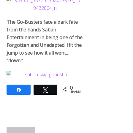
The Go-Busters face a dark fate
from the hands Saban
Entertainment in being one of the
Forgotten and Unadapted. Hit the
jump to see how it all went…
“down.”
0
Share
Tweet
SHARES