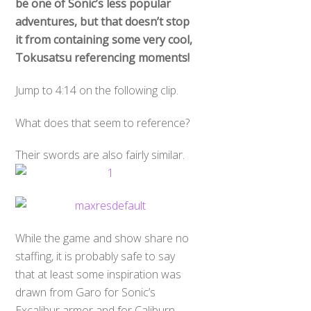
be one of Sonic’s less popular
adventures, but that doesn’t stop
it from containing some very cool,
Tokusatsu referencing moments!
Jump to 4:14 on the following clip.
What does that seem to reference?
Their swords are also fairly similar.
While the game and show share no
staffing, it is probably safe to say
that at least some inspiration was
drawn from Garo for Sonic’s
Excalibur armor and for Caliburn