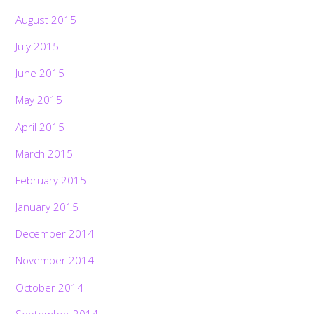
August 2015
July 2015
June 2015
May 2015
April 2015
March 2015
February 2015
January 2015
December 2014
November 2014
October 2014
September 2014