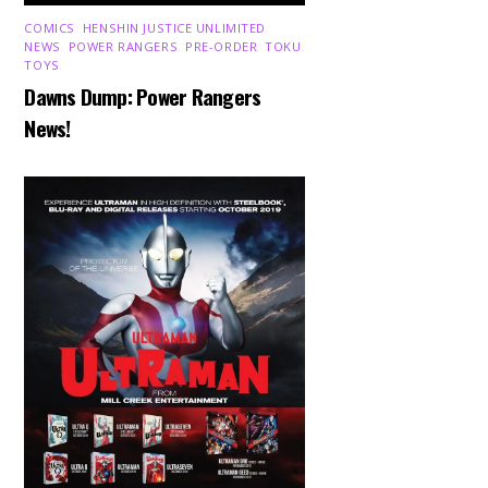
COMICS
,
HENSHIN JUSTICE UNLIMITED
,
NEWS
,
POWER RANGERS
,
PRE-ORDER
,
TOKU
,
TOYS
Dawns Dump: Power Rangers
News!