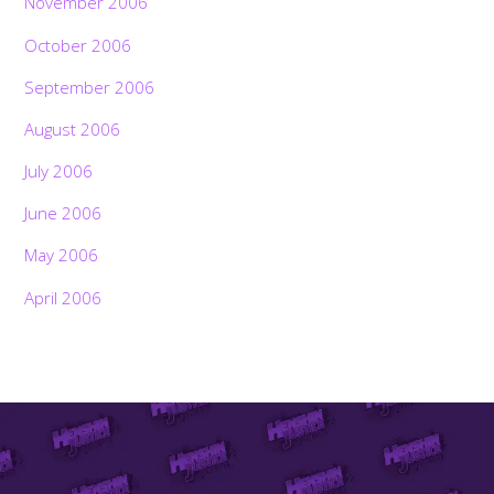
November 2006
October 2006
September 2006
August 2006
July 2006
June 2006
May 2006
April 2006