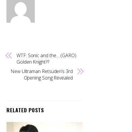
WTF: Sonic and the… (GARO)
Golden Knight??
New Ultraman Retsuden’s 3rd
Opening Song Revealed
RELATED POSTS