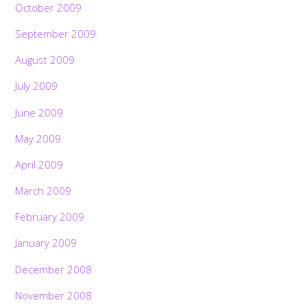
October 2009
September 2009
August 2009
July 2009
June 2009
May 2009
April 2009
March 2009
February 2009
January 2009
December 2008
November 2008