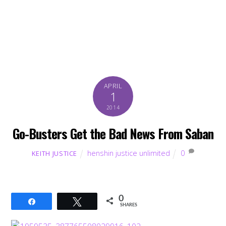
APRIL
1
2014
Go-Busters Get the Bad News From Saban
henshin justice unlimited
0
KEITH JUSTICE
0
Share
Tweet
SHARES