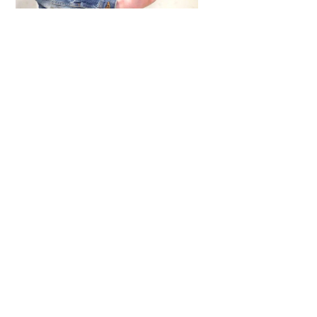
ARTICLES
,
HENSHIN JUSTICE UNLIMITED
,
INTERVIEWS
,
TOYS
An Interview With: Taka
COMICS
,
HENSHIN JUSTICE UNLIMITED
,
NEWS
,
POWER RANGERS
,
PRE-ORDER
,
TOKU
,
TOYS
Dawns Dump: Power Rangers