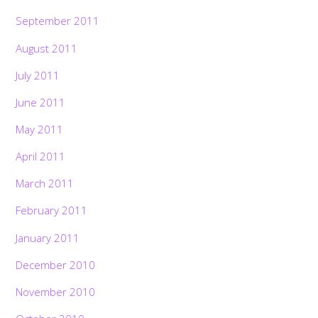
September 2011
August 2011
July 2011
June 2011
May 2011
April 2011
March 2011
February 2011
January 2011
December 2010
November 2010