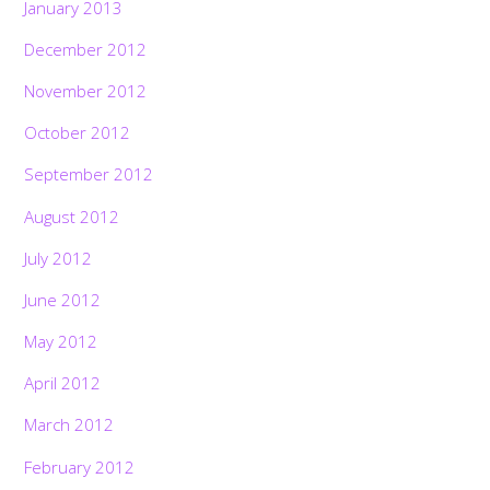
January 2013
December 2012
November 2012
October 2012
September 2012
August 2012
July 2012
June 2012
May 2012
April 2012
March 2012
February 2012