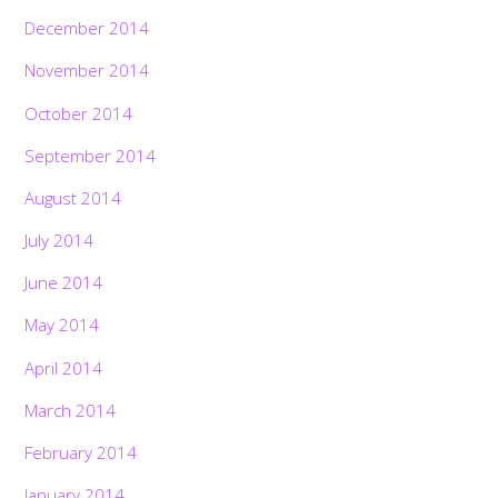
December 2014
November 2014
October 2014
September 2014
August 2014
July 2014
June 2014
May 2014
April 2014
March 2014
February 2014
January 2014