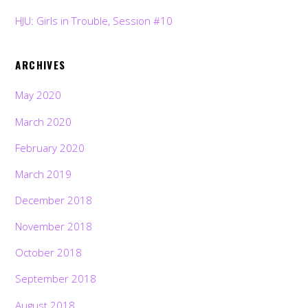
HJU: Girls in Trouble, Session #10
ARCHIVES
May 2020
March 2020
February 2020
March 2019
December 2018
November 2018
October 2018
September 2018
August 2018