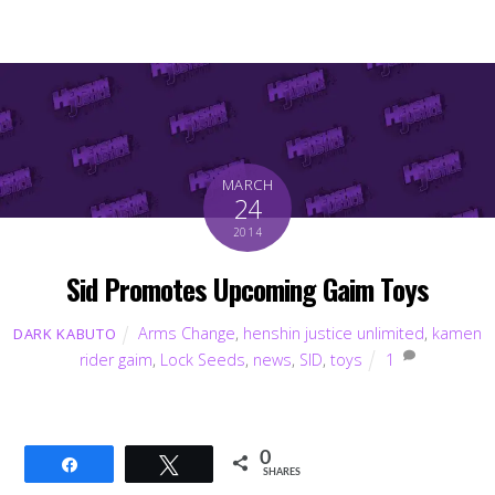
MARCH
24
2014
Sid Promotes Upcoming Gaim Toys
Arms Change
,
henshin justice unlimited
,
kamen
DARK KABUTO
rider gaim
,
Lock Seeds
,
news
,
SID
,
toys
1
0
Share
Tweet
SHARES