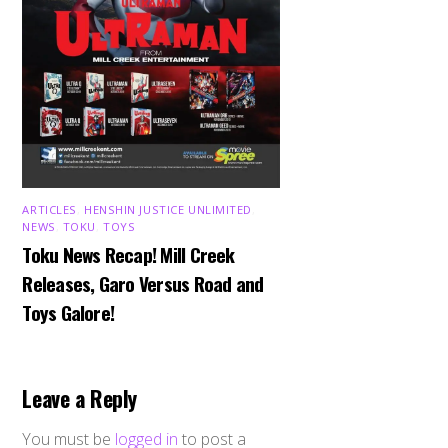
ARTICLES
,
HENSHIN JUSTICE UNLIMITED
,
NEWS
,
TOKU
,
TOYS
Toku News Recap! Mill Creek
Releases, Garo Versus Road and
Toys Galore!
Leave a Reply
You must be
logged in
to post a