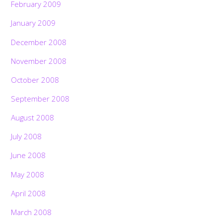
February 2009
January 2009
December 2008
November 2008
October 2008
September 2008
August 2008
July 2008
June 2008
May 2008
April 2008
March 2008