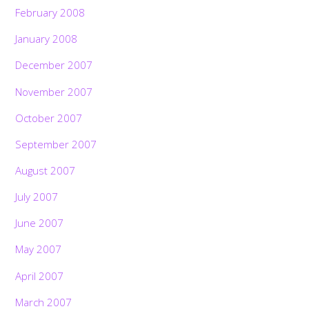
February 2008
January 2008
December 2007
November 2007
October 2007
September 2007
August 2007
July 2007
June 2007
May 2007
April 2007
March 2007