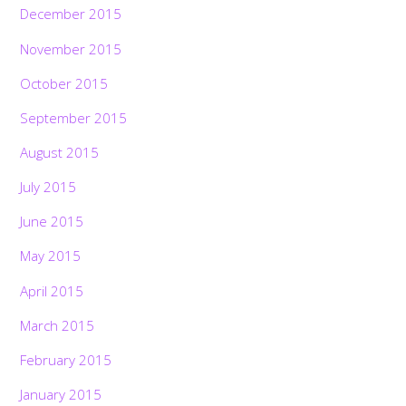
December 2015
November 2015
October 2015
September 2015
August 2015
July 2015
June 2015
May 2015
April 2015
March 2015
February 2015
January 2015