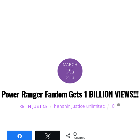
MARCH
25
2014
Power Ranger Fandom Gets 1 BILLION VIEWS!!!
henshin justice unlimited
0
KEITH JUSTICE
0
Share
Tweet
SHARES