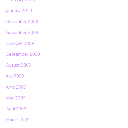
January 2010
December 2009
November 2009
October 2009
September 2009
August 2009
July 2009
June 2009
May 2009
April 2009
March 2009