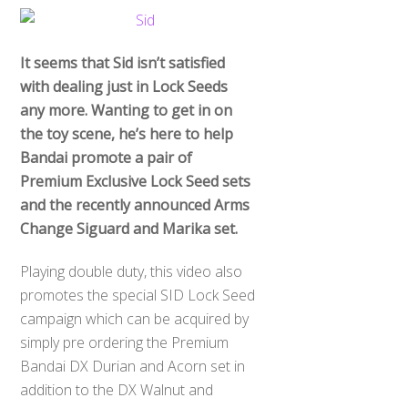
It seems that Sid isn’t satisfied
with dealing just in Lock Seeds
any more. Wanting to get in on
the toy scene, he’s here to help
Bandai promote a pair of
Premium Exclusive Lock Seed sets
and the recently announced Arms
Change Siguard and Marika set.
Playing double duty, this video also
promotes the special SID Lock Seed
campaign which can be acquired by
simply pre ordering the Premium
Bandai DX Durian and Acorn set in
addition to the DX Walnut and