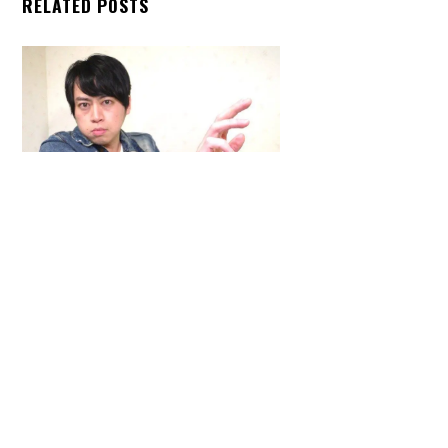
RELATED POSTS
Back
To
Top
ARTICLES
,
HENSHIN JUSTICE UNLIMITED
,
INTERVIEWS
,
TOYS
An Interview With: Taka