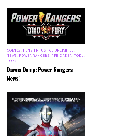
COMICS
,
HENSHIN JUSTICE UNLIMITED
,
NEWS
,
POWER RANGERS
,
PRE-ORDER
,
TOKU
,
TOYS
Dawns Dump: Power Rangers
News!