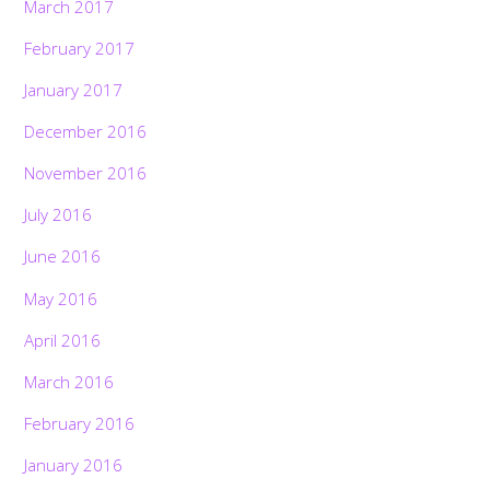
March 2017
February 2017
January 2017
December 2016
November 2016
July 2016
June 2016
May 2016
April 2016
March 2016
February 2016
January 2016