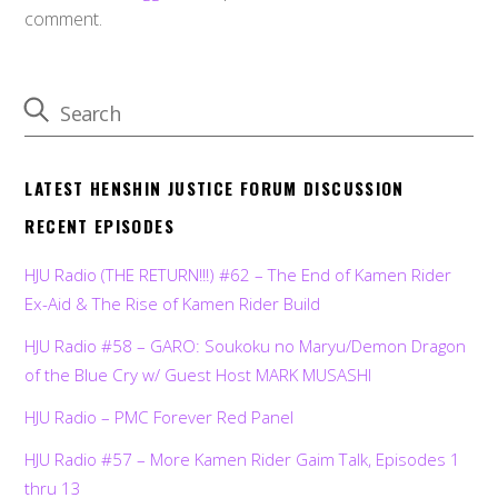
comment.
LATEST HENSHIN JUSTICE FORUM DISCUSSION
RECENT EPISODES
HJU Radio (THE RETURN!!!) #62 – The End of Kamen Rider
Ex-Aid & The Rise of Kamen Rider Build
HJU Radio #58 – GARO: Soukoku no Maryu/Demon Dragon
of the Blue Cry w/ Guest Host MARK MUSASHI
HJU Radio – PMC Forever Red Panel
HJU Radio #57 – More Kamen Rider Gaim Talk, Episodes 1
thru 13