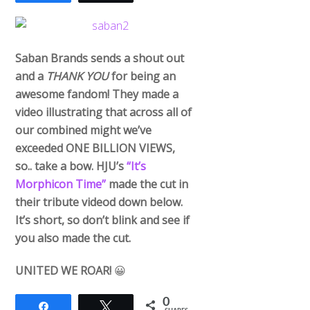
Saban Brands sends a shout out
and a
THANK YOU
for being an
awesome fandom! They made a
video illustrating that across all of
our combined might we’ve
exceeded ONE BILLION VIEWS,
so.. take a bow. HJU’s
“It’s
Morphicon Time”
made the cut in
their tribute videod down below.
It’s short, so don’t blink and see if
you also made the cut.
UNITED WE ROAR!
😀
0
Share
Tweet