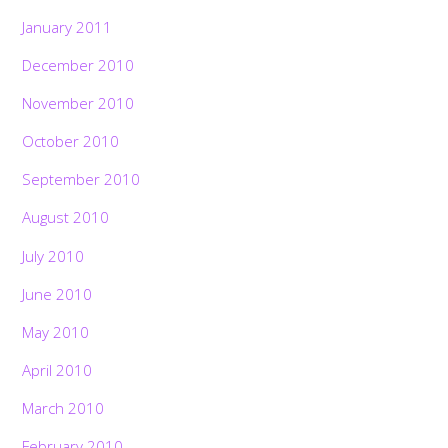
January 2011
December 2010
November 2010
October 2010
September 2010
August 2010
July 2010
June 2010
May 2010
April 2010
March 2010
February 2010