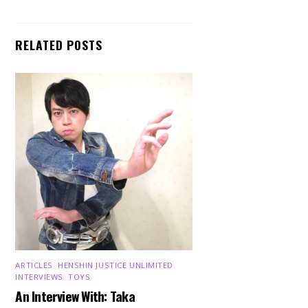
RELATED POSTS
ARTICLES
,
HENSHIN JUSTICE UNLIMITED
,
INTERVIEWS
,
TOYS
An Interview With: Taka