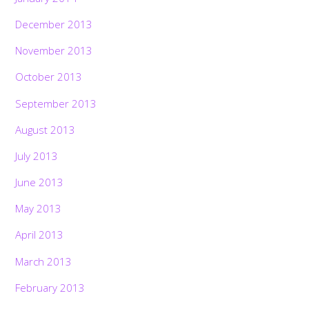
December 2013
November 2013
October 2013
September 2013
August 2013
July 2013
June 2013
May 2013
April 2013
March 2013
February 2013