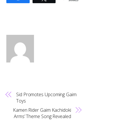
SHARES
Sid Promotes Upcoming Gaim
Toys
Kamen Rider Gaim Kachidoki
Arms’ Theme Song Revealed