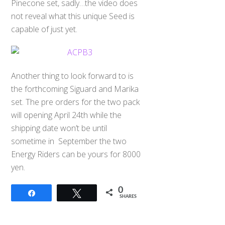
Pinecone set, sadly…the video does
not reveal what this unique Seed is
capable of just yet.
Another thing to look forward to is
the forthcoming Siguard and Marika
set. The pre orders for the two pack
will opening April 24th while the
shipping date won’t be until
sometime in September the two
Energy Riders can be yours for 8000
yen.
0
Share
Tweet
SHARES