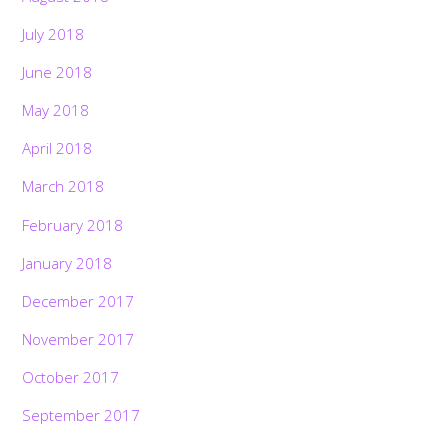
July 2018
June 2018
May 2018
April 2018
March 2018
February 2018
January 2018
December 2017
November 2017
October 2017
September 2017