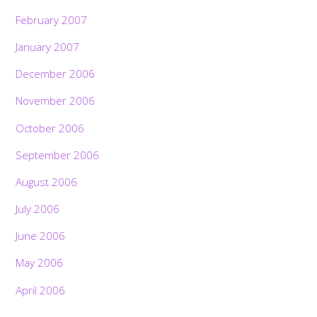
February 2007
January 2007
December 2006
November 2006
October 2006
September 2006
August 2006
July 2006
June 2006
May 2006
April 2006