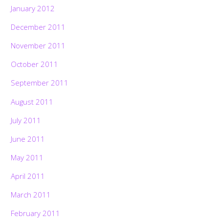
January 2012
December 2011
November 2011
October 2011
September 2011
August 2011
July 2011
June 2011
May 2011
April 2011
March 2011
February 2011