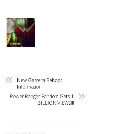
New Gamera Reboot
Information
Power Ranger Fandom Gets 1
BILLION VIEWS!!!