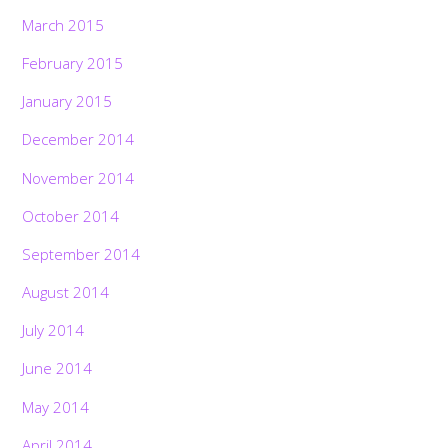
March 2015
February 2015
January 2015
December 2014
November 2014
October 2014
September 2014
August 2014
July 2014
June 2014
May 2014
April 2014