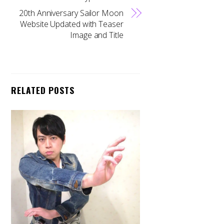
20th Anniversary Sailor Moon
Website Updated with Teaser
Image and Title
RELATED POSTS