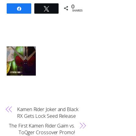
0
Share
Tweet
SHARES
Kamen Rider Joker and Black
RX Gets Lock Seed Release
The First Kamen Rider Gaim vs.
ToQger Crossover Promo!