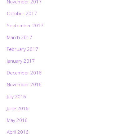
November 2017
October 2017
September 2017
March 2017
February 2017
January 2017
December 2016
November 2016
July 2016
June 2016
May 2016
April 2016