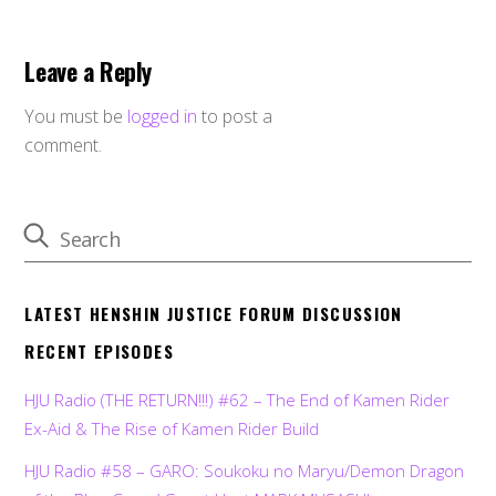
Leave a Reply
You must be
logged in
to post a
comment.
LATEST HENSHIN JUSTICE FORUM DISCUSSION
RECENT EPISODES
HJU Radio (THE RETURN!!!) #62 – The End of Kamen Rider
Ex-Aid & The Rise of Kamen Rider Build
HJU Radio #58 – GARO: Soukoku no Maryu/Demon Dragon