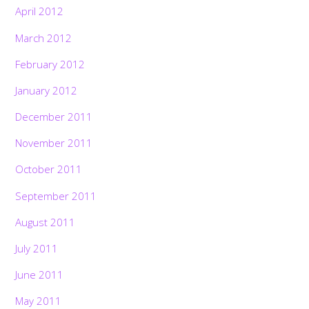
April 2012
March 2012
February 2012
January 2012
December 2011
November 2011
October 2011
September 2011
August 2011
July 2011
June 2011
May 2011