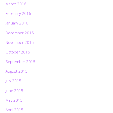
March 2016
February 2016
January 2016
December 2015
November 2015
October 2015
September 2015
August 2015
July 2015
June 2015
May 2015
April 2015