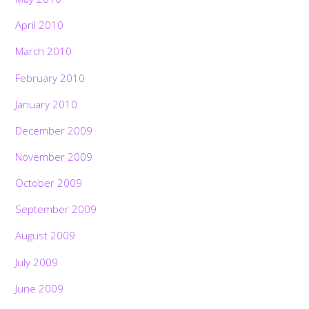
April 2010
March 2010
February 2010
January 2010
December 2009
November 2009
October 2009
September 2009
August 2009
July 2009
June 2009