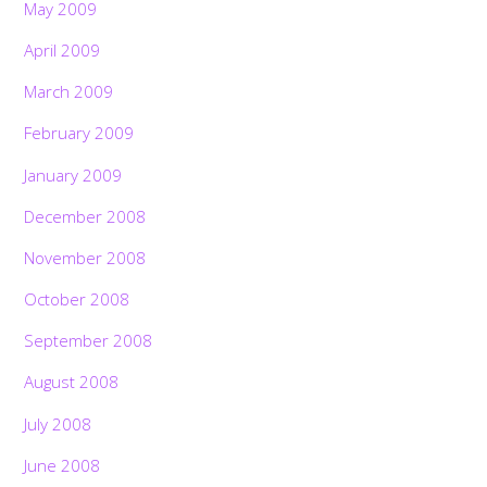
May 2009
April 2009
March 2009
February 2009
January 2009
December 2008
November 2008
October 2008
September 2008
August 2008
July 2008
June 2008