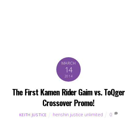
MARCH
14
2014
The First Kamen Rider Gaim vs. ToQger
Crossover Promo!
henshin justice unlimited
0
KEITH JUSTICE