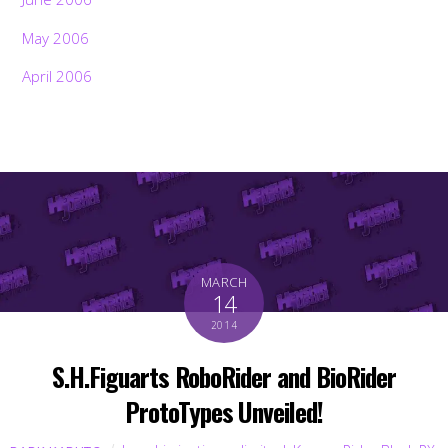
May 2006
April 2006
MARCH
14
2014
S.H.Figuarts RoboRider and BioRider
ProtoTypes Unveiled!