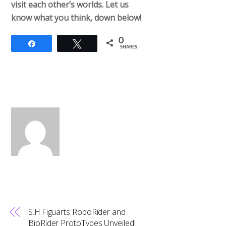
visit each other’s worlds. Let us
know what you think, down below!
0
Share
Tweet
SHARES
S.H.Figuarts RoboRider and
BioRider ProtoTypes Unveiled!