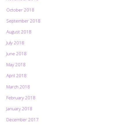
October 2018
September 2018
August 2018
July 2018
June 2018
May 2018
April 2018
March 2018
February 2018
January 2018
December 2017