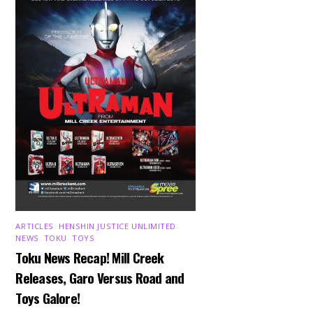
ARTICLES
,
HENSHIN JUSTICE UNLIMITED
,
NEWS
,
TOKU
,
TOYS
Toku News Recap! Mill Creek
Releases, Garo Versus Road and
Toys Galore!