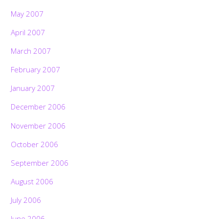
May 2007
April 2007
March 2007
February 2007
January 2007
December 2006
November 2006
October 2006
September 2006
August 2006
July 2006
June 2006