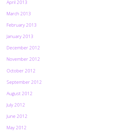
April 2013
March 2013
February 2013
January 2013
December 2012
November 2012
October 2012
September 2012
August 2012
July 2012
June 2012
May 2012