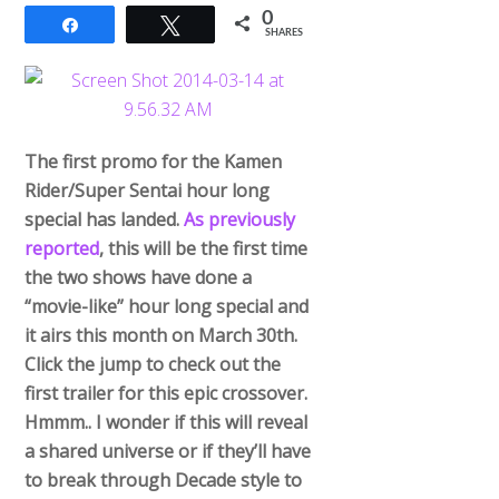
0
Share
Tweet
SHARES
The first promo for the Kamen
Rider/Super Sentai hour long
special has landed.
As previously
reported
, this will be the first time
the two shows have done a
“movie-like” hour long special and
it airs this month on March 30th.
Click the jump to check out the
first trailer for this epic crossover.
Hmmm.. I wonder if this will reveal
a shared universe or if they’ll have
to break through Decade style to