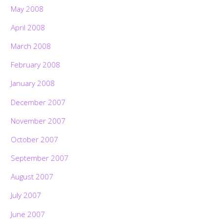
May 2008
April 2008
March 2008
February 2008
January 2008
December 2007
November 2007
October 2007
September 2007
August 2007
July 2007
June 2007