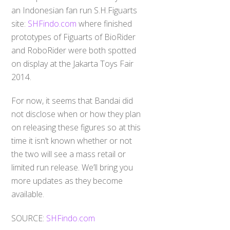
an Indonesian fan run S.H.Figuarts
site:
SHFindo.com
where finished
prototypes of Figuarts of BioRider
and RoboRider were both spotted
on display at the Jakarta Toys Fair
2014.
For now, it seems that Bandai did
not disclose when or how they plan
on releasing these figures so at this
time it isn’t known whether or not
the two will see a mass retail or
limited run release. We’ll bring you
more updates as they become
available.
SOURCE:
SHFindo.com