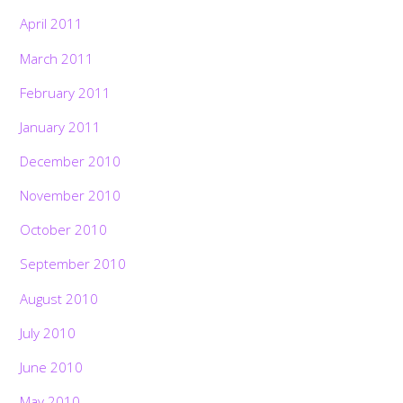
April 2011
March 2011
February 2011
January 2011
December 2010
November 2010
October 2010
September 2010
August 2010
July 2010
June 2010
May 2010