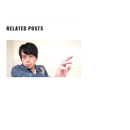
RELATED POSTS
Back
To
Top
ARTICLES
,
HENSHIN JUSTICE UNLIMITED
,
INTERVIEWS
,
TOYS