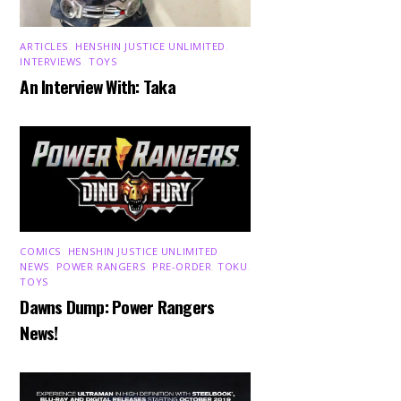
ARTICLES
,
HENSHIN JUSTICE UNLIMITED
,
INTERVIEWS
,
TOYS
An Interview With: Taka
COMICS
,
HENSHIN JUSTICE UNLIMITED
,
NEWS
,
POWER RANGERS
,
PRE-ORDER
,
TOKU
,
TOYS
Dawns Dump: Power Rangers
News!