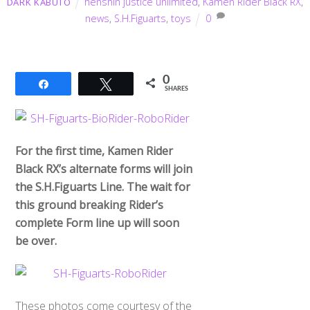
henshin justice unlimited
,
Kamen Rider Black RX
,
DARK KABUTO
news
,
S.H.Figuarts
,
toys
0
0
Share
Tweet
SHARES
For the first time, Kamen Rider
Black RX’s alternate forms will join
the S.H.Figuarts Line. The wait for
this ground breaking Rider’s
complete Form line up will soon
be over.
These photos come courtesy of the