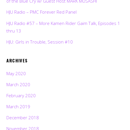
of the Blue Cry w/ Guest Host MARK MUSASHI
HJU Radio – PMC Forever Red Panel
HJU Radio #57 – More Kamen Rider Gaim Talk, Episodes 1
thru 13
HJU: Girls in Trouble, Session #10
ARCHIVES
May 2020
March 2020
February 2020
March 2019
December 2018
November 2018