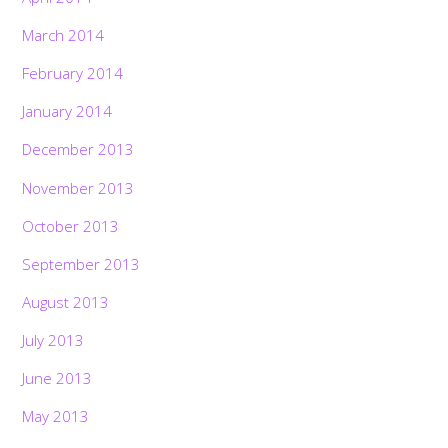
March 2014
February 2014
January 2014
December 2013
November 2013
October 2013
September 2013
August 2013
July 2013
June 2013
May 2013