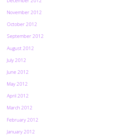
December 2012
November 2012
October 2012
September 2012
August 2012
July 2012
June 2012
May 2012
April 2012
March 2012
February 2012
January 2012