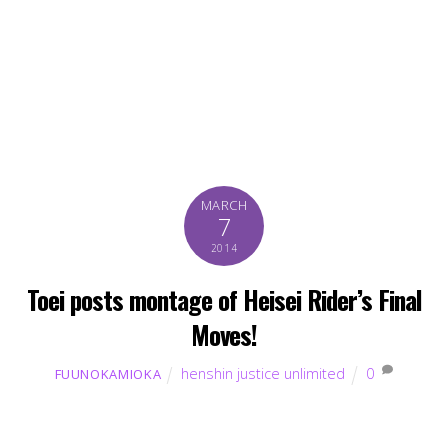
MARCH
7
2014
Toei posts montage of Heisei Rider’s Final
Moves!
henshin justice unlimited
0
FUUNOKAMIOKA