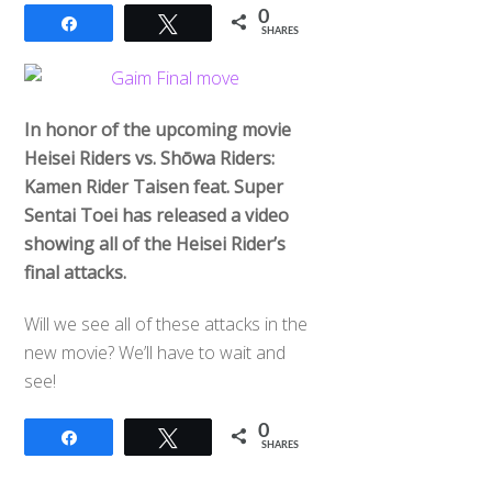
0
Share
Tweet
SHARES
In honor of the upcoming movie
Heisei Riders vs. Shōwa Riders:
Kamen Rider Taisen feat. Super
Sentai Toei has released a video
showing all of the Heisei Rider’s
final attacks.
Will we see all of these attacks in the
new movie? We’ll have to wait and
see!
0
Share
Tweet
SHARES