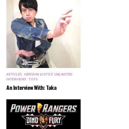
ARTICLES
,
HENSHIN JUSTICE UNLIMITED
,
INTERVIEWS
,
TOYS
An Interview With: Taka