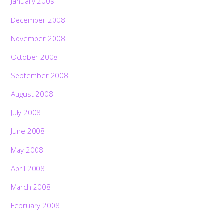
January 2009
December 2008
November 2008
October 2008
September 2008
August 2008
July 2008
June 2008
May 2008
April 2008
March 2008
February 2008