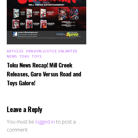
ARTICLES
,
HENSHIN JUSTICE UNLIMITED
,
NEWS
,
TOKU
,
TOYS
Toku News Recap! Mill Creek
Releases, Garo Versus Road and
Toys Galore!
Leave a Reply
You must be
logged in
to post a
comment.