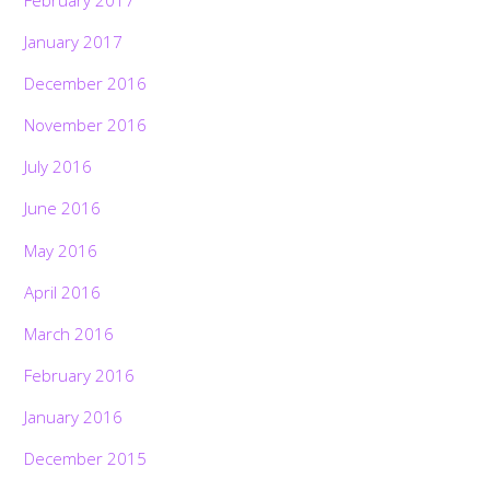
January 2017
December 2016
November 2016
July 2016
June 2016
May 2016
April 2016
March 2016
February 2016
January 2016
December 2015