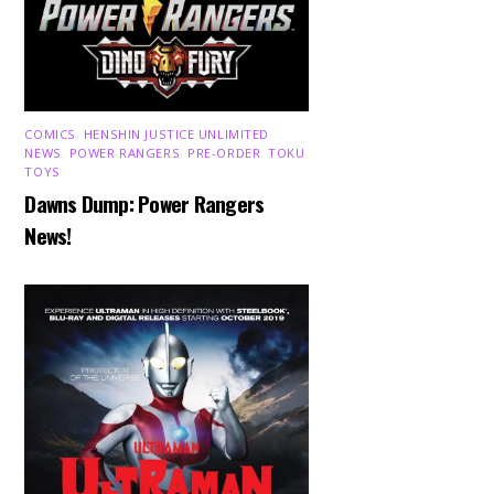
COMICS
,
HENSHIN JUSTICE UNLIMITED
,
NEWS
,
POWER RANGERS
,
PRE-ORDER
,
TOKU
,
TOYS
Dawns Dump: Power Rangers
News!