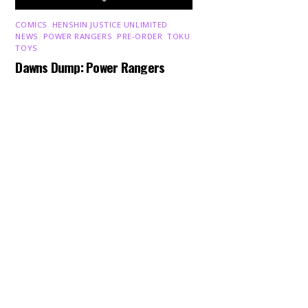
COMICS
,
HENSHIN JUSTICE UNLIMITED
,
NEWS
,
POWER RANGERS
,
PRE-ORDER
,
TOKU
,
Back
To
TOYS
Top
Dawns Dump: Power Rangers
News!