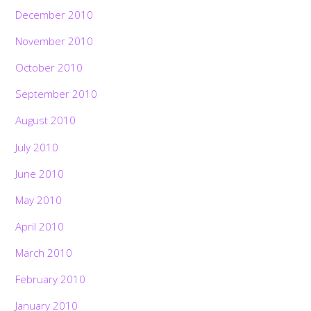
December 2010
November 2010
October 2010
September 2010
August 2010
July 2010
June 2010
May 2010
April 2010
March 2010
February 2010
January 2010