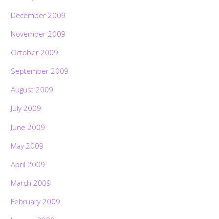
December 2009
November 2009
October 2009
September 2009
August 2009
July 2009
June 2009
May 2009
April 2009
March 2009
February 2009