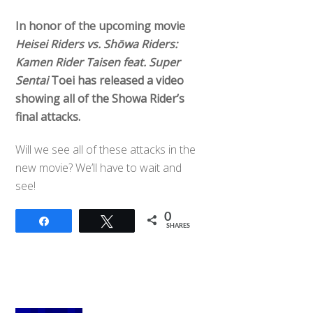
In honor of the upcoming movie
Heisei Riders vs. Shōwa Riders:
Kamen Rider Taisen feat. Super
Sentai
Toei has released a video
showing all of the Showa Rider’s
final attacks.
Will we see all of these attacks in the
new movie? We’ll have to wait and
see!
0
Share
Tweet
SHARES