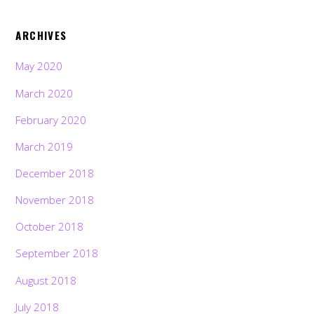
ARCHIVES
May 2020
March 2020
February 2020
March 2019
December 2018
November 2018
October 2018
September 2018
August 2018
July 2018