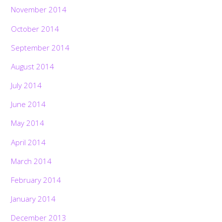
November 2014
October 2014
September 2014
August 2014
July 2014
June 2014
May 2014
April 2014
March 2014
February 2014
January 2014
December 2013