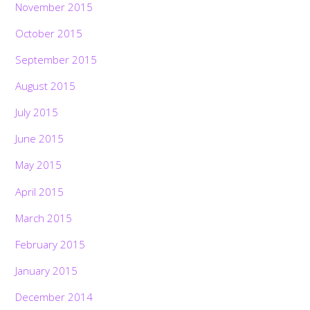
November 2015
October 2015
September 2015
August 2015
July 2015
June 2015
May 2015
April 2015
March 2015
February 2015
January 2015
December 2014