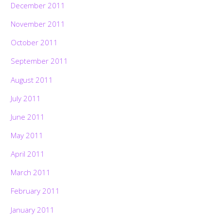
December 2011
November 2011
October 2011
September 2011
August 2011
July 2011
June 2011
May 2011
April 2011
March 2011
February 2011
January 2011