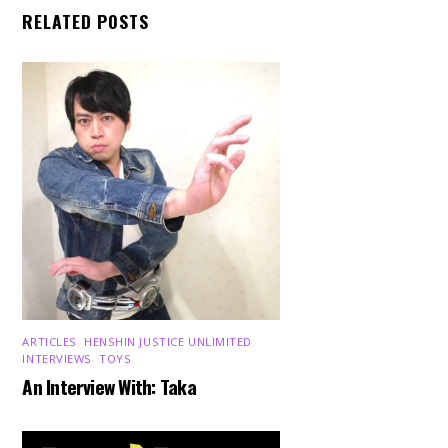
RELATED POSTS
ARTICLES
,
HENSHIN JUSTICE UNLIMITED
,
INTERVIEWS
,
TOYS
An Interview With: Taka