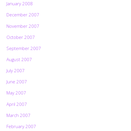
January 2008
December 2007
November 2007
October 2007
September 2007
August 2007
July 2007
June 2007
May 2007
April 2007
March 2007
February 2007