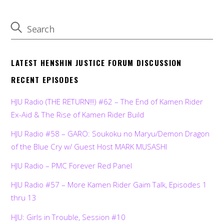
LATEST HENSHIN JUSTICE FORUM DISCUSSION
RECENT EPISODES
HJU Radio (THE RETURN!!!) #62 – The End of Kamen Rider
Ex-Aid & The Rise of Kamen Rider Build
HJU Radio #58 – GARO: Soukoku no Maryu/Demon Dragon
of the Blue Cry w/ Guest Host MARK MUSASHI
HJU Radio – PMC Forever Red Panel
HJU Radio #57 – More Kamen Rider Gaim Talk, Episodes 1
thru 13
HJU: Girls in Trouble, Session #10