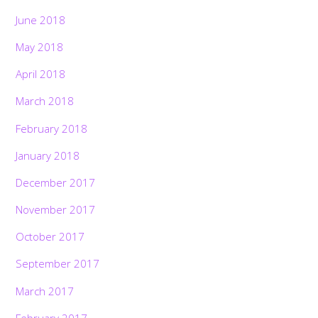
June 2018
May 2018
April 2018
March 2018
February 2018
January 2018
December 2017
November 2017
October 2017
September 2017
March 2017
February 2017