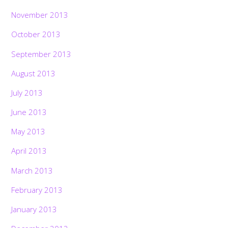
November 2013
October 2013
September 2013
August 2013
July 2013
June 2013
May 2013
April 2013
March 2013
February 2013
January 2013