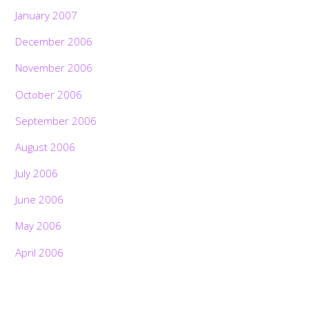
January 2007
December 2006
November 2006
October 2006
September 2006
August 2006
July 2006
June 2006
May 2006
April 2006