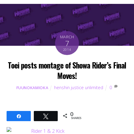
MARCH
7
2014
Toei posts montage of Showa Rider’s Final
Moves!
henshin justice unlimited
0
FUUNOKAMIOKA
0
Share
Tweet
SHARES