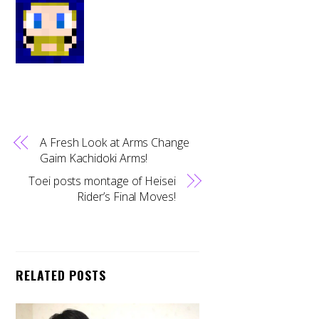
A Fresh Look at Arms Change
Gaim Kachidoki Arms!
Toei posts montage of Heisei
Rider’s Final Moves!
RELATED POSTS