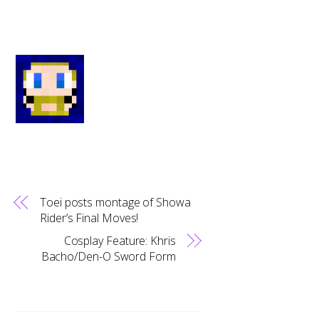
Toei posts montage of Showa
Rider’s Final Moves!
Cosplay Feature: Khris
Bacho/Den-O Sword Form