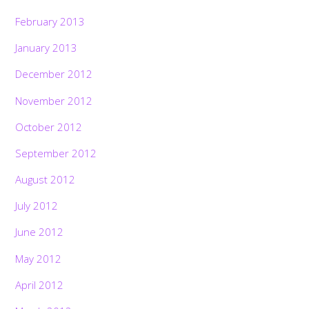
February 2013
January 2013
December 2012
November 2012
October 2012
September 2012
August 2012
July 2012
June 2012
May 2012
April 2012