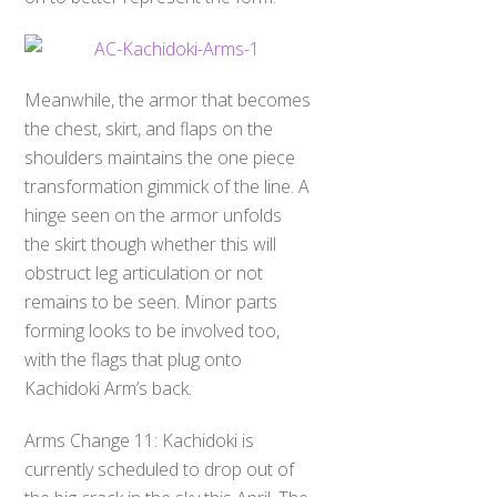
Meanwhile, the armor that becomes
the chest, skirt, and flaps on the
shoulders maintains the one piece
transformation gimmick of the line. A
hinge seen on the armor unfolds
the skirt though whether this will
obstruct leg articulation or not
remains to be seen. Minor parts
forming looks to be involved too,
with the flags that plug onto
Kachidoki Arm’s back.
Arms Change 11: Kachidoki is
currently scheduled to drop out of