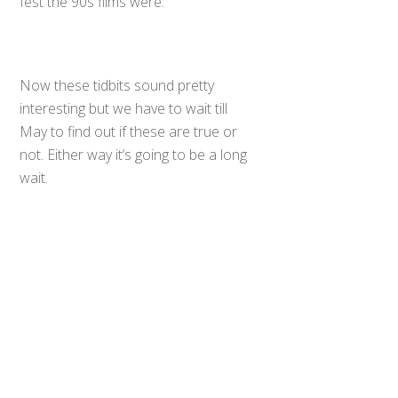
fest the 90s films were.
Now these tidbits sound pretty
interesting but we have to wait till
May to find out if these are true or
Back
not. Either way it’s going to be a long
To
Top
wait.
Source
0
Share
Tweet
SHARES