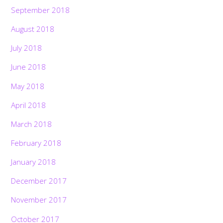
September 2018
August 2018
July 2018
June 2018
May 2018
April 2018
March 2018
February 2018
January 2018
December 2017
November 2017
October 2017