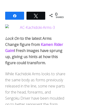
0
Share
Tweet
SHARES
Lock On
to the latest Arms
Change figure from
Kamen Rider
Gaim
! Fresh images have sprung
up, giving us hints at how this
figure could transform.
While Kachidoki Arms looks to share
the same body as forms previously
released in the line, some new parts
for the head, forearms, and
Sengoku Driver have been moulded
on to better represent the form.