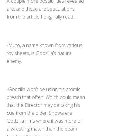
A couple more possibilities revealed
are, and these are speculations
from the article I originally read…
-Muto, a name known from various
toy sheets, is Godzilla’s natural
enemy.
-Godzilla won’t be using his atomic
breath that often. Which could mean
that the Director may be taking his
cue from the older, Showa era
Godzilla films where it was more of
a wrestling match than the beam