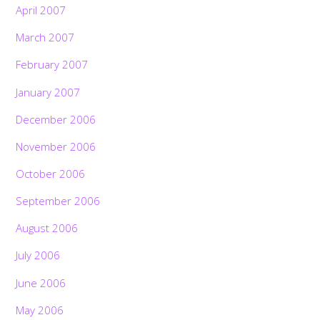
April 2007
March 2007
February 2007
January 2007
December 2006
November 2006
October 2006
September 2006
August 2006
July 2006
June 2006
May 2006