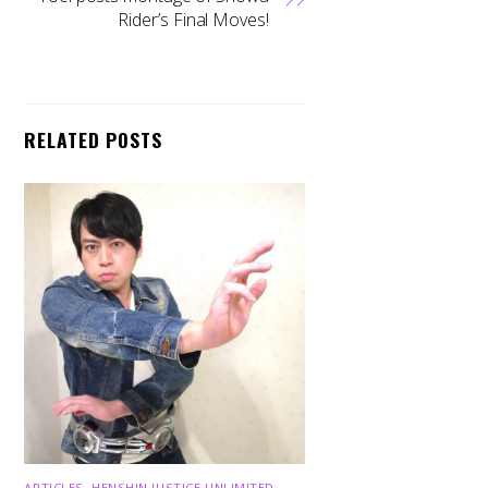
Rider’s Final Moves!
RELATED POSTS
ARTICLES
,
HENSHIN JUSTICE UNLIMITED
,