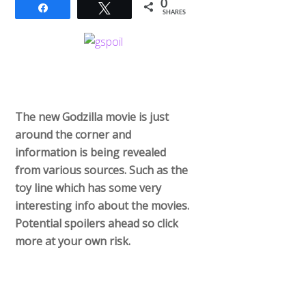
0
Share
Tweet
SHARES
The new Godzilla movie is just
around the corner and
information is being revealed
from various sources. Such as the
toy line which has some very
interesting info about the movies.
Potential spoilers ahead so click
more at your own risk.