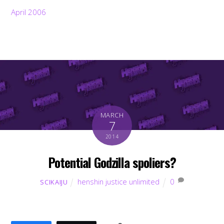
April 2006
MARCH
7
2014
Potential Godzilla spoliers?
henshin justice unlimited
0
SCIKAIJU