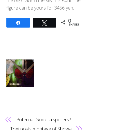
the big crack in the sky this April. The
figure can be yours for 3456 yen.
0
Share
Tweet
SHARES
Potential Godzilla spoliers?
Toei posts montage of Showa