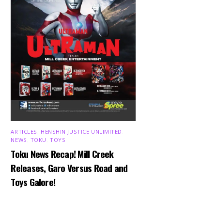
ARTICLES
,
HENSHIN JUSTICE UNLIMITED
,
NEWS
,
TOKU
,
TOYS
Toku News Recap! Mill Creek
Releases, Garo Versus Road and
Toys Galore!