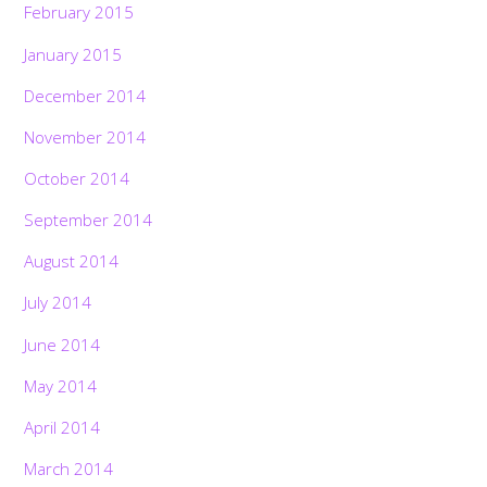
February 2015
January 2015
December 2014
November 2014
October 2014
September 2014
August 2014
July 2014
June 2014
May 2014
April 2014
March 2014