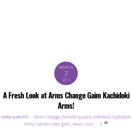
MARCH
7
2014
A Fresh Look at Arms Change Gaim Kachidoki
Arms!
Arms Change
,
henshin justice unlimited
,
Kachidoki
DARK KABUTO
Arms
,
kamen rider gaim
,
news
,
toys
0