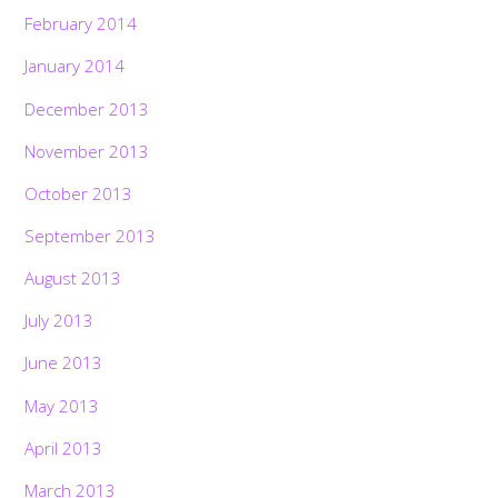
February 2014
January 2014
December 2013
November 2013
October 2013
September 2013
August 2013
July 2013
June 2013
May 2013
April 2013
March 2013