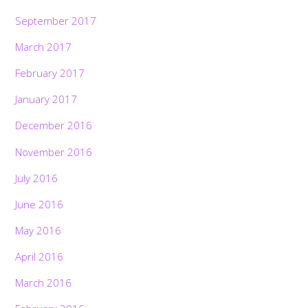
September 2017
March 2017
February 2017
January 2017
December 2016
November 2016
July 2016
June 2016
May 2016
April 2016
March 2016