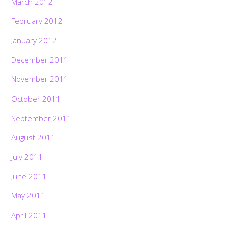
March 2012
February 2012
January 2012
December 2011
November 2011
October 2011
September 2011
August 2011
July 2011
June 2011
May 2011
April 2011