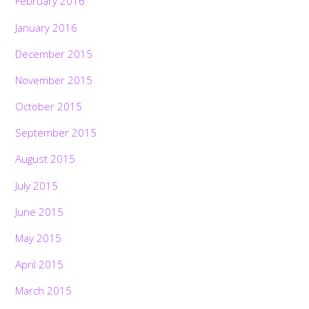
February 2016
January 2016
December 2015
November 2015
October 2015
September 2015
August 2015
July 2015
June 2015
May 2015
April 2015
March 2015