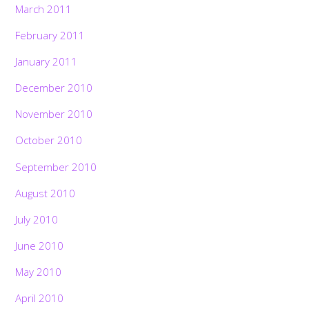
March 2011
February 2011
January 2011
December 2010
November 2010
October 2010
September 2010
August 2010
July 2010
June 2010
May 2010
April 2010