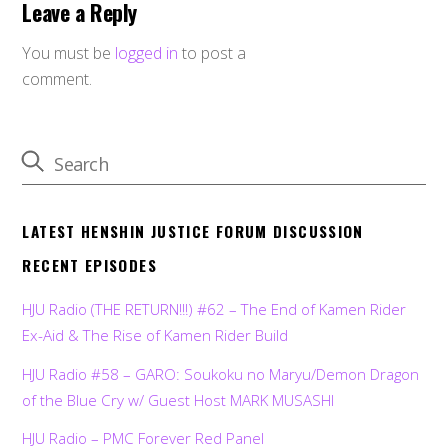
Leave a Reply
You must be
logged in
to post a
comment.
LATEST HENSHIN JUSTICE FORUM DISCUSSION
RECENT EPISODES
HJU Radio (THE RETURN!!!) #62 – The End of Kamen Rider
Ex-Aid & The Rise of Kamen Rider Build
HJU Radio #58 – GARO: Soukoku no Maryu/Demon Dragon
of the Blue Cry w/ Guest Host MARK MUSASHI
HJU Radio – PMC Forever Red Panel