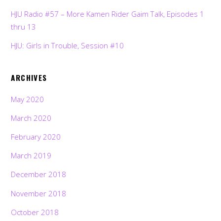
HJU Radio #57 – More Kamen Rider Gaim Talk, Episodes 1
thru 13
HJU: Girls in Trouble, Session #10
ARCHIVES
May 2020
March 2020
February 2020
March 2019
December 2018
November 2018
October 2018