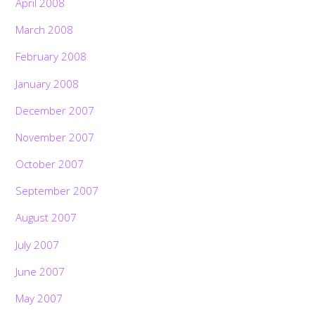
April 2008
March 2008
February 2008
January 2008
December 2007
November 2007
October 2007
September 2007
August 2007
July 2007
June 2007
May 2007