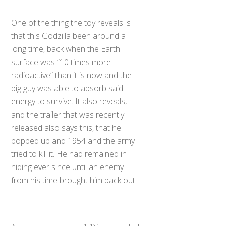
One of the thing the toy reveals is
that this Godzilla been around a
long time, back when the Earth
surface was “10 times more
radioactive” than it is now and the
big guy was able to absorb said
energy to survive. It also reveals,
and the trailer that was recently
released also says this, that he
popped up and 1954 and the army
tried to kill it. He had remained in
hiding ever since until an enemy
from his time brought him back out.