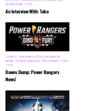
INTERVIEWS
,
TOYS
An Interview With: Taka
COMICS
,
HENSHIN JUSTICE UNLIMITED
,
NEWS
,
POWER RANGERS
,
PRE-ORDER
,
TOKU
,
TOYS
Dawns Dump: Power Rangers
News!