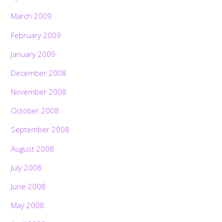
March 2009
February 2009
January 2009
December 2008
November 2008
October 2008
September 2008
August 2008
July 2008
June 2008
May 2008