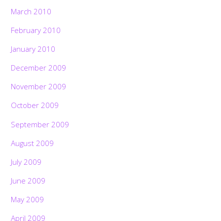
March 2010
February 2010
January 2010
December 2009
November 2009
October 2009
September 2009
August 2009
July 2009
June 2009
May 2009
April 2009