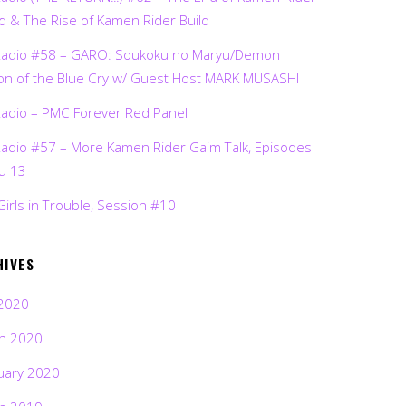
d & The Rise of Kamen Rider Build
Radio #58 – GARO: Soukoku no Maryu/Demon
on of the Blue Cry w/ Guest Host MARK MUSASHI
Radio – PMC Forever Red Panel
Radio #57 – More Kamen Rider Gaim Talk, Episodes
ru 13
Girls in Trouble, Session #10
HIVES
2020
h 2020
uary 2020