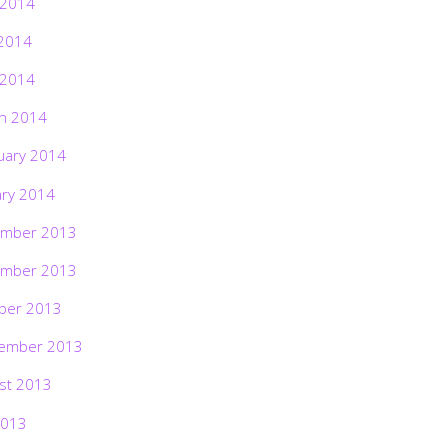
 2014
2014
 2014
h 2014
uary 2014
ary 2014
mber 2013
mber 2013
ber 2013
ember 2013
st 2013
2013