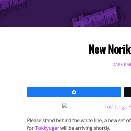
New Norik
DARK KA
Share
Please stand behind the white line, a new set o
for
Tokkyuger
will be arriving shortly.