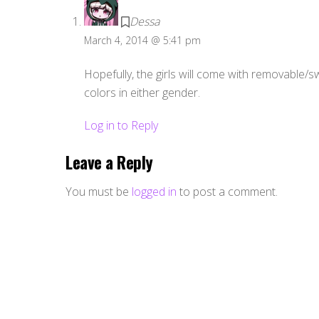
Dessa
March 4, 2014 @ 5:41 pm
Hopefully, the girls will come with removable/s
colors in either gender.
Log in to Reply
Leave a Reply
You must be
logged in
to post a comment.