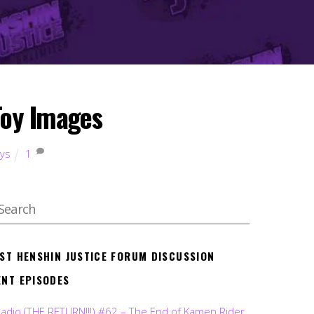
Toy Images
oys
1
EST HENSHIN JUSTICE FORUM DISCUSSION
ENT EPISODES
Radio (THE RETURN!!!) #62 – The End of Kamen Rider