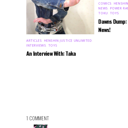
COMICS
,
HENSHIN
NEWS
,
POWER RA
TOKU
,
TOYS
Dawns Dump:
News!
ARTICLES
,
HENSHIN JUSTICE UNLIMITED
,
INTERVIEWS
,
TOYS
An Interview With: Taka
1 COMMENT