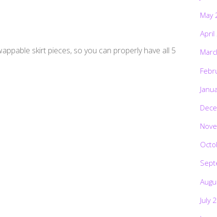
May 
April
wappable skirt pieces, so you can properly have all 5
Marc
Febr
Janu
Dece
Nove
Octo
Sept
Augu
July 