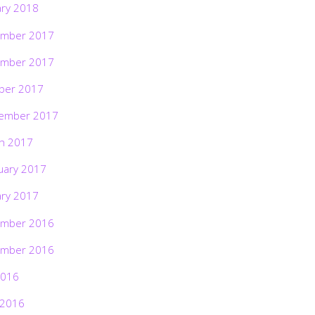
ary 2018
mber 2017
mber 2017
ber 2017
ember 2017
h 2017
uary 2017
ary 2017
mber 2016
mber 2016
2016
 2016