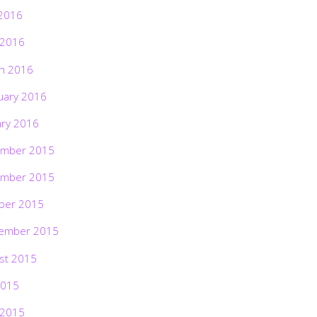
2016
 2016
h 2016
uary 2016
ary 2016
mber 2015
mber 2015
ber 2015
ember 2015
st 2015
2015
 2015