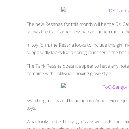
The new Resshas for this month will be the DX Ca
shows the Car Carrier ressha can launch multi-color
In toy form, the Ressha looks to include this gim
supposedly looks like a spring launcher in the back
The Tank Ressha doesn’t appear to have any notew
combine with Tokkyuoh boxing glove style.
Switching tracks and heading into Action Figure ju
toys.
What looks to be Tokkyuger’s answer to Kamen Rid
color swapping gimmick while maintaining limited po