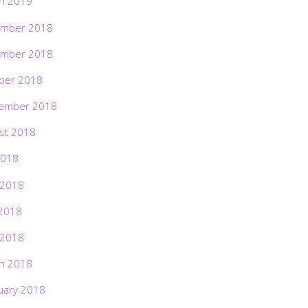
h 2019
mber 2018
mber 2018
ber 2018
ember 2018
st 2018
2018
 2018
2018
 2018
h 2018
uary 2018