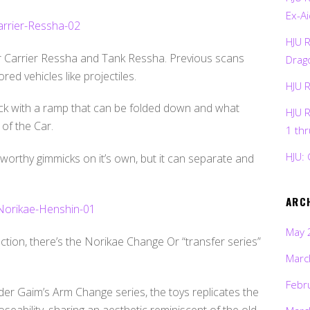
Ex-Ai
HJU 
r Carrier Ressha and Tank Ressha. Previous scans
Drag
ed vehicles like projectiles.
HJU 
mick with a ramp that can be folded down and what
HJU 
 of the Car.
1 th
HJU: 
orthy gimmicks on it’s own, but it can separate and
ARC
May 
nction, there’s the Norikae Change Or “transfer series”
Marc
Febr
er Gaim’s Arm Change series, the toys replicates the
seability, sharing an aesthetic reminiscent of the old