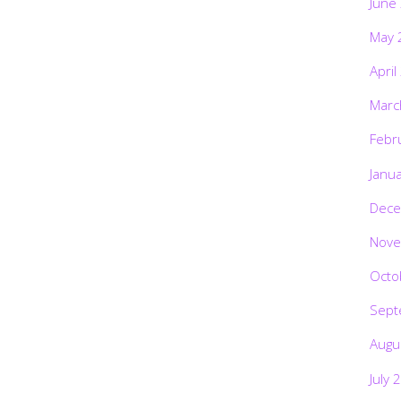
June
May 
April
Marc
Febr
Janu
Dece
Nove
Octo
Sept
Augu
July 