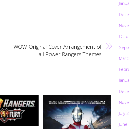
Janu
Dece
Nove
Octo
WOW: Original Cover Arrangement of
Sept
all Power Rangers Themes
Marc
Febr
Janu
Dece
Nove
July 
June