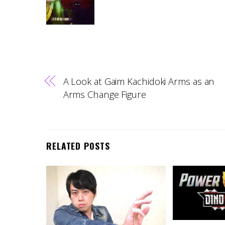
A Look at Gaim Kachidoki Arms as an
Arms Change Figure
RELATED POSTS