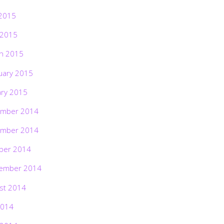
2015
 2015
h 2015
uary 2015
ary 2015
mber 2014
mber 2014
ber 2014
ember 2014
st 2014
2014