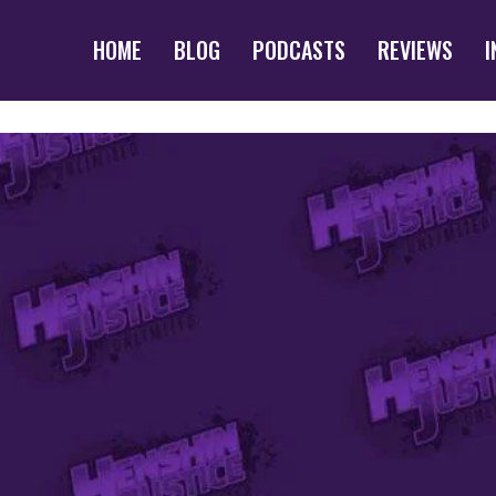
HOME
BLOG
PODCASTS
REVIEWS
I