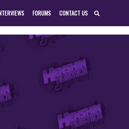
SEARCH
NTERVIEWS
FORUMS
CONTACT US