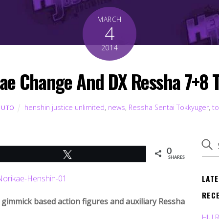
MARCH
4
2014
ae Change And DX Ressha 7+8 
henshin justice unlimited
,
news
,
Ressha Sentai Tokkyuger
,
t
BUTO
0
Tweet
SHARES
LAT
REC
f gimmick based action figures and auxiliary Ressha
HJU 