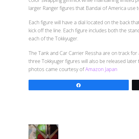
larger Ranger figures that Bandai of America use 
Each figure will have a dial located on the back th
kick off the line. Each figure includes both the s
each of the Tokkyuger.
The Tank and Car Carrier Ressha are on track for 
three Tokkyuger figures will also be released late
photos came courtesy of
Amazon Japan
Share