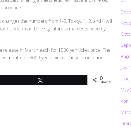
Marc
to produce.
Dece
at changes the numbers from 1-5. Tokkyu 1, 2, and 4 will
Nove
tandard sidearm and the signature armaments used by
Octo
Sept
a release in March each for 1500 yen ticket price. The
Augu
r this month for 3000 yen a piece. These production
July 
June
0
Tweet
SHARES
May 
April
Marc
Febr