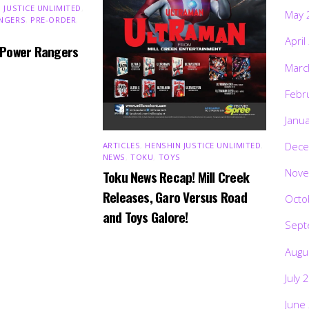
 JUSTICE UNLIMITED
,
May 
NGERS
,
PRE-ORDER
,
April
 Power Rangers
Marc
Febr
Janu
Dece
ARTICLES
,
HENSHIN JUSTICE UNLIMITED
,
NEWS
,
TOKU
,
TOYS
Nove
Toku News Recap! Mill Creek
Releases, Garo Versus Road
Octo
and Toys Galore!
Sept
Augu
July 
June