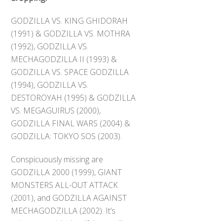
GODZILLA VS. KING GHIDORAH
(1991) & GODZILLA VS. MOTHRA
(1992), GODZILLA VS.
MECHAGODZILLA II (1993) &
GODZILLA VS. SPACE GODZILLA
(1994), GODZILLA VS.
DESTOROYAH (1995) & GODZILLA
VS. MEGAGUIRUS (2000),
GODZILLA FINAL WARS (2004) &
GODZILLA: TOKYO SOS (2003).
Conspicuously missing are
GODZILLA 2000 (1999), GIANT
MONSTERS ALL-OUT ATTACK
(2001), and GODZILLA AGAINST
MECHAGODZILLA (2002). It’s