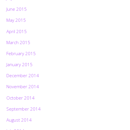
June 2015
May 2015
April 2015
March 2015
February 2015
January 2015
December 2014
November 2014
October 2014
September 2014
August 2014