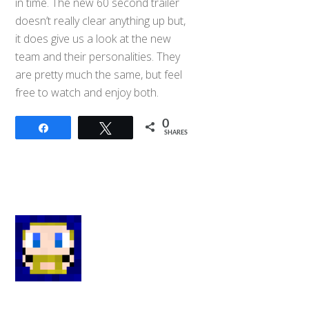
in time. The new 60 second trailer
doesn’t really clear anything up but,
it does give us a look at the new
team and their personalities. They
are pretty much the same, but feel
free to watch and enjoy both.
0
Share
Tweet
SHARES