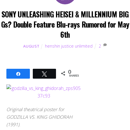
SONY UNLEASHING HEISEI & MILLENNIUM BIG
Gs? Double Feature Blu-rays Rumored for May
6th
henshin justice unlimited
2
AUGUST
0
Share
Tweet
SHARES
Original theatrical poster for
GODZILLA VS. KING GHIDORAH
(1991).