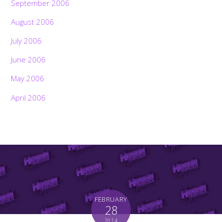
September 2006
August 2006
July 2006
June 2006
May 2006
April 2006
FEBRUARY
28
2014