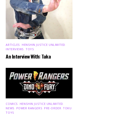
ARTICLES
,
HENSHIN JUSTICE UNLIMITED
,
INTERVIEWS
,
TOYS
An Interview With: Taka
COMICS
,
HENSHIN JUSTICE UNLIMITED
,
NEWS
,
POWER RANGERS
,
PRE-ORDER
,
TOKU
,
TOYS