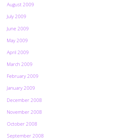
August 2009
July 2009
June 2009
May 2009
April 2009
March 2009
February 2009
January 2009
December 2008
November 2008
October 2008
September 2008