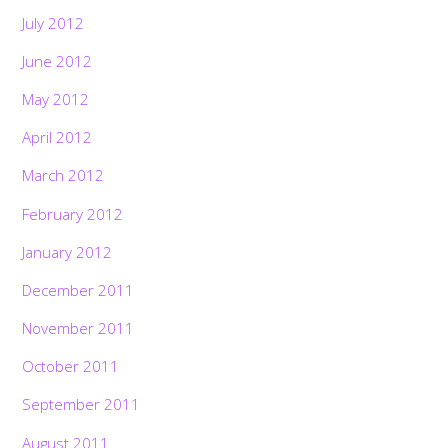
July 2012
June 2012
May 2012
April 2012
March 2012
February 2012
January 2012
December 2011
November 2011
October 2011
September 2011
August 2011