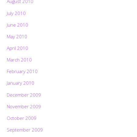
August 2010
July 2010
June 2010
May 2010
April 2010
March 2010
February 2010
January 2010
December 2009
November 2009
October 2009
September 2009