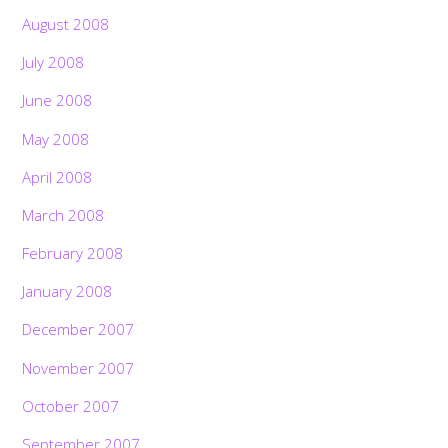
August 2008
July 2008
June 2008
May 2008
April 2008
March 2008
February 2008
January 2008
December 2007
November 2007
October 2007
September 2007