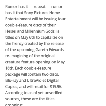
Rumor has it — repeat — rumor
has it that Sony Pictures Home
Entertainment will be issuing four
double-feature discs of their
Heisei and Millennium Godzilla
titles on May 6th to capitalize on
the frenzy created by the release
of the upcoming Gareth Edwards
re-imagining of the original
creature feature opening on May
16th. Each double-feature
package will contain two discs,
Blu-ray and UltraViolet Digital
Copies, and will retail for $19.95.
According to as of yet unverified
sources, these are the titles
dropping: