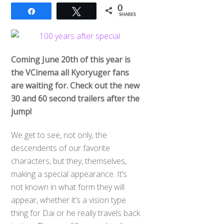
0
Share
Tweet
SHARES
Coming June 20th of this year is
the VCinema all Kyoryuger fans
are waiting for. Check out the new
30 and 60 second trailers after the
jump!
We get to see, not only, the
descendents of our favorite
characters, but they, themselves,
making a special appearance. It’s
not known in what form they will
appear, whether it’s a vision type
thing for Dai or he really travels back