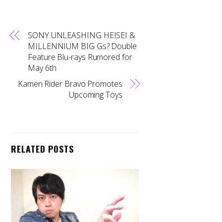
SONY UNLEASHING HEISEI &
MILLENNIUM BIG Gs? Double
Feature Blu-rays Rumored for
May 6th
Kamen Rider Bravo Promotes
Upcoming Toys
RELATED POSTS