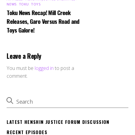
NEWS
,
TOKU
,
TOYS
Toku News Recap! Mill Creek
Releases, Garo Versus Road and
Toys Galore!
Leave a Reply
You must be
logged in
to post a
comment.
LATEST HENSHIN JUSTICE FORUM DISCUSSION
RECENT EPISODES