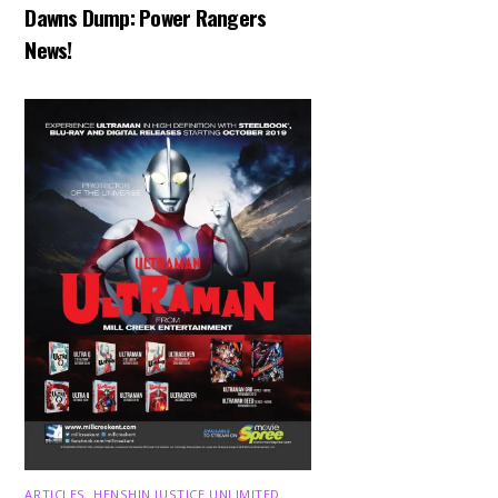
Dawns Dump: Power Rangers
News!
ARTICLES
,
HENSHIN JUSTICE UNLIMITED
,