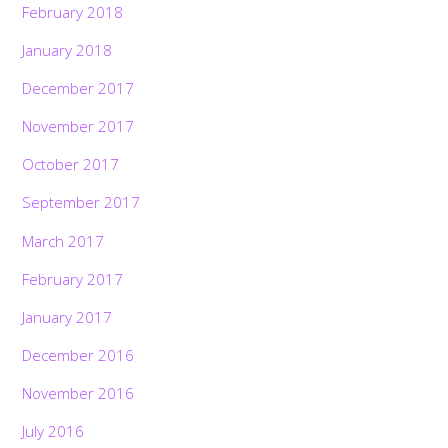
February 2018
January 2018
December 2017
November 2017
October 2017
September 2017
March 2017
February 2017
January 2017
December 2016
November 2016
July 2016