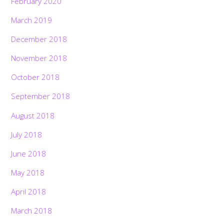
February 2020
March 2019
December 2018
November 2018
October 2018
September 2018
August 2018
July 2018
June 2018
May 2018
April 2018
March 2018