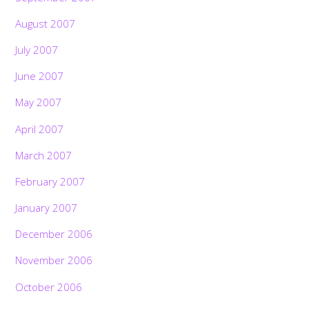
August 2007
July 2007
June 2007
May 2007
April 2007
March 2007
February 2007
January 2007
December 2006
November 2006
October 2006