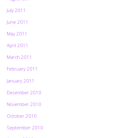
July 2011
June 2011
May 2011
April 2011
March 2011
February 2011
January 2011
December 2010
November 2010
October 2010
September 2010