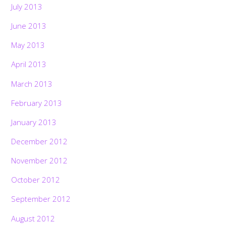
July 2013
June 2013
May 2013
April 2013
March 2013
February 2013
January 2013
December 2012
November 2012
October 2012
September 2012
August 2012