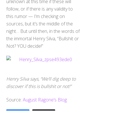
unknown at this time if these will
follow, or if there is any validity to
this rumor — I’m checking on
sources, but it’s the middle of the
night… But until then, in the words of
the immortal Henry Silva, “Bullshit or
Not? YOU decide!”
Henry Silva says, “We’ll dig deep to
discover if this is bullshit or not!”
Back
Source:
August Ragone’s Blog
To
Top
0
Share
Tweet
SHARES