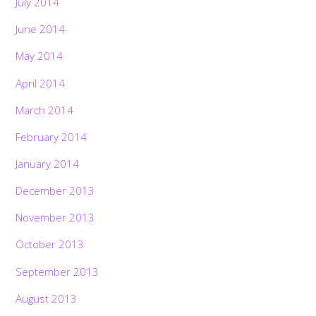
July 2014
June 2014
May 2014
April 2014
March 2014
February 2014
January 2014
December 2013
November 2013
October 2013
September 2013
August 2013