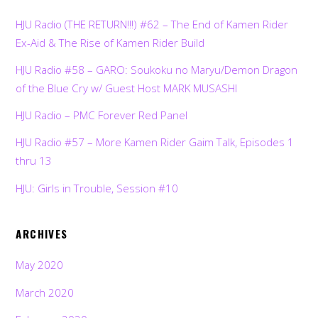
HJU Radio (THE RETURN!!!) #62 – The End of Kamen Rider
Ex-Aid & The Rise of Kamen Rider Build
HJU Radio #58 – GARO: Soukoku no Maryu/Demon Dragon
of the Blue Cry w/ Guest Host MARK MUSASHI
HJU Radio – PMC Forever Red Panel
HJU Radio #57 – More Kamen Rider Gaim Talk, Episodes 1
thru 13
HJU: Girls in Trouble, Session #10
ARCHIVES
May 2020
March 2020