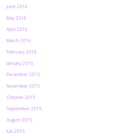
June 2016
May 2016
April 2016
March 2016
February 2016
January 2016
December 2015
November 2015
October 2015
September 2015
August 2015
July 2015