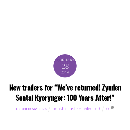
FEBRUARY
28
2014
New trailers for “We’ve returned! Zyuden
Sentai Kyoryuger: 100 Years After!”
henshin justice unlimited
0
FUUNOKAMIOKA