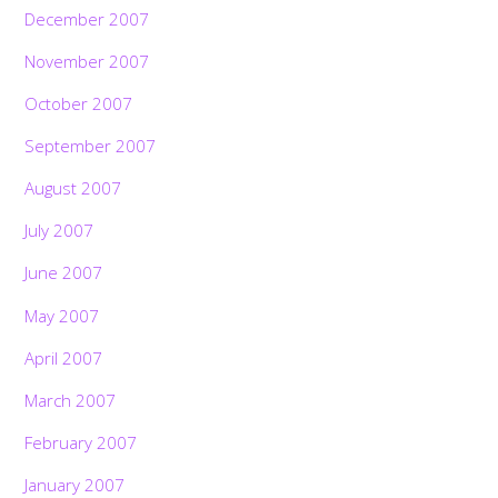
December 2007
November 2007
October 2007
September 2007
August 2007
July 2007
June 2007
May 2007
April 2007
March 2007
February 2007
January 2007