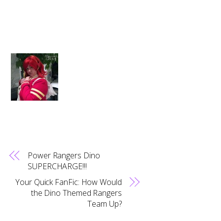
Power Rangers Dino
SUPERCHARGE!!!
Your Quick FanFic: How Would
the Dino Themed Rangers
Team Up?