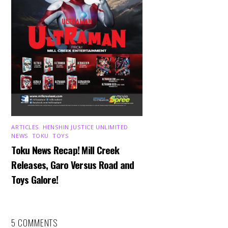
ARTICLES
,
HENSHIN JUSTICE UNLIMITED
,
NEWS
,
TOKU
,
TOYS
Toku News Recap! Mill Creek
Releases, Garo Versus Road and
Toys Galore!
5 COMMENTS