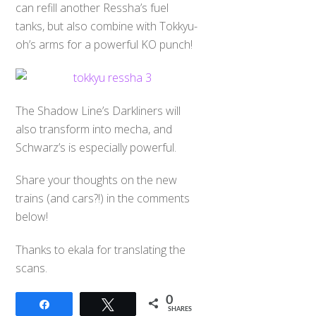
can refill another Ressha’s fuel
tanks, but also combine with Tokkyu-
oh’s arms for a powerful KO punch!
The Shadow Line’s Darkliners will
also transform into mecha, and
Schwarz’s is especially powerful.
Share your thoughts on the new
trains (and cars?!) in the comments
below!
Thanks to ekala for translating the
scans.
0
Share
Tweet
SHARES