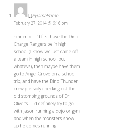
PyjamaPrime
February 27, 2014 @ 6:16 pm
hmmmm… I’d first have the Dino
Charge Rangers be in high
school (I know we just came off
a team in high school, but
whatevs), then maybe have them
go to Angel Grove on a school
trip, and have the Dino Thunder
crew possibly checking out the
old stomping grounds of Dr.
Oliver’s… I’d definitely try to go
with Jason running a dojo or gym
and when the monsters show
up he comes running