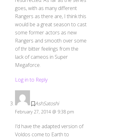
resurrected. As far as the series
goes, with as many different
Rangers as there are, I think this
would be a great season to cast
some former actors as new
Rangers and smooth over some
of thr bitter feelings from the
lack of cameos in Super
Megaforce.
Log in to Reply
AshSatoshi
February 27, 2014 @ 9:38 pm
I’d have the adapted version of
Voldos come to Earth to