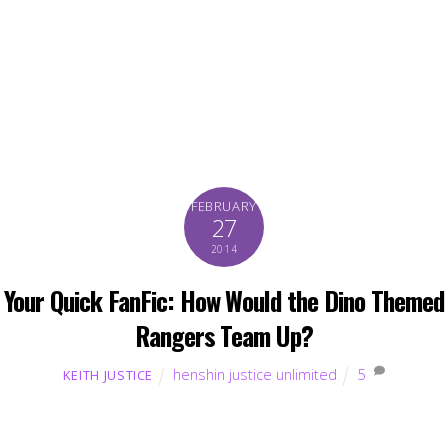
FEBRUARY
27
2014
Your Quick FanFic: How Would the Dino Themed
Rangers Team Up?
henshin justice unlimited
5
KEITH JUSTICE