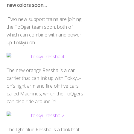
new colors soon…
Two new support trains are joining
the ToQger team soon, both of
which can combine with and power
up Tokkyu-oh.
The new orange Ressha is a car
carrier that can link up with Tokkyu-
oh’s right arm and fire off five cars
called Machines, which the ToQgers
can also ride around in!
The light blue Ressha is a tank that