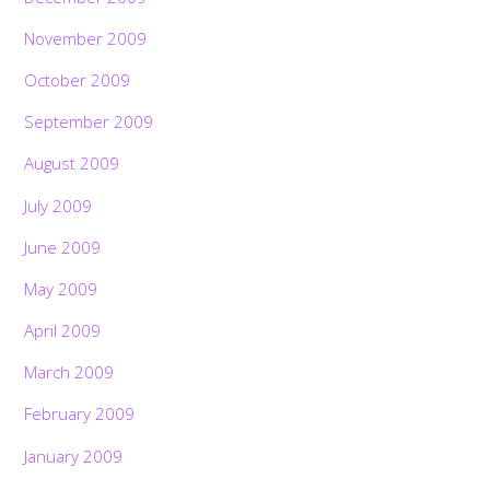
November 2009
October 2009
September 2009
August 2009
July 2009
June 2009
May 2009
April 2009
March 2009
February 2009
January 2009