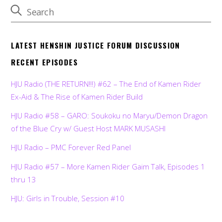
LATEST HENSHIN JUSTICE FORUM DISCUSSION
RECENT EPISODES
HJU Radio (THE RETURN!!!) #62 – The End of Kamen Rider
Ex-Aid & The Rise of Kamen Rider Build
HJU Radio #58 – GARO: Soukoku no Maryu/Demon Dragon
of the Blue Cry w/ Guest Host MARK MUSASHI
HJU Radio – PMC Forever Red Panel
HJU Radio #57 – More Kamen Rider Gaim Talk, Episodes 1
thru 13
HJU: Girls in Trouble, Session #10