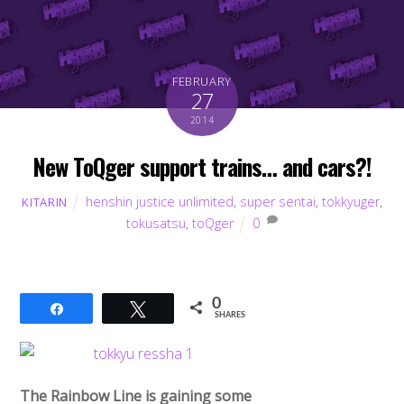
FEBRUARY
27
2014
New ToQger support trains… and cars?!
henshin justice unlimited
,
super sentai
,
tokkyuger
,
KITARIN
tokusatsu
,
toQger
0
0
Share
Tweet
SHARES
The Rainbow Line is gaining some