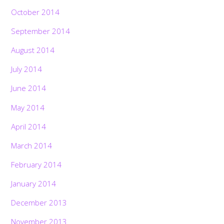
October 2014
September 2014
August 2014
July 2014
June 2014
May 2014
April 2014
March 2014
February 2014
January 2014
December 2013
November 2013