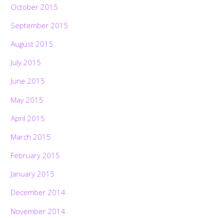
October 2015
September 2015
August 2015
July 2015
June 2015
May 2015
April 2015
March 2015
February 2015
January 2015
December 2014
November 2014