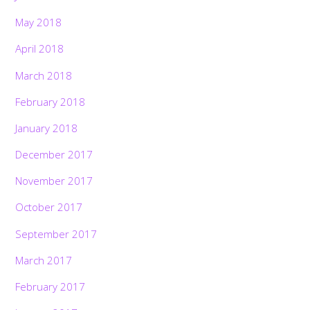
May 2018
April 2018
March 2018
February 2018
January 2018
December 2017
November 2017
October 2017
September 2017
March 2017
February 2017