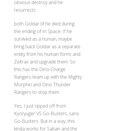
obvious destroy and he
resurrects
both Goldar (if he died during
the ending of In Space. If he
survived as a human, maybe
bring back Goldar as a separate
entity from his human form) and
Zeltrax and upgrade them. So
this has the Dino-Charge
Rangers team up with the Mighty
Morphin and Dino Thunder
Rangers to stop them.
Yes, I just ripped off from
Kyoryuger VS Go-Busters, sans
Go-Busters. But in a way, this
kinda works for Saban and the