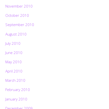
November 2010
October 2010
September 2010
August 2010
July 2010
June 2010
May 2010
April 2010
March 2010
February 2010
January 2010
December 2009