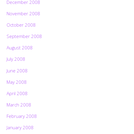
December 2008
November 2008
October 2008
September 2008
August 2008
July 2008
June 2008
May 2008
April 2008
March 2008
February 2008
January 2008