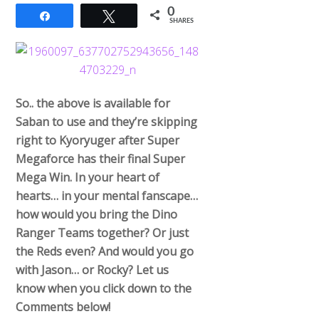
0
Share
Tweet
SHARES
So.. the above is available for
Saban to use and they’re skipping
right to Kyoryuger after Super
Megaforce has their final Super
Mega Win. In your heart of
hearts… in your mental fanscape…
how would you bring the Dino
Ranger Teams together? Or just
the Reds even? And would you go
with Jason… or Rocky? Let us
know when you click down to the
Comments below!