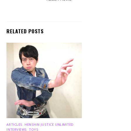
RELATED POSTS
ARTICLES
,
HENSHIN JUSTICE UNLIMITED
,
INTERVIEWS
,
TOYS