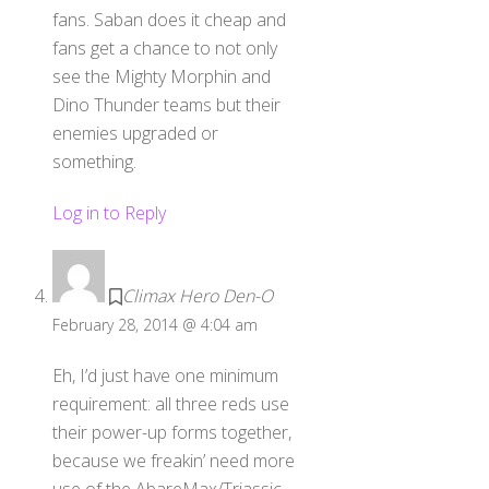
fans. Saban does it cheap and
fans get a chance to not only
see the Mighty Morphin and
Dino Thunder teams but their
enemies upgraded or
something.
Log in to Reply
Climax Hero Den-O
February 28, 2014 @ 4:04 am
Eh, I’d just have one minimum
requirement: all three reds use
their power-up forms together,
because we freakin’ need more