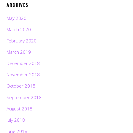
ARCHIVES
May 2020
March 2020
February 2020
March 2019
December 2018
November 2018
October 2018
September 2018
August 2018
July 2018
June 2018