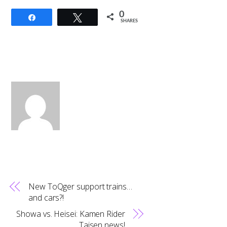
0
Share
Tweet
SHARES
New ToQger support trains…
and cars?!
Showa vs. Heisei: Kamen Rider
Taisen news!