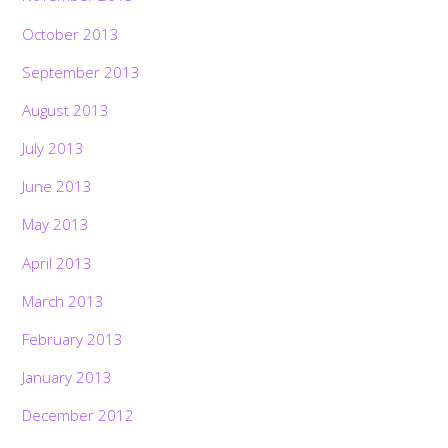
October 2013
September 2013
August 2013
July 2013
June 2013
May 2013
April 2013
March 2013
February 2013
January 2013
December 2012