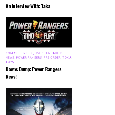
An Interview With: Taka
COMICS
,
HENSHIN JUSTICE UNLIMITED
,
NEWS
,
POWER RANGERS
,
PRE-ORDER
,
TOKU
,
TOYS
Dawns Dump: Power Rangers
News!