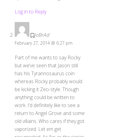
Log in to Reply
JoBrAd
February 27, 2014 @ 6:27 pm
Part of me wants to say Rocky
but we’ve seen that Jason still
has his Tyrannosaurus coin
whereas Rocky probably would
be kicking it Zeo-style. Though
anything could be written to
work. I’d definitely like to see a
return to Angel Grove and some
old villains. Who cares if they got
vaporized. Let em get