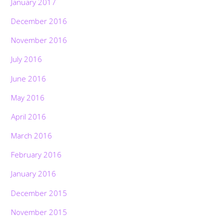
January 2017
December 2016
November 2016
July 2016
June 2016
May 2016
April 2016
March 2016
February 2016
January 2016
December 2015
November 2015