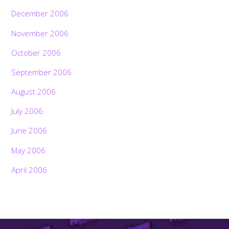
December 2006
November 2006
October 2006
September 2006
August 2006
July 2006
June 2006
May 2006
April 2006