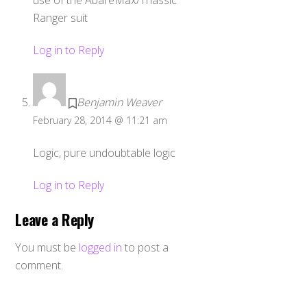
use of the AbareMax/Triassic
Ranger suit
Log in to Reply
Benjamin Weaver
February 28, 2014 @ 11:21 am
Logic, pure undoubtable logic
Log in to Reply
Leave a Reply
You must be
logged in
to post a
comment.