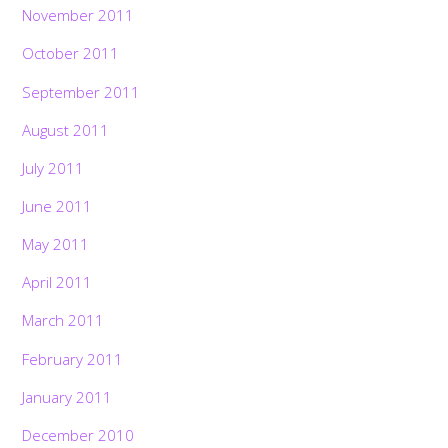
November 2011
October 2011
September 2011
August 2011
July 2011
June 2011
May 2011
April 2011
March 2011
February 2011
January 2011
December 2010