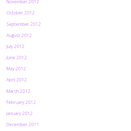
November 2012
October 2012
September 2012
August 2012
July 2012
June 2012
May 2012
April 2012
March 2012
February 2012
January 2012
December 2011