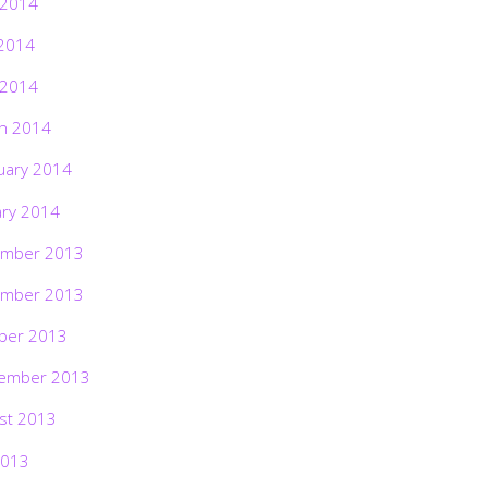
 2014
2014
 2014
h 2014
uary 2014
ary 2014
mber 2013
mber 2013
ber 2013
ember 2013
st 2013
2013