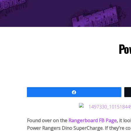
Po
Share
Found over on the
Rangerboard FB Page
, it l
Power Rangers Dino SuperCharge. If they’re con