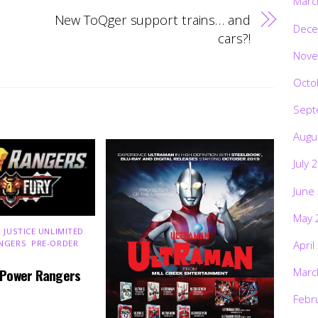
Marc
New ToQger support trains… and
Dece
cars?!
Nove
Octo
Sept
Augu
July 
June
May 
 JUSTICE UNLIMITED
,
NGERS
,
PRE-ORDER
,
April
Marc
 Power Rangers
Febr