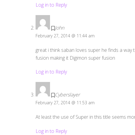
Log in to Reply
John
February 27, 2014 @ 11:44 am
great i think saban loves super he finds a way to
fusion making it Digimon super fusion
Log in to Reply
Cyberslayer
February 27, 2014 @ 11:53 am
At least the use of Super in this title seems more
Log in to Reply