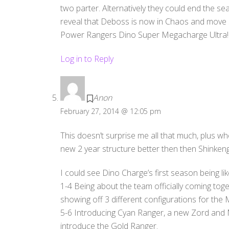
two parter. Alternatively they could end the s
reveal that Deboss is now in Chaos and move st
Power Rangers Dino Super Megacharge Ultra!
Log in to Reply
Anon
February 27, 2014 @ 12:05 pm
This doesn’t surprise me all that much, plus wh
new 2 year structure better then then Shinken
I could see Dino Charge’s first season being lik
1-4 Being about the team officially coming toge
showing off 3 different configurations for the
5-6 Introducing Cyan Ranger, a new Zord and 
introduce the Gold Ranger.