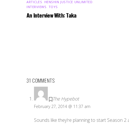
ARTICLES
,
HENSHIN JUSTICE UNLIMITED
,
INTERVIEWS
,
TOYS
An Interview With: Taka
31 COMMENTS
The Hypebot
February 27, 2014 @ 11:37 am
Sounds like they’re planning to start Season 2