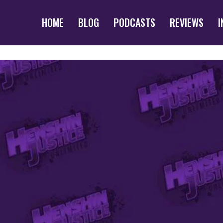
HOME
BLOG
PODCASTS
REVIEWS
I