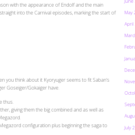
June
eason with the appearance of Endolf and the main
May 
raight into the Carnival episodes, marking the start of
April
Marc
Febr
Janu
Dece
en you think about it Kyoryuger seems to fit Saban’s
Nove
ger Goseiger/Gokaiger have.
Octo
e thus.
Sept
ther, giving them the big combined and as well as
Augu
 Megazord.
Megazord configuration plus beginning the saga to
July 