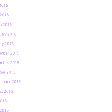
2016
 2016
h 2016
uary 2016
ary 2016
mber 2015
mber 2015
ber 2015
ember 2015
st 2015
2015
 2015