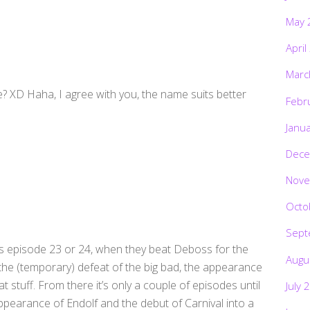
May 
April
Marc
e? XD Haha, I agree with you, the name suits better
Febr
Janu
Dece
Nove
Octo
Sept
s episode 23 or 24, when they beat Deboss for the
Augu
h the (temporary) defeat of the big bad, the appearance
t stuff. From there it’s only a couple of episodes until
July 
ppearance of Endolf and the debut of Carnival into a