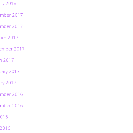
ary 2018
mber 2017
mber 2017
ber 2017
ember 2017
h 2017
uary 2017
ary 2017
mber 2016
mber 2016
2016
 2016