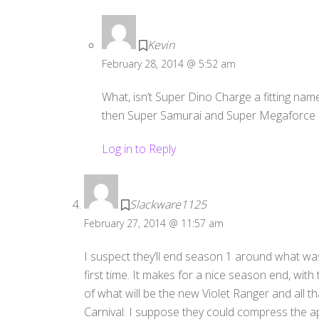
Kevin
February 28, 2014 @ 5:52 am
What, isn’t Super Dino Charge a fitting nam
then Super Samurai and Super Megaforce
Log in to Reply
Slackware1125
February 27, 2014 @ 11:57 am
I suspect they’ll end season 1 around what wa
first time. It makes for a nice season end, wit
of what will be the new Violet Ranger and all tha
Carnival. I suppose they could compress the a