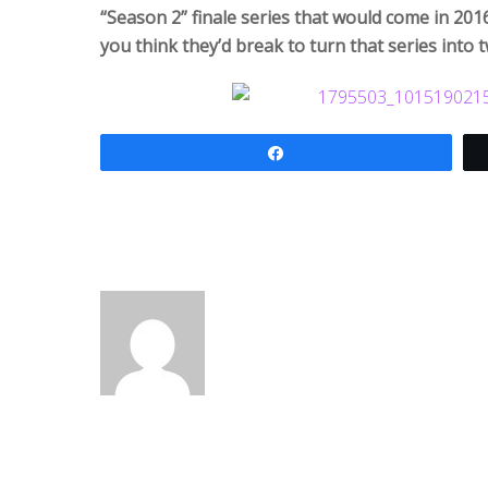
“Season 2” finale series that would come in 20
you think they’d break to turn that series int
Share