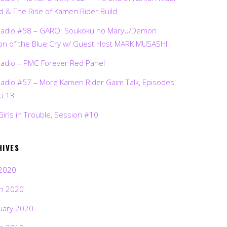
d & The Rise of Kamen Rider Build
Radio #58 – GARO: Soukoku no Maryu/Demon
on of the Blue Cry w/ Guest Host MARK MUSASHI
Radio – PMC Forever Red Panel
Radio #57 – More Kamen Rider Gaim Talk, Episodes
ru 13
Girls in Trouble, Session #10
HIVES
2020
h 2020
uary 2020