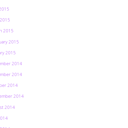
2015
 2015
h 2015
uary 2015
ary 2015
mber 2014
mber 2014
ber 2014
ember 2014
st 2014
2014