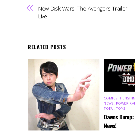
New Disk Wars: The Avengers Trailer
Live
RELATED POSTS
COMICS
,
HENSHIN
NEWS
,
POWER RA
TOKU
,
TOYS
Dawns Dump:
News!