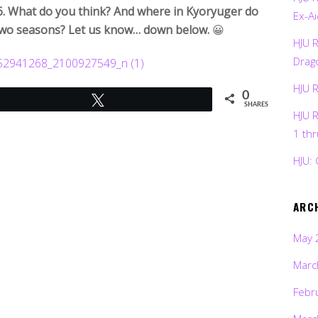
16. What do you think? And where in Kyoryuger do
Ex-Ai
o two seasons? Let us know… down below.
😀
HJU 
Drag
HJU 
0
Tweet
SHARES
HJU 
1 th
HJU: 
ARC
May 
Marc
Febr