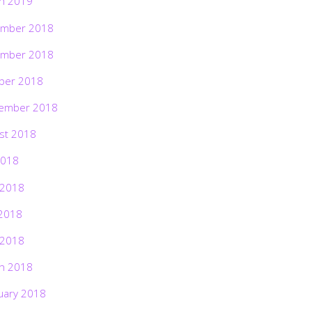
h 2019
mber 2018
mber 2018
ber 2018
ember 2018
st 2018
2018
 2018
2018
 2018
h 2018
uary 2018