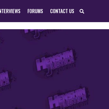
SEARCH
NTERVIEWS
FORUMS
CONTACT US