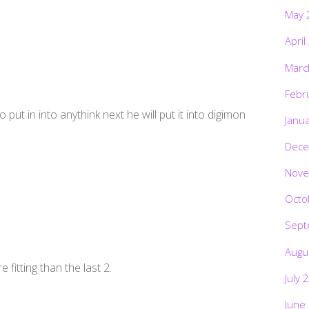
May 
April
Marc
Febr
 put in into anythink next he will put it into digimon
Janu
Dece
Nove
Octo
Sept
Augu
 fitting than the last 2.
July 
June