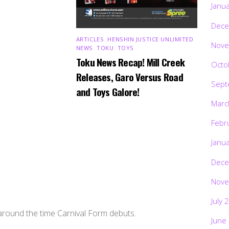
Janu
Dece
ARTICLES
,
HENSHIN JUSTICE UNLIMITED
,
Nove
NEWS
,
TOKU
,
TOYS
Toku News Recap! Mill Creek
Octo
Releases, Garo Versus Road
Sept
and Toys Galore!
Marc
Febr
Janu
Dece
Nove
July 
 around the time Carnival Form debuts.
June