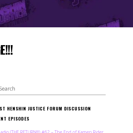
!!!
EST HENSHIN JUSTICE FORUM DISCUSSION
ENT EPISODES
Radio (THE RETURN!!!) #62 – The End of Kamen Rider