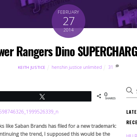
FEBRUARY
27
2014
wer Rangers Dino SUPERCHARGE
henshin justice unlimited
31
KEITH JUSTICE
0
Tweet
SHARES
LAT
REC
ooks like Saban Brands has filed for a new trademark:
tinuing the trend, I supposed this would be the
HJU 