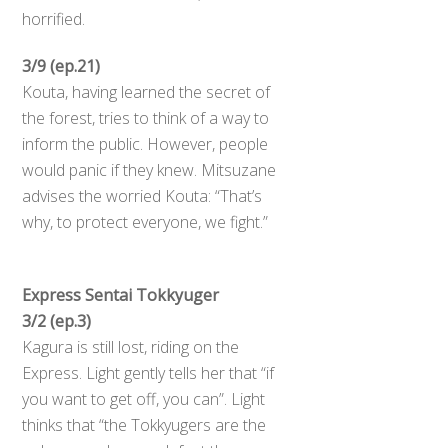
horrified.
3/9 (ep.21)
Kouta, having learned the secret of
the forest, tries to think of a way to
inform the public. However, people
would panic if they knew. Mitsuzane
advises the worried Kouta: “That’s
why, to protect everyone, we fight.”
Express Sentai Tokkyuger
3/2 (ep.3)
Kagura is still lost, riding on the
Express. Light gently tells her that “if
you want to get off, you can”. Light
thinks that “the Tokkyugers are the