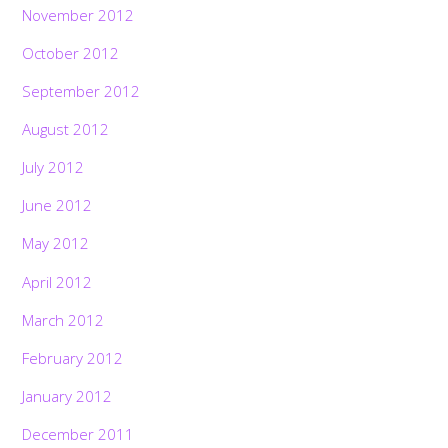
November 2012
October 2012
September 2012
August 2012
July 2012
June 2012
May 2012
April 2012
March 2012
February 2012
January 2012
December 2011