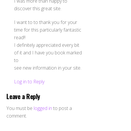
I was more than happy to
discover this great site.
I want to to thank you for your
time for this particularly fantastic
read!!
I definitely appreciated every bit
of it and I have you book marked
to
see new information in your site.
Log in to Reply
Leave a Reply
You must be
logged in
to post a
comment.