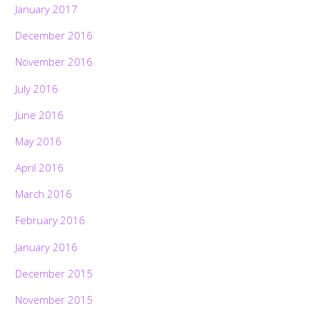
January 2017
December 2016
November 2016
July 2016
June 2016
May 2016
April 2016
March 2016
February 2016
January 2016
December 2015
November 2015