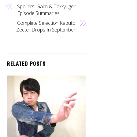
Spoilers: Gaim & Tokkyuger
Episode Summaries!
Complete Selection Kabuto
Zecter Drops In September
RELATED POSTS