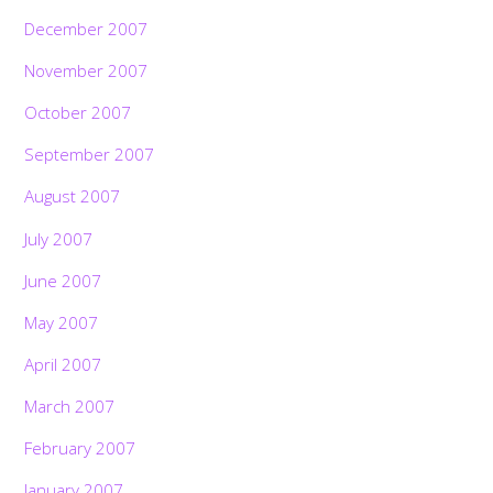
December 2007
November 2007
October 2007
September 2007
August 2007
July 2007
June 2007
May 2007
April 2007
March 2007
February 2007
January 2007