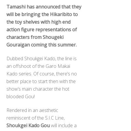
Tamashi has announced that they
will be bringing the Hikaribito to
the toy shelves with high end
action figure representations of
characters from Shougeki
Gouraigan coming this summer.
Dubbed Shoukgei Kado, the line is
an offshoot of the Garo Makai
Kado series. Of course, there’s no
better place to start then with the
show’s main character the hot
blooded Gou!
Rendered in an aesthetic
reminiscent of the S.I.C Line,
Shoukgei Kado Gou
will include a