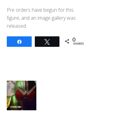
Pre orders have begun for this
figure, and an image gallery was
released:
0
Share
Tweet
SHARES