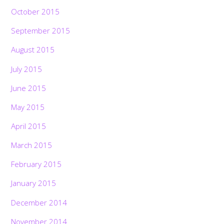
October 2015
September 2015
August 2015
July 2015
June 2015
May 2015
April 2015
March 2015
February 2015
January 2015
December 2014
November 2014