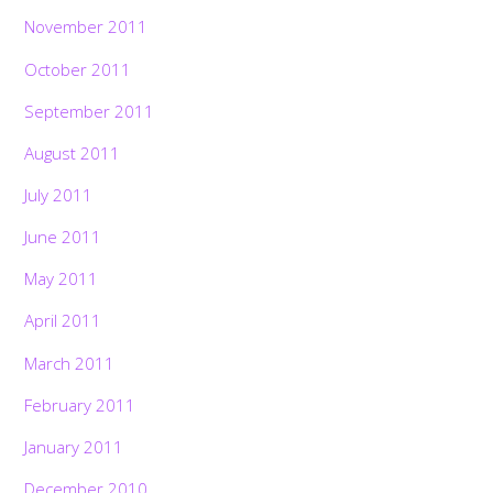
November 2011
October 2011
September 2011
August 2011
July 2011
June 2011
May 2011
April 2011
March 2011
February 2011
January 2011
December 2010