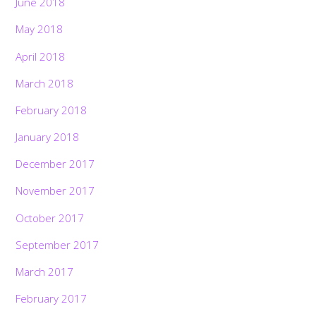
June 2018
May 2018
April 2018
March 2018
February 2018
January 2018
December 2017
November 2017
October 2017
September 2017
March 2017
February 2017