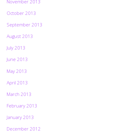
November 2013
October 2013
September 2013
August 2013
July 2013
June 2013
May 2013
April 2013
March 2013
February 2013
January 2013
December 2012