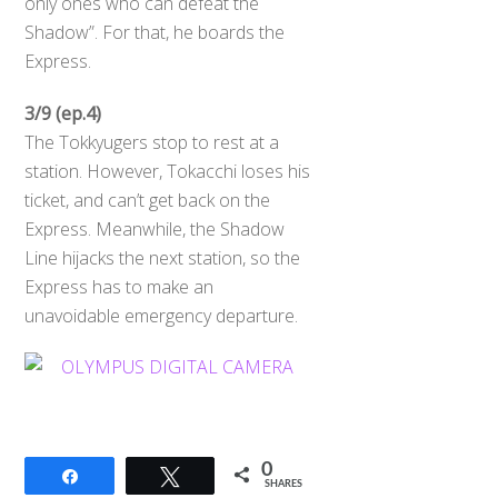
only ones who can defeat the
Shadow”. For that, he boards the
Express.
3/9 (ep.4)
The Tokkyugers stop to rest at a
station. However, Tokacchi loses his
ticket, and can’t get back on the
Express. Meanwhile, the Shadow
Line hijacks the next station, so the
Express has to make an
unavoidable emergency departure.
0
Share
Tweet
SHARES