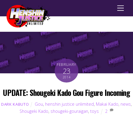
Men
FEBRUARY
23
2014
UPDATE: Shougeki Kado Gou Figure Incoming
Gou
,
henshin justice unlimited
,
Makai Kado
,
news
,
DARK KABUTO
Shougeki Kado
,
shougeki-gouraigan
,
toys
2