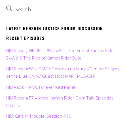
LATEST HENSHIN JUSTICE FORUM DISCUSSION
RECENT EPISODES
HJU Radio (THE RETURN!!!) #62 – The End of Kamen Rider
Ex-Aid & The Rise of Kamen Rider Build
HJU Radio #58 – GARO: Soukoku no Maryu/Demon Dragon
of the Blue Cry w/ Guest Host MARK MUSASHI
HJU Radio – PMC Forever Red Panel
HJU Radio #57 – More Kamen Rider Gaim Talk, Episodes 1
thru 13
HJU: Girls in Trouble, Session #10