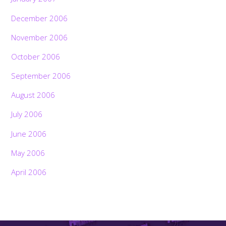
December 2006
November 2006
October 2006
September 2006
August 2006
July 2006
June 2006
May 2006
April 2006