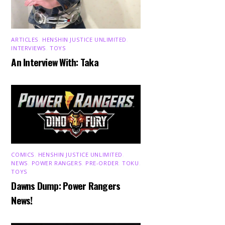
ARTICLES
,
HENSHIN JUSTICE UNLIMITED
,
INTERVIEWS
,
TOYS
An Interview With: Taka
COMICS
,
HENSHIN JUSTICE UNLIMITED
,
NEWS
,
POWER RANGERS
,
PRE-ORDER
,
TOKU
,
TOYS
Dawns Dump: Power Rangers
News!