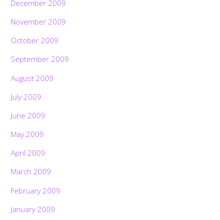
December 2009
November 2009
October 2009
September 2009
August 2009
July 2009
June 2009
May 2009
April 2009
March 2009
February 2009
January 2009