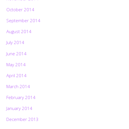
October 2014
September 2014
August 2014
July 2014
June 2014
May 2014
April 2014
March 2014
February 2014
January 2014
December 2013