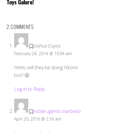
Toys Galore!
2 COMMENTS
Joshua Cuyos
February 24, 2014 @ 10:04 am
Hmm, will they be doing Hitomi
too? 😛
Log in to Reply
estate agents marbella
April 20, 2016 @ 2:16 am