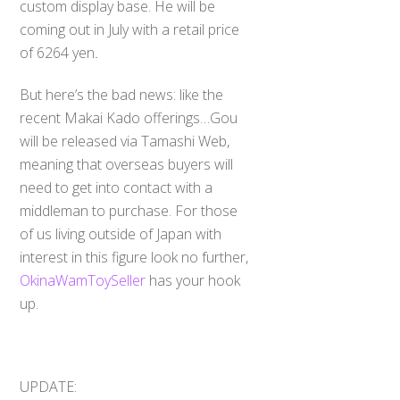
custom display base. He will be
coming out in July with a retail price
of 6264 yen
.
But here’s the bad news: like the
recent Makai Kado offerings…Gou
will be released via Tamashi Web,
meaning that overseas buyers will
need to get into contact with a
middleman to purchase. For those
of us living outside of Japan with
interest in this figure look no further,
OkinaWamToySeller
has your hook
up.
UPDATE: