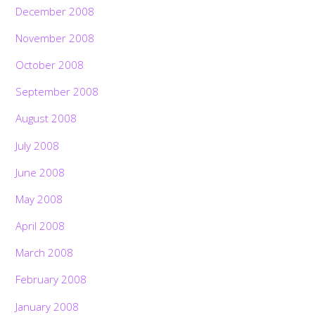
December 2008
November 2008
October 2008
September 2008
August 2008
July 2008
June 2008
May 2008
April 2008
March 2008
February 2008
January 2008