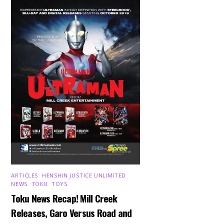
ARTICLES
,
HENSHIN JUSTICE UNLIMITED
,
NEWS
,
TOKU
,
TOYS
Toku News Recap! Mill Creek
Releases, Garo Versus Road and