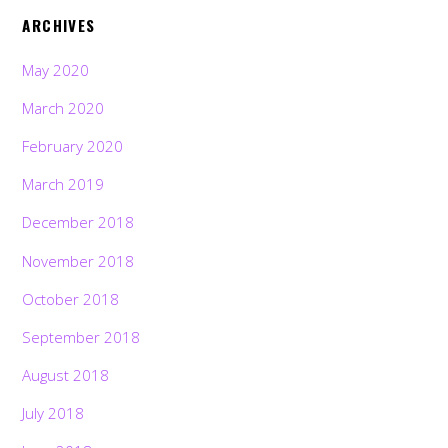
ARCHIVES
May 2020
March 2020
February 2020
March 2019
December 2018
November 2018
October 2018
September 2018
August 2018
July 2018