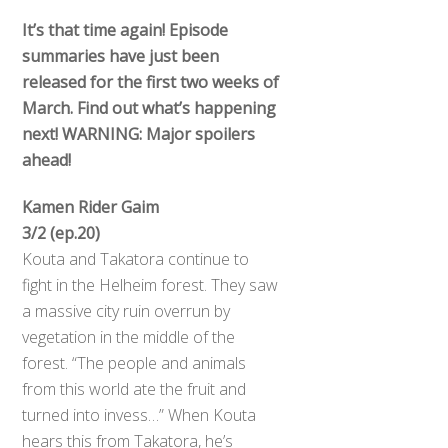
It’s that time again! Episode
summaries have just been
released for the first two weeks of
March. Find out what’s happening
next! WARNING: Major spoilers
ahead!
Kamen Rider Gaim
3/2 (ep.20)
Kouta and Takatora continue to
fight in the Helheim forest. They saw
a massive city ruin overrun by
vegetation in the middle of the
forest. “The people and animals
from this world ate the fruit and
turned into invess…” When Kouta
hears this from Takatora, he’s