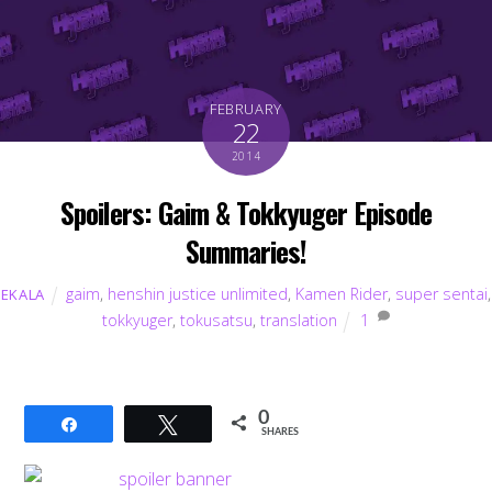
FEBRUARY
22
2014
Spoilers: Gaim & Tokkyuger Episode
Summaries!
gaim
,
henshin justice unlimited
,
Kamen Rider
,
super sentai
,
EKALA
tokkyuger
,
tokusatsu
,
translation
1
0
Share
Tweet
SHARES