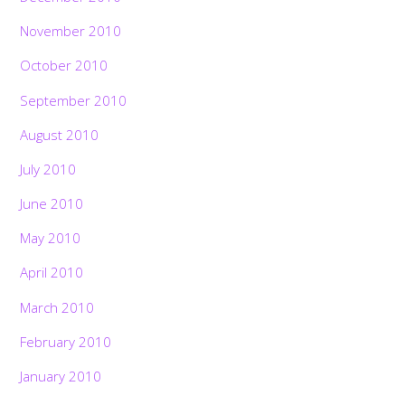
November 2010
October 2010
September 2010
August 2010
July 2010
June 2010
May 2010
April 2010
March 2010
February 2010
January 2010