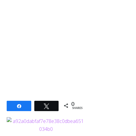
0
Share
Tweet
SHARES