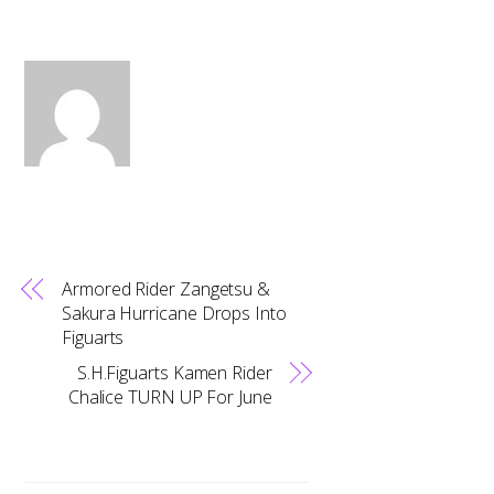
Armored Rider Zangetsu &
Sakura Hurricane Drops Into
Figuarts
S.H.Figuarts Kamen Rider
Chalice TURN UP For June