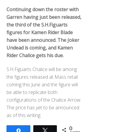
Continuing down the roster with
Garren having just been released,
the third of the S.H.Figuarts
figures for Kamen Rider Blade
have been announced. The Joker
Undead is coming, and Kamen
Rider Chalice gets his due.
S.H.Figuarts Chalice will be among
the figures released at Mass retail
coming this June and the figure will
be able to replicate both
configurations of the Chalice Arrow.
The price has yet to be announced
as of this writing.
0
Share
Tweet