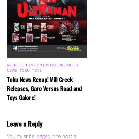
ARTICLES
,
HENSHIN JUSTICE UNLIMITED
,
NEWS
,
TOKU
,
TOYS
Toku News Recap! Mill Creek
Releases, Garo Versus Road and
Toys Galore!
Leave a Reply
You must be
logged in
to post a