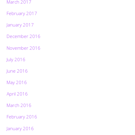
March 2017
February 2017
January 2017
December 2016
November 2016
July 2016
June 2016
May 2016
April 2016
March 2016
February 2016
January 2016