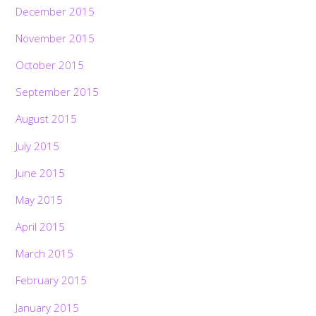
December 2015
November 2015
October 2015
September 2015
August 2015
July 2015
June 2015
May 2015
April 2015
March 2015
February 2015
January 2015