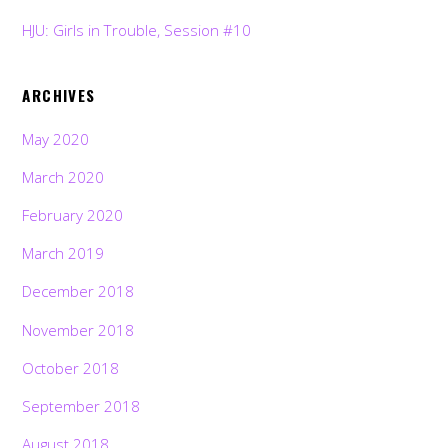
HJU: Girls in Trouble, Session #10
ARCHIVES
May 2020
March 2020
February 2020
March 2019
December 2018
November 2018
October 2018
September 2018
August 2018