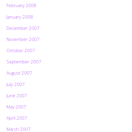
February 2008
January 2008
December 2007
November 2007
October 2007
September 2007
August 2007
July 2007
June 2007
May 2007
April 2007
March 2007