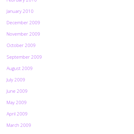
January 2010
December 2009
November 2009
October 2009
September 2009
August 2009
July 2009
June 2009
May 2009
April 2009
March 2009