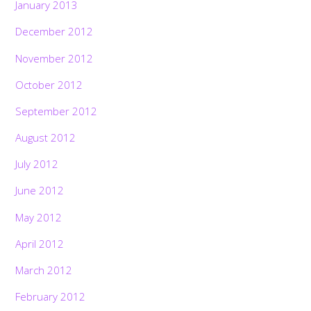
January 2013
December 2012
November 2012
October 2012
September 2012
August 2012
July 2012
June 2012
May 2012
April 2012
March 2012
February 2012