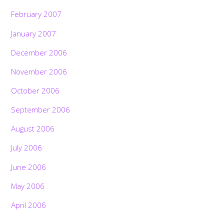
February 2007
January 2007
December 2006
November 2006
October 2006
September 2006
August 2006
July 2006
June 2006
May 2006
April 2006