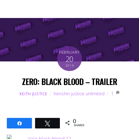
FEBRUARY
20
2014
ZERO: BLACK BLOOD – TRAILER
henshin justice unlimited
1
KEITH JUSTICE
0
Share
Tweet
SHARES