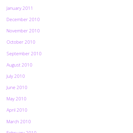
January 2011
December 2010
November 2010
October 2010
September 2010
August 2010
July 2010
June 2010
May 2010
April 2010
March 2010
February 2010