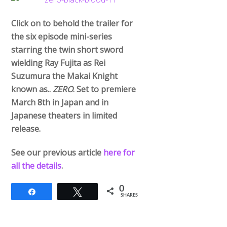
Click on to behold the trailer for
the six episode mini-series
starring the twin short sword
wielding Ray Fujita as Rei
Suzumura the Makai Knight
known as..
ZERO
. Set to premiere
March 8th in Japan and in
Japanese theaters in limited
release.
See our previous article
here for
all the details
.
0
Share
Tweet
SHARES