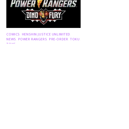
Back
To
COMICS
,
HENSHIN JUSTICE UNLIMITED
,
Top
NEWS
,
POWER RANGERS
,
PRE-ORDER
,
TOKU
,
TOYS
Dawns Dump: Power Rangers
News!