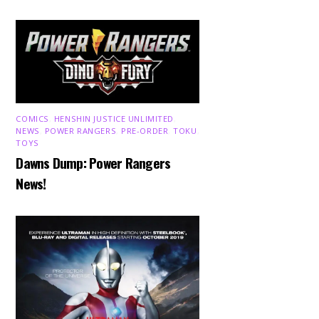
COMICS
,
HENSHIN JUSTICE UNLIMITED
,
NEWS
,
POWER RANGERS
,
PRE-ORDER
,
TOKU
,
TOYS
Dawns Dump: Power Rangers
News!