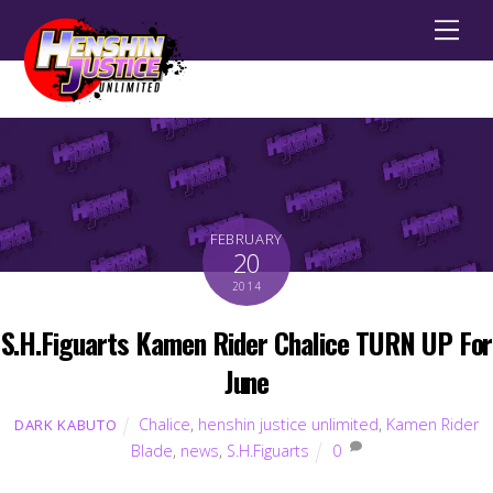
Men
FEBRUARY
20
2014
S.H.Figuarts Kamen Rider Chalice TURN UP For
June
Chalice
,
henshin justice unlimited
,
Kamen Rider
DARK KABUTO
Blade
,
news
,
S.H.Figuarts
0