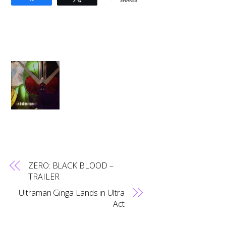
SHARES
ZERO: BLACK BLOOD –
TRAILER
Ultraman Ginga Lands in Ultra
Act