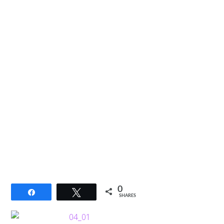
0
Share
Tweet
SHARES