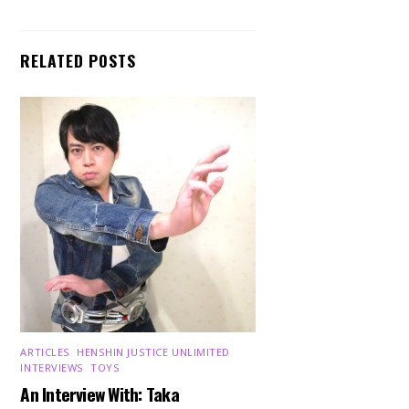
RELATED POSTS
ARTICLES
,
HENSHIN JUSTICE UNLIMITED
,
INTERVIEWS
,
TOYS
An Interview With: Taka