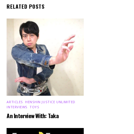
RELATED POSTS
ARTICLES
,
HENSHIN JUSTICE UNLIMITED
,
INTERVIEWS
,
TOYS
An Interview With: Taka