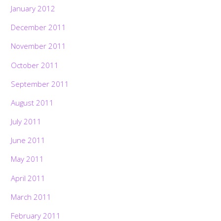
January 2012
December 2011
November 2011
October 2011
September 2011
August 2011
July 2011
June 2011
May 2011
April 2011
March 2011
February 2011