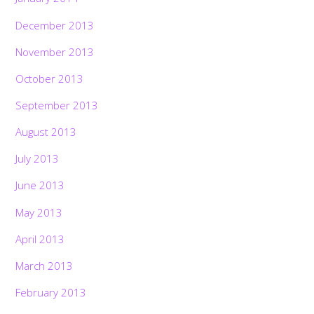
December 2013
November 2013
October 2013
September 2013
August 2013
July 2013
June 2013
May 2013
April 2013
March 2013
February 2013