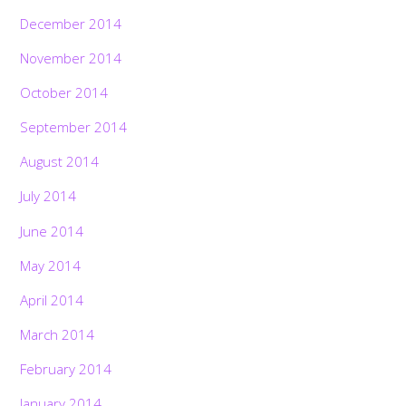
December 2014
November 2014
October 2014
September 2014
August 2014
July 2014
June 2014
May 2014
April 2014
March 2014
February 2014
January 2014