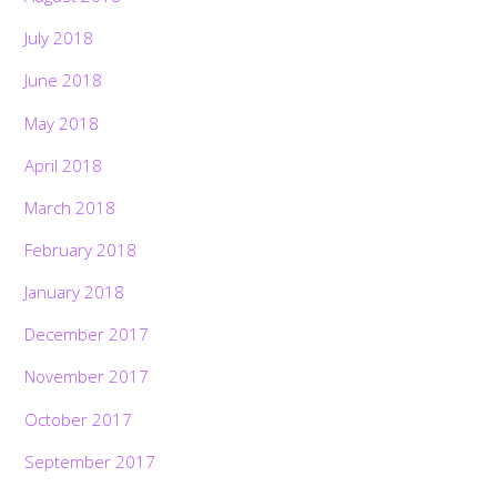
July 2018
June 2018
May 2018
April 2018
March 2018
February 2018
January 2018
December 2017
November 2017
October 2017
September 2017