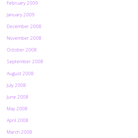
February 2009
January 2009
December 2008
November 2008
October 2008
September 2008
August 2008
July 2008
June 2008
May 2008
April 2008
March 2008