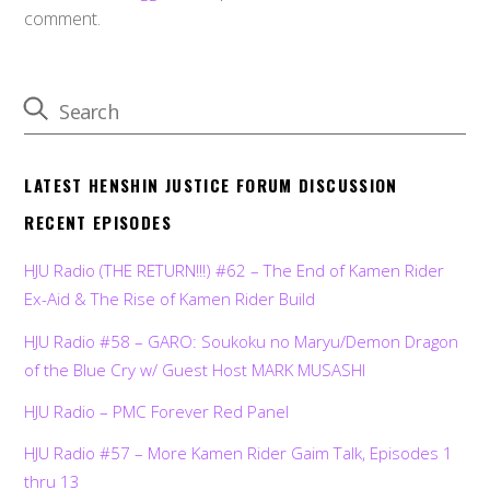
comment.
LATEST HENSHIN JUSTICE FORUM DISCUSSION
RECENT EPISODES
HJU Radio (THE RETURN!!!) #62 – The End of Kamen Rider
Ex-Aid & The Rise of Kamen Rider Build
HJU Radio #58 – GARO: Soukoku no Maryu/Demon Dragon
of the Blue Cry w/ Guest Host MARK MUSASHI
HJU Radio – PMC Forever Red Panel
HJU Radio #57 – More Kamen Rider Gaim Talk, Episodes 1
thru 13