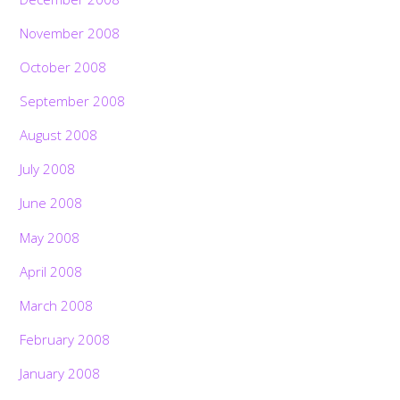
November 2008
October 2008
September 2008
August 2008
July 2008
June 2008
May 2008
April 2008
March 2008
February 2008
January 2008