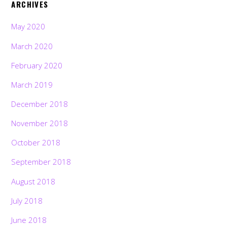
ARCHIVES
May 2020
March 2020
February 2020
March 2019
December 2018
November 2018
October 2018
September 2018
August 2018
July 2018
June 2018