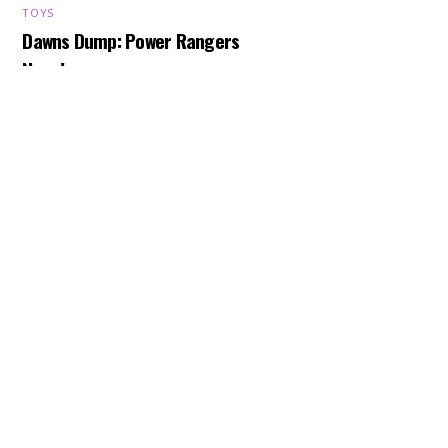
Back
TOYS
To
Dawns Dump: Power Rangers
Top
News!