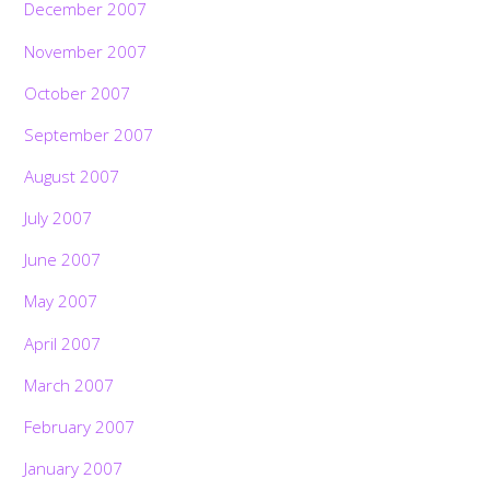
December 2007
November 2007
October 2007
September 2007
August 2007
July 2007
June 2007
May 2007
April 2007
March 2007
February 2007
January 2007