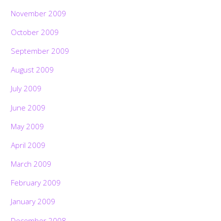
November 2009
October 2009
September 2009
August 2009
July 2009
June 2009
May 2009
April 2009
March 2009
February 2009
January 2009
December 2008