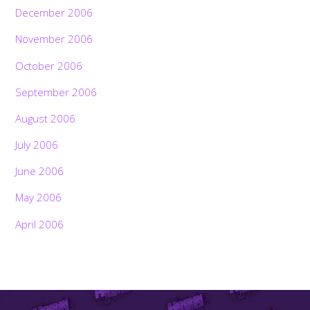
December 2006
November 2006
October 2006
September 2006
August 2006
July 2006
June 2006
May 2006
April 2006