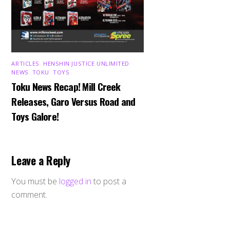
ARTICLES
,
HENSHIN JUSTICE UNLIMITED
,
NEWS
,
TOKU
,
TOYS
Toku News Recap! Mill Creek
Releases, Garo Versus Road and
Toys Galore!
Leave a Reply
You must be
logged in
to post a
comment.