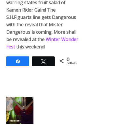
warring states fruit salad of
Kamen Rider Gaim! The
S.H.Figuarts line gets Dangerous
with the reveal that Mister
Dangerous is coming. More shall
be revealed at the
Winter Wonder
Fest
this weekend!
0
Share
Tweet
SHARES