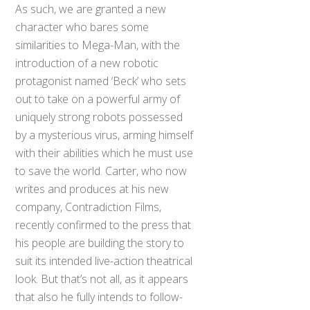
As such, we are granted a new
character who bares some
similarities to Mega-Man, with the
introduction of a new robotic
protagonist named ‘Beck’ who sets
out to take on a powerful army of
uniquely strong robots possessed
by a mysterious virus, arming himself
with their abilities which he must use
to save the world. Carter, who now
writes and produces at his new
company, Contradiction Films,
recently confirmed to the press that
his people are building the story to
suit its intended live-action theatrical
look. But that’s not all, as it appears
that also he fully intends to follow-