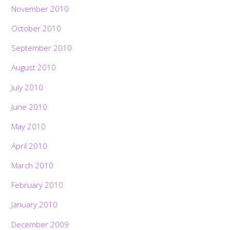
November 2010
October 2010
September 2010
August 2010
July 2010
June 2010
May 2010
April 2010
March 2010
February 2010
January 2010
December 2009