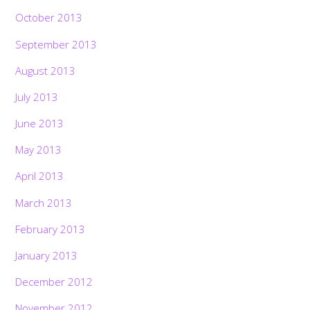
October 2013
September 2013
August 2013
July 2013
June 2013
May 2013
April 2013
March 2013
February 2013
January 2013
December 2012
November 2012