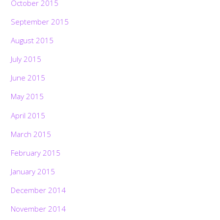
October 2015
September 2015
August 2015
July 2015
June 2015
May 2015
April 2015
March 2015
February 2015
January 2015
December 2014
November 2014