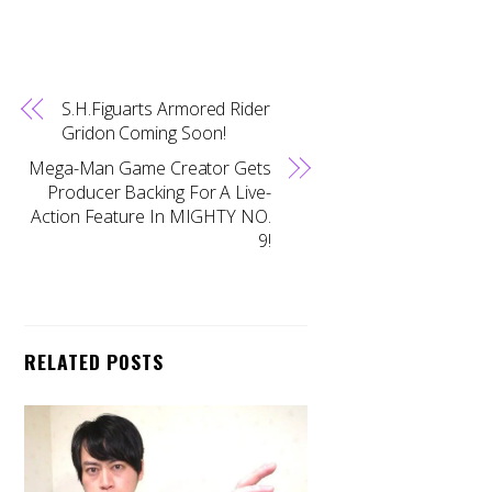
S.H.Figuarts Armored Rider
Gridon Coming Soon!
Mega-Man Game Creator Gets
Producer Backing For A Live-
Action Feature In MIGHTY NO.
9!
RELATED POSTS