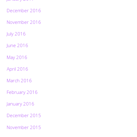
December 2016
November 2016
July 2016
June 2016
May 2016
April 2016
March 2016
February 2016
January 2016
December 2015
November 2015