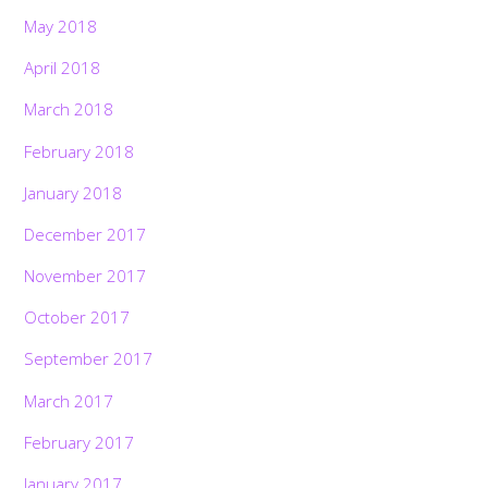
May 2018
April 2018
March 2018
February 2018
January 2018
December 2017
November 2017
October 2017
September 2017
March 2017
February 2017
January 2017