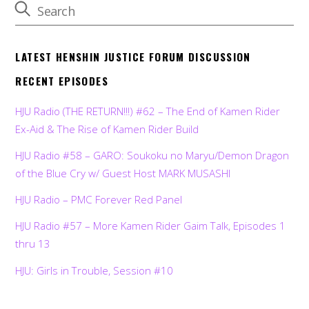
LATEST HENSHIN JUSTICE FORUM DISCUSSION
RECENT EPISODES
HJU Radio (THE RETURN!!!) #62 – The End of Kamen Rider
Ex-Aid & The Rise of Kamen Rider Build
HJU Radio #58 – GARO: Soukoku no Maryu/Demon Dragon
of the Blue Cry w/ Guest Host MARK MUSASHI
HJU Radio – PMC Forever Red Panel
HJU Radio #57 – More Kamen Rider Gaim Talk, Episodes 1
thru 13
HJU: Girls in Trouble, Session #10