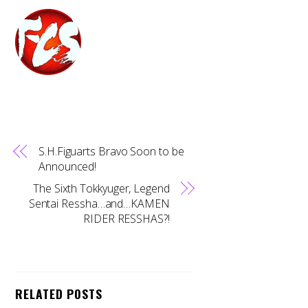
S.H.Figuarts Bravo Soon to be
Announced!
The Sixth Tokkyuger, Legend
Sentai Ressha…and…KAMEN
RIDER RESSHAS?!
RELATED POSTS