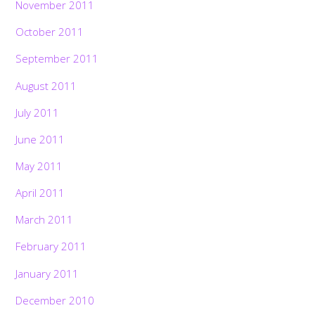
November 2011
October 2011
September 2011
August 2011
July 2011
June 2011
May 2011
April 2011
March 2011
February 2011
January 2011
December 2010