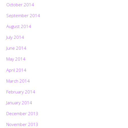
October 2014
September 2014
August 2014
July 2014
June 2014
May 2014
April 2014
March 2014
February 2014
January 2014
December 2013
November 2013