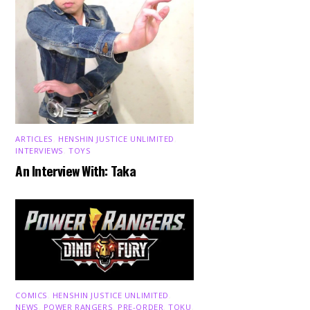
ARTICLES
,
HENSHIN JUSTICE UNLIMITED
,
INTERVIEWS
,
TOYS
An Interview With: Taka
COMICS
,
HENSHIN JUSTICE UNLIMITED
,
NEWS
,
POWER RANGERS
,
PRE-ORDER
,
TOKU
,