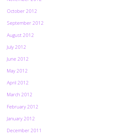
October 2012
September 2012
August 2012
July 2012
June 2012
May 2012
April 2012
March 2012
February 2012
January 2012
December 2011