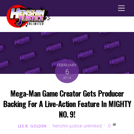
Men
FEBRUARY
6
2014
Mega-Man Game Creator Gets Producer
Backing For A Live-Action Feature In MIGHTY
NO. 9!
henshin justice unlimited
0
LEE B. GOLDEN