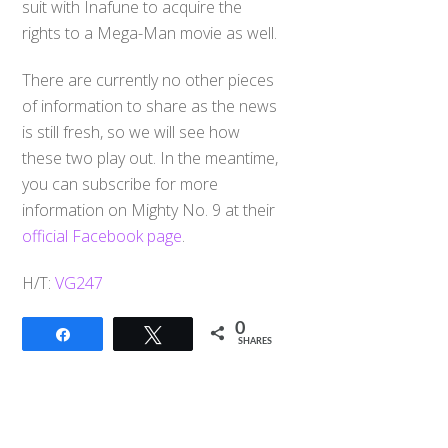
suit with Inafune to acquire the
rights to a Mega-Man movie as well.
There are currently no other pieces
of information to share as the news
is still fresh, so we will see how
these two play out. In the meantime,
you can subscribe for more
information on Mighty No. 9 at their
official Facebook page
.
H/T:
VG247
0
Share
Tweet
SHARES