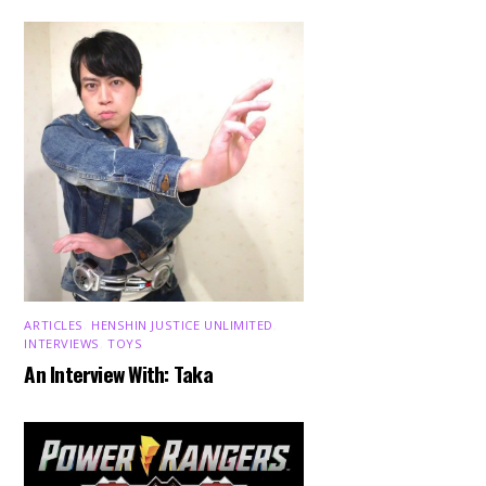
ARTICLES
,
HENSHIN JUSTICE UNLIMITED
,
INTERVIEWS
,
TOYS
An Interview With: Taka