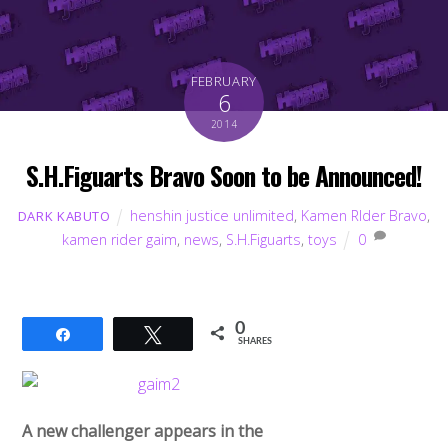
FEBRUARY
6
2014
S.H.Figuarts Bravo Soon to be Announced!
henshin justice unlimited
,
Kamen RIder Bravo
,
DARK KABUTO
kamen rider gaim
,
news
,
S.H.Figuarts
,
toys
0
0
Share
Tweet
SHARES
A new challenger appears in the