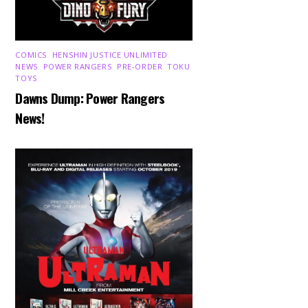
COMICS
,
HENSHIN JUSTICE UNLIMITED
,
NEWS
,
POWER RANGERS
,
PRE-ORDER
,
TOKU
,
TOYS
Dawns Dump: Power Rangers
News!