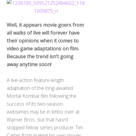
Well, it appears movie goers from
all walks of live will forever have
their opinions when it comes to
video game adaptations on film.
Because the trend isn’t going
away anytime soon!
A live-action feature-length
adaptation of the long-awaited
Mortal Kombat film following the
success of its two-season
webseries may be in limbo over at
Warner Bros., but that hasn’t
stopped fellow series producer Tim
Carter from making his own moves