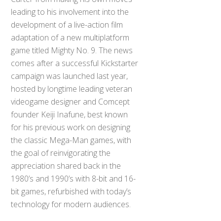
leading to his involvement into the
development of a live-action film
adaptation of a new multiplatform
game titled Mighty No. 9. The news
comes after a successful Kickstarter
campaign was launched last year,
hosted by longtime leading veteran
videogame designer and Comcept
founder Keiji Inafune, best known
for his previous work on designing
the classic Mega-Man games, with
the goal of reinvigorating the
appreciation shared back in the
1980’s and 1990’s with 8-bit and 16-
bit games, refurbished with today’s
technology for modern audiences.