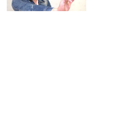
To
Top
ARTICLES
,
HENSHIN JUSTICE UNLIMITED
,
INTERVIEWS
,
TOYS
An Interview With: Taka
COMICS
,
HENSHIN JUSTICE UNLIMITED
,
NEWS
,
POWER RANGERS
,
PRE-ORDER
,
TOKU
,
TOYS