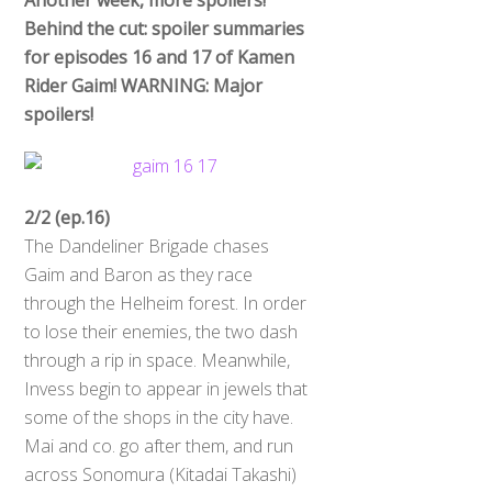
Behind the cut: spoiler summaries
for episodes 16 and 17 of Kamen
Rider Gaim! WARNING: Major
spoilers!
2/2 (ep.16)
The Dandeliner Brigade chases
Gaim and Baron as they race
through the Helheim forest. In order
to lose their enemies, the two dash
through a rip in space. Meanwhile,
Invess begin to appear in jewels that
some of the shops in the city have.
Mai and co. go after them, and run
across Sonomura (Kitadai Takashi)