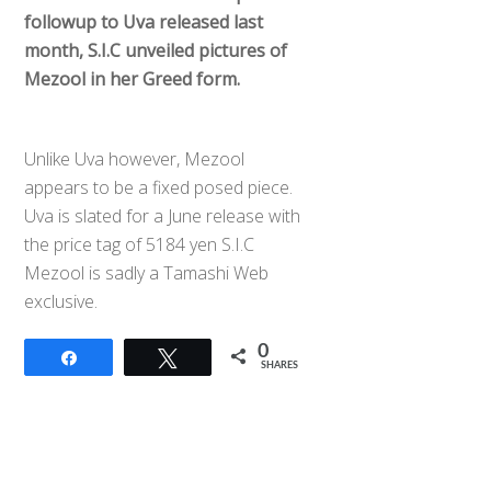
followup to Uva released last
month, S.I.C unveiled pictures of
Mezool in her Greed form.
Unlike Uva however, Mezool
appears to be a fixed posed piece.
Uva is slated for a June release with
the price tag of 5184 yen S.I.C
Mezool is sadly a Tamashi Web
exclusive.
0
Share
Tweet
SHARES