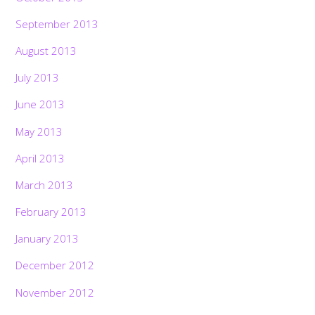
September 2013
August 2013
July 2013
June 2013
May 2013
April 2013
March 2013
February 2013
January 2013
December 2012
November 2012