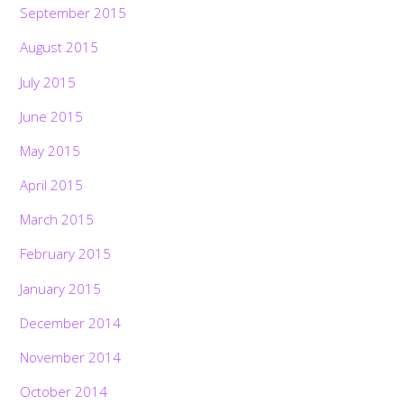
September 2015
August 2015
July 2015
June 2015
May 2015
April 2015
March 2015
February 2015
January 2015
December 2014
November 2014
October 2014