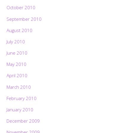
October 2010
September 2010
August 2010
July 2010
June 2010
May 2010
April 2010
March 2010
February 2010
January 2010
December 2009
November 2009