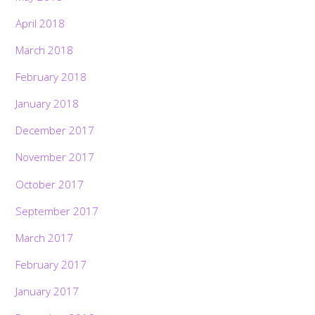
April 2018
March 2018
February 2018
January 2018
December 2017
November 2017
October 2017
September 2017
March 2017
February 2017
January 2017