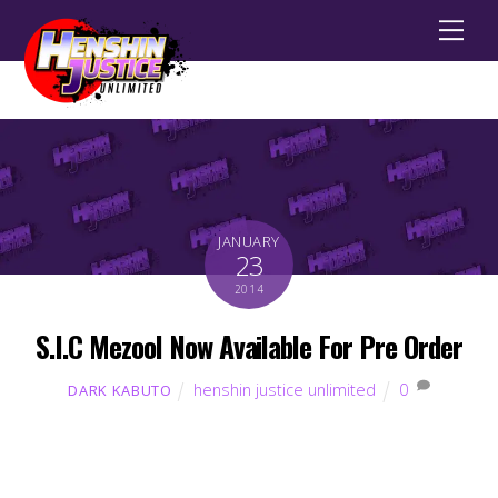
Men
JANUARY
23
2014
S.I.C Mezool Now Available For Pre Order
henshin justice unlimited
0
DARK KABUTO