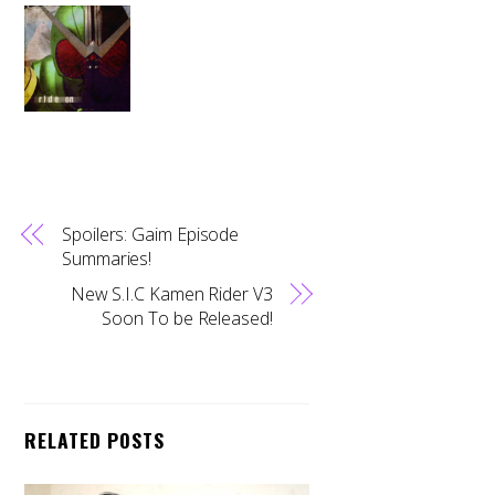
Spoilers: Gaim Episode
Summaries!
New S.I.C Kamen Rider V3
Soon To be Released!
RELATED POSTS