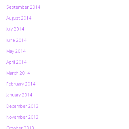
September 2014
August 2014
July 2014
June 2014
May 2014
April 2014
March 2014
February 2014
January 2014
December 2013
November 2013
October 2013