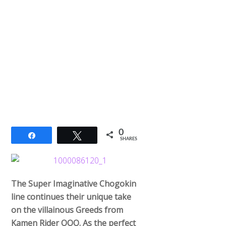
0
Share
Tweet
SHARES
The Super Imaginative Chogokin
line continues their unique take
on the villainous Greeds from
Kamen Rider OOO. As the perfect