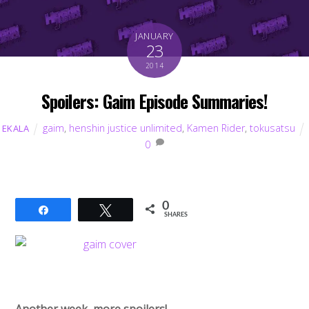
JANUARY
23
2014
Spoilers: Gaim Episode Summaries!
gaim
,
henshin justice unlimited
,
Kamen Rider
,
tokusatsu
EKALA
0
0
Share
Tweet
SHARES
Another week, more spoilers!