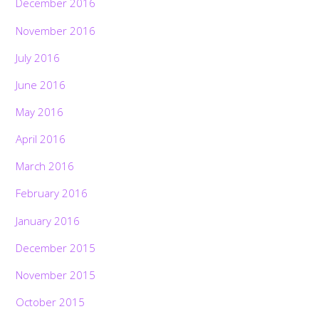
December 2016
November 2016
July 2016
June 2016
May 2016
April 2016
March 2016
February 2016
January 2016
December 2015
November 2015
October 2015