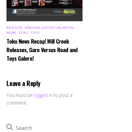
ARTICLES
,
HENSHIN JUSTICE UNLIMITED
,
NEWS
,
TOKU
,
TOYS
Toku News Recap! Mill Creek
Releases, Garo Versus Road and
Toys Galore!
Leave a Reply
You must be
logged in
to post a
comment.