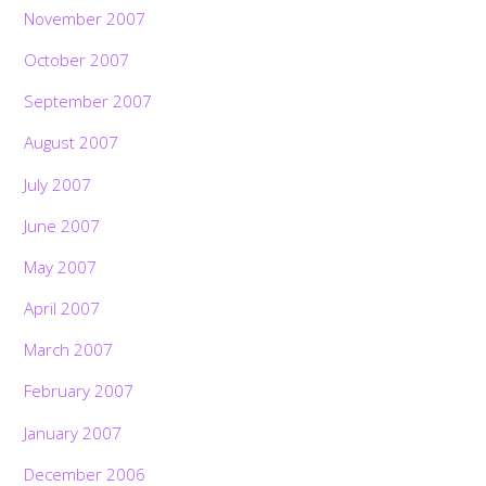
November 2007
October 2007
September 2007
August 2007
July 2007
June 2007
May 2007
April 2007
March 2007
February 2007
January 2007
December 2006