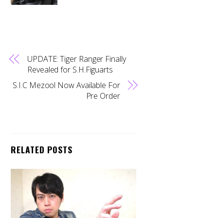
UPDATE: Tiger Ranger Finally
Revealed for S.H.Figuarts
S.I.C Mezool Now Available For
Pre Order
RELATED POSTS
Back