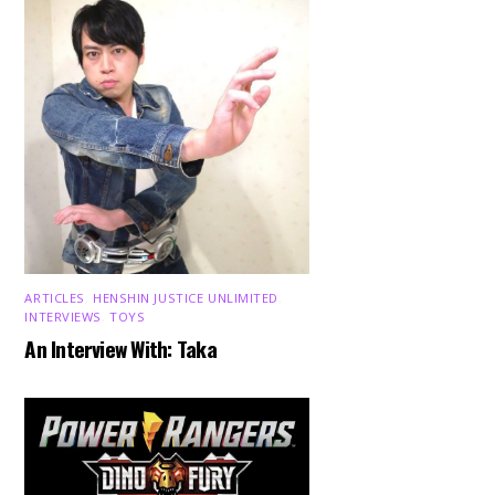
ARTICLES
,
HENSHIN JUSTICE UNLIMITED
,
INTERVIEWS
,
TOYS
An Interview With: Taka