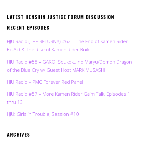
LATEST HENSHIN JUSTICE FORUM DISCUSSION
RECENT EPISODES
HJU Radio (THE RETURN!!!) #62 – The End of Kamen Rider
Ex-Aid & The Rise of Kamen Rider Build
HJU Radio #58 – GARO: Soukoku no Maryu/Demon Dragon
of the Blue Cry w/ Guest Host MARK MUSASHI
HJU Radio – PMC Forever Red Panel
HJU Radio #57 – More Kamen Rider Gaim Talk, Episodes 1
thru 13
HJU: Girls in Trouble, Session #10
ARCHIVES