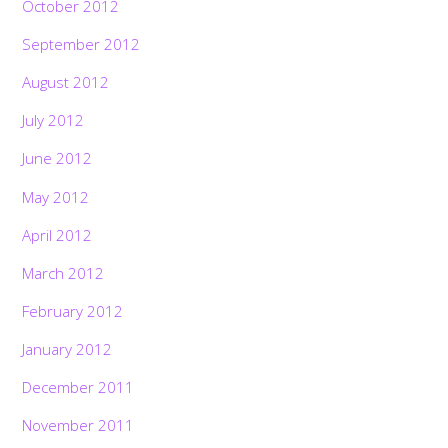
October 2012
September 2012
August 2012
July 2012
June 2012
May 2012
April 2012
March 2012
February 2012
January 2012
December 2011
November 2011