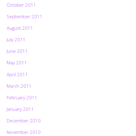
October 2011
September 2011
August 2011
July 2011
June 2011
May 2011
April 2011
March 2011
February 2011
January 2011
December 2010
November 2010