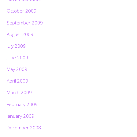
October 2009
September 2009
August 2009
July 2009
June 2009
May 2009
April 2009
March 2009
February 2009
January 2009
December 2008