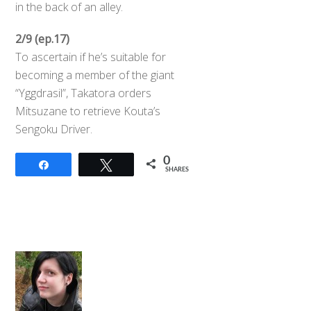
in the back of an alley.
2/9 (ep.17)
To ascertain if he’s suitable for
becoming a member of the giant
“Yggdrasil”, Takatora orders
Mitsuzane to retrieve Kouta’s
Sengoku Driver.
0
Share
Tweet
SHARES