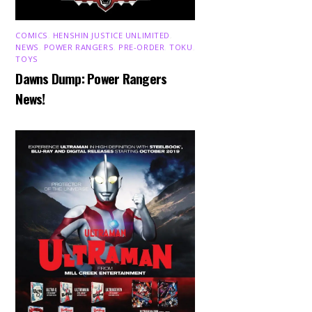
COMICS
,
HENSHIN JUSTICE UNLIMITED
,
NEWS
,
POWER RANGERS
,
PRE-ORDER
,
TOKU
,
TOYS
Dawns Dump: Power Rangers
News!