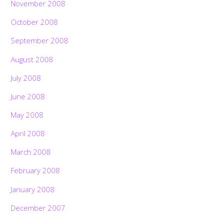
November 2008
October 2008
September 2008
August 2008
July 2008
June 2008
May 2008
April 2008
March 2008
February 2008
January 2008
December 2007