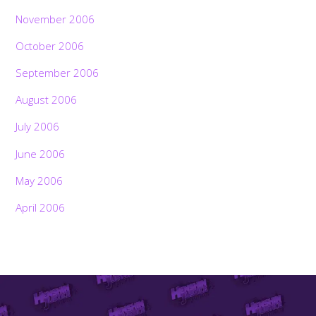
November 2006
October 2006
September 2006
August 2006
July 2006
June 2006
May 2006
April 2006