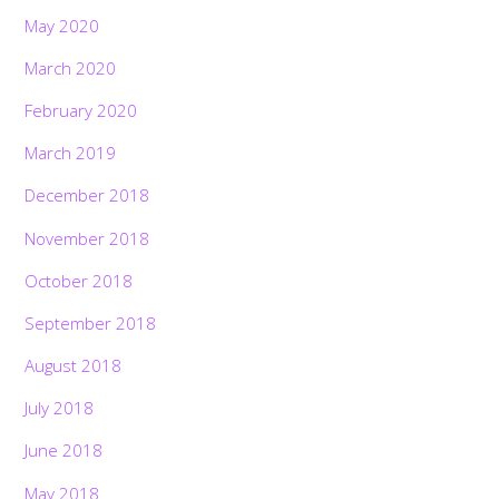
May 2020
March 2020
February 2020
March 2019
December 2018
November 2018
October 2018
September 2018
August 2018
July 2018
June 2018
May 2018